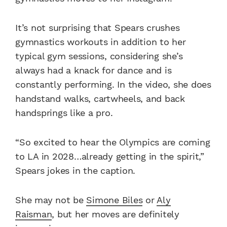
It’s not surprising that Spears crushes
gymnastics workouts in addition to her
typical gym sessions, considering she’s
always had a knack for dance and is
constantly performing. In the video, she does
handstand walks, cartwheels, and back
handsprings like a pro.
“So excited to hear the Olympics are coming
to LA in 2028…already getting in the spirit,”
Spears jokes in the caption.
She may not be
Simone Biles
or
Aly
Raisman
, but her moves are definitely