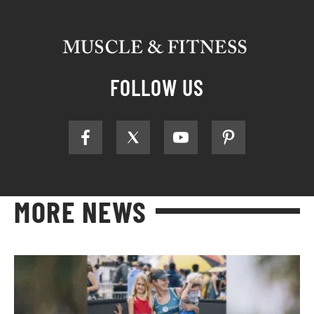
FOLLOW US
MORE NEWS