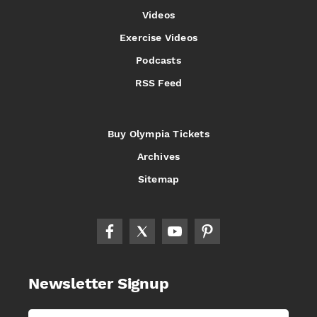
Videos
Exercise Videos
Podcasts
RSS Feed
Buy Olympia Tickets
Archives
Sitemap
Newsletter Signup