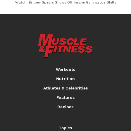
Watch: Britney Spears Shows Off Insane Gymnastics Skills
Workouts
Nutrition
Athletes & Celebrities
Features
Recipes
Topics