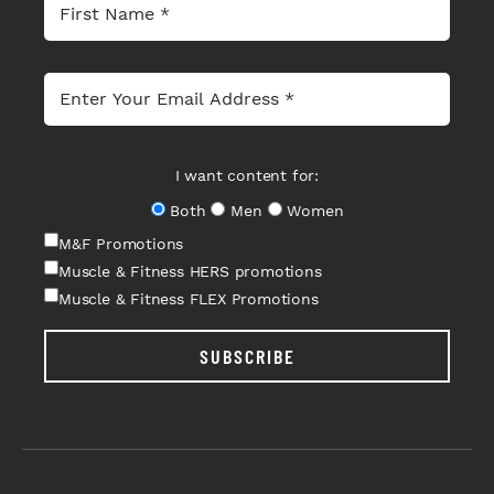
I want content for:
Both
Men
Women
M&F Promotions
Muscle & Fitness HERS promotions
Muscle & Fitness FLEX Promotions
SUBSCRIBE