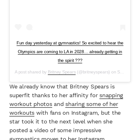
Fun day yesterday at gymnastics! So excited to hear the
Olympics are coming to LA in 2028… already getting in
the spirit ???
A post shared by
Britney Spears
(@britneyspears) on
Sep 19, 2017 at 10:10am PDT
We already know that Britney Spears is
superfit thanks to her affinity for
snapping
workout photos
and
sharing some of her
workouts
with fans on Instagram, but the
star took it to the next level when she
posted a video of some impressive
gymnastics moves to her Instagram.