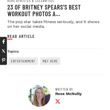
HERS ATHLETES & CELEBRITIES
23 OF BRITNEY SPEARS’S BEST
WORKOUT PHOTOS A...
The pop star takes fitness seriously, and it shows
on her social media.
READ ARTICLE
Topics:
ENTERTAINMENT
M&F HERS
WRITTEN BY
Rose McNulty
Twitter Profile