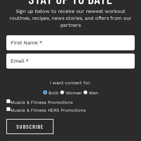
Sign up below to receive our newest workout
routines, recipes, news stories, and offers from our
partners
I want content for:
Both
Women
Men
Muscle & Fitness Promotions
Muscle & Fitness HERS Promotions
SUBSCRIBE