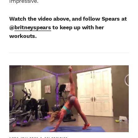
impressive.
Watch the video above, and follow Spears at
@
britneyspears
to keep up with her
workouts.