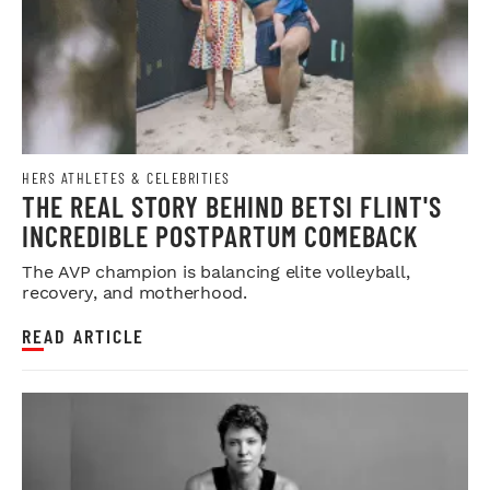
HERS ATHLETES & CELEBRITIES
THE REAL STORY BEHIND BETSI FLINT'S
INCREDIBLE POSTPARTUM COMEBACK
The AVP champion is balancing elite volleyball,
recovery, and motherhood.
READ ARTICLE