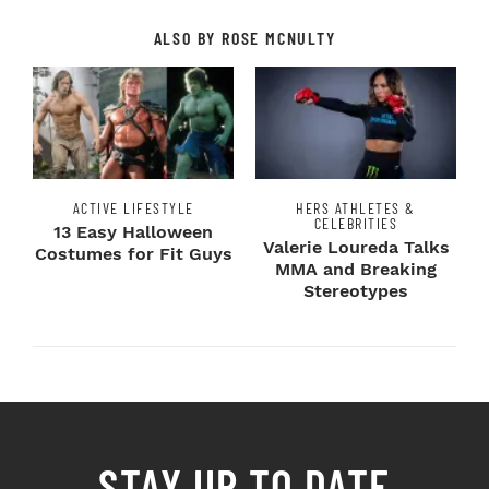
ALSO BY ROSE MCNULTY
ACTIVE LIFESTYLE
HERS ATHLETES &
CELEBRITIES
13 Easy Halloween
Valerie Loureda Talks
Costumes for Fit Guys
MMA and Breaking
Stereotypes
STAY UP TO DATE