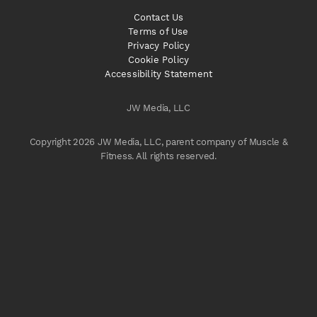
Contact Us
Terms of Use
Privacy Policy
Cookie Policy
Accessibility Statement
JW Media, LLC
Copyright 2026 JW Media, LLC, parent company of Muscle &
Fitness. All rights reserved.