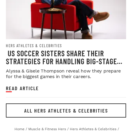
HERS ATHLETES & CELEBRITIES
US SOCCER SISTERS SHARE THEIR
STRATEGIES FOR HANDLING BIG-STAGE
PRESSURE
Alyssa & Gisele Thompson reveal how they prepare
for the biggest games in their careers.
READ ARTICLE
ALL HERS ATHLETES & CELEBRITIES
Home
/
Muscle & Fitness Hers
/
Hers Athletes & Celebrities
/