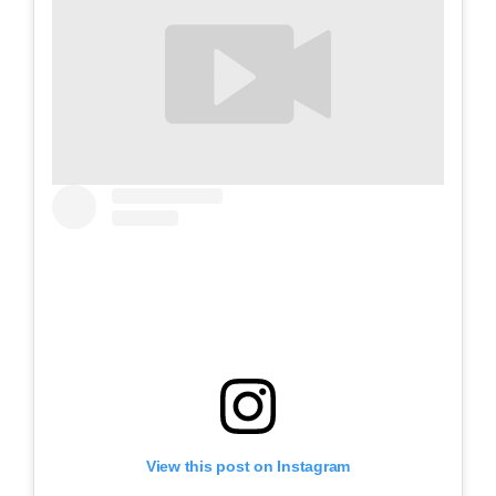
View this post on Instagram