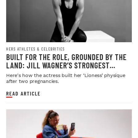
HERS ATHLETES & CELEBRITIES
BUILT FOR THE ROLE, GROUNDED BY THE
LAND: JILL WAGNER’S STRONGEST
CHAPTER YET
Here's how the actress built her ‘Lioness’ physique
after two pregnancies.
READ ARTICLE