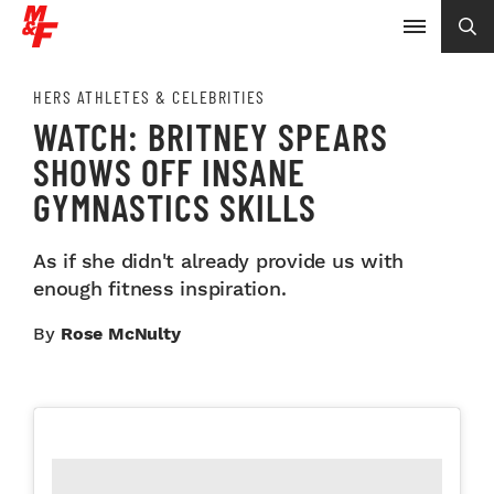
HERS ATHLETES & CELEBRITIES
WATCH: BRITNEY SPEARS
SHOWS OFF INSANE
GYMNASTICS SKILLS
As if she didn't already provide us with
enough fitness inspiration.
By
Rose McNulty