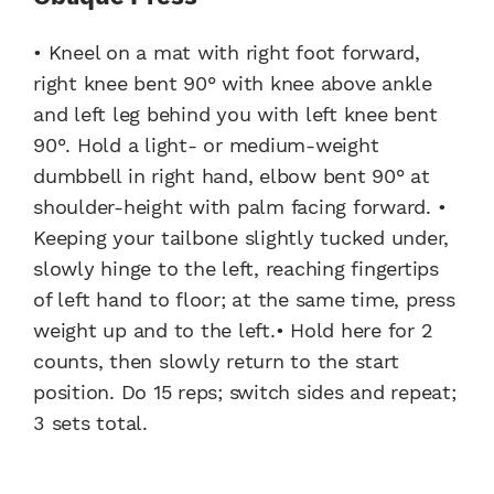
• Kneel on a mat with right foot forward,
right knee bent 90° with knee above ankle
and left leg behind you with left knee bent
90°. Hold a light- or medium-weight
dumbbell in right hand, elbow bent 90° at
shoulder-height with palm facing forward. •
Keeping your tailbone slightly tucked under,
slowly hinge to the left, reaching fingertips
of left hand to floor; at the same time, press
weight up and to the left.• Hold here for 2
counts, then slowly return to the start
position. Do 15 reps; switch sides and repeat;
3 sets total.