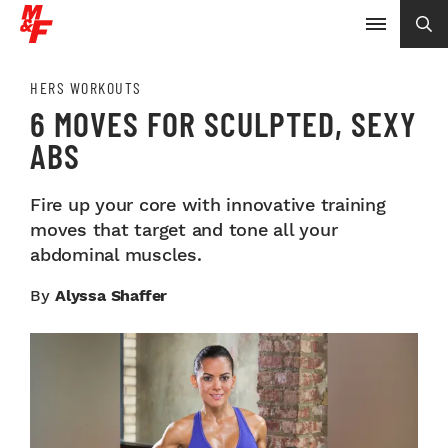
HERS WORKOUTS
6 MOVES FOR SCULPTED, SEXY
ABS
Fire up your core with innovative training
moves that target and tone all your
abdominal muscles.
By
Alyssa Shaffer