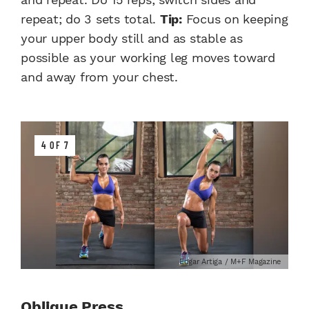
repeat; do 3 sets total.
Tip:
Focus on keeping
your upper body still and as stable as
possible as your working leg moves toward
and away from your chest.
4 OF 7
Edgar Artiga / M+F Magazine
Oblique Press