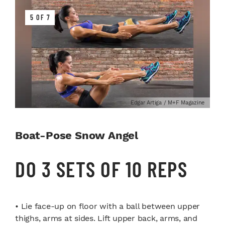
5 OF 7
Edgar Artiga / M+F Magazine
Boat-Pose Snow Angel
DO 3 SETS OF 10 REPS
• Lie face-up on floor with a ball between upper
thighs, arms at sides. Lift upper back, arms, and