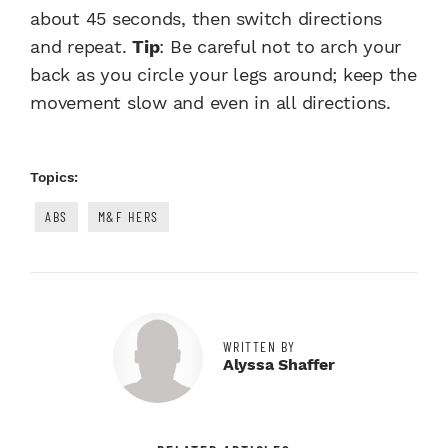
about 45 seconds, then switch directions
and repeat.
Tip
: Be careful not to arch your
back as you circle your legs around; keep the
movement slow and even in all directions.
Topics:
ABS
M&F HERS
WRITTEN BY
Alyssa Shaffer