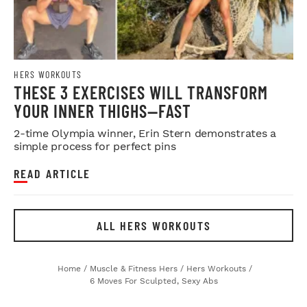
HERS WORKOUTS
THESE 3 EXERCISES WILL TRANSFORM
YOUR INNER THIGHS—FAST
2-time Olympia winner, Erin Stern demonstrates a
simple process for perfect pins
READ ARTICLE
ALL HERS WORKOUTS
Home
/
Muscle & Fitness Hers
/
Hers Workouts
/
6 Moves For Sculpted, Sexy Abs