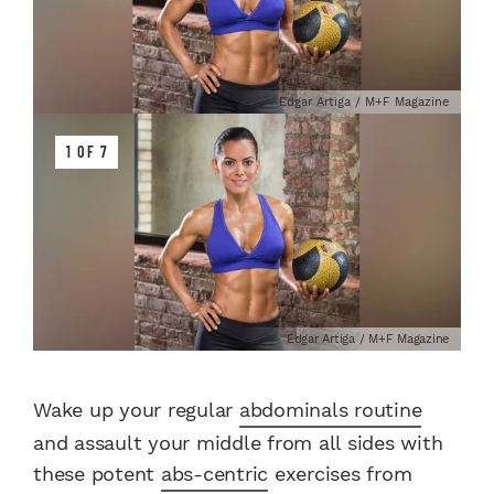
Edgar Artiga / M+F Magazine
1 OF 7
Edgar Artiga / M+F Magazine
Wake up your regular
abdominals routine
and assault your middle from all sides with
these potent
abs-centric
exercises from