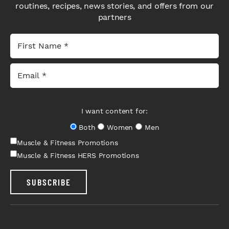
routines, recipes, news stories, and offers from our
partners
I want content for:
Both
Women
Men
Muscle & Fitness Promotions
Muscle & Fitness HERS Promotions
SUBSCRIBE