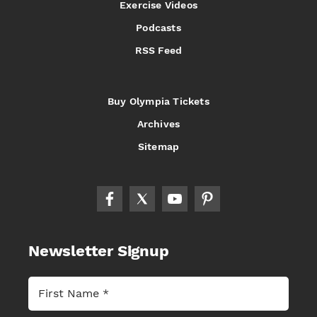
Exercise Videos
Podcasts
RSS Feed
Buy Olympia Tickets
Archives
Sitemap
Newsletter Signup