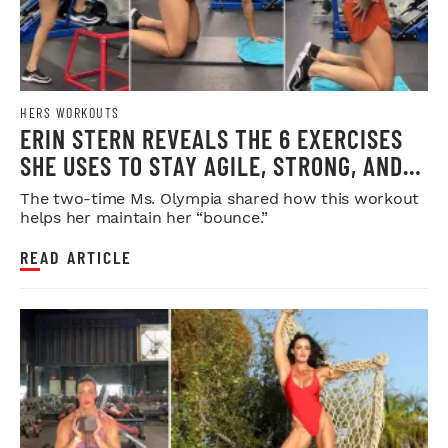
HERS WORKOUTS
ERIN STERN REVEALS THE 6 EXERCISES
SHE USES TO STAY AGILE, STRONG, AND
INJURY-FREE
The two-time Ms. Olympia shared how this workout
helps her maintain her “bounce.”
READ ARTICLE