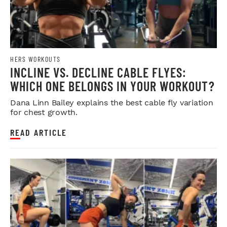
HERS WORKOUTS
INCLINE VS. DECLINE CABLE FLYES:
WHICH ONE BELONGS IN YOUR WORKOUT?
Dana Linn Bailey explains the best cable fly variation
for chest growth.
READ ARTICLE