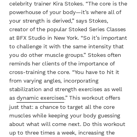
celebrity trainer Kira Stokes. “The core is the
powerhouse of your body—it’s where all of
your strength is derived,” says Stokes,
creator of the popular Stoked Series Classes
at BFX Studio in New York. “So it’s important
to challenge it with the same intensity that
you do other muscle groups.” Stokes often
reminds her clients of the importance of
cross-training the core. “You have to hit it
from varying angles, incorporating
stabilization and strength exercises as well
as
dynamic exercises
.” This workout offers
just that: a chance to target all the core
muscles while keeping your body guessing
about what will come next. Do this workout
up to three times a week, increasing the