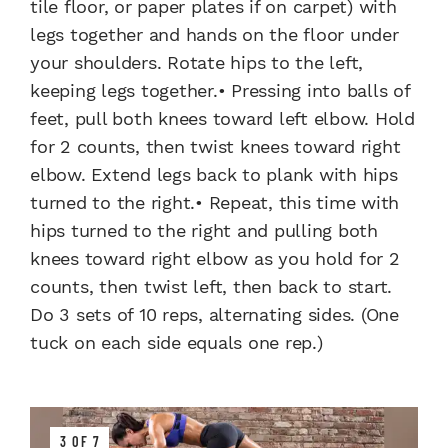
tile floor, or paper plates if on carpet) with
legs together and hands on the floor under
your shoulders. Rotate hips to the left,
keeping legs together.• Pressing into balls of
feet, pull both knees toward left elbow. Hold
for 2 counts, then twist knees toward right
elbow. Extend legs back to plank with hips
turned to the right.• Repeat, this time with
hips turned to the right and pulling both
knees toward right elbow as you hold for 2
counts, then twist left, then back to start.
Do 3 sets of 10 reps, alternating sides. (One
tuck on each side equals one rep.)
3 OF 7