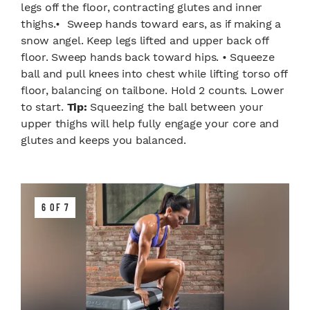
legs off the floor, contracting glutes and inner
thighs.• Sweep hands toward ears, as if making a
snow angel. Keep legs lifted and upper back off
floor. Sweep hands back toward hips. • Squeeze
ball and pull knees into chest while lifting torso off
floor, balancing on tailbone. Hold 2 counts. Lower
to start.
Tip:
Squeezing the ball between your
upper thighs will help fully engage your core and
glutes and keeps you balanced.
6 OF 7