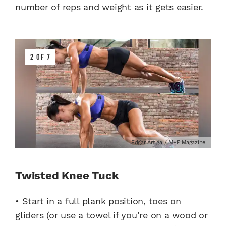
number of reps and weight as it gets easier.
2 OF 7
Edgar Artiga / M+F Magazine
Twisted Knee Tuck
• Start in a full plank position, toes on
gliders (or use a towel if you’re on a wood or