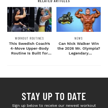
RELATED ARTICLES
WORKOUT ROUTINES
NEWS
This Swedish Coach’s
Can Nick Walker Win
4-Move Upper-Body
the 2026 Mr. Olympia?
Routine Is Built for
Legendary
Next-Level H...
Bodybuilders Weigh I...
STAY UP TO DATE
Sign up below to receive our newest workout