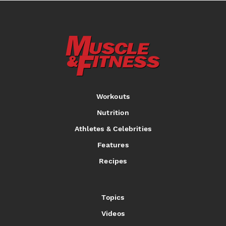
Workouts
Nutrition
Athletes & Celebrities
Features
Recipes
Topics
Videos