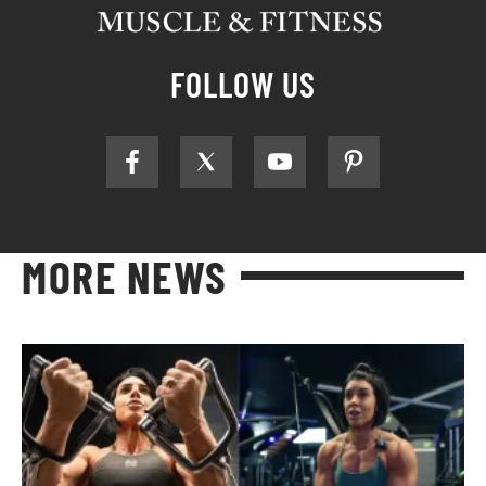
FOLLOW US
MORE NEWS