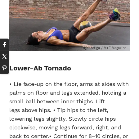
Edgar Artiga / M+F Magazine
Lower-Ab Tornado
• Lie face-up on the floor, arms at sides with
palms on floor and legs extended, holding a
small ball between inner thighs. Lift
legs above hips. • Tip hips to the left,
lowering legs slightly. Slowly circle hips
clockwise, moving legs forward, right, and
back to center.• Continue for 8–10 circles, or