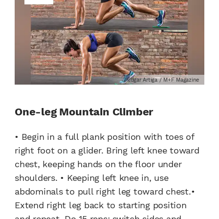
Edgar Artiga / M+F Magazine
One-leg Mountain Climber
• Begin in a full plank position with toes of
right foot on a glider. Bring left knee toward
chest, keeping hands on the floor under
shoulders. • Keeping left knee in, use
abdominals to pull right leg toward chest.•
Extend right leg back to starting position
and repeat. Do 15 reps; switch sides and