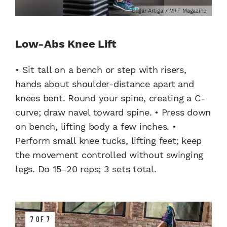
Edgar Artiga / M+F Magazine
Low-Abs Knee Lift
• Sit tall on a bench or step with risers,
hands about shoulder-distance apart and
knees bent. Round your spine, creating a C-
curve; draw navel toward spine. • Press down
on bench, lifting body a few inches. •
Perform small knee tucks, lifting feet; keep
the movement controlled without swinging
legs. Do 15–20 reps; 3 sets total.
7 OF 7