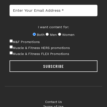
I want content for:
Both
Men
Women
M&F Promotions
Muscle & Fitness HERS promotions
Muscle & Fitness FLEX Promotions
SUBSCRIBE
Contact Us
Terms of Use