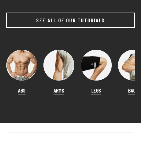
SEE ALL OF OUR TUTORIALS
ABS
ARMS
LEGS
BACK