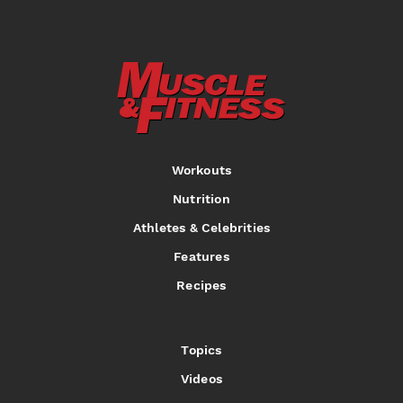
Workouts
Nutrition
Athletes & Celebrities
Features
Recipes
Topics
Videos