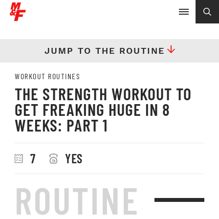
JUMP TO THE ROUTINE
WORKOUT ROUTINES
THE STRENGTH WORKOUT TO
GET FREAKING HUGE IN 8
WEEKS: PART 1
7
YES
ROUTINE