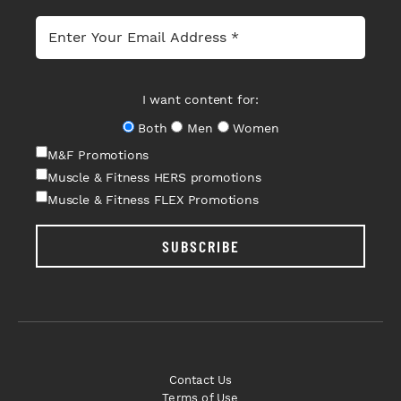
I want content for:
Both
Men
Women
M&F Promotions
Muscle & Fitness HERS promotions
Muscle & Fitness FLEX Promotions
SUBSCRIBE
Contact Us
Terms of Use