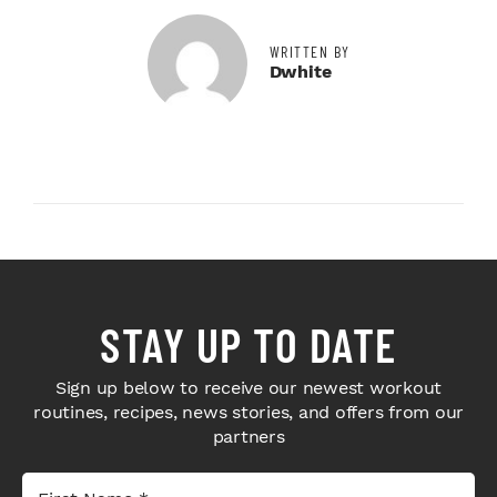
WRITTEN BY
Dwhite
STAY UP TO DATE
Sign up below to receive our newest workout
routines, recipes, news stories, and offers from our
partners