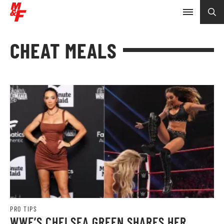
CHEAT MEALS
PRO TIPS
WWE’S CHELSEA GREEN SHARES HER