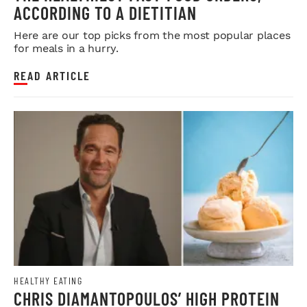
ACCORDING TO A DIETITIAN
Here are our top picks from the most popular places
for meals in a hurry.
READ ARTICLE
HEALTHY EATING
CHRIS DIAMANTOPOULOS’ HIGH PROTEIN