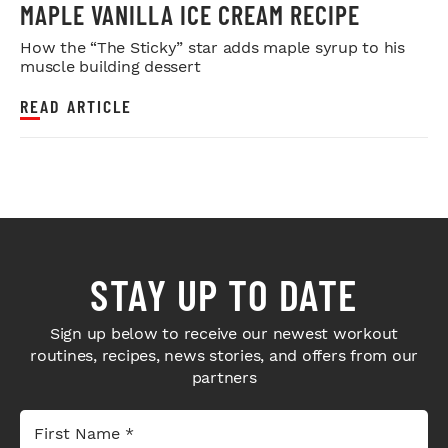
MAPLE VANILLA ICE CREAM RECIPE
How the “The Sticky” star adds maple syrup to his
muscle building dessert
READ ARTICLE
STAY UP TO DATE
Sign up below to receive our newest workout
routines, recipes, news stories, and offers from our
partners