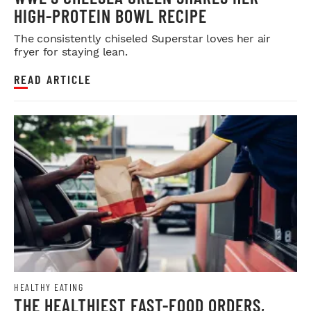
HIGH-PROTEIN BOWL RECIPE
The consistently chiseled Superstar loves her air
fryer for staying lean.
READ ARTICLE
HEALTHY EATING
THE HEALTHIEST FAST-FOOD ORDERS,