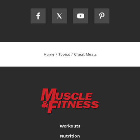
Home
/
Topics
/
Cheat Meals
Workouts
Nutrition