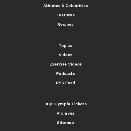
Athletes & Celebrities
Features
Recipes
Topics
Videos
Exercise Videos
Podcasts
RSS Feed
Buy Olympia Tickets
Archives
Sitemap