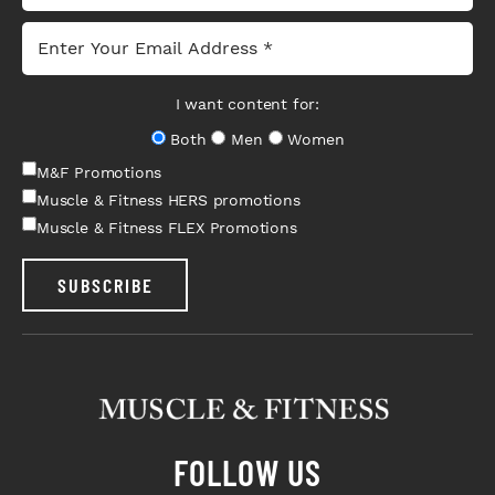
I want content for:
Both
Men
Women
M&F Promotions
Muscle & Fitness HERS promotions
Muscle & Fitness FLEX Promotions
SUBSCRIBE
FOLLOW US