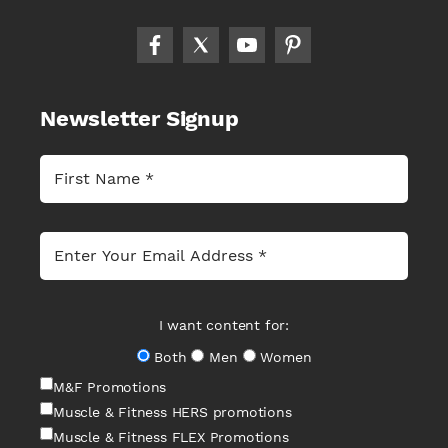
Newsletter Signup
I want content for:
Both
Men
Women
M&F Promotions
Muscle & Fitness HERS promotions
Muscle & Fitness FLEX Promotions