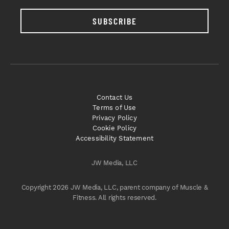
SUBSCRIBE
Contact Us
Terms of Use
Privacy Policy
Cookie Policy
Accessibility Statement
JW Media, LLC
Copyright 2026 JW Media, LLC, parent company of Muscle &
Fitness. All rights reserved.