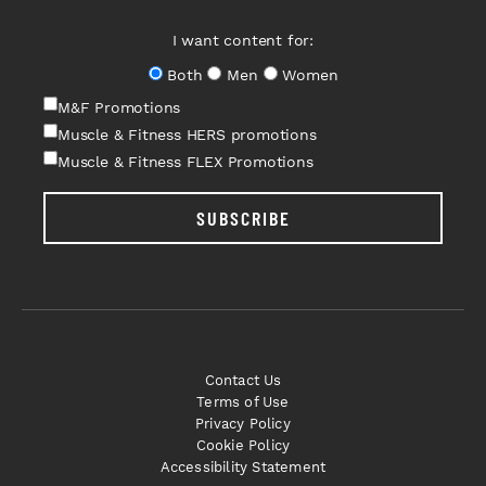
I want content for:
Both
Men
Women
M&F Promotions
Muscle & Fitness HERS promotions
Muscle & Fitness FLEX Promotions
SUBSCRIBE
Contact Us
Terms of Use
Privacy Policy
Cookie Policy
Accessibility Statement