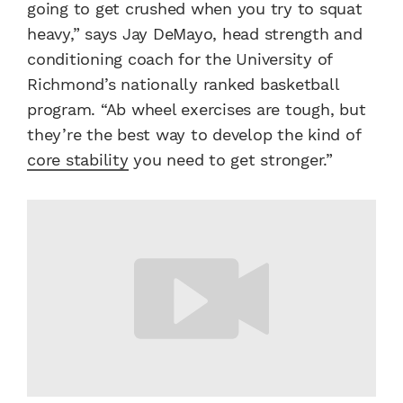
going to get crushed when you try to squat
heavy,” says Jay DeMayo, head strength and
conditioning coach for the University of
Richmond’s nationally ranked basketball
program. “Ab wheel exercises are tough, but
they’re the best way to develop the kind of
core stability
you need to get stronger.”