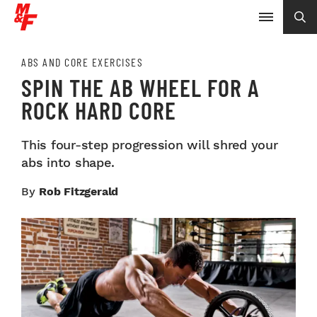
ABS AND CORE EXERCISES
SPIN THE AB WHEEL FOR A
ROCK HARD CORE
This four-step progression will shred your
abs into shape.
By
Rob Fitzgerald