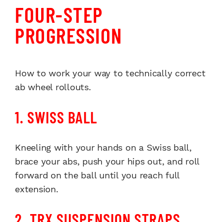
FOUR-STEP
PROGRESSION
How to work your way to technically correct
ab wheel rollouts.
1. SWISS BALL
Kneeling with your hands on a Swiss ball,
brace your abs, push your hips out, and roll
forward on the ball until you reach full
extension.
2. TRX SUSPENSION STRAPS