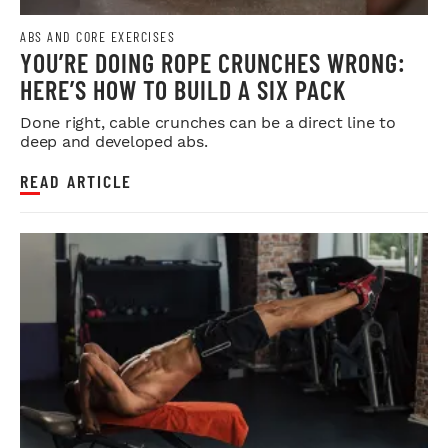
ABS AND CORE EXERCISES
YOU’RE DOING ROPE CRUNCHES WRONG:
HERE’S HOW TO BUILD A SIX PACK
Done right, cable crunches can be a direct line to
deep and developed abs.
READ ARTICLE