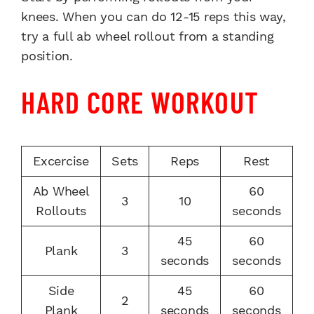
knees. When you can do 12-15 reps this way,
try a full ab wheel rollout from a standing
position.
HARD CORE WORKOUT
Excercise
Sets
Reps
Rest
Ab Wheel
60
3
10
Rollouts
seconds
45
60
Plank
3
seconds
seconds
Side
45
60
2
Plank
seconds
seconds