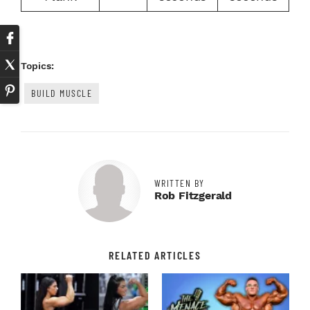
Topics:
BUILD MUSCLE
WRITTEN BY
Rob Fitzgerald
RELATED ARTICLES