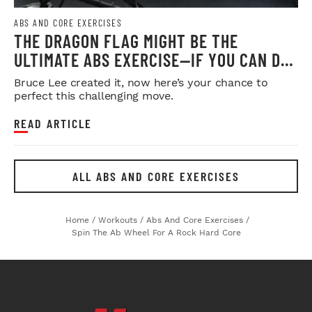
ABS AND CORE EXERCISES
THE DRAGON FLAG MIGHT BE THE
ULTIMATE ABS EXERCISE—IF YOU CAN DO
IT
Bruce Lee created it, now here’s your chance to
perfect this challenging move.
READ ARTICLE
ALL ABS AND CORE EXERCISES
Home
/
Workouts
/
Abs And Core Exercises
/
Spin The Ab Wheel For A Rock Hard Core