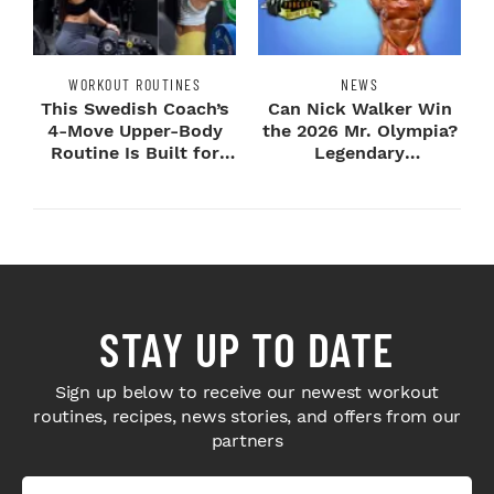
WORKOUT ROUTINES
NEWS
This Swedish Coach’s
Can Nick Walker Win
4-Move Upper-Body
the 2026 Mr. Olympia?
Routine Is Built for
Legendary
Next-Level H...
Bodybuilders Weigh I...
STAY UP TO DATE
Sign up below to receive our newest workout
routines, recipes, news stories, and offers from our
partners