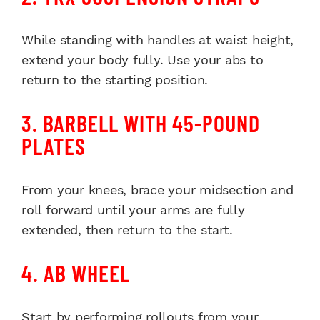
While standing with handles at waist height,
extend your body fully. Use your abs to
return to the starting position.
3. BARBELL WITH 45-POUND
PLATES
From your knees, brace your midsection and
roll forward until your arms are fully
extended, then return to the start.
4. AB WHEEL
Start by performing rollouts from your