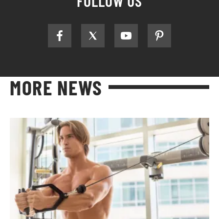
FOLLOW US
MORE NEWS