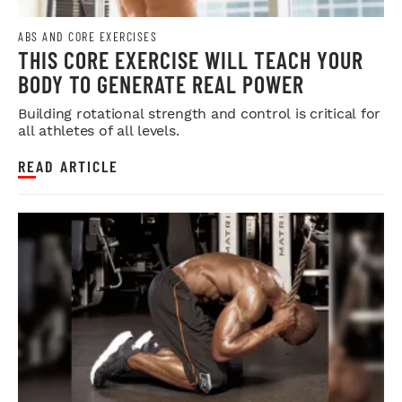
ABS AND CORE EXERCISES
THIS CORE EXERCISE WILL TEACH YOUR
BODY TO GENERATE REAL POWER
Building rotational strength and control is critical for
all athletes of all levels.
READ ARTICLE