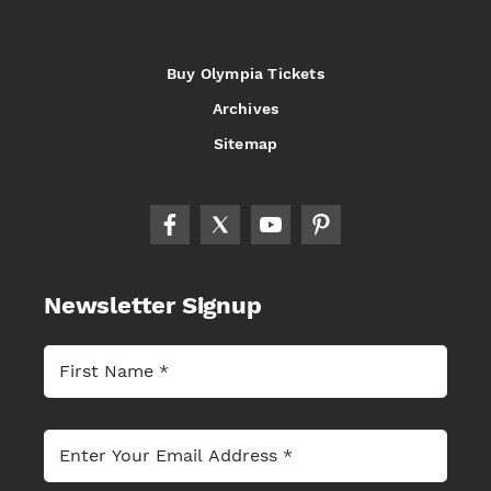
Buy Olympia Tickets
Archives
Sitemap
Newsletter Signup