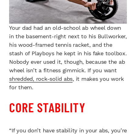
Your dad had an old-school ab wheel down
in the basement-right next to his Bullworker,
his wood-framed tennis racket, and the
stash of Playboys he kept in his fake toolbox.
Nobody ever used it, though, because the ab
wheel isn’t a fitness gimmick. If you want
shredded, rock-solid abs
, it makes you work
for them.
CORE STABILITY
“If you don’t have stability in your abs, you’re