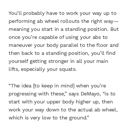
You’ll probably have to work your way up to
performing ab wheel rollouts the right way—
meaning you start in a standing position. But
once you’re capable of using your abs to
maneuver your body parallel to the floor and
then back to a standing position, you’ll find
yourself getting stronger in all your main
lifts, especially your squats.
“The idea [to keep in mind] when you’re
progressing with these,” says DeMayo, “is to
start with your upper body higher up, then
work your way down to the actual ab wheel,
which is very low to the ground.”