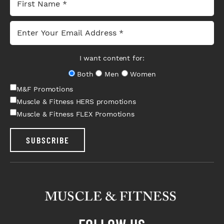
I want content for:
Both
Men
Women
M&F Promotions
Muscle & Fitness HERS promotions
Muscle & Fitness FLEX Promotions
SUBSCRIBE