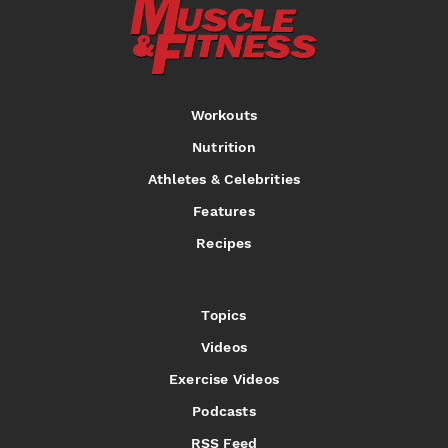
Workouts
Nutrition
Athletes & Celebrities
Features
Recipes
Topics
Videos
Exercise Videos
Podcasts
RSS Feed