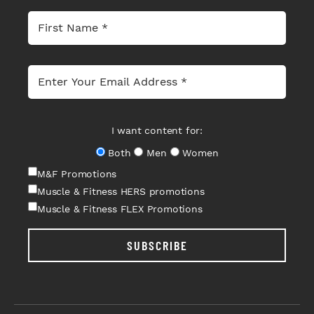
I want content for:
Both
Men
Women
M&F Promotions
Muscle & Fitness HERS promotions
Muscle & Fitness FLEX Promotions
SUBSCRIBE