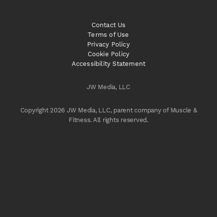
Contact Us
Terms of Use
Privacy Policy
Cookie Policy
Accessibility Statement
JW Media, LLC
Copyright 2026 JW Media, LLC, parent company of Muscle &
Fitness. All rights reserved.