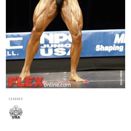
LEAGUES