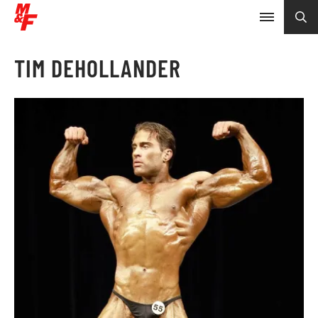
TIM DEHOLLANDER