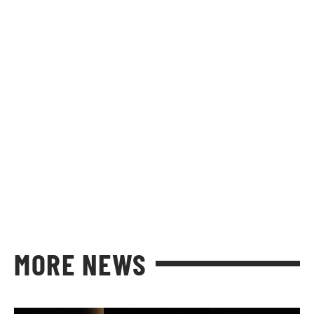
MORE NEWS