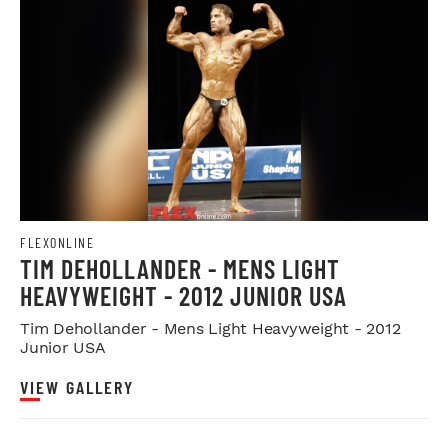
FLEXONLINE
TIM DEHOLLANDER - MENS LIGHT
HEAVYWEIGHT - 2012 JUNIOR USA
Tim Dehollander - Mens Light Heavyweight - 2012
Junior USA
VIEW GALLERY