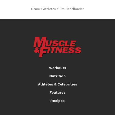
Home
/
Athletes
/
Tim Dehollander
Workouts
Nutrition
Athletes & Celebrities
Features
Recipes