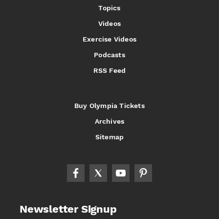
Topics
Videos
Exercise Videos
Podcasts
RSS Feed
Buy Olympia Tickets
Archives
Sitemap
Newsletter Signup