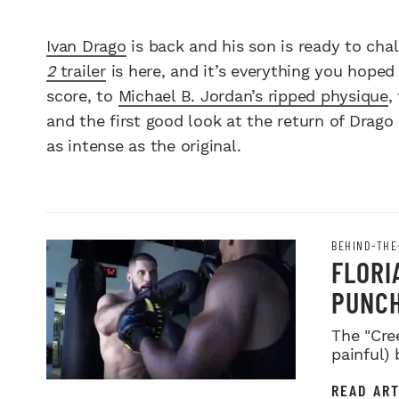
Ivan Drago
is back and his son is ready to cha
2
trailer
is here, and it’s everything you hoped
score, to
Michael B. Jordan’s ripped physique
,
and the first good look at the return of Drag
as intense as the original.
BEHIND-THE
FLORI
PUNCH
The "Cre
painful)
READ ART