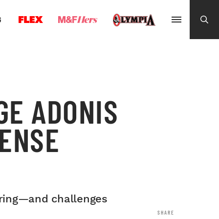
G
GE ADONIS
TENSE
e ring—and challenges