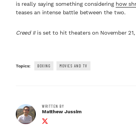
is really saying something considering
how shr
teases an intense battle between the two.
Creed II
is set to hit theaters on November 21,
BOXING
MOVIES AND TV
Topics:
WRITTEN BY
Matthew Jussim
Twitter Profile