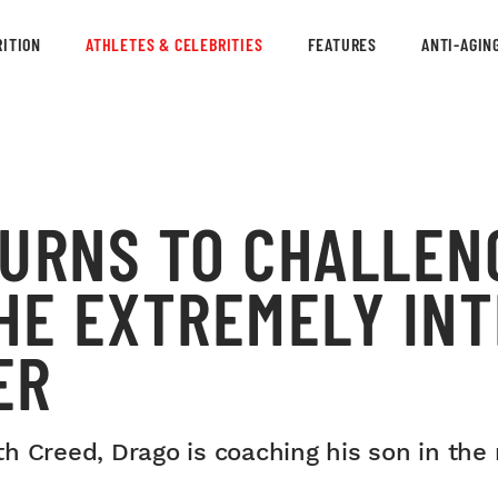
ITION
ATHLETES & CELEBRITIES
FEATURES
ANTI-AGIN
TURNS TO CHALLEN
THE EXTREMELY IN
ER
h Creed, Drago is coaching his son in th