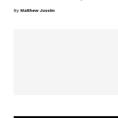
By
Matthew Jussim