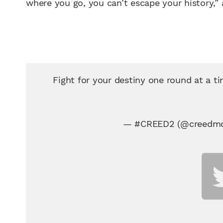
where you go, you can’t escape your history,”
Fight for your destiny one round at a t
— #CREED2 (@creedmo