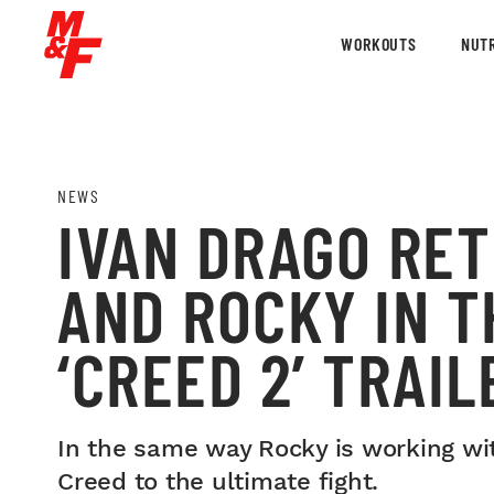
WORKOUTS
NUTR
NEWS
IVAN DRAGO RE
AND ROCKY IN 
‘CREED 2’ TRAIL
In the same way Rocky is working wit
Creed to the ultimate fight.