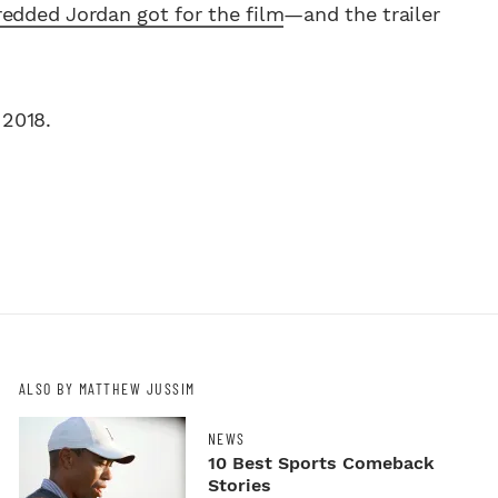
edded Jordan got for the film
—and the trailer
 2018.
ALSO BY MATTHEW JUSSIM
NEWS
10 Best Sports Comeback
Stories