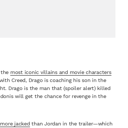
f the
most iconic villains and movie characters
with Creed, Drago is coaching his son in the
. Drago is the man that (spoiler alert) killed
donis will get the chance for revenge in the
 more jacked
than Jordan in the trailer—which