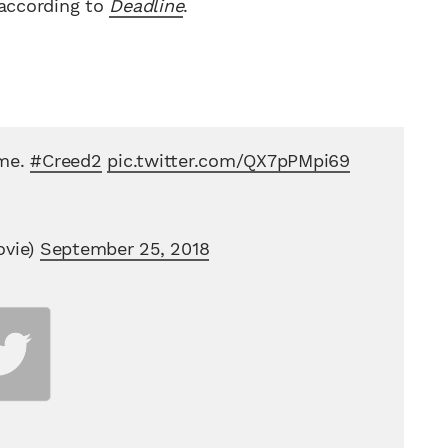
 according to
Deadline
.
ime.
#Creed2
pic.twitter.com/QX7pPMpi69
vie)
September 25, 2018