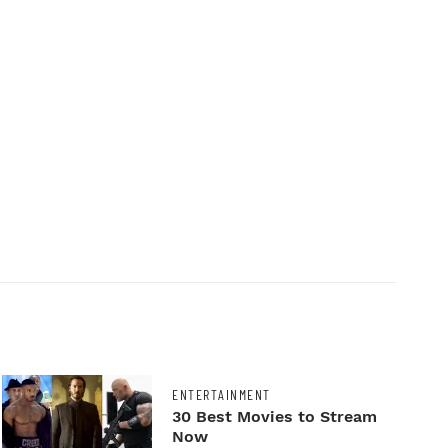
ENTERTAINMENT
30 Best Movies to Stream
Now