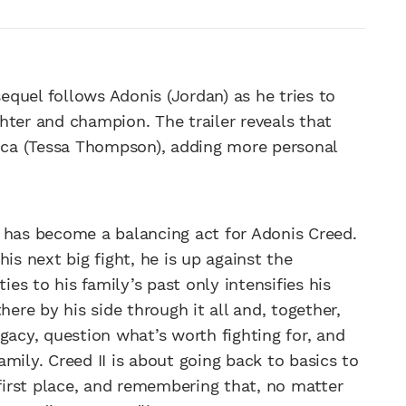
sequel follows Adonis (Jordan) as he tries to
hter and champion. The trailer reveals that
anca (Tessa Thompson), adding more personal
fe has become a balancing act for Adonis Creed.
is next big fight, he is up against the
ies to his family’s past only intensifies his
here by his side through it all and, together,
gacy, question what’s worth fighting for, and
mily. Creed II is about going back to basics to
irst place, and remembering that, no matter