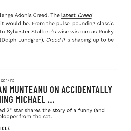
llenge Adonis Creed. The
latest
Creed
 it would be. From the pulse-pounding classic
 to Sylvester Stallone’s wise wisdom as Rocky,
o (Dolph Lundgren),
Creed II
is shaping up to be
-SCENES
AN MUNTEANU ON ACCIDENTALLY
ING MICHAEL ...
ed 2" star shares the story of a funny (and
 blooper from the set.
ICLE