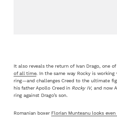
It also reveals the return of Ivan Drago, one o
of all time
. In the same way Rocky is working 
ring—and challenges Creed to the ultimate fight
his father Apollo Creed in
Rocky IV
, and now A
ring against Drago’s son.
Romanian boxer
Florian Munteanu looks even