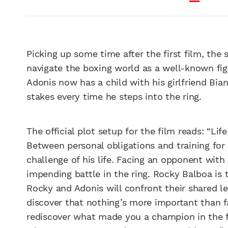
Picking up some time after the first film, the 
navigate the boxing world as a well-known fig
Adonis now has a child with his girlfriend Bi
stakes every time he steps into the ring.
The official plot setup for the film reads: “Li
Between personal obligations and training for h
challenge of his life. Facing an opponent with t
impending battle in the ring. Rocky Balboa is t
Rocky and Adonis will confront their shared le
discover that nothing’s more important than fa
rediscover what made you a champion in the f