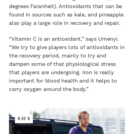
degrees Faranheit). Antioxidants that can be
found in sources such as kale, and pineapple
also play a large role in recovery and repair.
“Vitamin C is an antioxidant,” says Umenyi.
“We try to give players lots of antioxidants in
the recovery period, mainly to try and
dampen some of that physiological stress
that players are undergoing. Iron is really
important for blood health and it helps to
carry oxygen around the body.”
9 OF 9