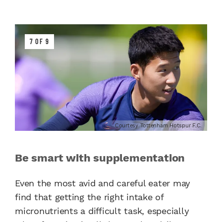
7 OF 9
Courtesy Tottenham Hotspur F.C.
Be smart with supplementation
Even the most avid and careful eater may
find that getting the right intake of
micronutrients a difficult task, especially