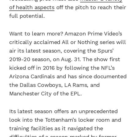
of health aspects
off the pitch to reach their
full potential.
Want to learn more? Amazon Prime Video’s
critically acclaimed All or Nothing series will
air its latest season, covering the Spurs’
2019-20 season, on Aug. 31. The show first
kicked off in 2016 by following the NFL’s
Arizona Cardinals and has since documented
the Dallas Cowboys, LA Rams, and
Manchester City of the EPL.
Its latest season offers an unprecedented
look into the Tottenham’s locker room and
training facilities as it navigated the
difficulties of a season marked by former