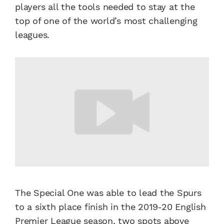
players all the tools needed to stay at the
top of one of the world’s most challenging
leagues.
The Special One was able to lead the Spurs
to a sixth place finish in the 2019-20 English
Premier League season, two spots above