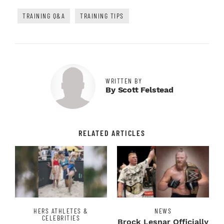
TRAINING Q&A
TRAINING TIPS
WRITTEN BY
By Scott Felstead
RELATED ARTICLES
HERS ATHLETES &
NEWS
CELEBRITIES
Brock Lesnar Officially