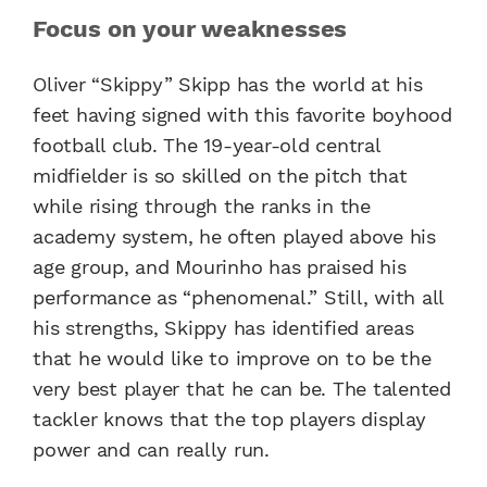
Focus on your weaknesses
Oliver “Skippy” Skipp has the world at his
feet having signed with this favorite boyhood
football club. The 19-year-old central
midfielder is so skilled on the pitch that
while rising through the ranks in the
academy system, he often played above his
age group, and Mourinho has praised his
performance as “phenomenal.” Still, with all
his strengths, Skippy has identified areas
that he would like to improve on to be the
very best player that he can be. The talented
tackler knows that the top players display
power and can really run.