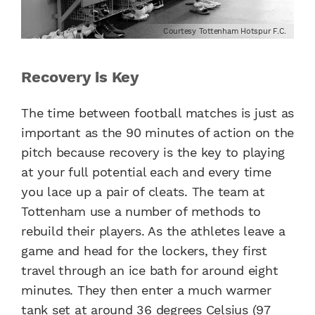
Courtesy Tottenham Hotspur F.C.
Recovery is Key
The time between football matches is just as
important as the 90 minutes of action on the
pitch because recovery is the key to playing
at your full potential each and every time
you lace up a pair of cleats. The team at
Tottenham use a number of methods to
rebuild their players. As the athletes leave a
game and head for the lockers, they first
travel through an ice bath for around eight
minutes. They then enter a much warmer
tank set at around 36 degrees Celsius (97