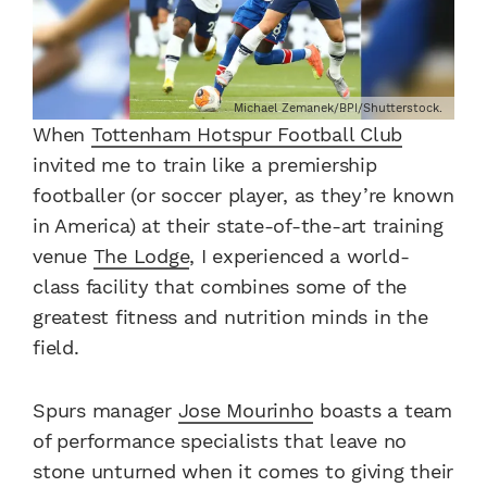
Michael Zemanek/BPI/Shutterstock.
When
Tottenham Hotspur Football Club
invited me to train like a premiership
footballer (or soccer player, as they’re known
in America) at their state-of-the-art training
venue
The Lodge
, I experienced a world-
class facility that combines some of the
greatest fitness and nutrition minds in the
field.
Spurs manager
Jose Mourinho
boasts a team
of performance specialists that leave no
stone unturned when it comes to giving their