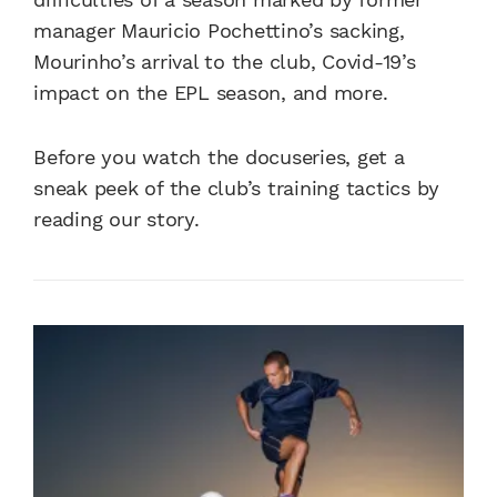
manager Mauricio Pochettino’s sacking,
Mourinho’s arrival to the club, Covid-19’s
impact on the EPL season, and more.
Before you watch the docuseries, get a
sneak peek of the club’s training tactics by
reading our story.