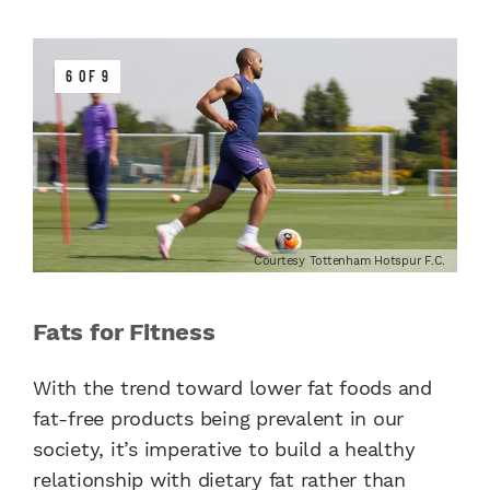
6 OF 9
Courtesy Tottenham Hotspur F.C.
Fats for Fitness
With the trend toward lower fat foods and
fat-free products being prevalent in our
society, it’s imperative to build a healthy
relationship with dietary fat rather than