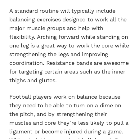
A standard routine will typically include
balancing exercises designed to work all the
major muscle groups and help with
flexibility. Arching forward while standing on
one leg is a great way to work the core while
strengthening the legs and improving
coordination. Resistance bands are awesome
for targeting certain areas such as the inner
thighs and glutes.
Football players work on balance because
they need to be able to turn on a dime on
the pitch, and by strengthening their
muscles and core they’re less likely to pull a
ligament or become injured during a game.