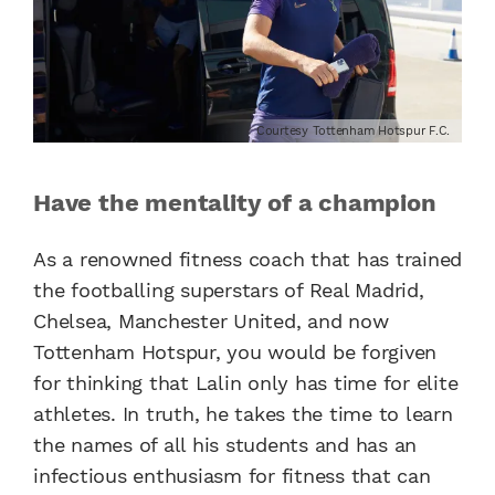
Courtesy Tottenham Hotspur F.C.
Have the mentality of a champion
As a renowned fitness coach that has trained
the footballing superstars of Real Madrid,
Chelsea, Manchester United, and now
Tottenham Hotspur, you would be forgiven
for thinking that Lalin only has time for elite
athletes. In truth, he takes the time to learn
the names of all his students and has an
infectious enthusiasm for fitness that can