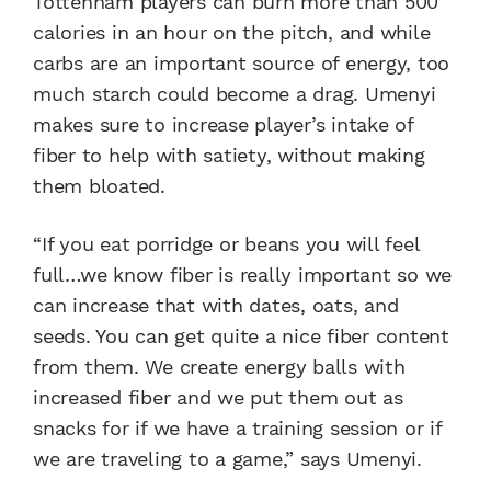
Tottenham players can burn more than 500
calories in an hour on the pitch, and while
carbs are an important source of energy, too
much starch could become a drag. Umenyi
makes sure to increase player’s intake of
fiber to help with satiety, without making
them bloated.
“If you eat porridge or beans you will feel
full…we know fiber is really important so we
can increase that with dates, oats, and
seeds. You can get quite a nice fiber content
from them. We create energy balls with
increased fiber and we put them out as
snacks for if we have a training session or if
we are traveling to a game,” says Umenyi.