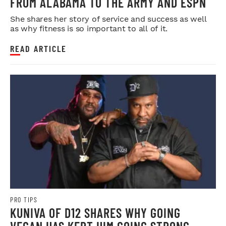
FROM ALABAMA TO THE ARMY AND ESPN
She shares her story of service and success as well
as why fitness is so important to all of it.
READ ARTICLE
PRO TIPS
KUNIVA OF D12 SHARES WHY GOING