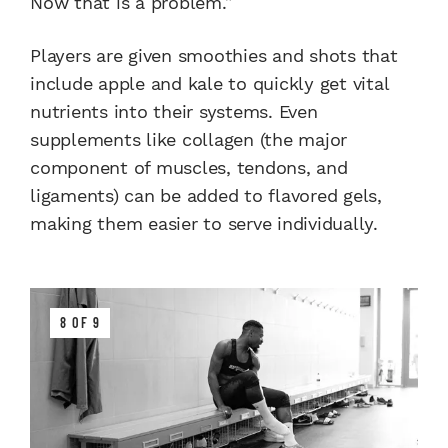
Now that is a problem.”
Players are given smoothies and shots that
include apple and kale to quickly get vital
nutrients into their systems. Even
supplements like collagen (the major
component of muscles, tendons, and
ligaments) can be added to flavored gels,
making them easier to serve individually.
8 OF 9