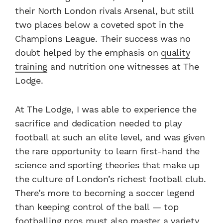
their North London rivals Arsenal, but still
two places below a coveted spot in the
Champions League. Their success was no
doubt helped by the emphasis on
quality
training
and nutrition one witnesses at The
Lodge.
At The Lodge, I was able to experience the
sacrifice and dedication needed to play
football at such an elite level, and was given
the rare opportunity to learn first-hand the
science and sporting theories that make up
the culture of London’s richest football club.
There’s more to becoming a soccer legend
than keeping control of the ball — top
footballing pros must also
master a variety