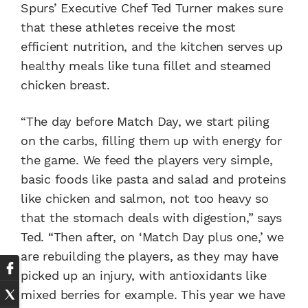
Spurs’ Executive Chef Ted Turner makes sure
that these athletes receive the most
efficient nutrition, and the kitchen serves up
healthy meals like tuna fillet and steamed
chicken breast.
“The day before Match Day, we start piling
on the carbs, filling them up with energy for
the game. We feed the players very simple,
basic foods like pasta and salad and proteins
like chicken and salmon, not too heavy so
that the stomach deals with digestion,” says
Ted. “Then after, on ‘Match Day plus one,’ we
are rebuilding the players, as they may have
picked up an injury, with antioxidants like
mixed berries for example. This year we have