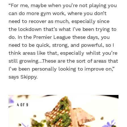
“For me, maybe when you’re not playing you
can do more gym work, where you don’t
need to recover as much, especially since
the lockdown that’s what I’ve been trying to
do. In the Premier League these days, you
need to be quick, strong, and powerful, so I
think areas like that, especially whilst you’re
still growing…These are the sort of areas that
I’ve been personally looking to improve on,”
says Skippy.
4 OF 9