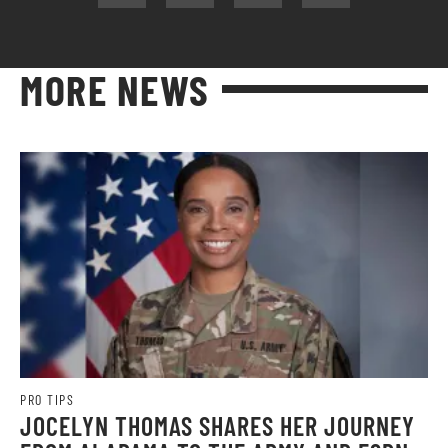
MORE NEWS
PRO TIPS
JOCELYN THOMAS SHARES HER JOURNEY