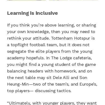
Learning is inclusive
If you think you’re above learning, or sharing
your own knowledge, then you may need to
rethink your attitude. Tottenham Hotspur is
a topflight football team, but it does not
segregate the elite players from the young
academy hopefuls. In The Lodge cafeteria,
you might find a young student of the game
balancing headers with homework, and on
the next table may sit Dele Alli and Son
Heung-Min—two of the team’s, and Europe’s,
top players— discussing tactics.
“Ultimately, with younger players, they want