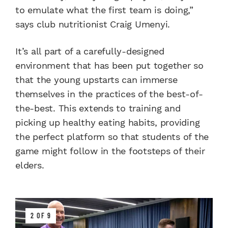
to emulate what the first team is doing,”
says club nutritionist Craig Umenyi.
It’s all part of a carefully-designed
environment that has been put together so
that the young upstarts can immerse
themselves in the practices of the best-of-
the-best. This extends to training and
picking up healthy eating habits, providing
the perfect platform so that students of the
game might follow in the footsteps of their
elders.
2 OF 9