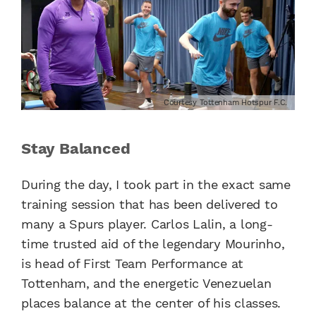
Courtesy Tottenham Hotspur F.C.
Stay Balanced
During the day, I took part in the exact same
training session that has been delivered to
many a Spurs player. Carlos Lalin, a long-
time trusted aid of the legendary Mourinho,
is head of First Team Performance at
Tottenham, and the energetic Venezuelan
places balance at the center of his classes.