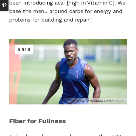
been introducing acai [high in Vitamin C]. We
base the menu around carbs for energy and
proteins for building and repair.”
5 OF 9
Courtesy Tottenham Hotspur F.C.
Fiber for Fullness