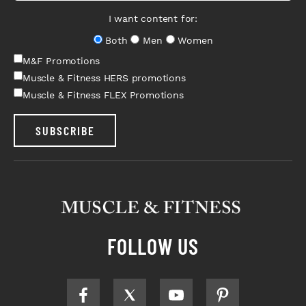
I want content for:
Both
Men
Women
M&F Promotions
Muscle & Fitness HERS promotions
Muscle & Fitness FLEX Promotions
SUBSCRIBE
FOLLOW US