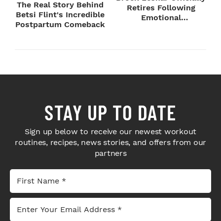
The Real Story Behind
Retires Following
Betsi Flint's Incredible
Emotional
Postpartum Comeback
SummerSlam Farewell
STAY UP TO DATE
Sign up below to receive our newest workout
routines, recipes, news stories, and offers from our
partners