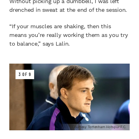
Without picking up a dumbbell, I was left
drenched in sweat at the end of the session.
“If your muscles are shaking, then this
means you’re really working them as you try
to balance,” says Lalin.
3 OF 9
Courtesy Tottenham Hotspur F.C.