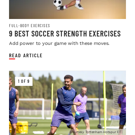
FULL-BODY EXERCISES
9 BEST SOCCER STRENGTH EXERCISES
Add power to your game with these moves.
READ ARTICLE
1 OF 9
Courtesy Tottenham Hotspur F.C.