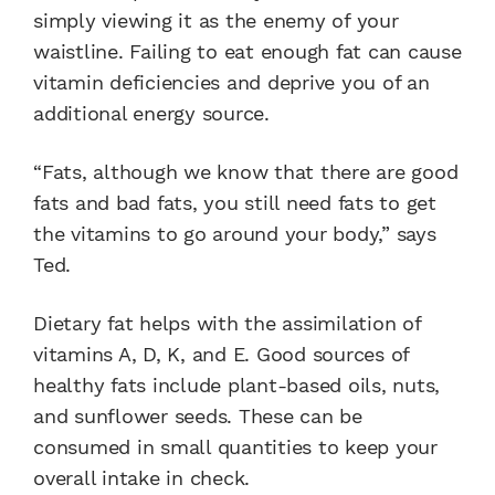
simply viewing it as the enemy of your
waistline. Failing to eat enough fat can cause
vitamin deficiencies and deprive you of an
additional energy source.
“Fats, although we know that there are good
fats and bad fats, you still need fats to get
the vitamins to go around your body,” says
Ted.
Dietary fat helps with the assimilation of
vitamins A, D, K, and E. Good sources of
healthy fats include plant-based oils, nuts,
and sunflower seeds. These can be
consumed in small quantities to keep your
overall intake in check.