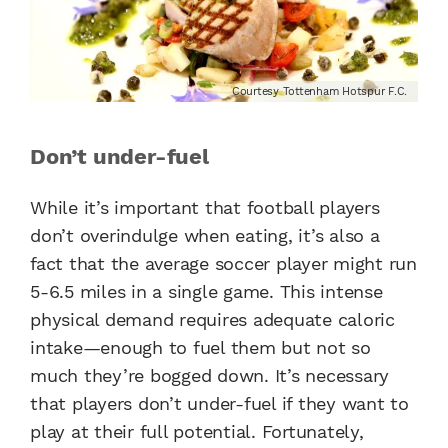
Courtesy Tottenham Hotspur F.C.
Don’t under-fuel
While it’s important that football players
don’t overindulge when eating, it’s also a
fact that the average soccer player might run
5-6.5 miles in a single game. This intense
physical demand requires adequate caloric
intake—enough to fuel them but not so
much they’re bogged down. It’s necessary
that players don’t under-fuel if they want to
play at their full potential. Fortunately,