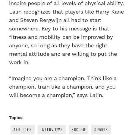
inspire people of all levels of physical ability.
Lalin recognizes that players like Harry Kane
and Steven Bergwijn all had to start
somewhere. Key to his message is that
fitness and mobility can be improved by
anyone, so long as they have the right
mental attitude and are willing to put the
work in.
“Imagine you are a champion. Think like a
champion, train like a champion, and you
will become a champion,” says Lalin.
Topics:
ATHLETES
INTERVIEWS
SOCCER
SPORTS