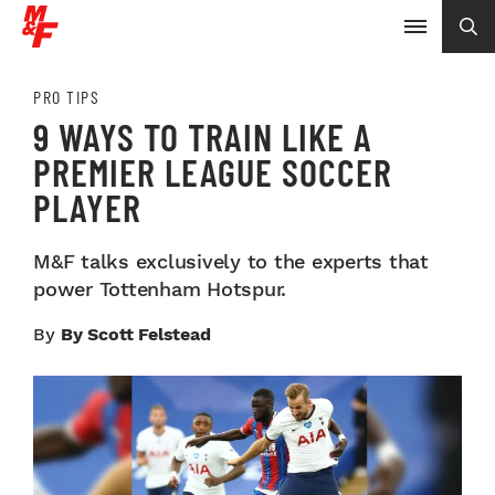
PRO TIPS
9 WAYS TO TRAIN LIKE A
PREMIER LEAGUE SOCCER
PLAYER
M&F talks exclusively to the experts that
power Tottenham Hotspur.
By
By Scott Felstead