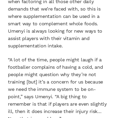
when factoring in all those other daily
demands that we’re faced with, so this is
where supplementation can be used in a
smart way to complement whole foods.
Umenyi is always looking for new ways to
assist players with their vitamin and
supplementation intake.
“A lot of the time, people might laugh if a
footballer complains of having a cold, and
people might question why they’re not
training [but] it’s a concern for us because
we need the immune system to be on-
point,” says Umenyi. “A big thing to
remember is that if players are even slightly
ill, then it does increase their injury risk…