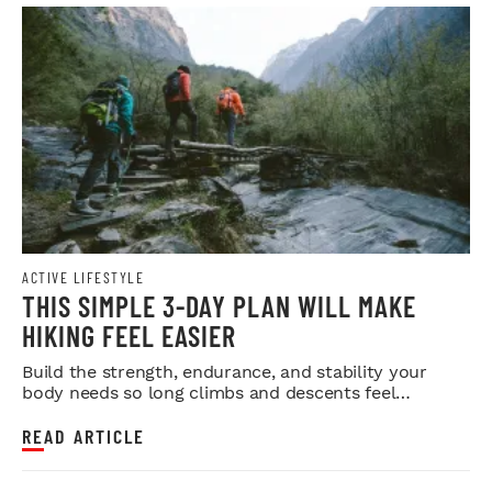
ACTIVE LIFESTYLE
THIS SIMPLE 3-DAY PLAN WILL MAKE
HIKING FEEL EASIER
Build the strength, endurance, and stability your
body needs so long climbs and descents feel
smoother.
READ ARTICLE