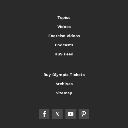
Topics
Videos
Exercise Videos
Podcasts
RSS Feed
Buy Olympia Tickets
Archives
Sitemap