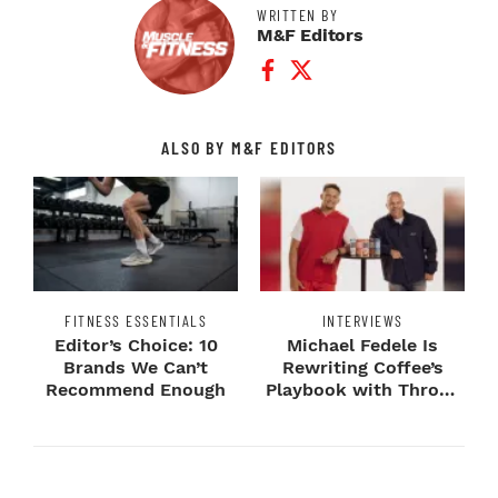
WRITTEN BY
M&F Editors
Facebook Profile
Twitter Profile
ALSO BY M&F EDITORS
FITNESS ESSENTIALS
INTERVIEWS
Editor’s Choice: 10
Michael Fedele Is
Brands We Can’t
Rewriting Coffee’s
Recommend Enough
Playbook with Throne
Sport Coffee ...