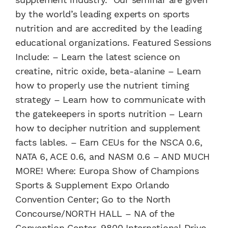
by the world’s leading experts on sports
nutrition and are accredited by the leading
educational organizations. Featured Sessions
Include: – Learn the latest science on
creatine, nitric oxide, beta-alanine – Learn
how to properly use the nutrient timing
strategy – Learn how to communicate with
the gatekeepers in sports nutrition – Learn
how to decipher nutrition and supplement
facts lables. – Earn CEUs for the NSCA 0.6,
NATA 6, ACE 0.6, and NASM 0.6 – AND MUCH
MORE! Where: Europa Show of Champions
Sports & Supplement Expo Orlando
Convention Center; Go to the North
Concourse/NORTH HALL – NA of the
Convention Center, 9800 International Drive,