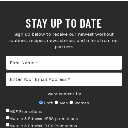
STAY UP TO DATE
Sign up below to receive our newest workout
routines, recipes, news stories, and offers from our
partners
I want content for:
Both
Men
Women
M&F Promotions
Muscle & Fitness HERS promotions
Muscle & Fitness FLEX Promotions