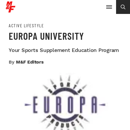
ACTIVE LIFESTYLE
EUROPA UNIVERSITY
Your Sports Supplement Education Program
By
M&F Editors