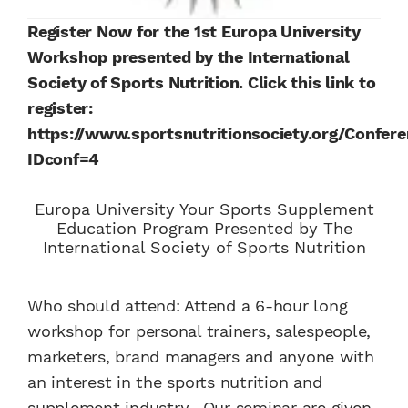
Register Now for the 1st Europa University
Workshop presented by the International
Society of Sports Nutrition. Click this link to
register:
https://www.sportsnutritionsociety.org/Confere
IDconf=4
Europa University Your Sports Supplement
Education Program Presented by The
International Society of Sports Nutrition
Who should attend: Attend a 6-hour long
workshop for personal trainers, salespeople,
marketers, brand managers and anyone with
an interest in the sports nutrition and
supplement industry. Our seminar are given