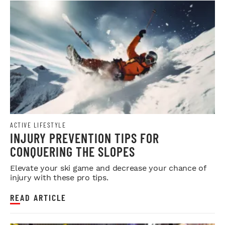
ACTIVE LIFESTYLE
INJURY PREVENTION TIPS FOR
CONQUERING THE SLOPES
Elevate your ski game and decrease your chance of
injury with these pro tips.
READ ARTICLE