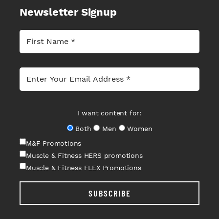
Newsletter Signup
I want content for:
Both
Men
Women
M&F Promotions
Muscle & Fitness HERS promotions
Muscle & Fitness FLEX Promotions
SUBSCRIBE