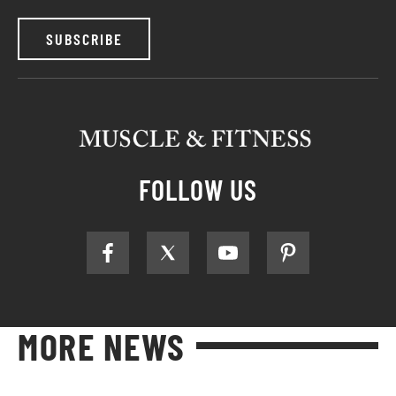
SUBSCRIBE
FOLLOW US
MORE NEWS