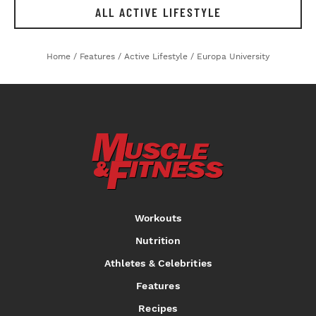
ALL ACTIVE LIFESTYLE
Home
/
Features
/
Active Lifestyle
/
Europa University
Workouts
Nutrition
Athletes & Celebrities
Features
Recipes