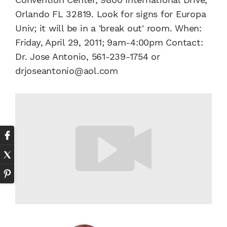
Orlando FL 32819. Look for signs for Europa
Univ; it will be in a 'break out' room. When:
Friday, April 29, 2011; 9am-4:00pm Contact:
Dr. Jose Antonio, 561-239-1754 or
drjoseantonio@aol.com