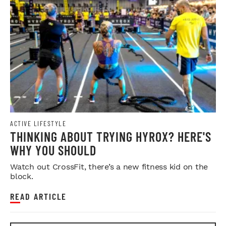
ACTIVE LIFESTYLE
THINKING ABOUT TRYING HYROX? HERE'S
WHY YOU SHOULD
Watch out CrossFit, there’s a new fitness kid on the
block.
READ ARTICLE