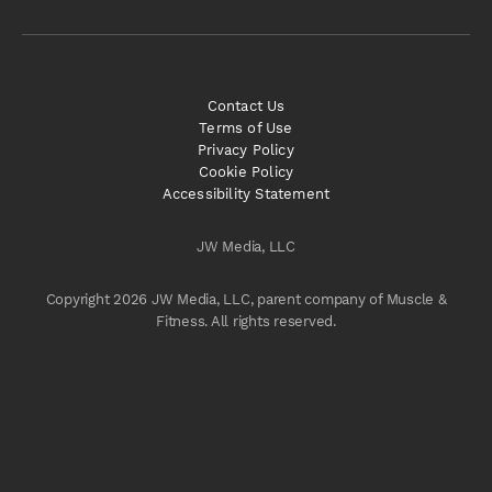
Contact Us
Terms of Use
Privacy Policy
Cookie Policy
Accessibility Statement
JW Media, LLC
Copyright 2026 JW Media, LLC, parent company of Muscle &
Fitness. All rights reserved.