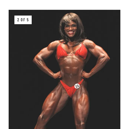
2 OF 5