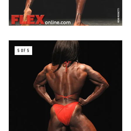
5 OF 5