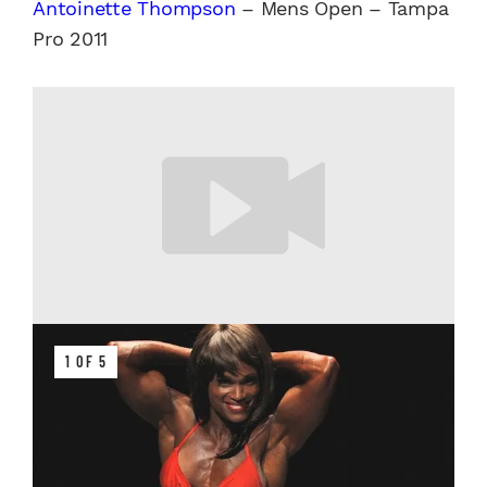
Antoinette Thompson
– Mens Open – Tampa
Pro 2011
1 OF 5