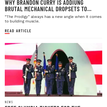
WHY BRANDON CURRY IS ADDIUNG
BRUTAL MECHANICAL DROPSETS TO
LEGDAY
“The Prodigy” always has a new angle when it comes
to building muscle.
READ ARTICLE
NEWS