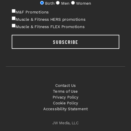
Both
Men
Women
M&F Promotions
Muscle & Fitness HERS promotions
Muscle & Fitness FLEX Promotions
SUBSCRIBE
Contact Us
Terms of Use
Privacy Policy
Cookie Policy
Accessibility Statement
JW Media, LLC