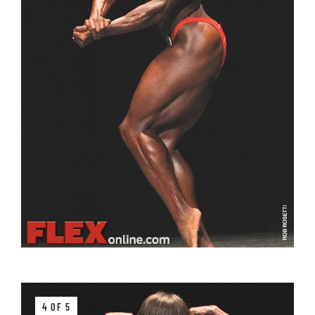
4 OF 5