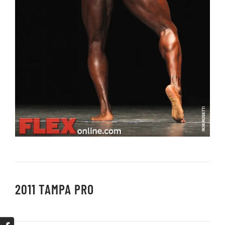
2011 TAMPA PRO