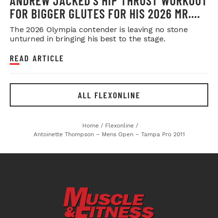
ANDREW JACKED’S HIP THRUST WORKOUT
FOR BIGGER GLUTES FOR HIS 2026 MR.
OLYMPIA PUSH
The 2026 Olympia contender is leaving no stone
unturned in bringing his best to the stage.
READ ARTICLE
ALL FLEXONLINE
Home
/
Flexonline
/
Antoinette Thompson – Mens Open – Tampa Pro 2011