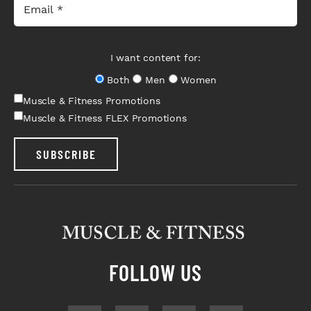
I want content for:
Both
Men
Women
Muscle & Fitness Promotions
Muscle & Fitness FLEX Promotions
SUBSCRIBE
FOLLOW US