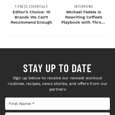
FITNESS ESSENTIALS
INTERVIEWS
Editor’s Choice: 10
Michael Fedele Is
Brands We Can’t
Rewriting Coffee’s
Recommend Enough
Playbook with Throne
Sport Coffee ...
STAY UP TO DATE
Sign up below to receive our newest workout
routines, recipes, news stories, and offers from our
partners