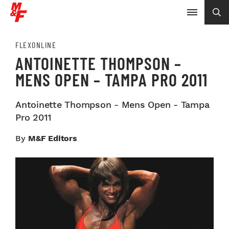
FLEXONLINE
ANTOINETTE THOMPSON –
MENS OPEN – TAMPA PRO 2011
Antoinette Thompson - Mens Open - Tampa
Pro 2011
By
M&F Editors