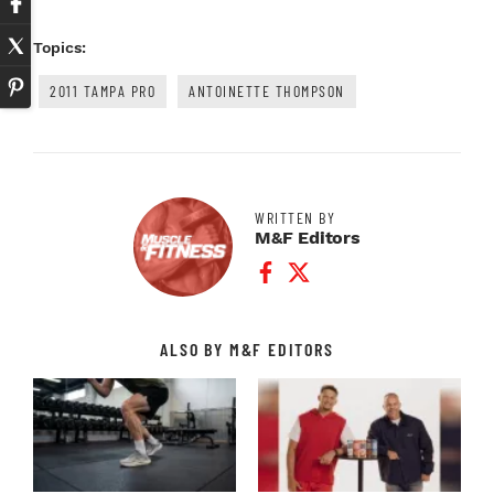
Topics:
2011 TAMPA PRO
ANTOINETTE THOMPSON
WRITTEN BY
M&F Editors
Facebook Profile
Twitter Profile
ALSO BY M&F EDITORS