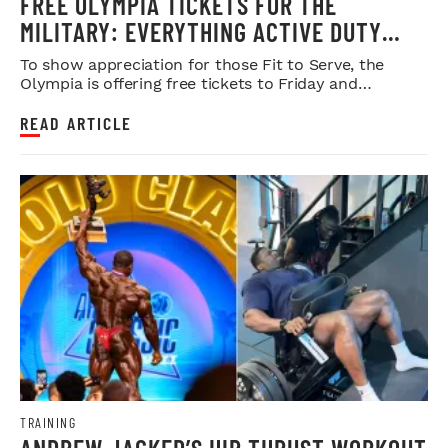
FREE OLYMPIA TICKETS FOR THE
MILITARY: EVERYTHING ACTIVE DUTY
SERVICE MEMBERS NEED TO KNOW
To show appreciation for those Fit to Serve, the
Olympia is offering free tickets to Friday and
Saturday night shows.
READ ARTICLE
TRAINING