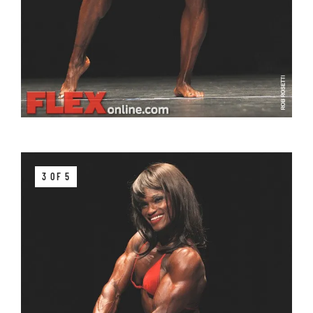
3 OF 5