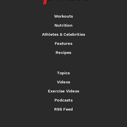
Workouts
Nutrition
Athletes & Celebrities
Features
Recipes
Topics
Videos
Exercise Videos
Podcasts
RSS Feed