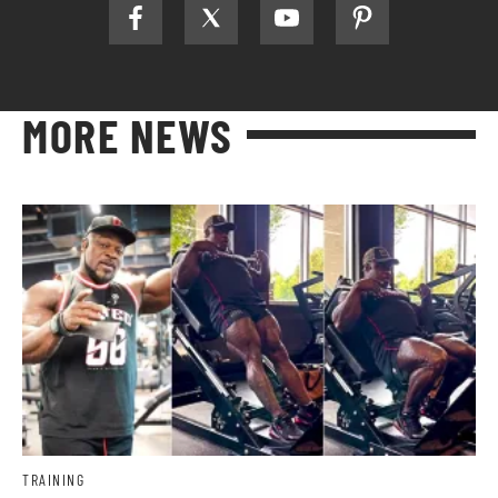
MORE NEWS
TRAINING