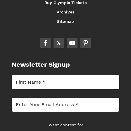
Buy Olympia Tickets
Archives
Sitemap
Newsletter Signup
I want content for: