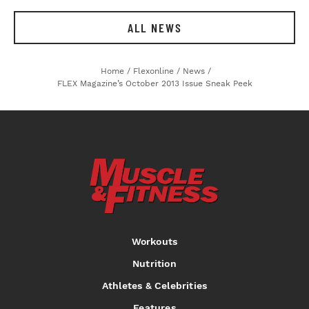
ALL NEWS
Home
/
Flexonline
/
News
/
FLEX Magazine’s October 2013 Issue Sneak Peek
Workouts
Nutrition
Athletes & Celebrities
Features