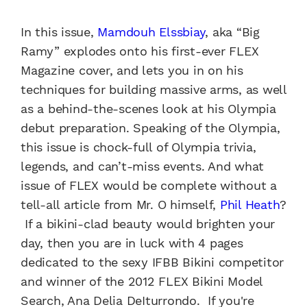
In this issue,
Mamdouh Elssbiay
, aka “Big
Ramy” explodes onto his first-ever FLEX
Magazine cover, and lets you in on his
techniques for building massive arms, as well
as a behind-the-scenes look at his Olympia
debut preparation. Speaking of the Olympia,
this issue is chock-full of Olympia trivia,
legends, and can’t-miss events. And what
issue of FLEX would be complete without a
tell-all article from Mr. O himself,
Phil Heath
?
If a bikini-clad beauty would brighten your
day, then you are in luck with 4 pages
dedicated to the sexy IFBB Bikini competitor
and winner of the 2012 FLEX Bikini Model
Search, Ana Delia DeIturrondo. If you're