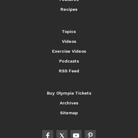
Recipes
Topics
Videos
Exercise Videos
Podcasts
RSS Feed
Buy Olympia Tickets
Archives
Sitemap