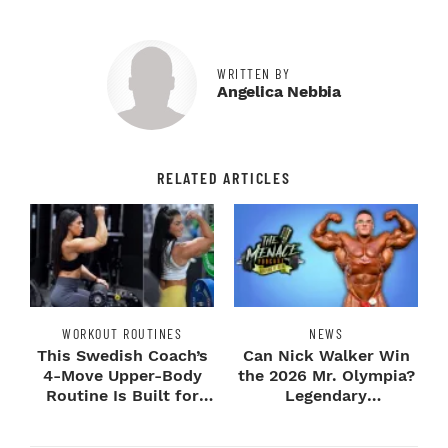
WRITTEN BY
Angelica Nebbia
RELATED ARTICLES
WORKOUT ROUTINES
NEWS
This Swedish Coach’s
Can Nick Walker Win
4-Move Upper-Body
the 2026 Mr. Olympia?
Routine Is Built for
Legendary
Next-Level H...
Bodybuilders Weigh I...