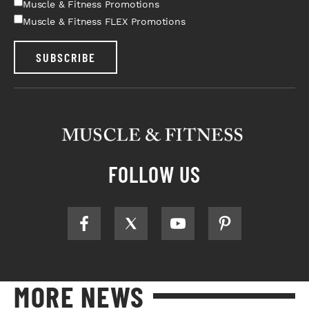
Muscle & Fitness Promotions
Muscle & Fitness FLEX Promotions
SUBSCRIBE
FOLLOW US
MORE NEWS