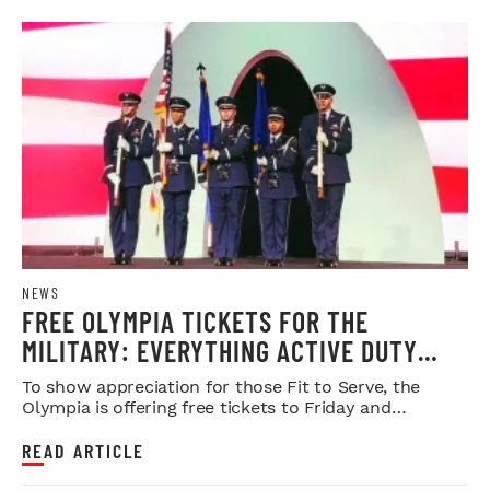
NEWS
FREE OLYMPIA TICKETS FOR THE
MILITARY: EVERYTHING ACTIVE DUTY
SERVICE MEMBERS NEED TO KNOW
To show appreciation for those Fit to Serve, the
Olympia is offering free tickets to Friday and
Saturday night shows.
READ ARTICLE