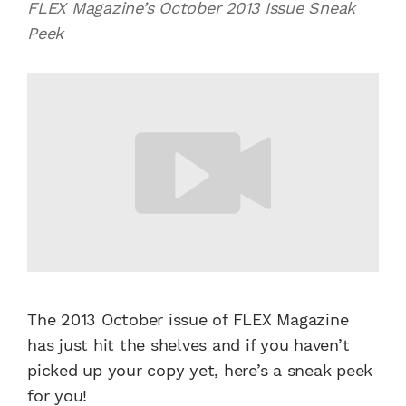
FLEX Magazine’s October 2013 Issue Sneak
Peek
The 2013 October issue of FLEX Magazine
has just hit the shelves and if you haven’t
picked up your copy yet, here’s a sneak peek
for you!