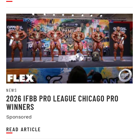
NEWS
2026 IFBB PRO LEAGUE CHICAGO PRO
WINNERS
Sponsored
READ ARTICLE