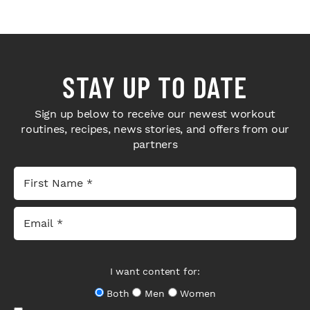
STAY UP TO DATE
Sign up below to receive our newest workout
routines, recipes, news stories, and offers from our
partners
I want content for:
Both
Men
Women