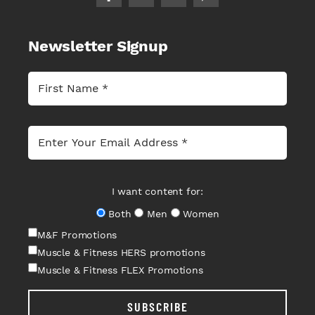
Newsletter Signup
I want content for:
Both
Men
Women
M&F Promotions
Muscle & Fitness HERS promotions
Muscle & Fitness FLEX Promotions
SUBSCRIBE