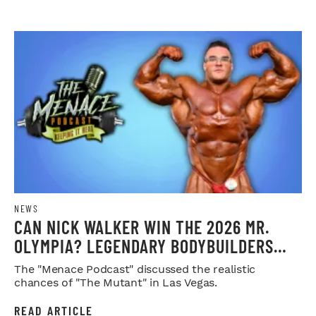
NEWS
CAN NICK WALKER WIN THE 2026 MR.
OLYMPIA? LEGENDARY BODYBUILDERS
WEIGH IN
The "Menace Podcast" discussed the realistic
chances of "The Mutant" in Las Vegas.
READ ARTICLE