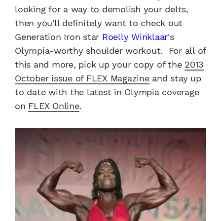
looking for a way to demolish your delts,
then you'll definitely want to check out
Generation Iron star
Roelly Winklaar
's
Olympia-worthy shoulder workout. For all of
this and more, pick up your copy of the
2013
October issue of FLEX Magazine
and stay up
to date with the latest in Olympia coverage
on
FLEX Online
.