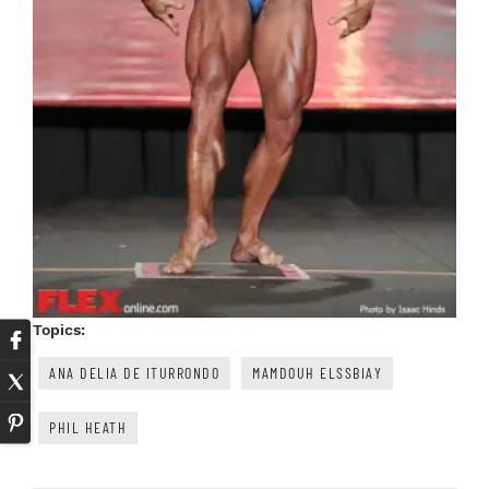
Topics:
ANA DELIA DE ITURRONDO
MAMDOUH ELSSBIAY
PHIL HEATH