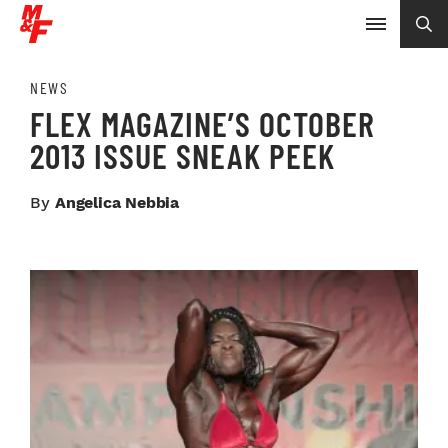
NEWS
FLEX MAGAZINE’S OCTOBER
2013 ISSUE SNEAK PEEK
By
Angelica Nebbia