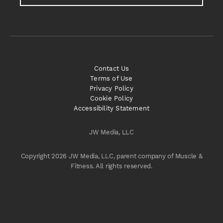
Contact Us
Terms of Use
Privacy Policy
Cookie Policy
Accessibility Statement
JW Media, LLC
Copyright 2026 JW Media, LLC, parent company of Muscle &
Fitness. All rights reserved.