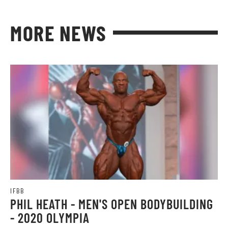
MORE NEWS
IFBB
PHIL HEATH - MEN'S OPEN BODYBUILDING
- 2020 OLYMPIA