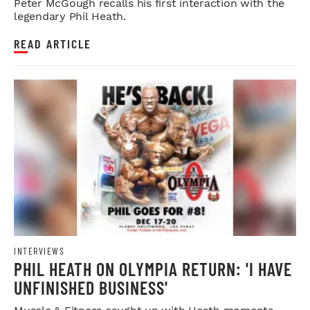
Peter McGough recalls his first interaction with the
legendary Phil Heath.
READ ARTICLE
INTERVIEWS
PHIL HEATH ON OLYMPIA RETURN: 'I HAVE
UNFINISHED BUSINESS'