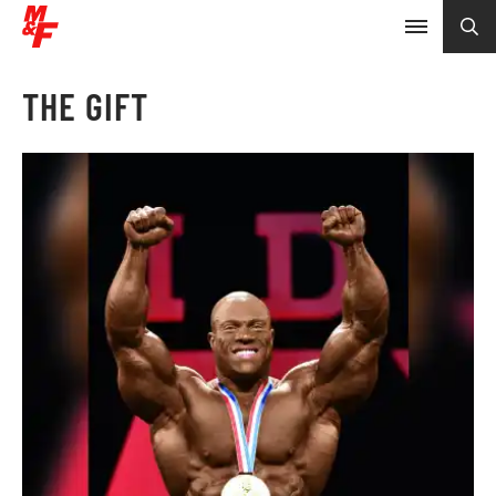
THE GIFT