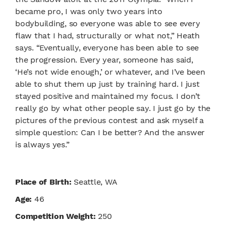
became pro, I was only two years into
bodybuilding, so everyone was able to see every
flaw that I had, structurally or what not,” Heath
says. “Eventually, everyone has been able to see
the progression. Every year, someone has said,
‘He’s not wide enough,’ or whatever, and I’ve been
able to shut them up just by training hard. I just
stayed positive and maintained my focus. I don’t
really go by what other people say. I just go by the
pictures of the previous contest and ask myself a
simple question: Can I be better? And the answer
is always yes.”
Place of Birth:
Seattle, WA
Age:
46
Competition Weight:
250