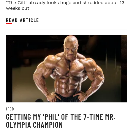
"The Gift" already looks huge and shredded about 13
weeks out.
READ ARTICLE
IFBB
GETTING MY 'PHIL' OF THE 7-TIME MR.
OLYMPIA CHAMPION