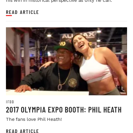
his win in historical perspective as only he can.
READ ARTICLE
IFBB
2017 OLYMPIA EXPO BOOTH: PHIL HEATH
The fans love Phil Heath!
READ ARTICLE