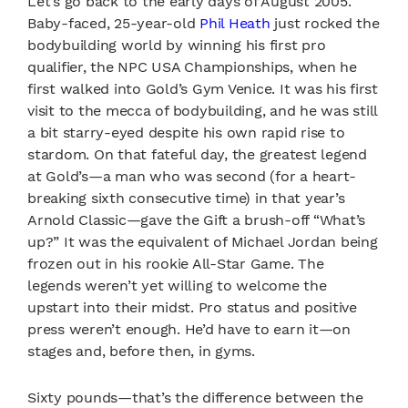
Let’s go back to the early days of August 2005.
Baby-faced, 25-year-old
Phil Heath
just rocked the
bodybuilding world by winning his first pro
qualifier, the NPC USA Championships, when he
first walked into Gold’s Gym Venice. It was his first
visit to the mecca of bodybuilding, and he was still
a bit starry-eyed despite his own rapid rise to
stardom. On that fateful day, the greatest legend
at Gold’s—a man who was second (for a heart-
breaking sixth consecutive time) in that year’s
Arnold Classic—gave the Gift a brush-off “What’s
up?” It was the equivalent of Michael Jordan being
frozen out in his rookie All-Star Game. The
legends weren’t yet willing to welcome the
upstart into their midst. Pro status and positive
press weren’t enough. He’d have to earn it—on
stages and, before then, in gyms.
Sixty pounds—that’s the difference between the