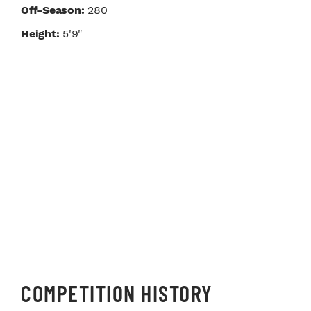
Off-Season:
280
Height:
5'9"
COMPETITION HISTORY