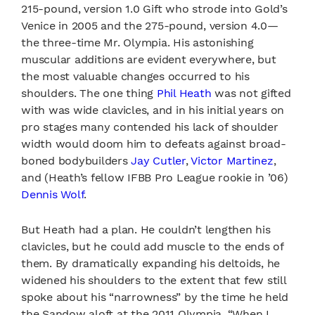
215-pound, version 1.0 Gift who strode into Gold’s
Venice in 2005 and the 275-pound, version 4.0—
the three-time Mr. Olympia. His astonishing
muscular additions are evident everywhere, but
the most valuable changes occurred to his
shoulders. The one thing
Phil Heath
was not gifted
with was wide clavicles, and in his initial years on
pro stages many contended his lack of shoulder
width would doom him to defeats against broad-
boned bodybuilders
Jay Cutler
,
Victor Martinez
,
and (Heath’s fellow IFBB Pro League rookie in ’06)
Dennis Wolf
.
But Heath had a plan. He couldn’t lengthen his
clavicles, but he could add muscle to the ends of
them. By dramatically expanding his deltoids, he
widened his shoulders to the extent that few still
spoke about his “narrowness” by the time he held
the Sandow aloft at the 2011 Olympia. “When I