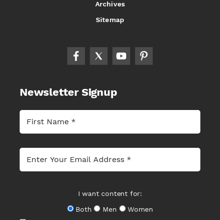
Archives
Sitemap
Newsletter Signup
I want content for:
Both
Men
Women