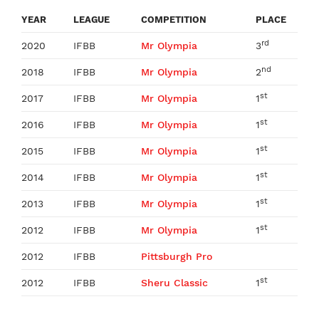
YEAR
LEAGUE
COMPETITION
PLACE
rd
2020
IFBB
Mr Olympia
3
nd
2018
IFBB
Mr Olympia
2
st
2017
IFBB
Mr Olympia
1
st
2016
IFBB
Mr Olympia
1
st
2015
IFBB
Mr Olympia
1
st
2014
IFBB
Mr Olympia
1
st
2013
IFBB
Mr Olympia
1
st
2012
IFBB
Mr Olympia
1
2012
IFBB
Pittsburgh Pro
st
2012
IFBB
Sheru Classic
1