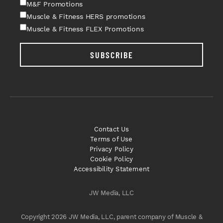
M&F Promotions
Muscle & Fitness HERS promotions
Muscle & Fitness FLEX Promotions
SUBSCRIBE
Contact Us
Terms of Use
Privacy Policy
Cookie Policy
Accessibility Statement
JW Media, LLC
Copyright 2026 JW Media, LLC, parent company of Muscle &