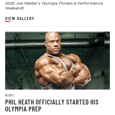
2020 Joe Weider's Olympia Fitness & Performance
Weekend!
VIEW GALLERY
NEWS
PHIL HEATH OFFICIALLY STARTED HIS
OLYMPIA PREP