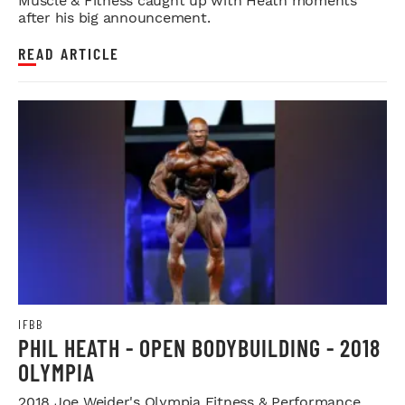
Muscle & Fitness caught up with Heath moments
after his big announcement.
READ ARTICLE
IFBB
PHIL HEATH - OPEN BODYBUILDING - 2018
OLYMPIA
2018 Joe Weider's Olympia Fitness & Performance