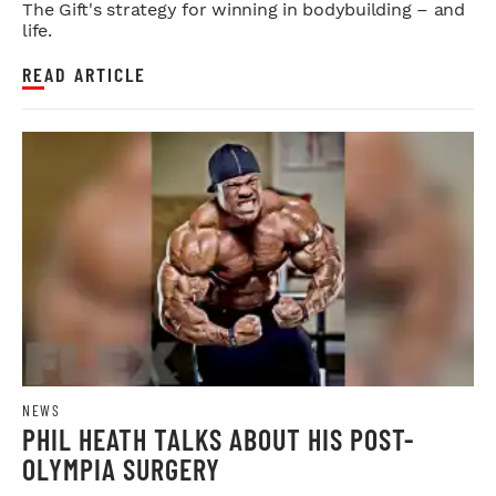
The Gift's strategy for winning in bodybuilding – and
life.
READ ARTICLE
NEWS
PHIL HEATH TALKS ABOUT HIS POST-
OLYMPIA SURGERY