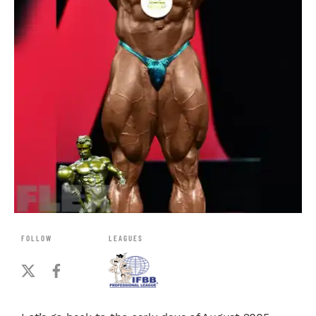
FOLLOW
LEAGUES