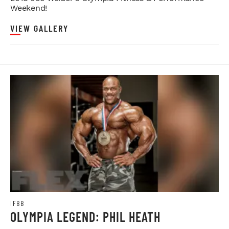
Weekend!
VIEW GALLERY
IFBB
OLYMPIA LEGEND: PHIL HEATH