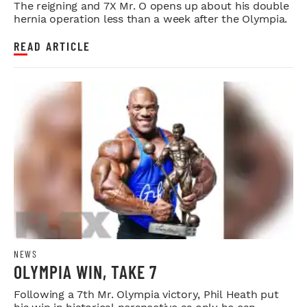
The reigning and 7X Mr. O opens up about his double
hernia operation less than a week after the Olympia.
READ ARTICLE
NEWS
OLYMPIA WIN, TAKE 7
Following a 7th Mr. Olympia victory, Phil Heath put