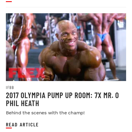
IFBB
2017 OLYMPIA PUMP UP ROOM: 7X MR. O
PHIL HEATH
Behind the scenes with the champ!
READ ARTICLE