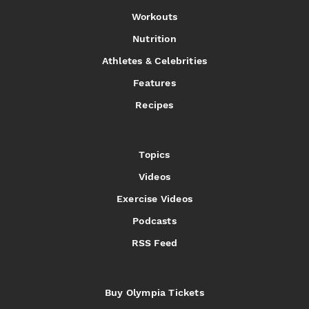
Workouts
Nutrition
Athletes & Celebrities
Features
Recipes
Topics
Videos
Exercise Videos
Podcasts
RSS Feed
Buy Olympia Tickets