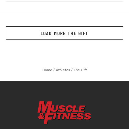
LOAD MORE THE GIFT
Home
/
Athletes
/
The Gift