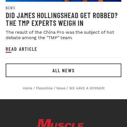
NEWS
DID JAMES HOLLINGSHEAD GET ROBBED?
THE TMP EXPERTS WEIGH IN
The result of the China Pro was the subject of hot
debate among the "TMP" team.
READ ARTICLE
ALL NEWS
Home
/
Flexonline
/
News
/
WE HAVE A WINNER!