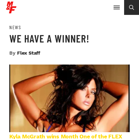
NEWS
WE HAVE A WINNER!
By
Flex Staff
Kyla McGrath wins Month One of the FLEX