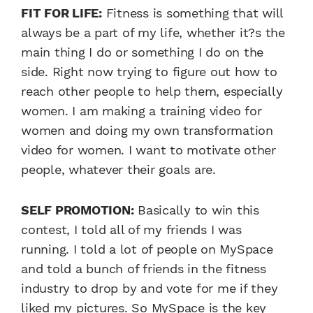
FIT FOR LIFE:
Fitness is something that will
always be a part of my life, whether it?s the
main thing I do or something I do on the
side. Right now trying to figure out how to
reach other people to help them, especially
women. I am making a training video for
women and doing my own transformation
video for women. I want to motivate other
people, whatever their goals are.
SELF PROMOTION:
Basically to win this
contest, I told all of my friends I was
running. I told a lot of people on MySpace
and told a bunch of friends in the fitness
industry to drop by and vote for me if they
liked my pictures. So MySpace is the key