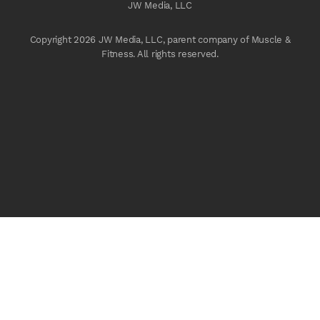
JW Media, LLC
Copyright 2026 JW Media, LLC, parent company of Muscle &
Fitness. All rights reserved.