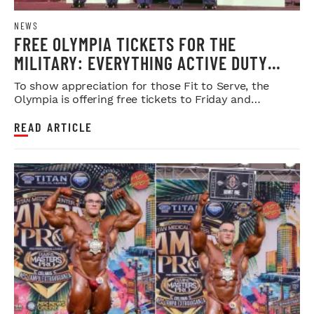
NEWS
FREE OLYMPIA TICKETS FOR THE
MILITARY: EVERYTHING ACTIVE DUTY
SERVICE MEMBERS NEED TO KNOW
To show appreciation for those Fit to Serve, the
Olympia is offering free tickets to Friday and
Saturday night shows.
READ ARTICLE