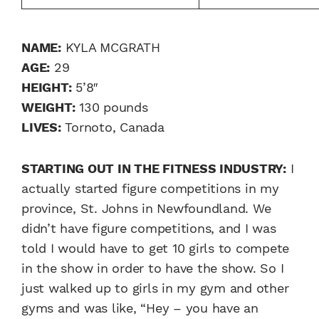
NAME:
KYLA MCGRATH
AGE:
29
HEIGHT:
5’8″
WEIGHT:
130 pounds
LIVES:
Tornoto, Canada
STARTING OUT IN THE FITNESS INDUSTRY:
I
actually started figure competitions in my
province, St. Johns in Newfoundland. We
didn’t have figure competitions, and I was
told I would have to get 10 girls to compete
in the show in order to have the show. So I
just walked up to girls in my gym and other
gyms and was like, “Hey – you have an