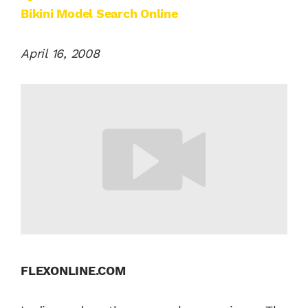
Bikini Model Search Online
April 16, 2008
FLEXONLINE.COM