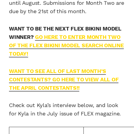
until August. Submissions for Month Two are
due by the 21st of this month.
WANT TO BE THE NEXT FLEX BIKINI MODEL
WINNER?
GO HERE TO ENTER MONTH TWO
OF THE FLEX BIKINI MODEL SEARCH ONLINE
TODAY!
WANT TO SEE ALL OF LAST MONTH’S
CONTESTANTS? GO HERE TO VIEW ALL OF
THE APRIL CONTESTANTS!!
Check out Kyla’s interview below, and look
for Kyla in the July issue of FLEX magazine.