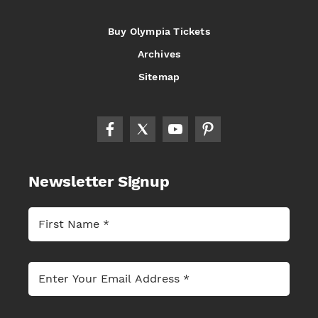
Buy Olympia Tickets
Archives
Sitemap
Newsletter Signup