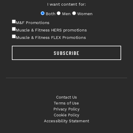
I want content for:
Both
Men
Women
M&F Promotions
Muscle & Fitness HERS promotions
Muscle & Fitness FLEX Promotions
SUBSCRIBE
Contact Us
Terms of Use
Privacy Policy
Cookie Policy
Accessibility Statement