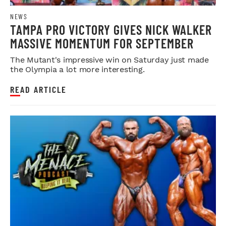
NEWS
TAMPA PRO VICTORY GIVES NICK WALKER
MASSIVE MOMENTUM FOR SEPTEMBER
The Mutant's impressive win on Saturday just made
the Olympia a lot more interesting.
READ ARTICLE