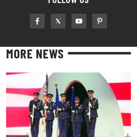
MORE NEWS