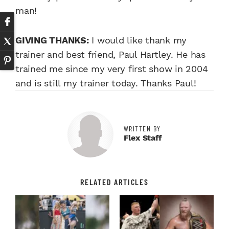
man!
GIVING THANKS:
I would like thank my
trainer and best friend, Paul Hartley. He has
trained me since my very first show in 2004
and is still my trainer today. Thanks Paul!
WRITTEN BY
Flex Staff
RELATED ARTICLES