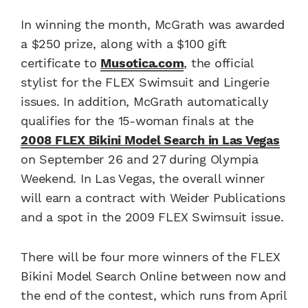
In winning the month, McGrath was awarded
a $250 prize, along with a $100 gift
certificate to
Musotica.com
, the official
stylist for the FLEX Swimsuit and Lingerie
issues. In addition, McGrath automatically
qualifies for the 15-woman finals at the
2008 FLEX Bikini Model Search in Las Vegas
on September 26 and 27 during Olympia
Weekend. In Las Vegas, the overall winner
will earn a contract with Weider Publications
and a spot in the 2009 FLEX Swimsuit issue.
There will be four more winners of the FLEX
Bikini Model Search Online between now and
the end of the contest, which runs from April