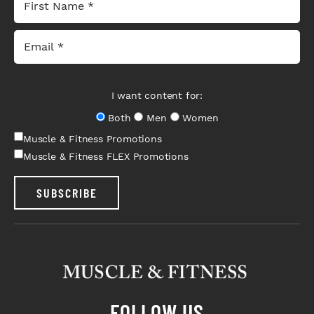
I want content for:
Both
Men
Women
Muscle & Fitness Promotions
Muscle & Fitness FLEX Promotions
SUBSCRIBE
FOLLOW US