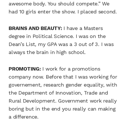
awesome body. You should compete.” We
had 10 girls enter the show. I placed second.
BRAINS AND BEAUTY:
I have a Masters
degree in Political Science. I was on the
Dean’s List, my GPA was a 3 out of 3. I was
always the brain in high school.
PROMOTING:
I work for a promotions
company now. Before that I was working for
governement, research gender equality, with
the Department of Innovation, Trade and
Rural Development. Government work really
boring but in the end you really can making
a difference.