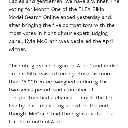
Ladies and gentlemen, we have a winner. The
voting for Month One of the FLEX Bikini
Model Search Online ended yesterday and,
after bringing the five competitors with the
most votes in front of our expert judging
panel, Kyla McGrath was declared the April
winner.
The voting, which began on April 1 and ended
on the 15th, was extremely close, as more
than 15,000 voters weighed in during the
two-week period, and a number of
competitors had a chance to crack the top
five by the time voting ended. In the end,
though, McGrath had the highest vote total
for the month of April.