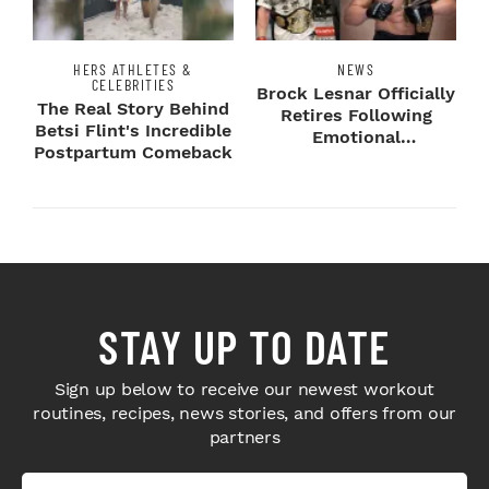
HERS ATHLETES &
NEWS
CELEBRITIES
Brock Lesnar Officially
The Real Story Behind
Retires Following
Betsi Flint's Incredible
Emotional
Postpartum Comeback
SummerSlam Farewell
STAY UP TO DATE
Sign up below to receive our newest workout
routines, recipes, news stories, and offers from our
partners