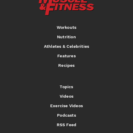
Workouts
Nutrition
Athletes & Celebrities
Features
Recipes
Topics
Videos
Exercise Videos
Podcasts
RSS Feed