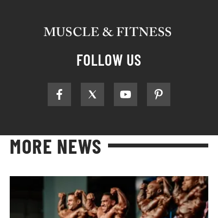
FOLLOW US
MORE NEWS