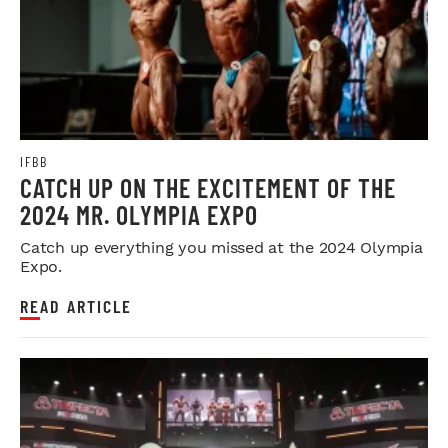
IFBB
CATCH UP ON THE EXCITEMENT OF THE
2024 MR. OLYMPIA EXPO
Catch up everything you missed at the 2024 Olympia
Expo.
READ ARTICLE