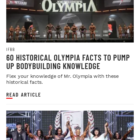
IFBB
60 HISTORICAL OLYMPIA FACTS TO PUMP
UP BODYBUILDING KNOWLEDGE
Flex your knowledge of Mr. Olympia with these
historical facts.
READ ARTICLE