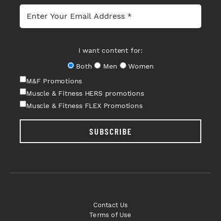
I want content for:
Both
Men
Women
M&F Promotions
Muscle & Fitness HERS promotions
Muscle & Fitness FLEX Promotions
SUBSCRIBE
Contact Us
Terms of Use