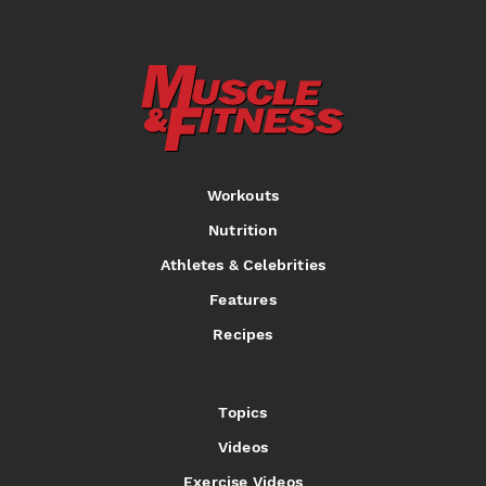
Workouts
Nutrition
Athletes & Celebrities
Features
Recipes
Topics
Videos
Exercise Videos