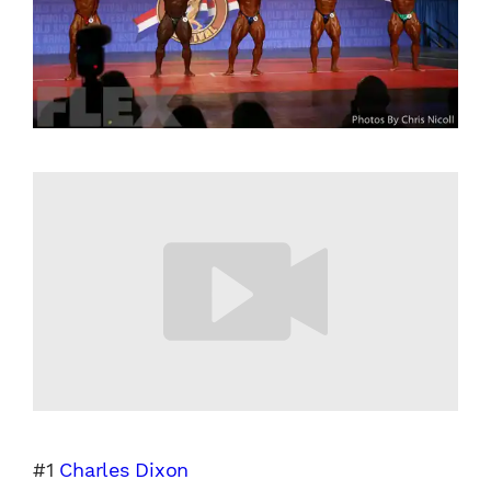
#1
Charles Dixon