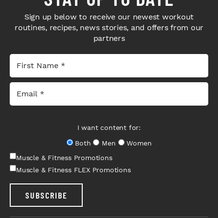
Sign up below to receive our newest workout
routines, recipes, news stories, and offers from our
partners
I want content for:
Both
Men
Women
Muscle & Fitness Promotions
Muscle & Fitness FLEX Promotions
SUBSCRIBE