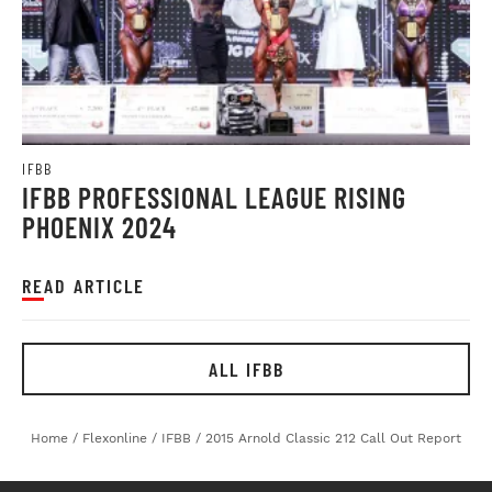
IFBB
IFBB PROFESSIONAL LEAGUE RISING
PHOENIX 2024
READ ARTICLE
ALL IFBB
Home
/
Flexonline
/
IFBB
/
2015 Arnold Classic 212 Call Out Report