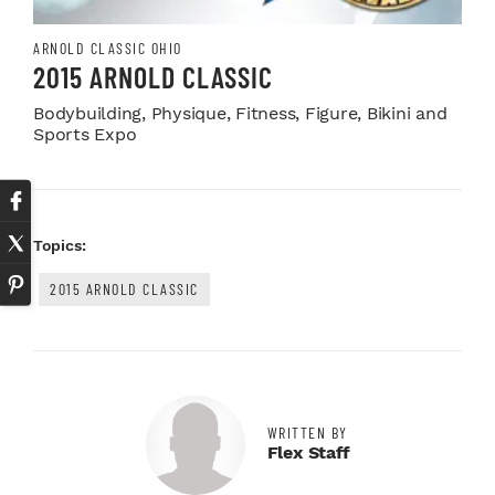
ARNOLD CLASSIC OHIO
2015 ARNOLD CLASSIC
Bodybuilding, Physique, Fitness, Figure, Bikini and
Sports Expo
Topics:
2015 ARNOLD CLASSIC
WRITTEN BY
Flex Staff