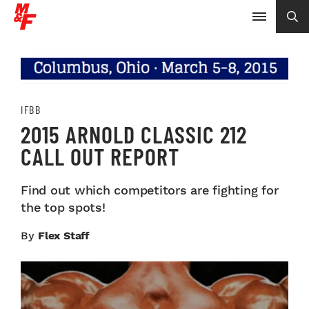
IFBB
2015 ARNOLD CLASSIC 212
CALL OUT REPORT
Find out which competitors are fighting for
the top spots!
By
Flex Staff