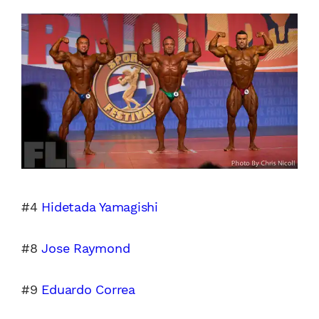
#4
Hidetada Yamagishi
#8
Jose Raymond
#9
Eduardo Correa