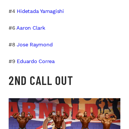
#4
Hidetada Yamagishi
#6
Aaron Clark
#8
Jose Raymond
#9
Eduardo Correa
2ND CALL OUT