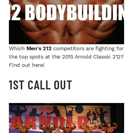
Which
Men's 212
competitors are fighting for
the top spots at the 2015 Arnold Classic 212?
Find out here!
1ST CALL OUT