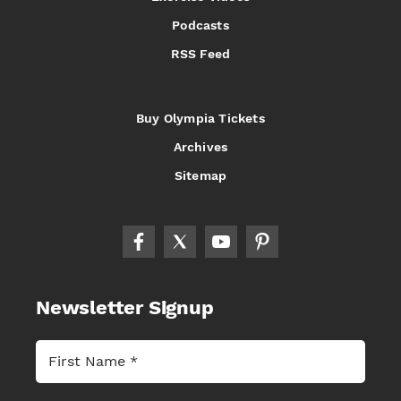
Podcasts
RSS Feed
Buy Olympia Tickets
Archives
Sitemap
Newsletter Signup