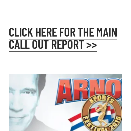
CLICK HERE FOR THE MAIN
CALL OUT REPORT >>