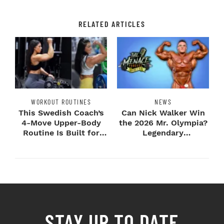
RELATED ARTICLES
WORKOUT ROUTINES
NEWS
This Swedish Coach’s
Can Nick Walker Win
4-Move Upper-Body
the 2026 Mr. Olympia?
Routine Is Built for
Legendary
Next-Level H...
Bodybuilders Weigh I...
STAY UP TO DATE