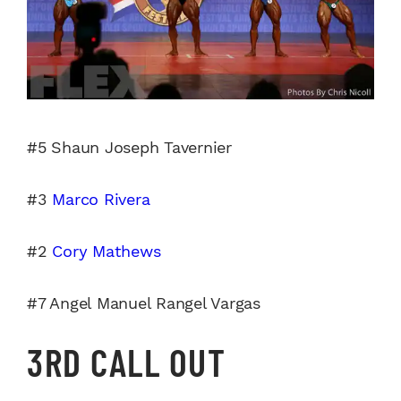
#5 Shaun Joseph Tavernier
#3
Marco Rivera
#2
Cory Mathews
#7 Angel Manuel Rangel Vargas
3RD CALL OUT