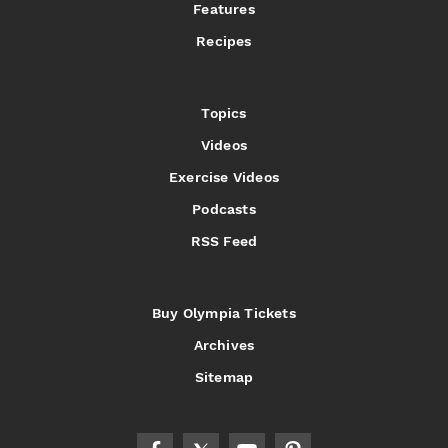
Features
Recipes
Topics
Videos
Exercise Videos
Podcasts
RSS Feed
Buy Olympia Tickets
Archives
Sitemap