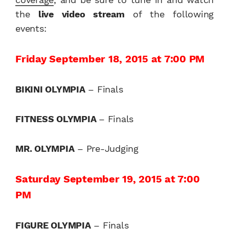
the
live video stream
of the following
events:
Friday September 18, 2015 at 7:00 PM
BIKINI OLYMPIA
– Finals
FITNESS OLYMPIA
– Finals
MR. OLYMPIA
– Pre-Judging
Saturday September 19, 2015 at 7:00
PM
FIGURE OLYMPIA
– Finals