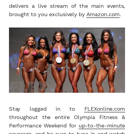
delivers a live stream of the main events,
brought to you exclusively by
Amazon.com
.
Stay logged in to
FLEXonline.com
throughout the entire Olympia Fitness &
Performance Weekend for
up-to-the-minute
coverage
, and be sure to tune in and watch