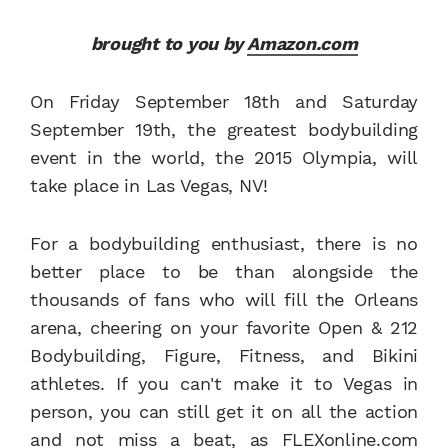
brought to you by
Amazon.com
On Friday September 18th and Saturday
September 19th, the greatest bodybuilding
event in the world, the 2015 Olympia, will
take place in Las Vegas, NV!
For a bodybuilding enthusiast, there is no
better place to be than alongside the
thousands of fans who will fill the Orleans
arena, cheering on your favorite Open & 212
Bodybuilding, Figure, Fitness, and Bikini
athletes. If you can't make it to Vegas in
person, you can still get it on all the action
and not miss a beat, as FLEXonline.com