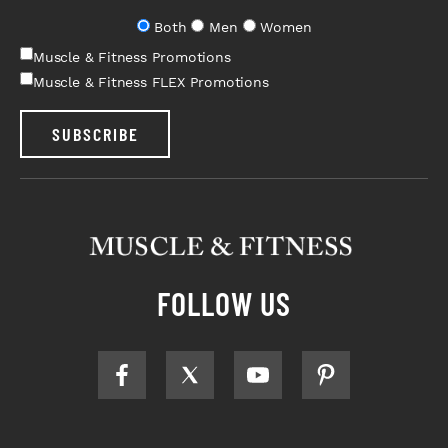
Both
Men
Women
Muscle & Fitness Promotions
Muscle & Fitness FLEX Promotions
SUBSCRIBE
FOLLOW US