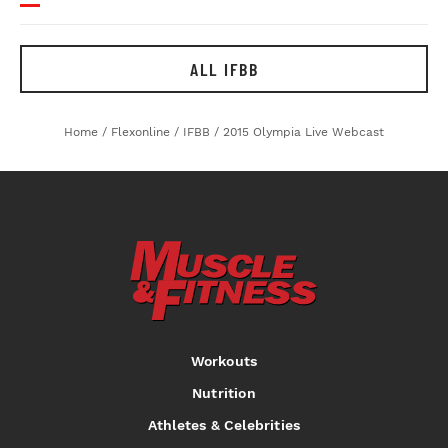
ALL IFBB
Home
/
Flexonline
/
IFBB
/
2015 Olympia Live Webcast
Workouts
Nutrition
Athletes & Celebrities