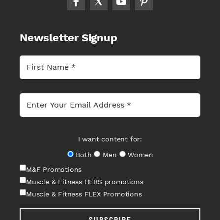
Newsletter Signup
I want content for:
Both
Men
Women
M&F Promotions
Muscle & Fitness HERS promotions
Muscle & Fitness FLEX Promotions
SUBSCRIBE