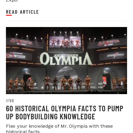
READ ARTICLE
IFBB
60 HISTORICAL OLYMPIA FACTS TO PUMP
UP BODYBUILDING KNOWLEDGE
Flex your knowledge of Mr. Olympia with these
historical facts.