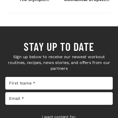
Champion's
to Legday
Blueprint...
STAY UP TO DATE
Sign up below to receive our newest workout
routines, recipes, news stories, and offers from our
partners
I want content for: