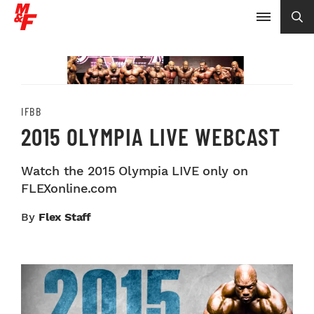
IFBB
2015 OLYMPIA LIVE WEBCAST
Watch the 2015 Olympia LIVE only on
FLEXonline.com
By
Flex Staff