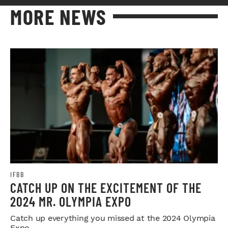
MORE NEWS
IFBB
CATCH UP ON THE EXCITEMENT OF THE
2024 MR. OLYMPIA EXPO
Catch up everything you missed at the 2024 Olympia
Expo.