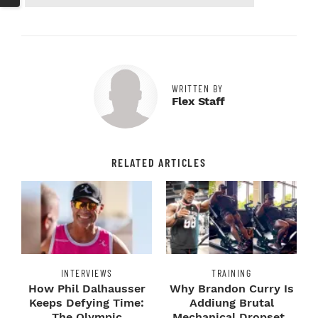
WRITTEN BY
Flex Staff
RELATED ARTICLES
INTERVIEWS
TRAINING
How Phil Dalhausser
Why Brandon Curry Is
Keeps Defying Time:
Addiung Brutal
The Olympic
Mechanical Dropsets