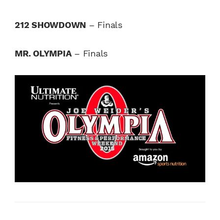
212 SHOWDOWN
– Finals
MR. OLYMPIA
– Finals