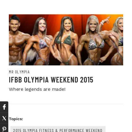
MR OLYMPIA
IFBB OLYMPIA WEEKEND 2015
Where legends are made!
Topics:
2015 OLYMPIA FITNESS & PERFORMANCE WEEKEND