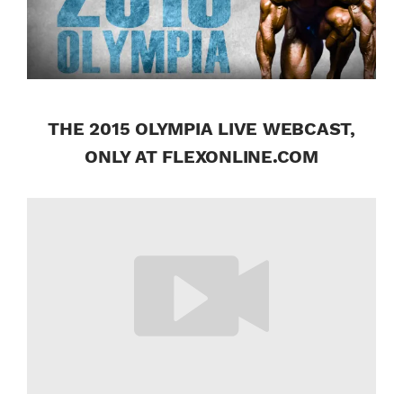
THE 2015 OLYMPIA LIVE WEBCAST,
ONLY AT FLEXONLINE.COM