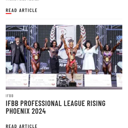
READ ARTICLE
IFBB
IFBB PROFESSIONAL LEAGUE RISING
PHOENIX 2024
READ ARTICLE