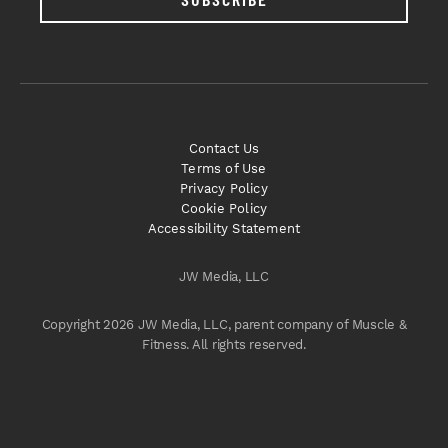
Contact Us
Terms of Use
Privacy Policy
Cookie Policy
Accessibility Statement
JW Media, LLC
Copyright 2026 JW Media, LLC, parent company of Muscle &
Fitness. All rights reserved.