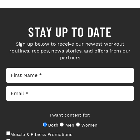
STAY UP TO DATE
Sign up below to receive our newest workout
routines, recipes, news stories, and offers from our
partners
I want content for:
Both
Men
Women
Muscle & Fitness Promotions