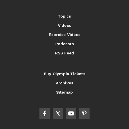
Topics
Videos
Exercise Videos
Podcasts
RSS Feed
Buy Olympia Tickets
Archives
Sitemap