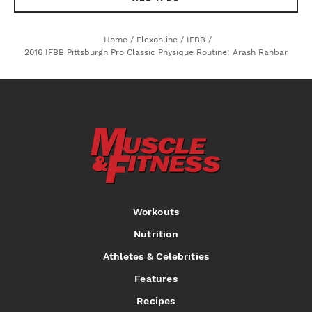
Home
/
Flexonline
/
IFBB
/
2016 IFBB Pittsburgh Pro Classic Physique Routine: Arash Rahbar
Workouts
Nutrition
Athletes & Celebrities
Features
Recipes