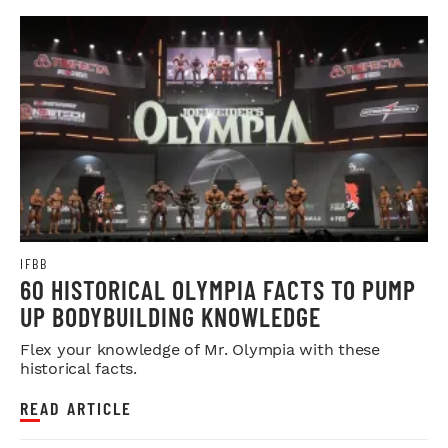
IFBB
60 HISTORICAL OLYMPIA FACTS TO PUMP
UP BODYBUILDING KNOWLEDGE
Flex your knowledge of Mr. Olympia with these
historical facts.
READ ARTICLE