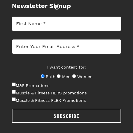
Newsletter Signup
I want content for:
Both
Men
Women
M&F Promotions
Muscle & Fitness HERS promotions
Muscle & Fitness FLEX Promotions
SUBSCRIBE