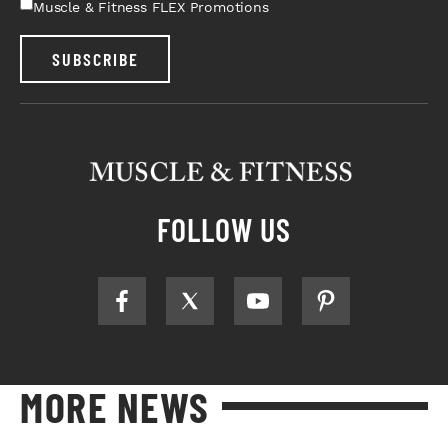
Muscle & Fitness FLEX Promotions
SUBSCRIBE
FOLLOW US
MORE NEWS