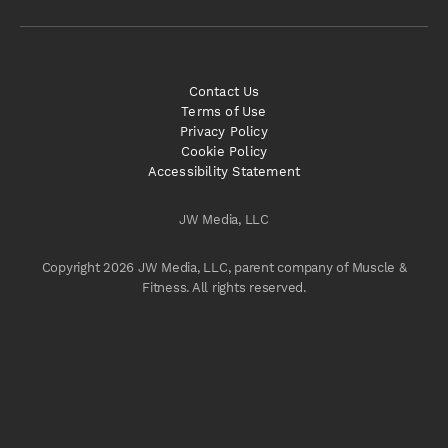
Contact Us
Terms of Use
Privacy Policy
Cookie Policy
Accessibility Statement
JW Media, LLC
Copyright 2026 JW Media, LLC, parent company of Muscle &
Fitness. All rights reserved.