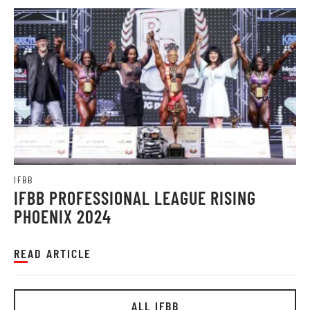
IFBB
IFBB PROFESSIONAL LEAGUE RISING
PHOENIX 2024
READ ARTICLE
ALL IFBB