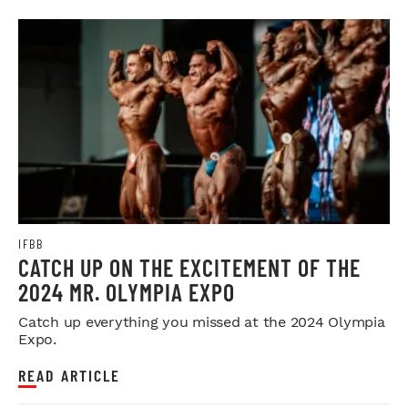
IFBB
CATCH UP ON THE EXCITEMENT OF THE
2024 MR. OLYMPIA EXPO
Catch up everything you missed at the 2024 Olympia
Expo.
READ ARTICLE