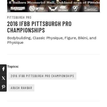
PITTSBURGH PRO
2016 IFBB PITTSBURGH PRO
CHAMPIONSHIPS
Bodybuilding, Classic Physique, Figure, Bikini, and
Physique
Topics:
2016 IFBB PITTSBURGH PRO CHAMPIONSHIPS
ARASH RAHBAR