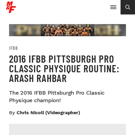
IFBB
2016 IFBB PITTSBURGH PRO
CLASSIC PHYSIQUE ROUTINE:
ARASH RAHBAR
The 2016 IFBB Pittsburgh Pro Classic
Physique champion!
By
Chris Nicoll (videographer)