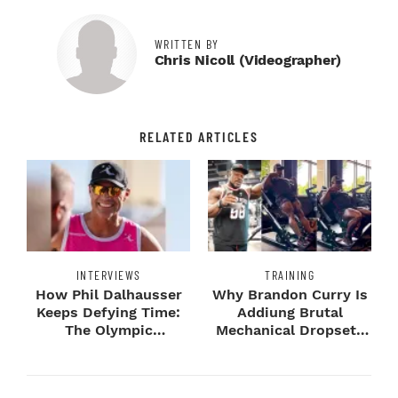
WRITTEN BY
Chris Nicoll (videographer)
RELATED ARTICLES
INTERVIEWS
TRAINING
How Phil Dalhausser
Why Brandon Curry Is
Keeps Defying Time:
Addiung Brutal
The Olympic
Mechanical Dropsets
Champion's
to Legday
Blueprint...