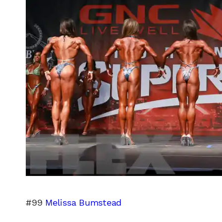
#99
Melissa Bumstead