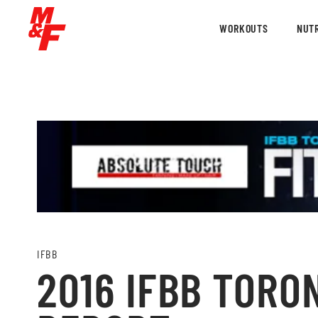
WORKOUTS
NUTR
IFBB
2016 IFBB TORO