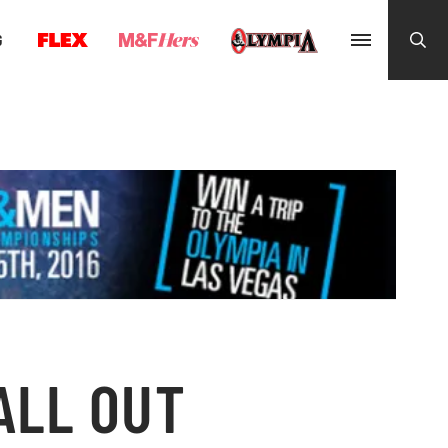
G
ALL OUT