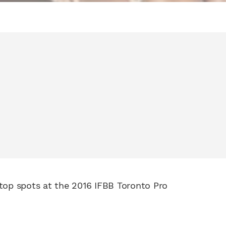
 top spots at the 2016 IFBB Toronto Pro