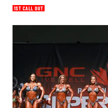
1ST CALL OUT