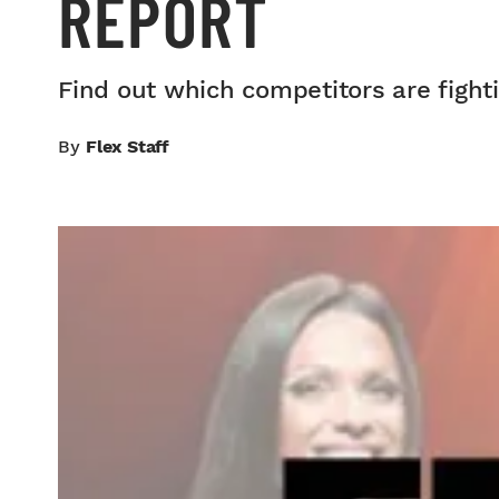
REPORT
Find out which competitors are fighti
By
Flex Staff