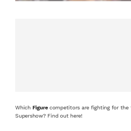
Which
Figure
competitors are fighting for the
Supershow? Find out here!