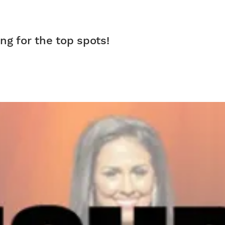
ng for the top spots!