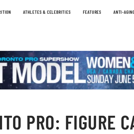
ITION
ATHLETES & CELEBRITIES
FEATURES
ANTI-AGIN
NTO PRO: FIGURE C