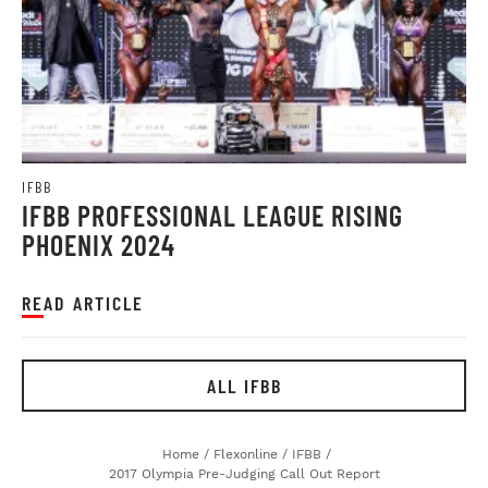
IFBB
IFBB PROFESSIONAL LEAGUE RISING
PHOENIX 2024
READ ARTICLE
ALL IFBB
Home
/
Flexonline
/
IFBB
/
2017 Olympia Pre-Judging Call Out Report