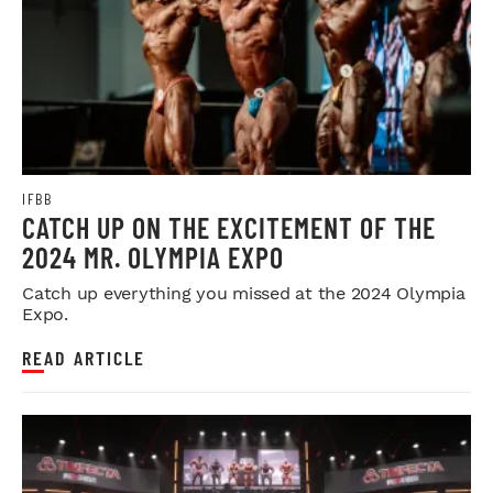
IFBB
CATCH UP ON THE EXCITEMENT OF THE
2024 MR. OLYMPIA EXPO
Catch up everything you missed at the 2024 Olympia
Expo.
READ ARTICLE