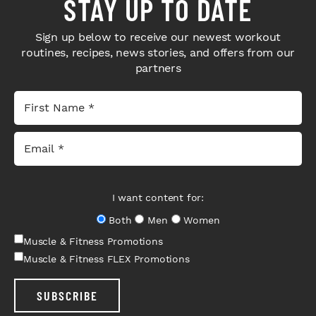
STAY UP TO DATE
Sign up below to receive our newest workout
routines, recipes, news stories, and offers from our
partners
I want content for:
Both
Men
Women
Muscle & Fitness Promotions
Muscle & Fitness FLEX Promotions
SUBSCRIBE