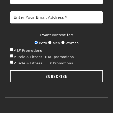
I want content for:
Both
Men
Women
M&F Promotions
Muscle & Fitness HERS promotions
Muscle & Fitness FLEX Promotions
SUBSCRIBE