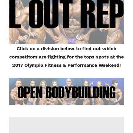
Click on a division below to find out which
competitors are fighting for the tops spots at the
2017 Olympia Fitness & Performance Weekend!