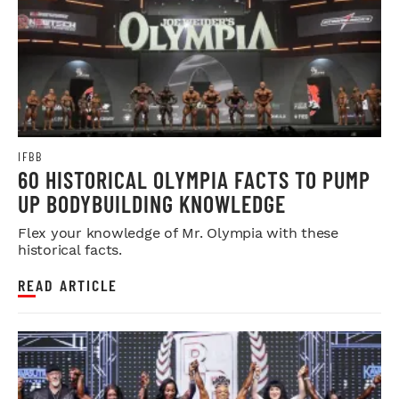
IFBB
60 HISTORICAL OLYMPIA FACTS TO PUMP
UP BODYBUILDING KNOWLEDGE
Flex your knowledge of Mr. Olympia with these
historical facts.
READ ARTICLE