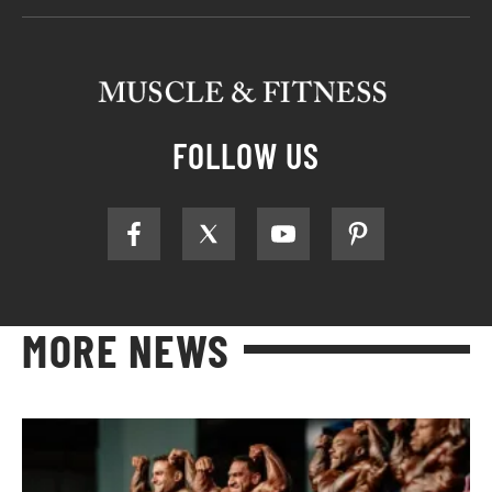
FOLLOW US
MORE NEWS