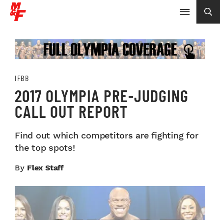
IFBB
2017 OLYMPIA PRE-JUDGING
CALL OUT REPORT
Find out which competitors are fighting for
the top spots!
By
Flex Staff