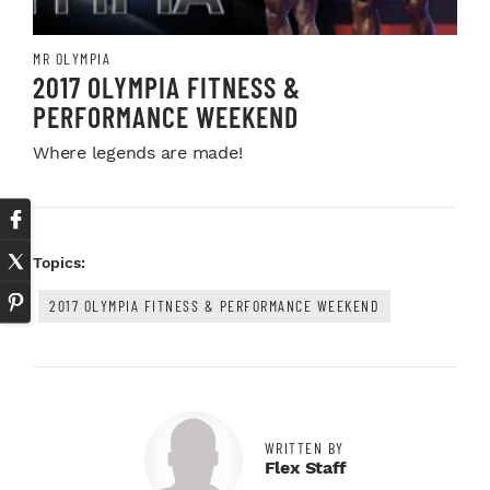
MR OLYMPIA
2017 OLYMPIA FITNESS &
PERFORMANCE WEEKEND
Where legends are made!
Topics:
2017 OLYMPIA FITNESS & PERFORMANCE WEEKEND
WRITTEN BY
Flex Staff