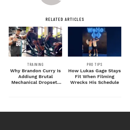
RELATED ARTICLES
TRAINING
PRO TIPS
Why Brandon Curry Is
How Lukas Gage Stays
Addiung Brutal
Fit When Filming
Mechanical Dropsets
Wrecks His Schedule
to Legday