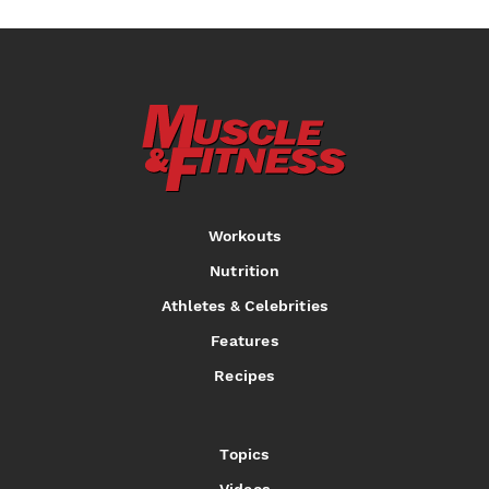
Workouts
Nutrition
Athletes & Celebrities
Features
Recipes
Topics