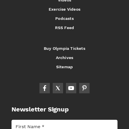
Videos
Exercise Videos
Podcasts
RSS Feed
Buy Olympia Tickets
Archives
Sitemap
Newsletter Signup