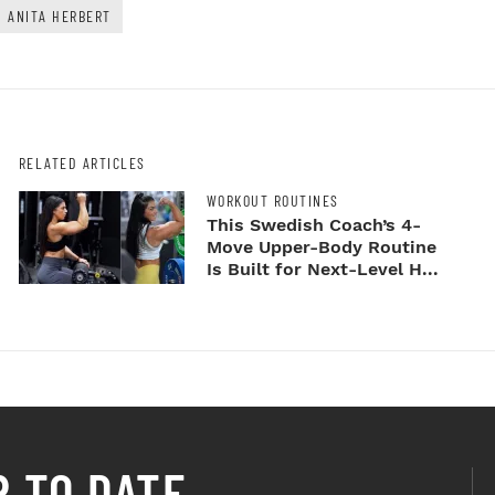
ANITA HERBERT
RELATED ARTICLES
WORKOUT ROUTINES
This Swedish Coach’s 4-
Move Upper-Body Routine
Is Built for Next-Level H...
P TO DATE