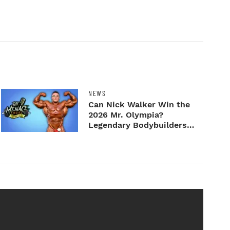
NEWS
Can Nick Walker Win the
2026 Mr. Olympia?
Legendary Bodybuilders
Weigh I...