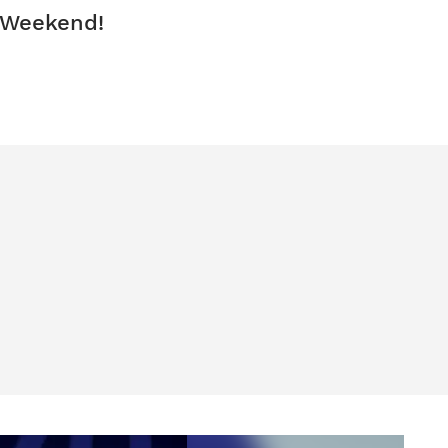
 Weekend!