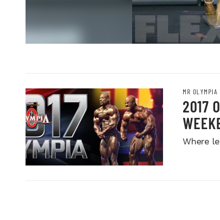
MR OLYMPIA
2017 
WEEK
Where le