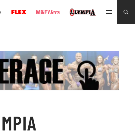
G
YMPIA