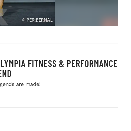
OLYMPIA FITNESS & PERFORMANCE
END
gends are made!