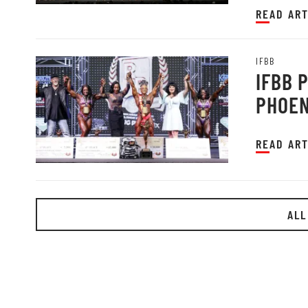
READ ART
IFBB
IFBB 
PHOEN
READ ART
ALL