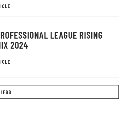
ICLE
PROFESSIONAL LEAGUE RISING
IX 2024
ICLE
 IFBB