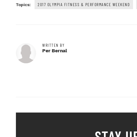
2017 OLYMPIA FITNESS & PERFORMANCE WEEKEND
Topics:
WRITTEN BY
Per Bernal
STAY U