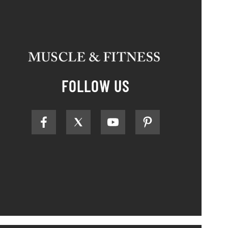
FOLLOW US