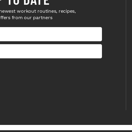
newest workout routines, recipes,
offers from our partners