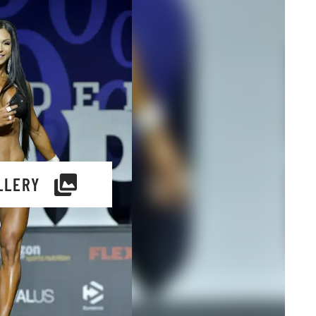
LLERY