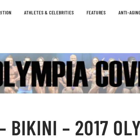
ITION
ATHLETES & CELEBRITIES
FEATURES
ANTI-AGIN
 BIKINI – 2017 OL