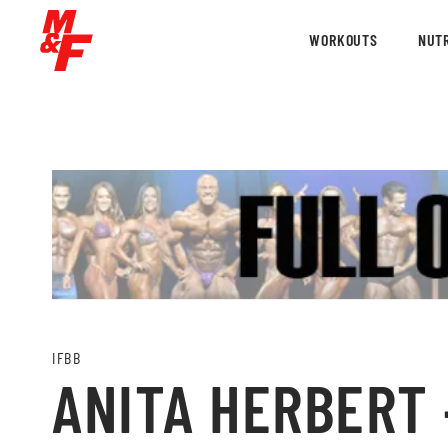
WORKOUTS
NUTR
IFBB
ANITA HERBERT –