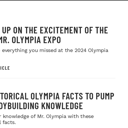
 UP ON THE EXCITEMENT OF THE
MR. OLYMPIA EXPO
 everything you missed at the 2024 Olympia
ICLE
STORICAL OLYMPIA FACTS TO PUMP
DYBUILDING KNOWLEDGE
r knowledge of Mr. Olympia with these
l facts.