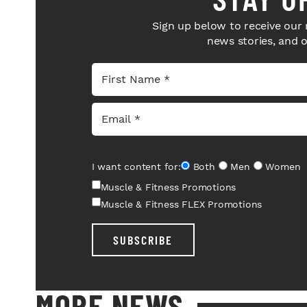
Sign up below to receive our 
news stories, and 
I want content for:
Both
Men
Women
Muscle & Fitness Promotions
Muscle & Fitness FLEX Promotions
SUBSCRIBE
MORE NEWS