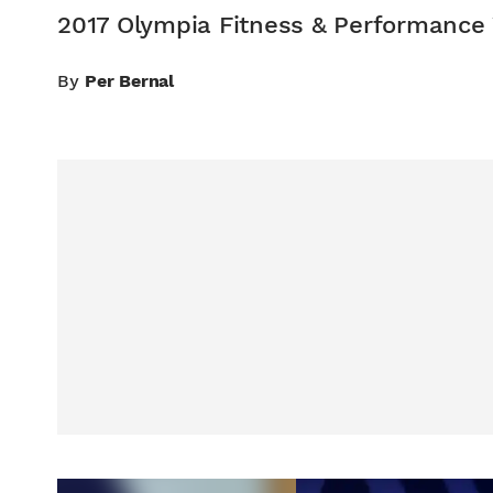
2017 Olympia Fitness & Performance
By
Per Bernal