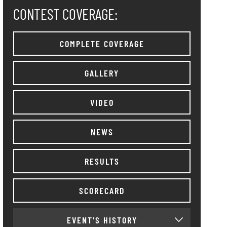
CONTEST COVERAGE:
COMPLETE COVERAGE
GALLERY
VIDEO
NEWS
RESULTS
SCORECARD
EVENT'S HISTORY