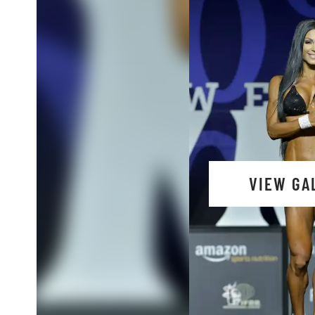
VIEW GA