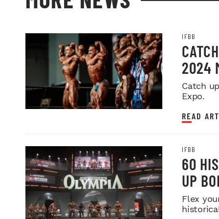
IFBB
CATCH
2024 
Catch up
Expo.
READ ART
IFBB
60 HI
UP BO
Flex you
historica