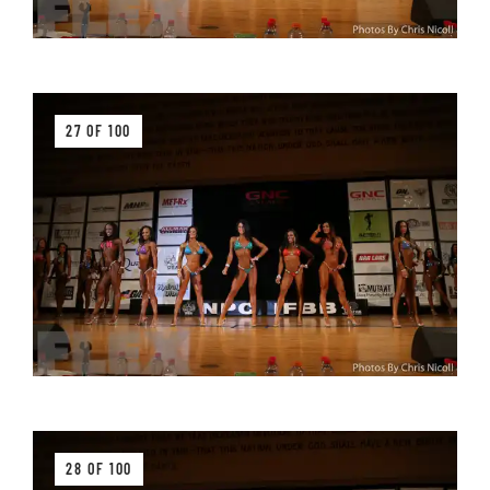
27 OF 100
28 OF 100