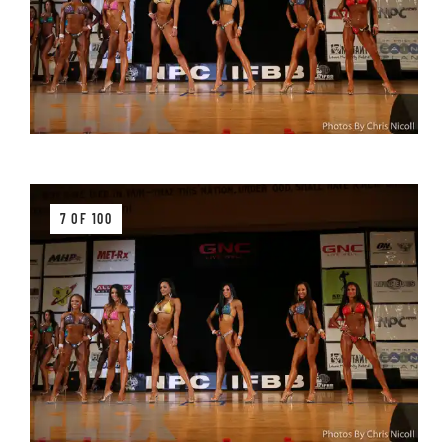
7 OF 100