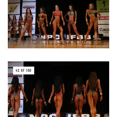
42 OF 100