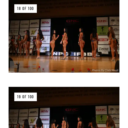
18 OF 100
19 OF 100