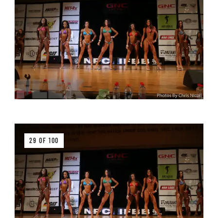
29 OF 100