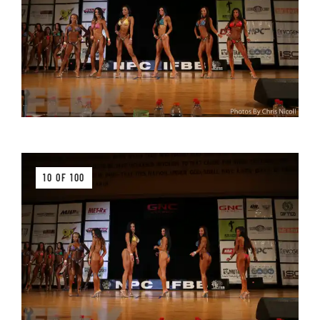
10 OF 100