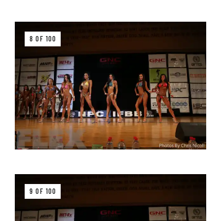
8 OF 100
9 OF 100