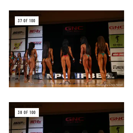
37 OF 100
38 OF 100