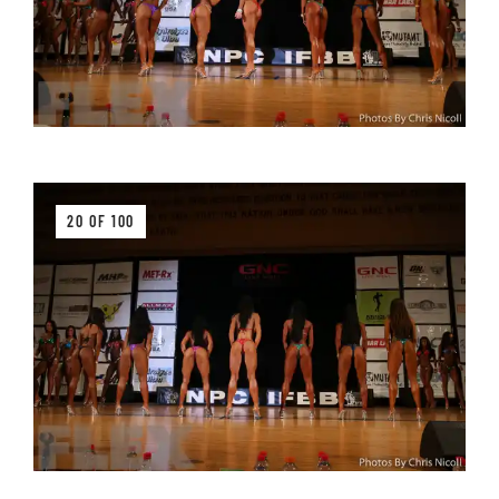
20 OF 100