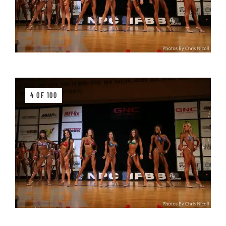
4 OF 100