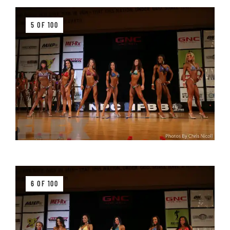
5 OF 100
6 OF 100