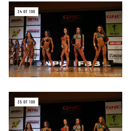
34 OF 100
35 OF 100