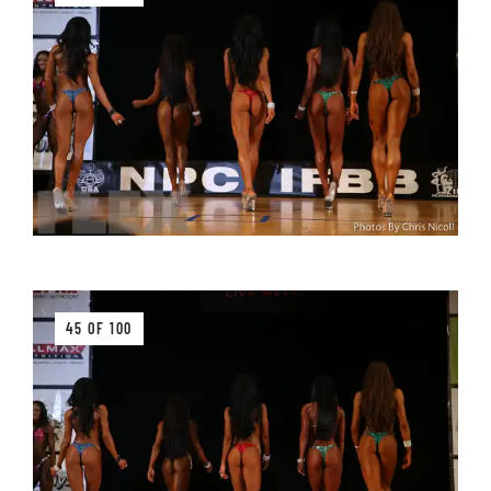
45 OF 100