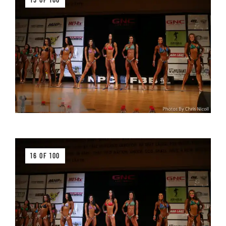
16 OF 100