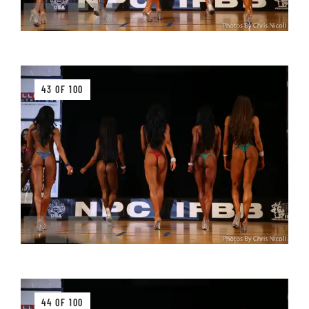
43 OF 100
44 OF 100