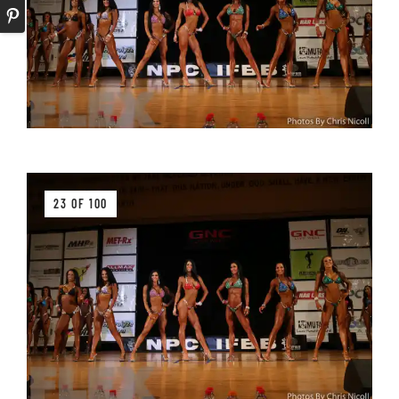
23 OF 100