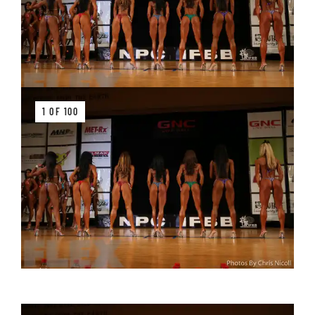
1 OF 100