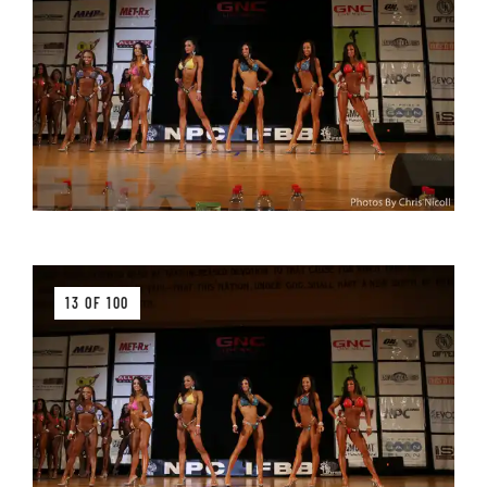
13 OF 100