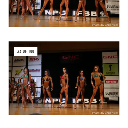
33 OF 100