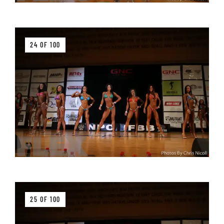
24 OF 100
25 OF 100