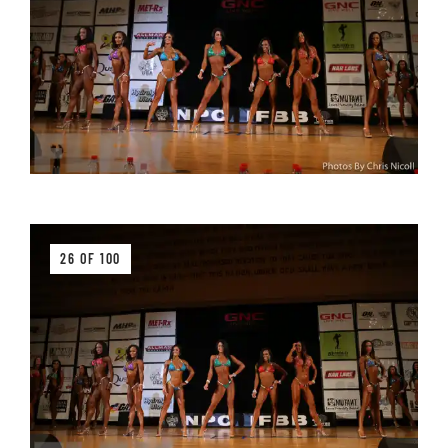
26 OF 100