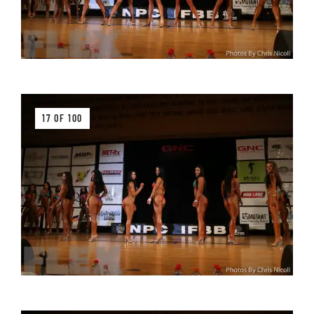
17 OF 100