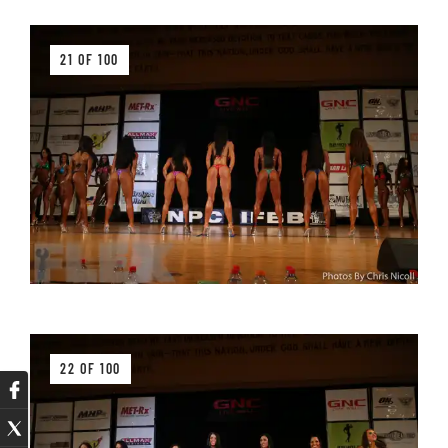
21 OF 100
22 OF 100