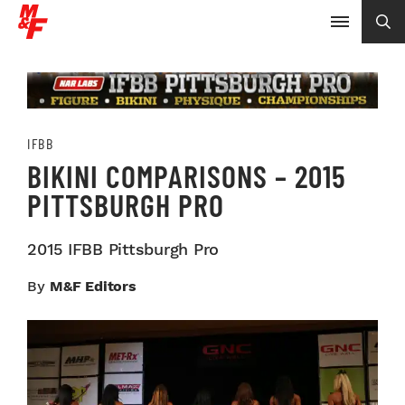
IFBB
BIKINI COMPARISONS – 2015
PITTSBURGH PRO
2015 IFBB Pittsburgh Pro
By
M&F Editors