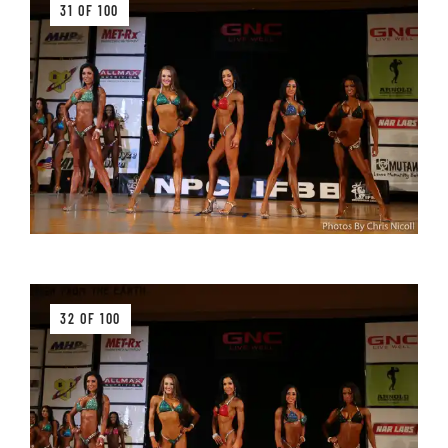
31 OF 100
32 OF 100