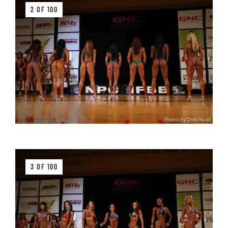
2 OF 100
3 OF 100