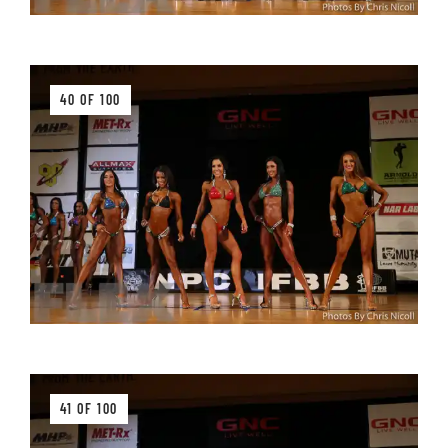
40 OF 100
41 OF 100