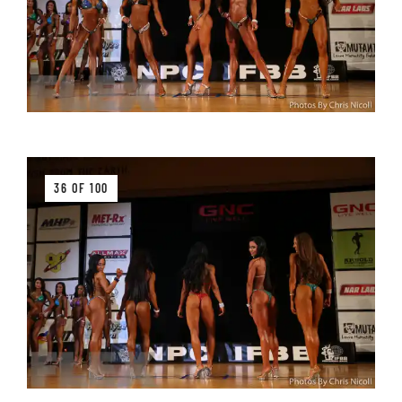
36 OF 100