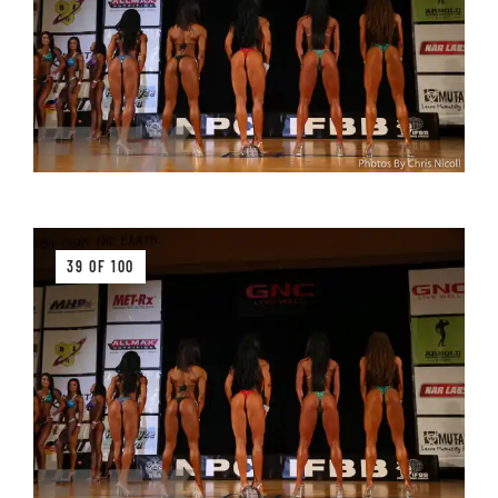
39 OF 100