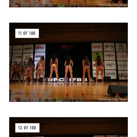
11 OF 100
12 OF 100