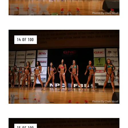
14 OF 100
15 OF 100