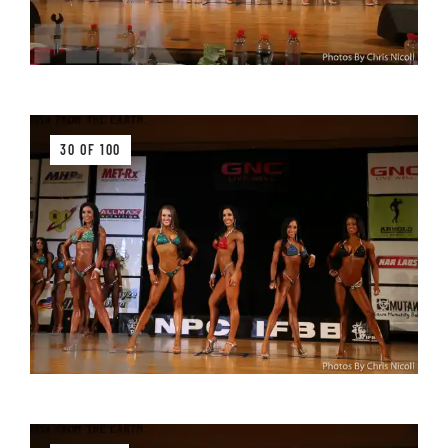
30 OF 100