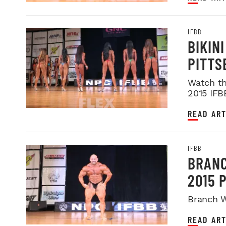
IFBB
BIKIN
PITTS
Watch th
2015 IFB
READ ART
IFBB
BRANC
2015 
Branch W
READ ART