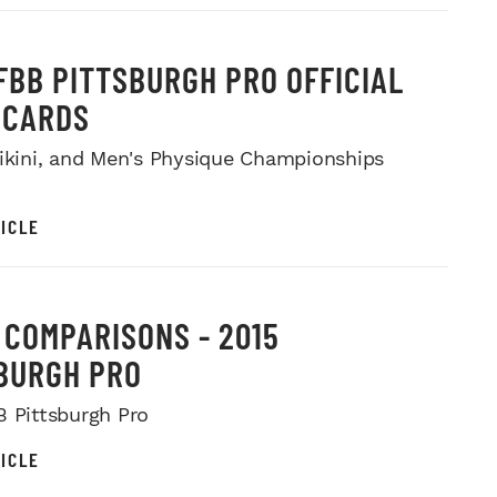
IFBB PITTSBURGH PRO OFFICIAL
ECARDS
Bikini, and Men's Physique Championships
ICLE
I COMPARISONS - 2015
BURGH PRO
B Pittsburgh Pro
ICLE