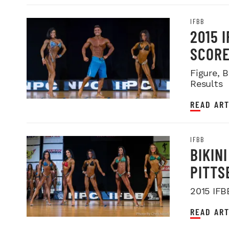
IFBB
2015 
SCOR
Figure, 
Results
READ ART
IFBB
BIKIN
PITTS
2015 IFB
READ ART