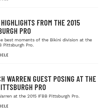
I HIGHLIGHTS FROM THE 2015
BURGH PRO
e best moments of the Bikini division at the
B Pittsburgh Pro.
ICLE
H WARREN GUEST POSING AT THE
PITTSBURGH PRO
arren at the 2015 IFBB Pittsburgh Pro.
ICLE