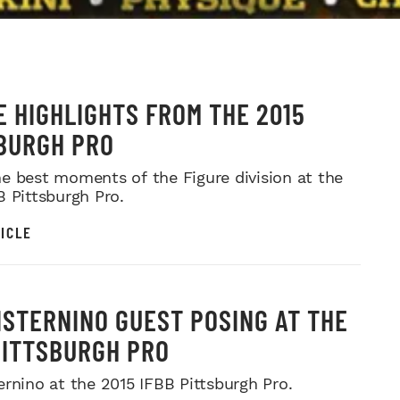
E HIGHLIGHTS FROM THE 2015
BURGH PRO
e best moments of the Figure division at the
B Pittsburgh Pro.
ICLE
ISTERNINO GUEST POSING AT THE
PITTSBURGH PRO
ernino at the 2015 IFBB Pittsburgh Pro.