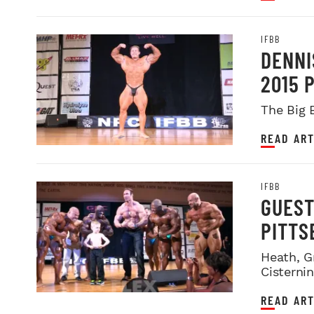
IFBB
DENNI
2015 
The Big 
READ ART
IFBB
GUEST
PITTS
Heath, G
Cisterni
READ ART