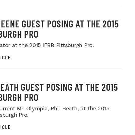
REENE GUEST POSING AT THE 2015
BURGH PRO
ator at the 2015 IFBB Pittsburgh Pro.
ICLE
HEATH GUEST POSING AT THE 2015
BURGH PRO
urrent Mr. Olympia, Phil Heath, at the 2015
tsburgh Pro.
ICLE