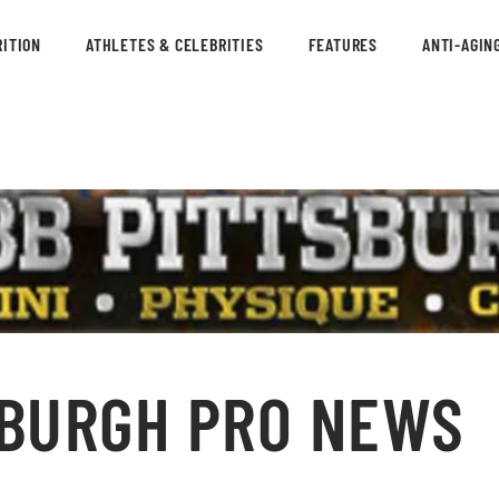
ITION
ATHLETES & CELEBRITIES
FEATURES
ANTI-AGIN
SBURGH PRO NEWS