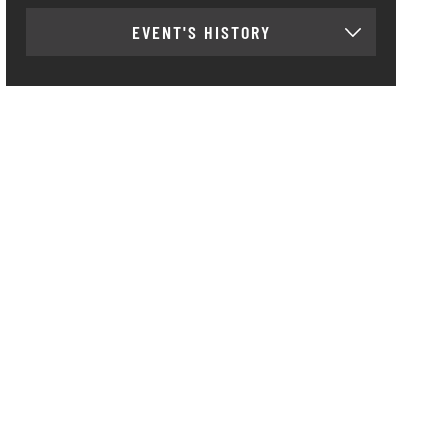
EVENT'S HISTORY