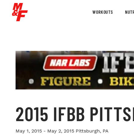
WORKOUTS
NUTR
2015 IFBB PITT
May 1, 2015 - May 2, 2015
Pittsburgh, PA