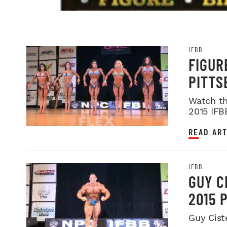
IFBB
FIGUR
PITTS
Watch th
2015 IFB
READ ART
IFBB
GUY C
2015 
Guy Cist