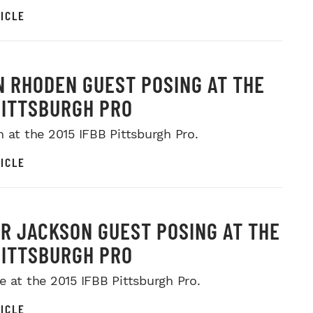
ICLE
 RHODEN GUEST POSING AT THE
PITTSBURGH PRO
n at the 2015 IFBB Pittsburgh Pro.
ICLE
R JACKSON GUEST POSING AT THE
PITTSBURGH PRO
e at the 2015 IFBB Pittsburgh Pro.
ICLE