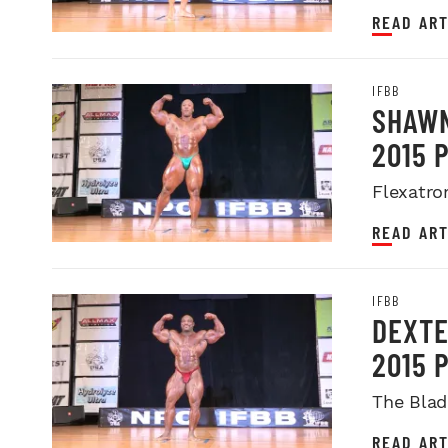
READ ART
IFBB
SHAWN
2015 
Flexatro
READ ART
IFBB
DEXTE
2015 
The Blad
READ ART