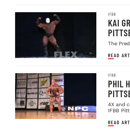
IFBB
KAI G
PITTS
The Pred
READ ART
IFBB
PHIL 
PITTS
4X and c
IFBB Pit
READ ART