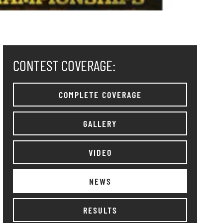
CONTEST COVERAGE:
COMPLETE COVERAGE
GALLERY
VIDEO
NEWS
RESULTS