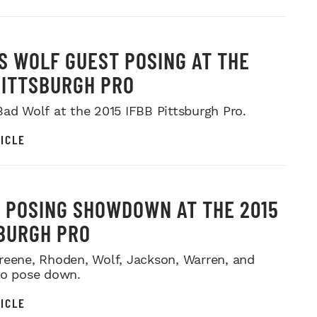
S WOLF GUEST POSING AT THE
PITTSBURGH PRO
Bad Wolf at the 2015 IFBB Pittsburgh Pro.
ICLE
 POSING SHOWDOWN AT THE 2015
BURGH PRO
reene, Rhoden, Wolf, Jackson, Warren, and
no pose down.
ICLE