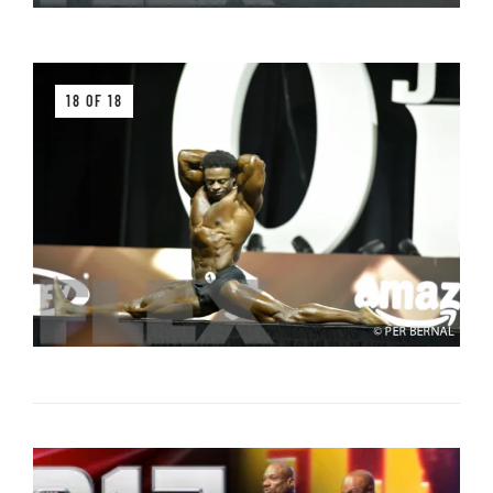
18 OF 18