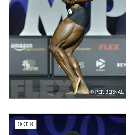
10 OF 18