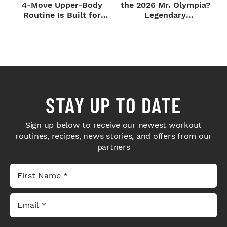
4-Move Upper-Body
the 2026 Mr. Olympia?
Routine Is Built for
Legendary
Next-Level H...
Bodybuilders Weigh I...
STAY UP TO DATE
Sign up below to receive our newest workout
routines, recipes, news stories, and offers from our
partners