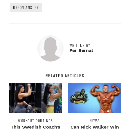
BREON ANSLEY
WRITTEN BY
Per Bernal
RELATED ARTICLES
WORKOUT ROUTINES
NEWS
This Swedish Coach’s
Can Nick Walker Win