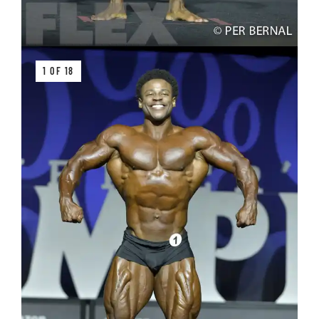
1 OF 18