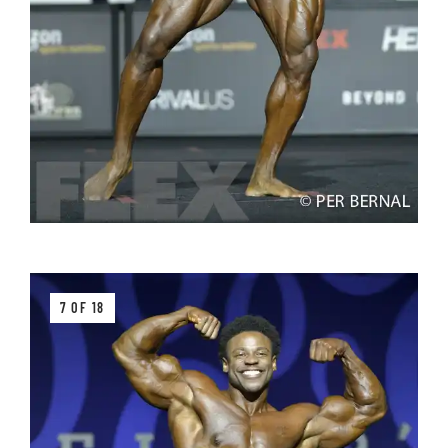
7 OF 18