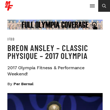
IFBB
BREON ANSLEY – CLASSIC
PHYSIQUE – 2017 OLYMPIA
2017 Olympia Fitness & Performance
Weekend!
By
Per Bernal