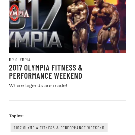
MR OLYMPIA
2017 OLYMPIA FITNESS &
PERFORMANCE WEEKEND
Where legends are made!
Topics:
2017 OLYMPIA FITNESS & PERFORMANCE WEEKEND