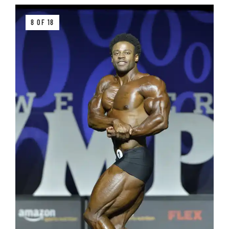
8 OF 18