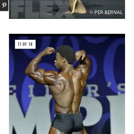
11 OF 18