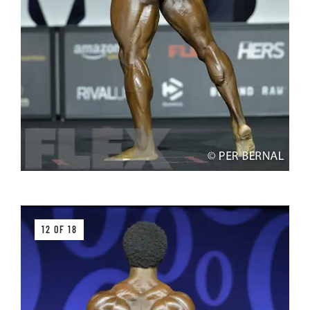
12 OF 18