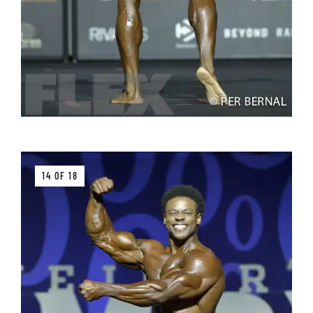
14 OF 18