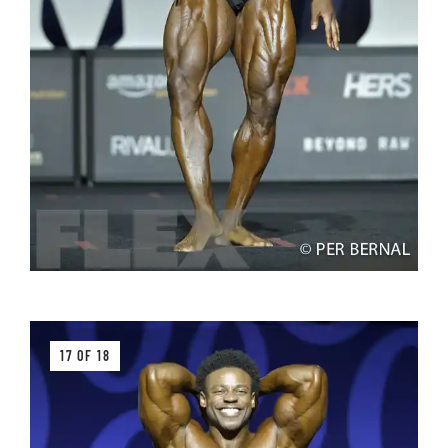
17 OF 18