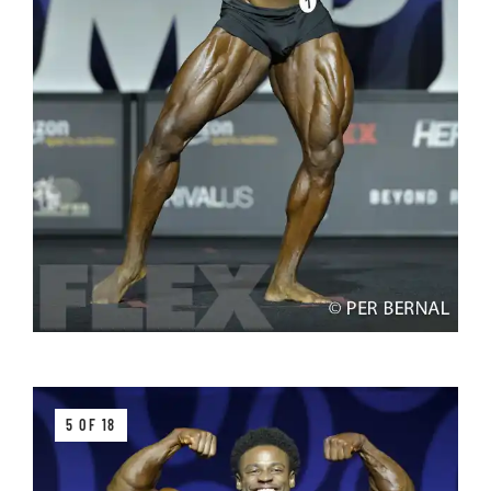
5 OF 18