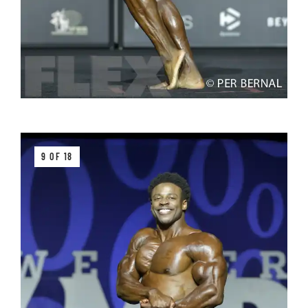
9 OF 18