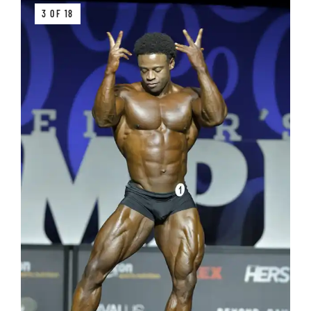
3 OF 18