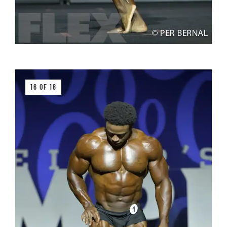
16 OF 18