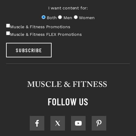
I want content for:
Both
Men
Women
Muscle & Fitness Promotions
Muscle & Fitness FLEX Promotions
SUBSCRIBE
FOLLOW US