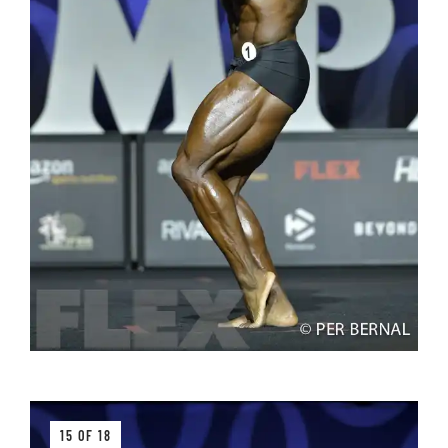
15 OF 18