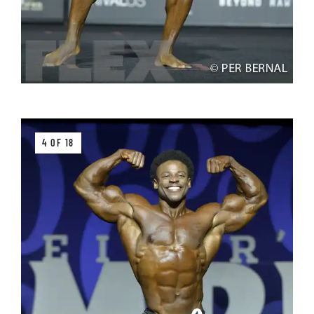
4 OF 18