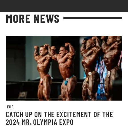
MORE NEWS
IFBB
CATCH UP ON THE EXCITEMENT OF THE
2024 MR. OLYMPIA EXPO