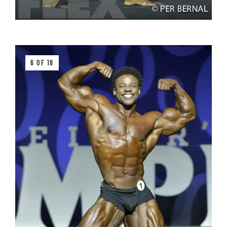
6 OF 18