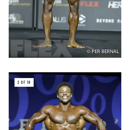
2 OF 18