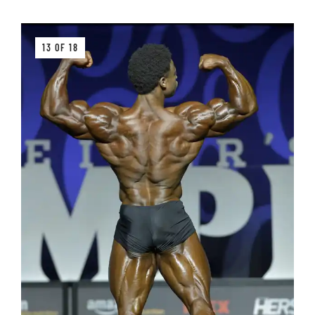
13 OF 18