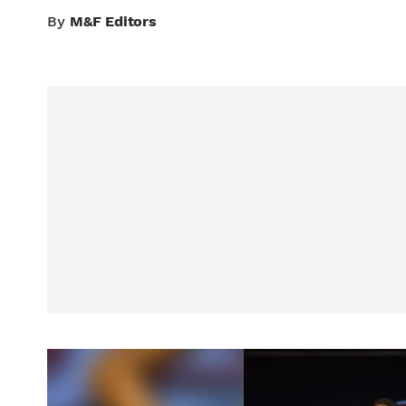
By
M&F Editors