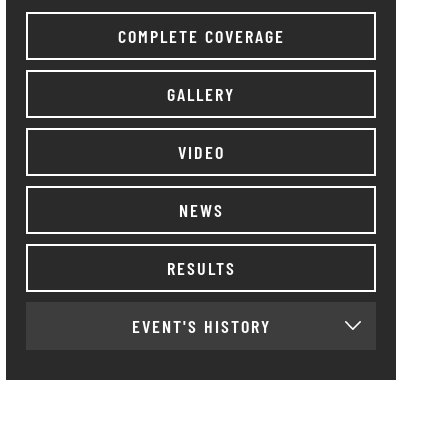
COMPLETE COVERAGE
GALLERY
VIDEO
NEWS
RESULTS
EVENT'S HISTORY