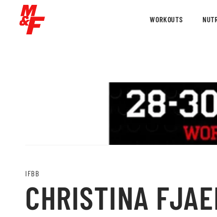
WORKOUTS
NUTR
IFBB
CHRISTINA FJAER