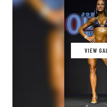
VIEW GA