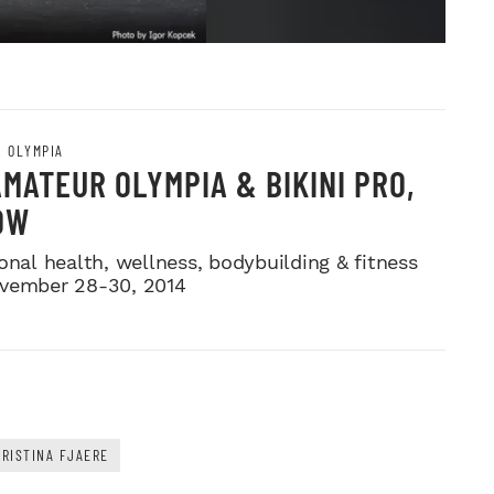
. OLYMPIA
AMATEUR OLYMPIA & BIKINI PRO,
OW
onal health, wellness, bodybuilding & fitness
vember 28-30, 2014
RISTINA FJAERE