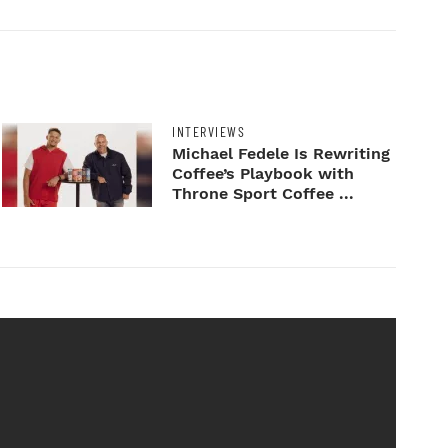
INTERVIEWS
Michael Fedele Is Rewriting
Coffee’s Playbook with
Throne Sport Coffee ...