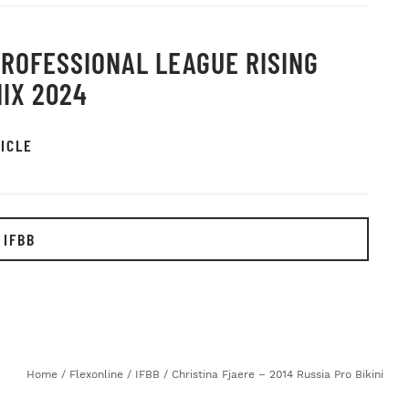
PROFESSIONAL LEAGUE RISING
IX 2024
ICLE
 IFBB
Home
/
Flexonline
/
IFBB
/
Christina Fjaere – 2014 Russia Pro Bikini