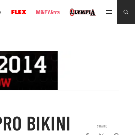
G
RO BIKINI