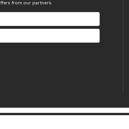
offers from our partners