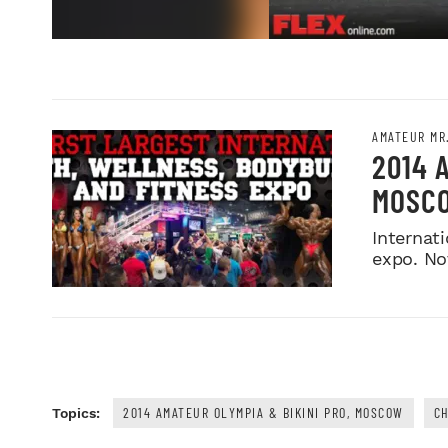
AMATEUR MR
2014 
MOSC
Internati
expo. No
2014 AMATEUR OLYMPIA & BIKINI PRO, MOSCOW
CH
Topics: