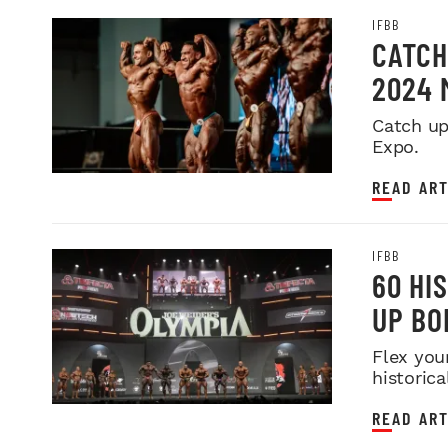
IFBB
CATCH
2024 
Catch up
Expo.
READ ART
IFBB
60 HI
UP BO
Flex you
historica
READ ART