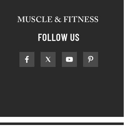
FOLLOW US