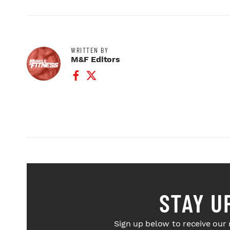
WRITTEN BY
M&F Editors
Facebook Profile
Twitter Profile
STAY U
Sign up below to receive our 