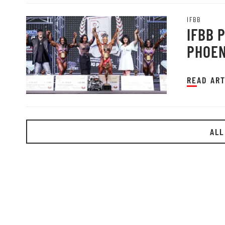
IFBB
IFBB 
PHOEN
READ ART
ALL