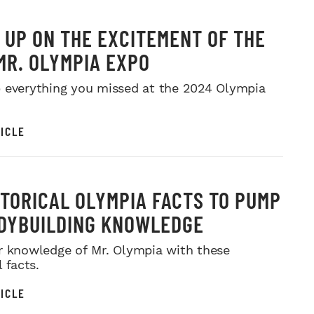
 UP ON THE EXCITEMENT OF THE
MR. OLYMPIA EXPO
 everything you missed at the 2024 Olympia
ICLE
STORICAL OLYMPIA FACTS TO PUMP
DYBUILDING KNOWLEDGE
r knowledge of Mr. Olympia with these
l facts.
ICLE