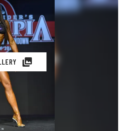
LLERY