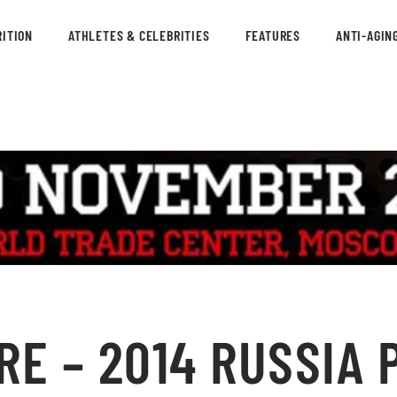
ITION
ATHLETES & CELEBRITIES
FEATURES
ANTI-AGIN
E – 2014 RUSSIA P