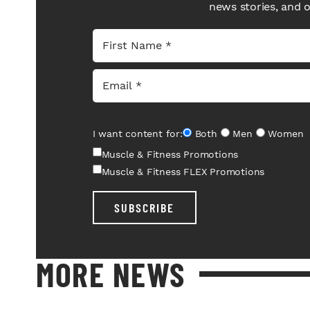
news stories, and 
I want content for:
Both
Men
Women
Muscle & Fitness Promotions
Muscle & Fitness FLEX Promotions
SUBSCRIBE
MORE NEWS