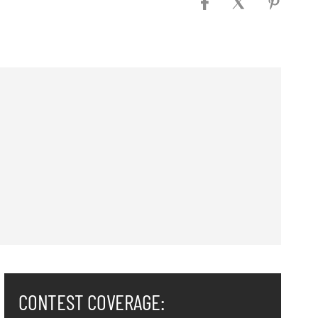
CONTEST COVERAGE: