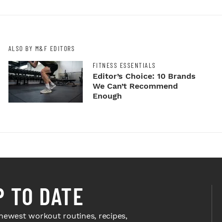
ALSO BY M&F EDITORS
FITNESS ESSENTIALS
Editor’s Choice: 10 Brands
We Can’t Recommend
Enough
P TO DATE
newest workout routines, recipes,