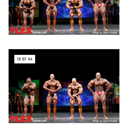
10 OF 44