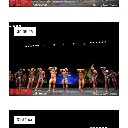
30 OF 44
31 OF 44