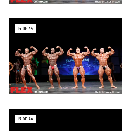
14 OF 44
15 OF 44