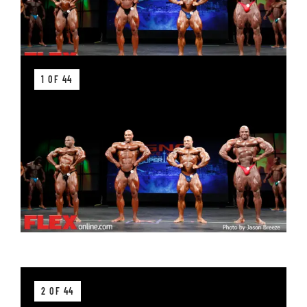
1 OF 44
2 OF 44