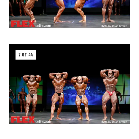
7 OF 44