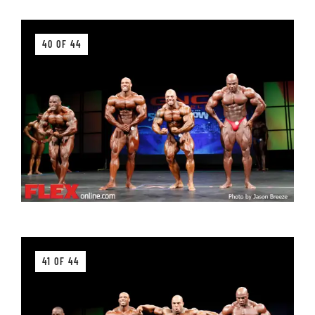
40 OF 44
41 OF 44