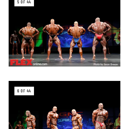
5 OF 44
6 OF 44