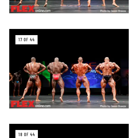
17 OF 44
18 OF 44