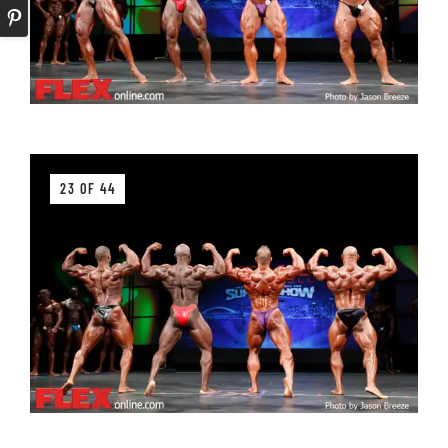
23 OF 44