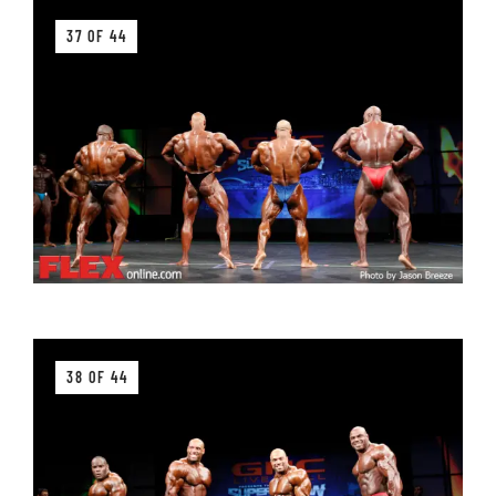
37 OF 44
38 OF 44