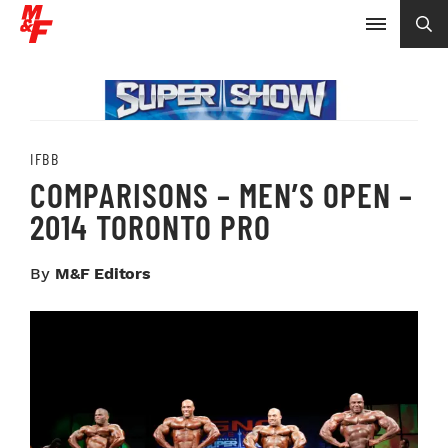
IFBB
COMPARISONS – MEN’S OPEN –
2014 TORONTO PRO
By
M&F Editors