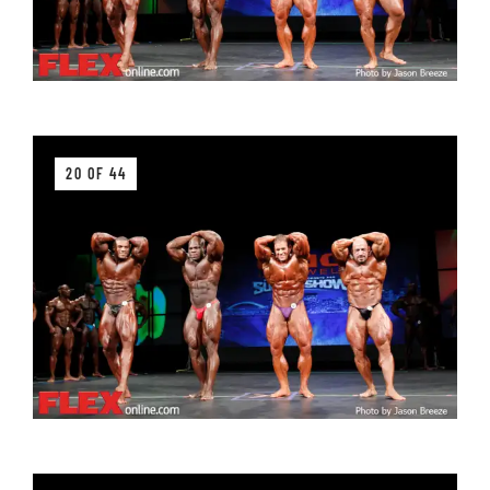
20 OF 44