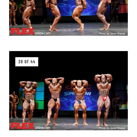
39 OF 44