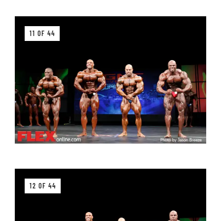
11 OF 44
12 OF 44