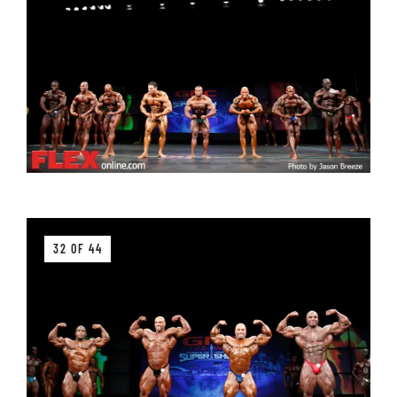
32 OF 44