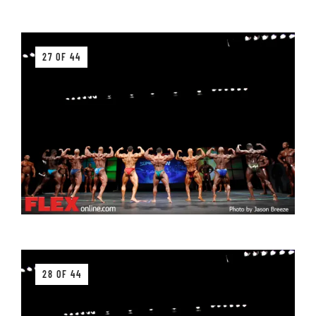
27 OF 44
28 OF 44