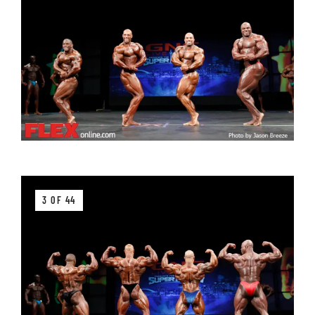
3 OF 44