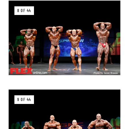
8 OF 44
9 OF 44