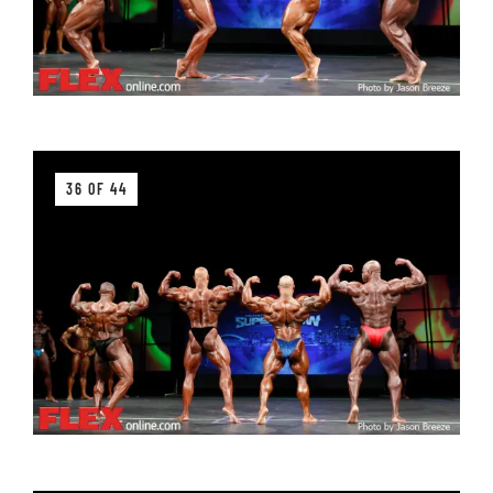
36 OF 44