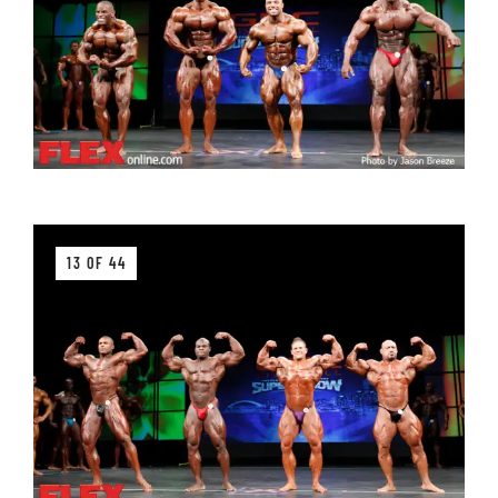
13 OF 44