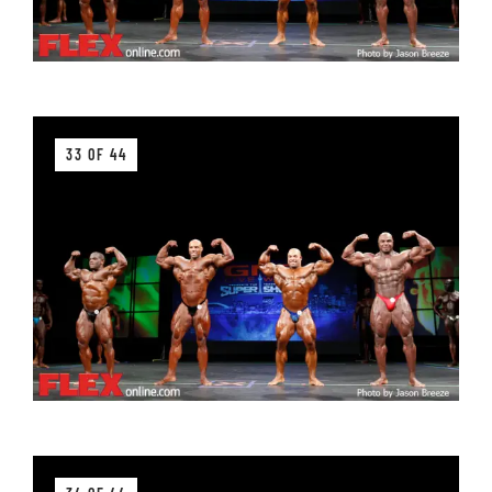
33 OF 44