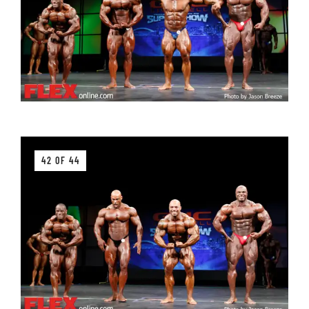
42 OF 44