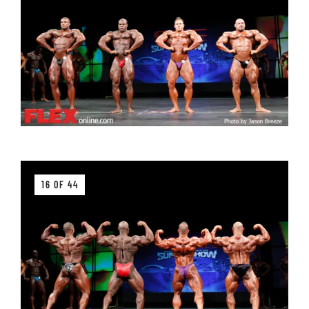
16 OF 44