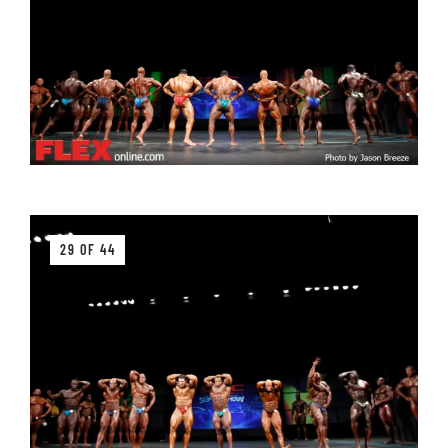
29 OF 44