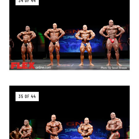
34 OF 44
35 OF 44