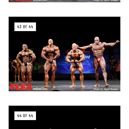
43 OF 44
44 OF 44