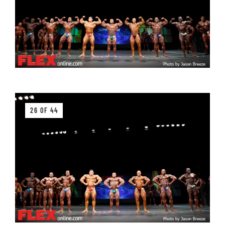
26 OF 44