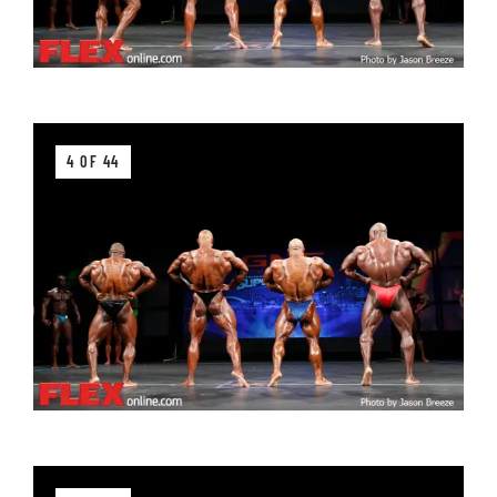
4 OF 44