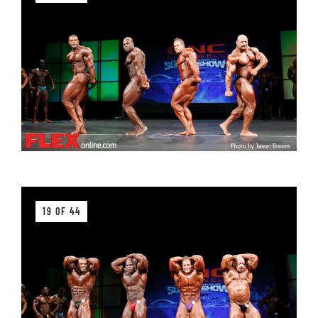
19 OF 44