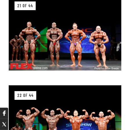
21 OF 44
22 OF 44