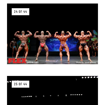
24 OF 44
25 OF 44