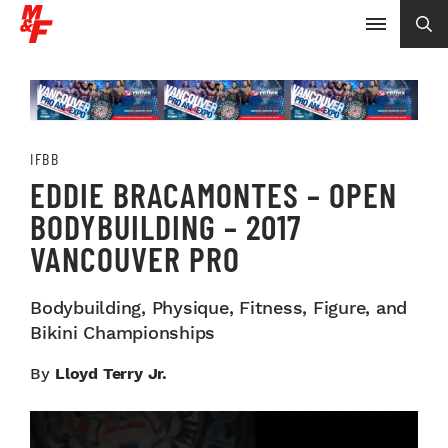
IFBB
EDDIE BRACAMONTES – OPEN
BODYBUILDING – 2017
VANCOUVER PRO
Bodybuilding, Physique, Fitness, Figure, and
Bikini Championships
By
Lloyd Terry Jr.