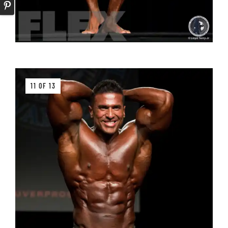
11 OF 13