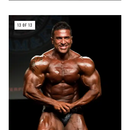
13 OF 13