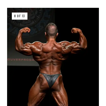
8 OF 13