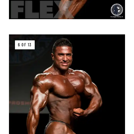
6 OF 13