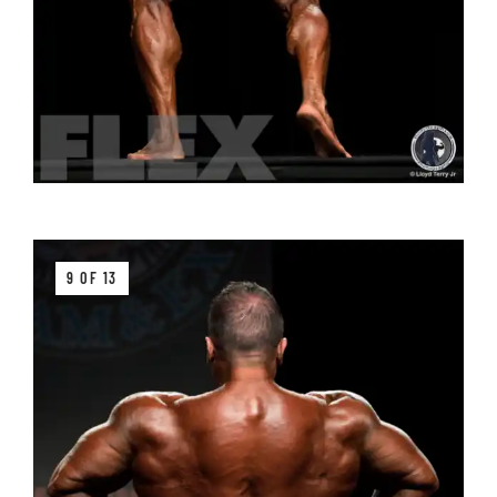
9 OF 13