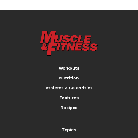
Workouts
Nutrition
Athletes & Celebrities
Features
Recipes
Topics