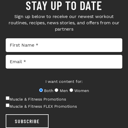
STAY UP TO DATE
Sign up below to receive our newest workout
routines, recipes, news stories, and offers from our
partners
I want content for:
Both
Men
Women
Muscle & Fitness Promotions
Muscle & Fitness FLEX Promotions
SUBSCRIBE