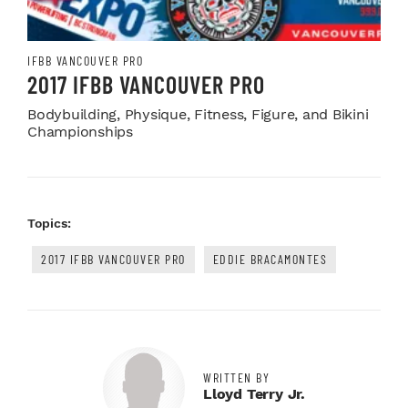
IFBB VANCOUVER PRO
2017 IFBB VANCOUVER PRO
Bodybuilding, Physique, Fitness, Figure, and Bikini
Championships
Topics:
2017 IFBB VANCOUVER PRO
EDDIE BRACAMONTES
WRITTEN BY
Lloyd Terry Jr.