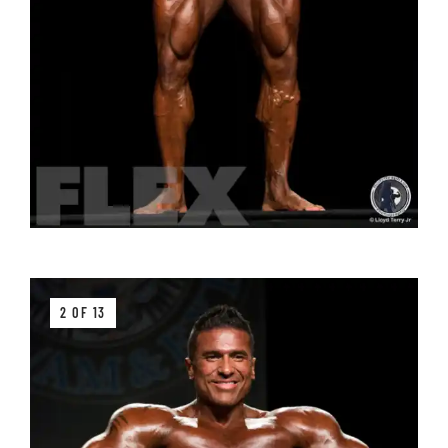
2 OF 13