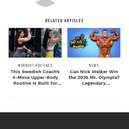
RELATED ARTICLES
WORKOUT ROUTINES
NEWS
This Swedish Coach’s
Can Nick Walker Win
4-Move Upper-Body
the 2026 Mr. Olympia?
Routine Is Built for
Legendary
Next-Level H...
Bodybuilders Weigh I...