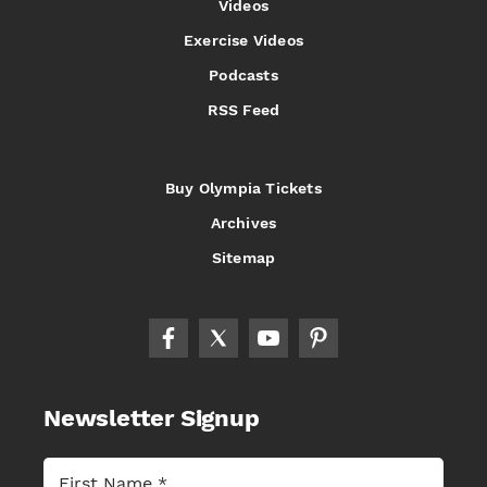
Videos
Exercise Videos
Podcasts
RSS Feed
Buy Olympia Tickets
Archives
Sitemap
Newsletter Signup