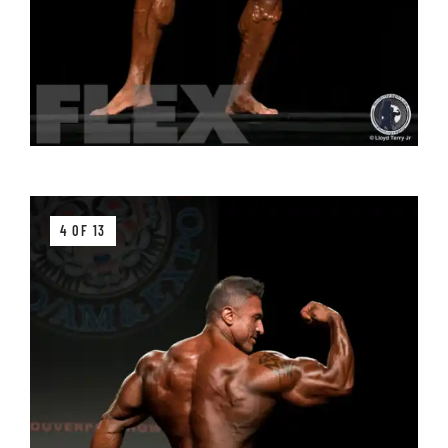
4 OF 13