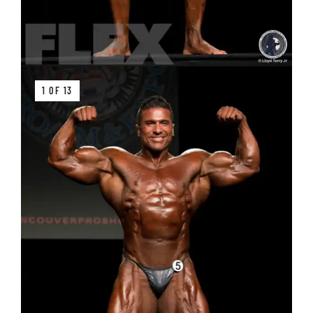
1 OF 13