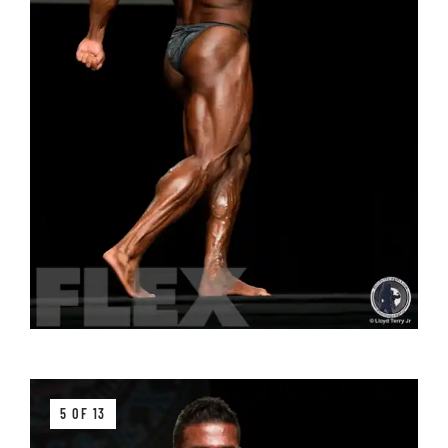
5 OF 13