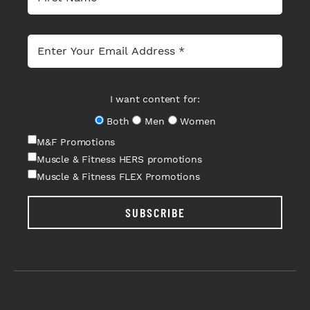
I want content for:
Both
Men
Women
M&F Promotions
Muscle & Fitness HERS promotions
Muscle & Fitness FLEX Promotions
SUBSCRIBE