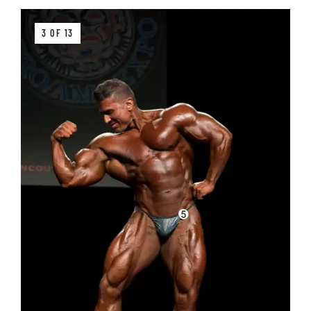
3 OF 13