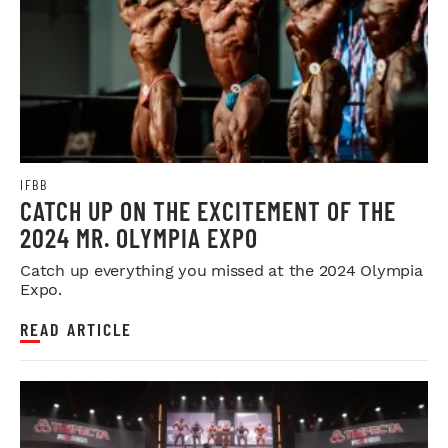
IFBB
CATCH UP ON THE EXCITEMENT OF THE
2024 MR. OLYMPIA EXPO
Catch up everything you missed at the 2024 Olympia
Expo.
READ ARTICLE