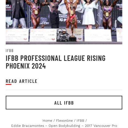
IFBB
IFBB PROFESSIONAL LEAGUE RISING
PHOENIX 2024
READ ARTICLE
ALL IFBB
Home
/
Flexonline
/
IFBB
/
Eddie Bracamontes – Open Bodybuilding – 2017 Vancouver Pro