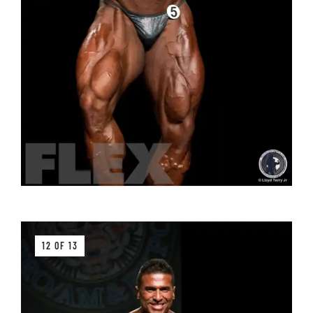
12 OF 13