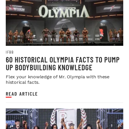
IFBB
60 HISTORICAL OLYMPIA FACTS TO PUMP
UP BODYBUILDING KNOWLEDGE
Flex your knowledge of Mr. Olympia with these
historical facts.
READ ARTICLE