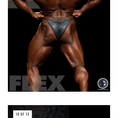
10 OF 13