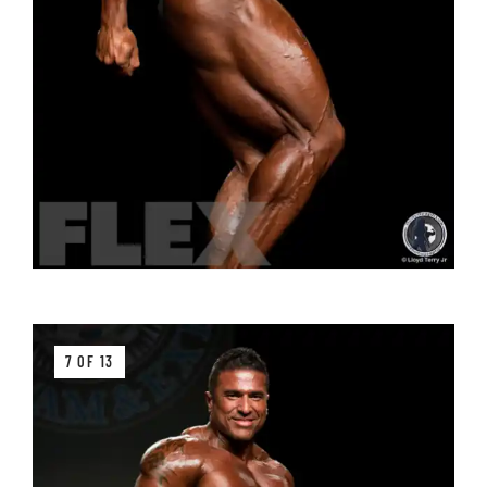
7 OF 13