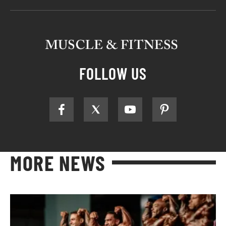
FOLLOW US
MORE NEWS