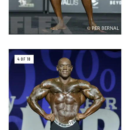
4 OF 18