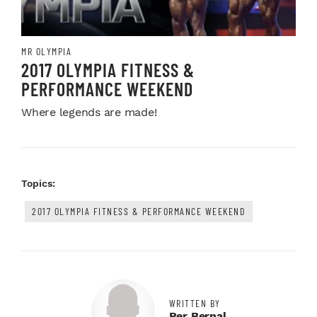
MR OLYMPIA
2017 OLYMPIA FITNESS &
PERFORMANCE WEEKEND
Where legends are made!
Topics:
2017 OLYMPIA FITNESS & PERFORMANCE WEEKEND
WRITTEN BY
Per Bernal