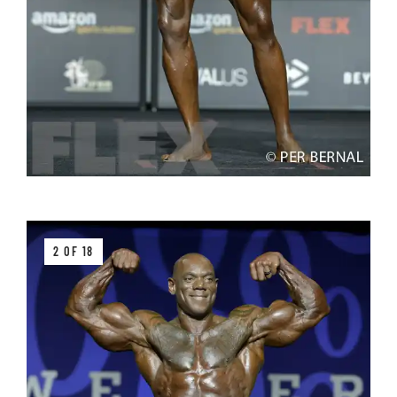
2 OF 18