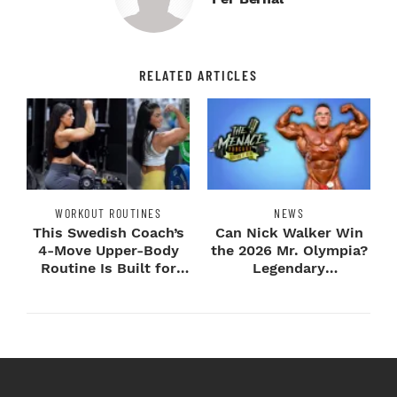
RELATED ARTICLES
WORKOUT ROUTINES
NEWS
This Swedish Coach’s
Can Nick Walker Win
4-Move Upper-Body
the 2026 Mr. Olympia?
Routine Is Built for
Legendary
Next-Level H...
Bodybuilders Weigh I...