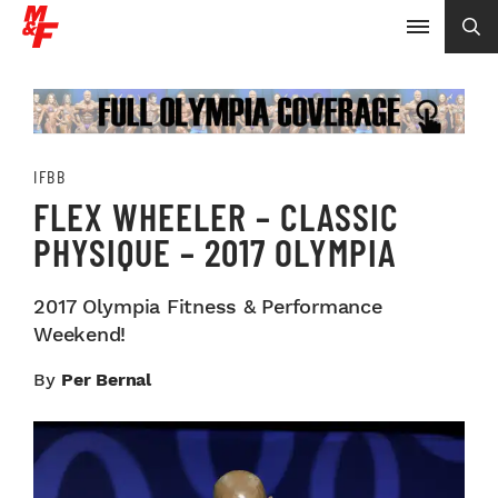
IFBB
FLEX WHEELER – CLASSIC
PHYSIQUE – 2017 OLYMPIA
2017 Olympia Fitness & Performance
Weekend!
By
Per Bernal