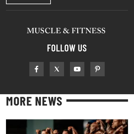
FOLLOW US
MORE NEWS