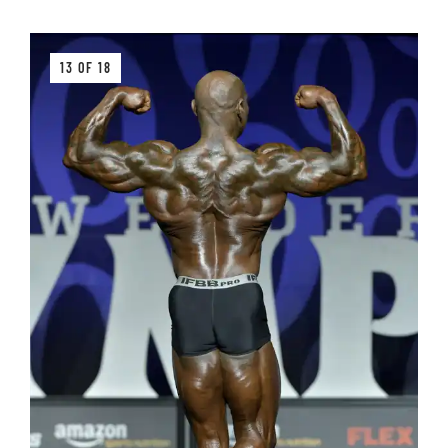
13 OF 18