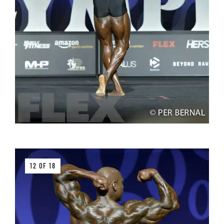
12 OF 18