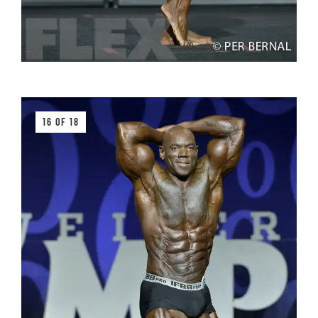
16 OF 18