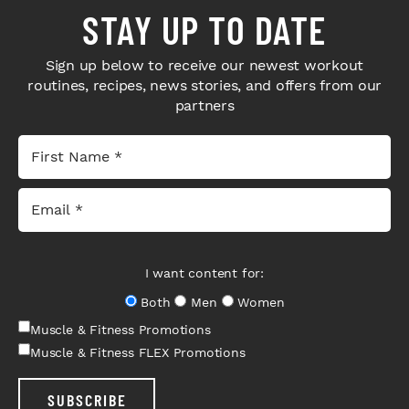
STAY UP TO DATE
Sign up below to receive our newest workout
routines, recipes, news stories, and offers from our
partners
I want content for:
Both
Men
Women
Muscle & Fitness Promotions
Muscle & Fitness FLEX Promotions
SUBSCRIBE