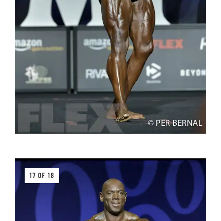
17 OF 18