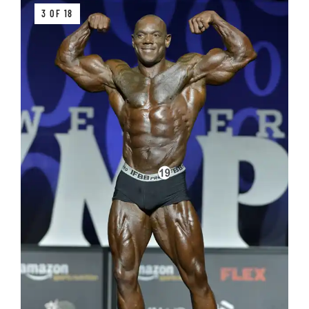
3 OF 18