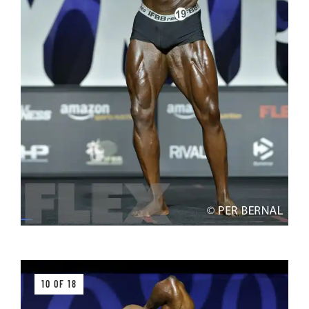
10 OF 18