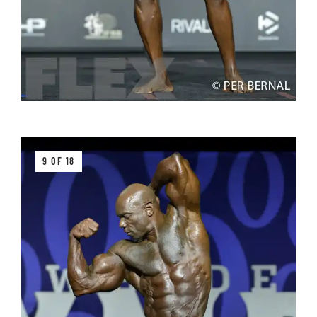
9 OF 18