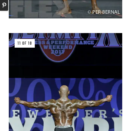
11 OF 18