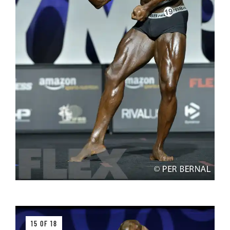
15 OF 18