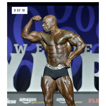
8 OF 18