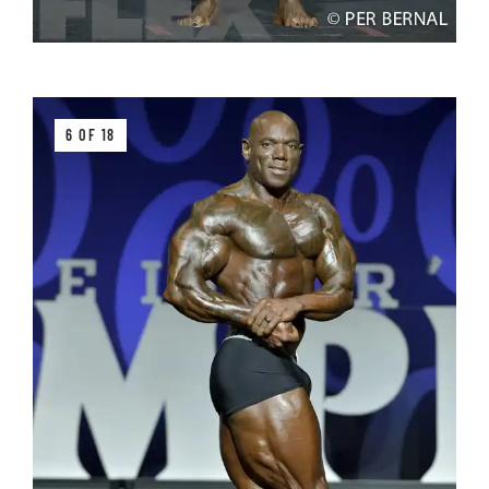
6 OF 18