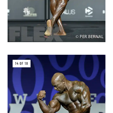
14 OF 18