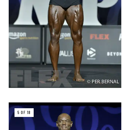
5 OF 18