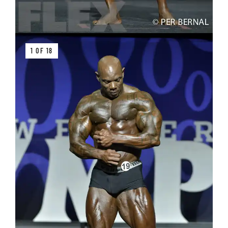
1 OF 18