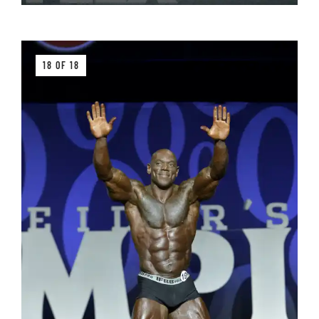
18 OF 18