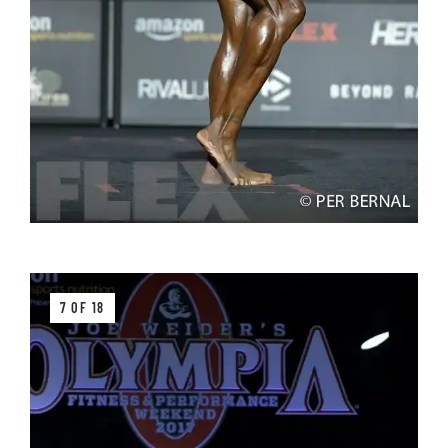
7 OF 18