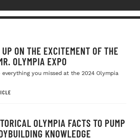
 UP ON THE EXCITEMENT OF THE
MR. OLYMPIA EXPO
 everything you missed at the 2024 Olympia
ICLE
STORICAL OLYMPIA FACTS TO PUMP
DYBUILDING KNOWLEDGE