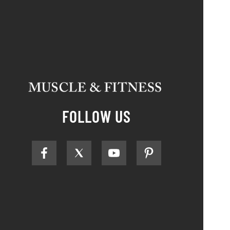
FOLLOW US