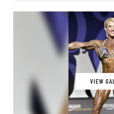
VIEW GA