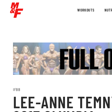
WORKOUTS
NUTR
IFBB
LEE-ANNE TEMN