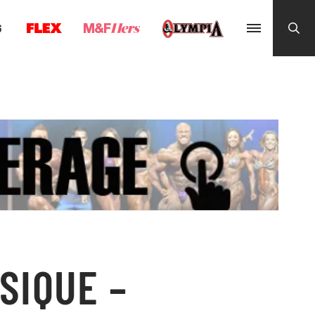
G
SIQUE –