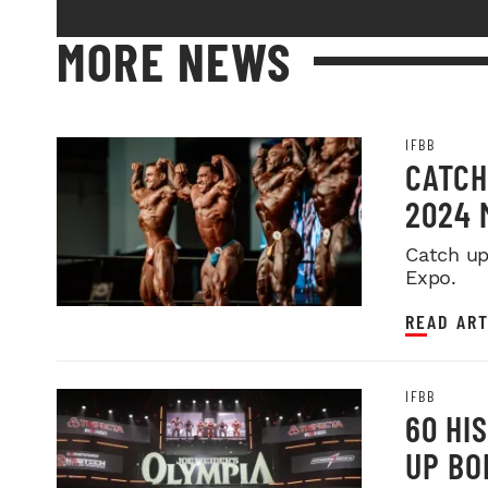
MORE NEWS
IFBB
CATCH
2024 
Catch up
Expo.
READ ART
IFBB
60 HI
UP BO