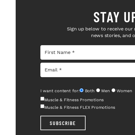
STAY U
Sign up below to receive our 
news stories, and 
I want content for:
Both
Men
Women
Muscle & Fitness Promotions
Muscle & Fitness FLEX Promotions
SUBSCRIBE