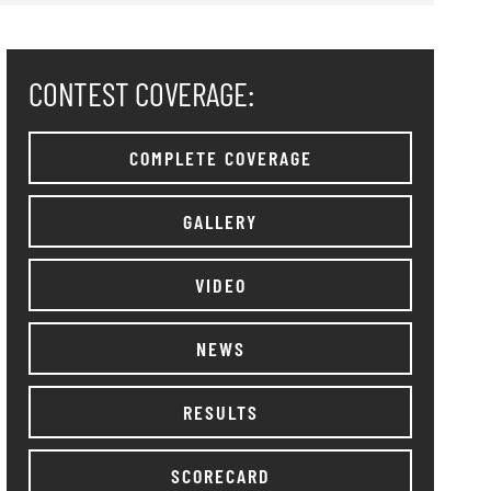
CONTEST COVERAGE:
COMPLETE COVERAGE
GALLERY
VIDEO
NEWS
RESULTS
SCORECARD