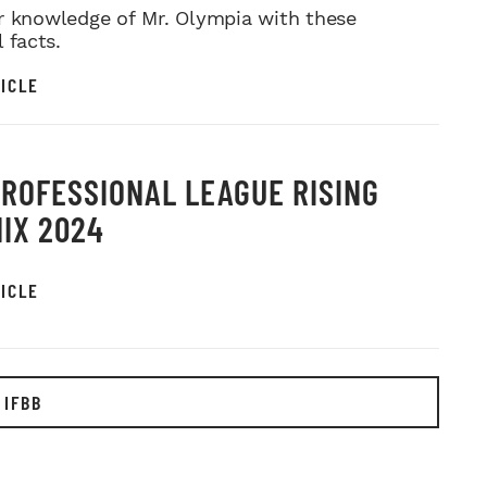
r knowledge of Mr. Olympia with these
l facts.
ICLE
PROFESSIONAL LEAGUE RISING
IX 2024
ICLE
 IFBB