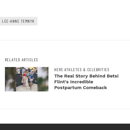
LEE-ANNE TEMNYK
RELATED ARTICLES
HERS ATHLETES & CELEBRITIES
The Real Story Behind Betsi
Flint's Incredible
Postpartum Comeback