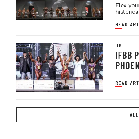
Flex you
historica
READ ART
IFBB
IFBB 
PHOEN
READ ART
ALL