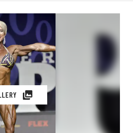
LLERY