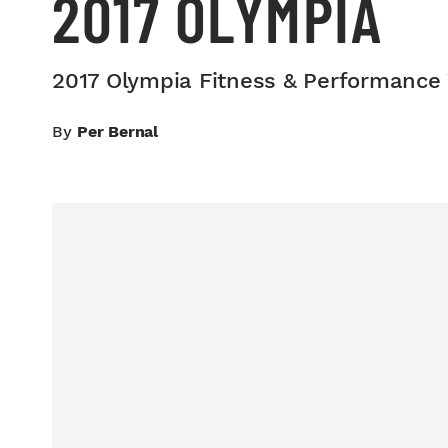
2017 OLYMPIA
2017 Olympia Fitness & Performance
By
Per Bernal