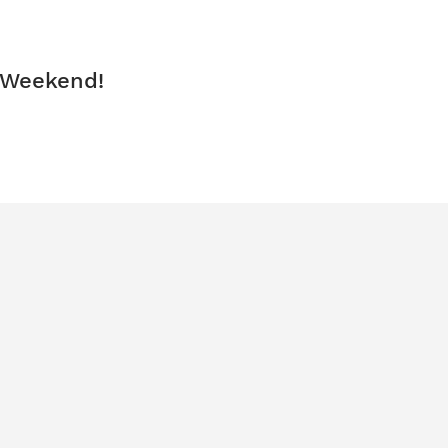
 Weekend!