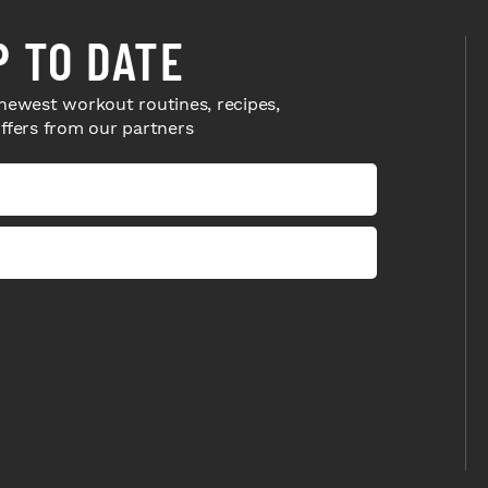
P TO DATE
newest workout routines, recipes,
offers from our partners