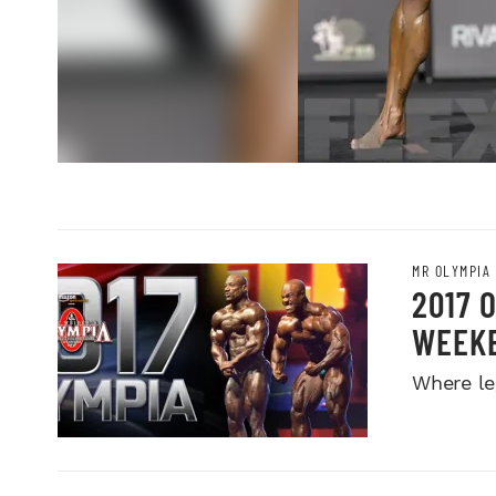
MR OLYMPIA
2017 
WEEK
Where le