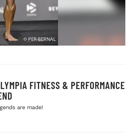
OLYMPIA FITNESS & PERFORMANCE
END
gends are made!