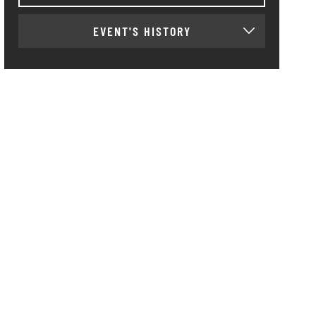
EVENT'S HISTORY