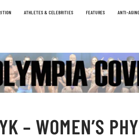
ITION
ATHLETES & CELEBRITIES
FEATURES
ANTI-AGIN
YK – WOMEN’S PHY