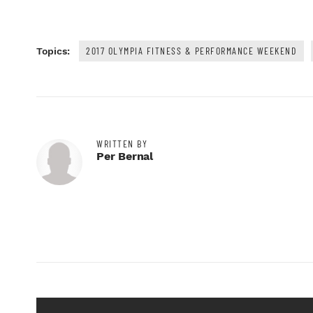
2017 OLYMPIA FITNESS & PERFORMANCE WEEKEND
Topics:
WRITTEN BY
Per Bernal