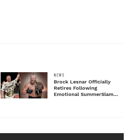
NEWS
Brock Lesnar Officially
Retires Following
Emotional SummerSlam
Farewell