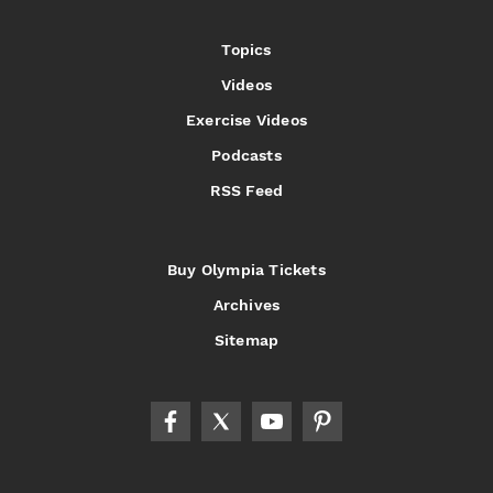
Topics
Videos
Exercise Videos
Podcasts
RSS Feed
Buy Olympia Tickets
Archives
Sitemap