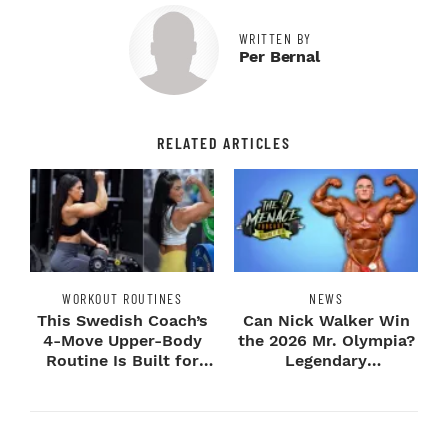
WRITTEN BY
Per Bernal
RELATED ARTICLES
WORKOUT ROUTINES
NEWS
This Swedish Coach’s
Can Nick Walker Win
4-Move Upper-Body
the 2026 Mr. Olympia?
Routine Is Built for
Legendary
Next-Level H...
Bodybuilders Weigh I...