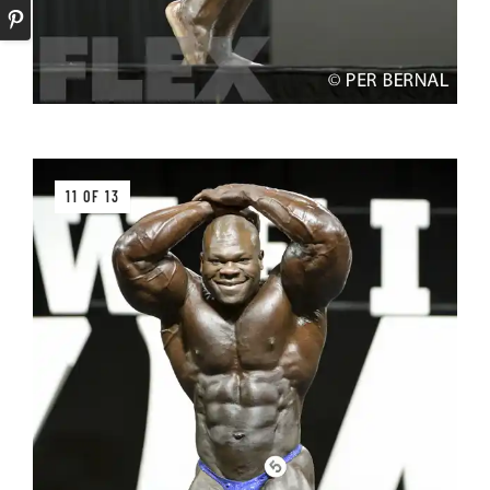
11 OF 13