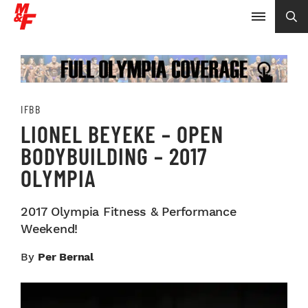
IFBB
LIONEL BEYEKE – OPEN
BODYBUILDING – 2017
OLYMPIA
2017 Olympia Fitness & Performance
Weekend!
By
Per Bernal