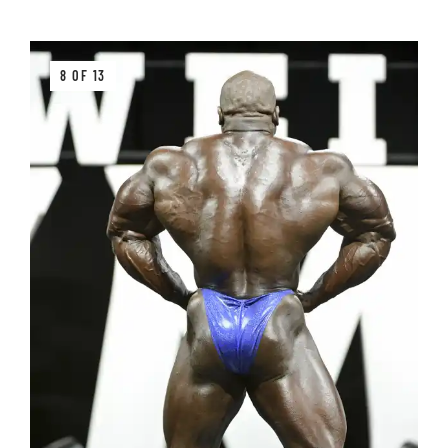
8 OF 13