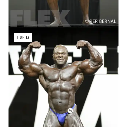
1 OF 13