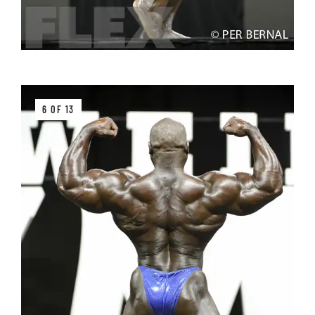
6 OF 13