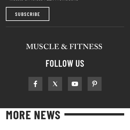
SUBSCRIBE
FOLLOW US
MORE NEWS