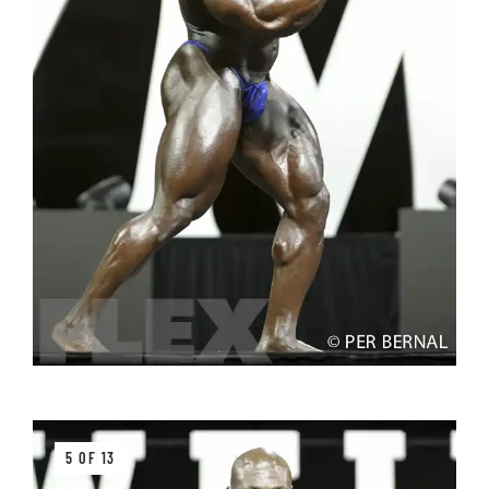
5 OF 13