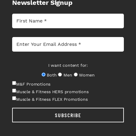
Newsletter Signup
I want content for:
Both
Men
Women
M&F Promotions
Muscle & Fitness HERS promotions
Muscle & Fitness FLEX Promotions
SUBSCRIBE