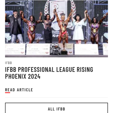
IFBB
IFBB PROFESSIONAL LEAGUE RISING
PHOENIX 2024
READ ARTICLE
ALL IFBB