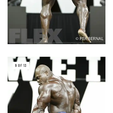
9 OF 13