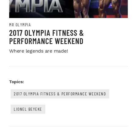
MR OLYMPIA
2017 OLYMPIA FITNESS &
PERFORMANCE WEEKEND
Where legends are made!
Topics:
2017 OLYMPIA FITNESS & PERFORMANCE WEEKEND
LIONEL BEYEKE