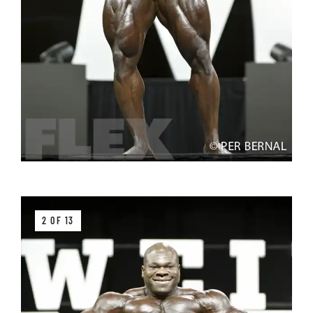
2 OF 13