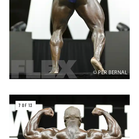
7 OF 13