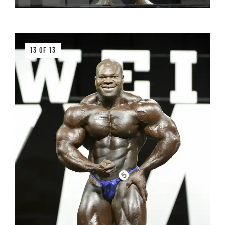
13 OF 13