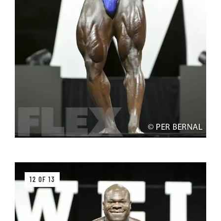
12 OF 13