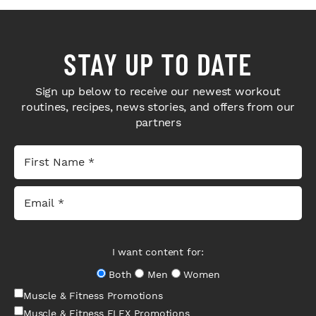
STAY UP TO DATE
Sign up below to receive our newest workout
routines, recipes, news stories, and offers from our
partners
I want content for:
Both
Men
Women
Muscle & Fitness Promotions
Muscle & Fitness FLEX Promotions