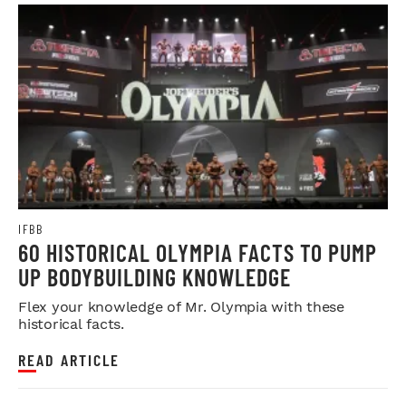
IFBB
60 HISTORICAL OLYMPIA FACTS TO PUMP
UP BODYBUILDING KNOWLEDGE
Flex your knowledge of Mr. Olympia with these
historical facts.
READ ARTICLE