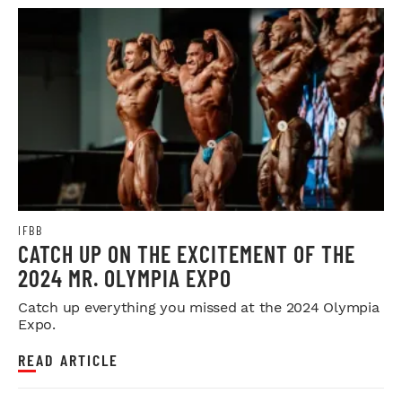
IFBB
CATCH UP ON THE EXCITEMENT OF THE
2024 MR. OLYMPIA EXPO
Catch up everything you missed at the 2024 Olympia
Expo.
READ ARTICLE