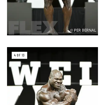
4 OF 13