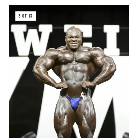
3 OF 13