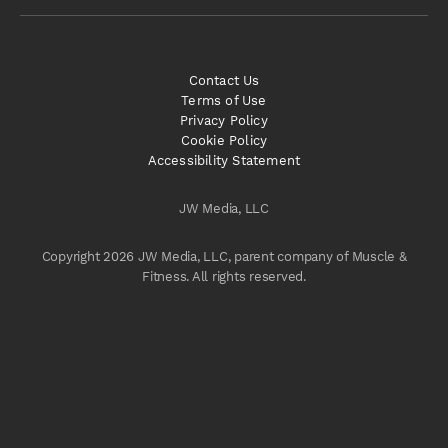
Contact Us
Terms of Use
Privacy Policy
Cookie Policy
Accessibility Statement
JW Media, LLC
Copyright 2026 JW Media, LLC, parent company of Muscle &
Fitness. All rights reserved.