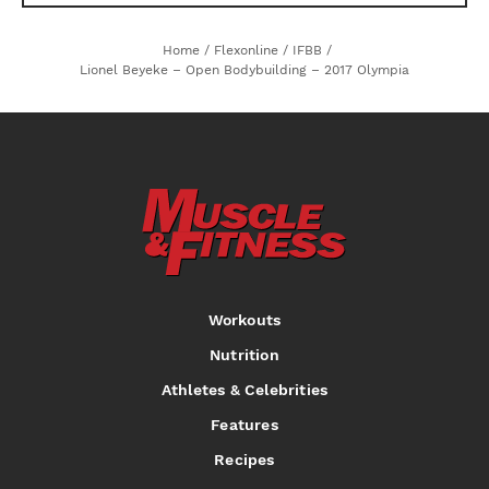
Home
/
Flexonline
/
IFBB
/
Lionel Beyeke – Open Bodybuilding – 2017 Olympia
Workouts
Nutrition
Athletes & Celebrities
Features
Recipes