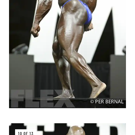
10 OF 13