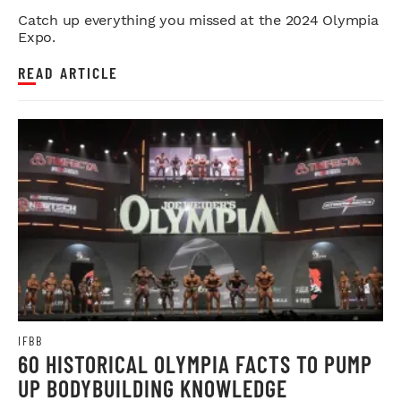
Catch up everything you missed at the 2024 Olympia
Expo.
READ ARTICLE
IFBB
60 HISTORICAL OLYMPIA FACTS TO PUMP
UP BODYBUILDING KNOWLEDGE