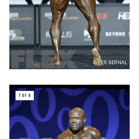
7 OF 9