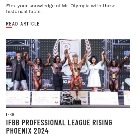
Flex your knowledge of Mr. Olympia with these
historical facts.
READ ARTICLE
IFBB
IFBB PROFESSIONAL LEAGUE RISING
PHOENIX 2024