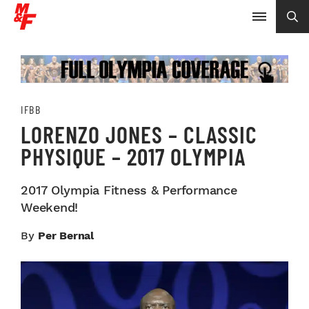
IFBB
LORENZO JONES – CLASSIC
PHYSIQUE – 2017 OLYMPIA
2017 Olympia Fitness & Performance
Weekend!
By
Per Bernal