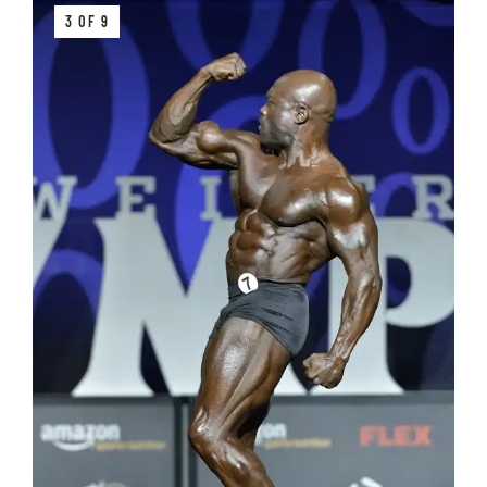
3 OF 9