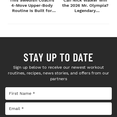
This Swedish Coach’s
Can Nick Walker Win
4-Move Upper-Body
the 2026 Mr. Olympia?
Routine Is Built for
Legendary
Next-Level H...
Bodybuilders Weigh I...
STAY UP TO DATE
Sign up below to receive our newest workout
routines, recipes, news stories, and offers from our
partners