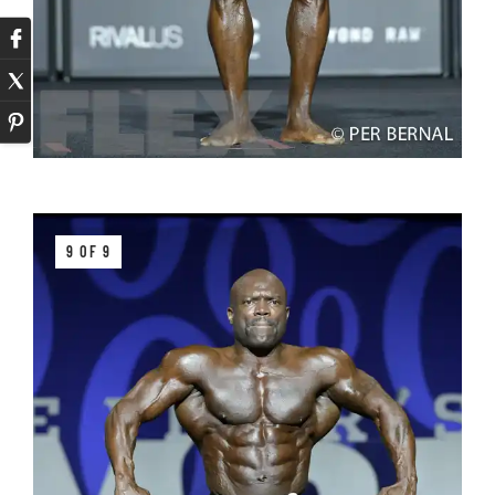
9 OF 9