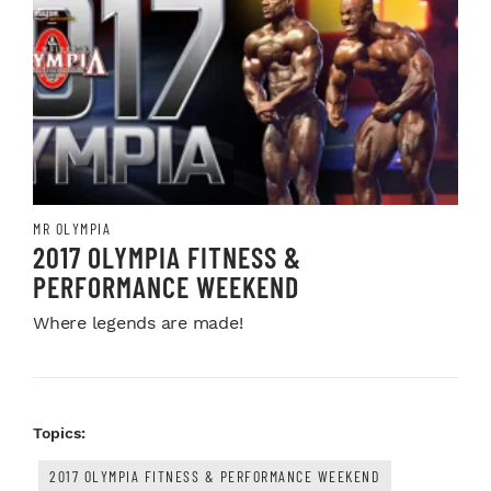
MR OLYMPIA
2017 OLYMPIA FITNESS &
PERFORMANCE WEEKEND
Where legends are made!
Topics:
2017 OLYMPIA FITNESS & PERFORMANCE WEEKEND