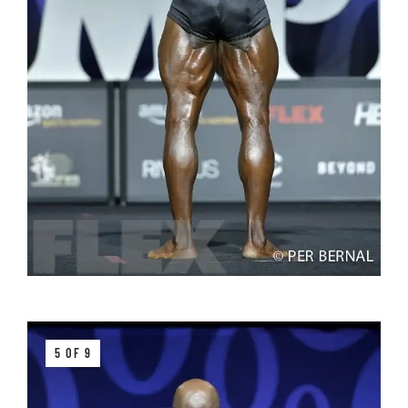
5 OF 9