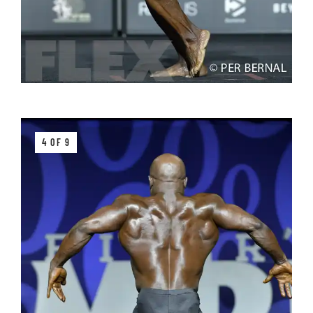
4 OF 9