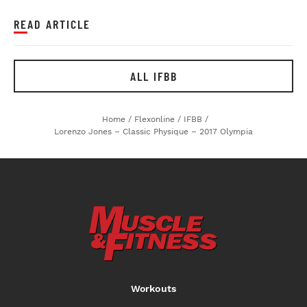
READ ARTICLE
ALL IFBB
Home
/
Flexonline
/
IFBB
/
Lorenzo Jones – Classic Physique – 2017 Olympia
Workouts