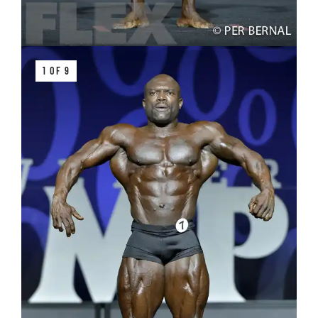
1 OF 9