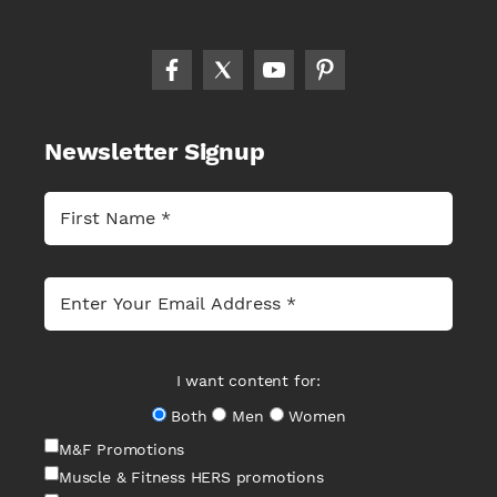
Newsletter Signup
I want content for:
Both
Men
Women
M&F Promotions
Muscle & Fitness HERS promotions