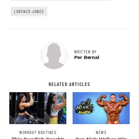
LORENZO JONES
WRITTEN BY
Per Bernal
RELATED ARTICLES
WORKOUT ROUTINES
NEWS