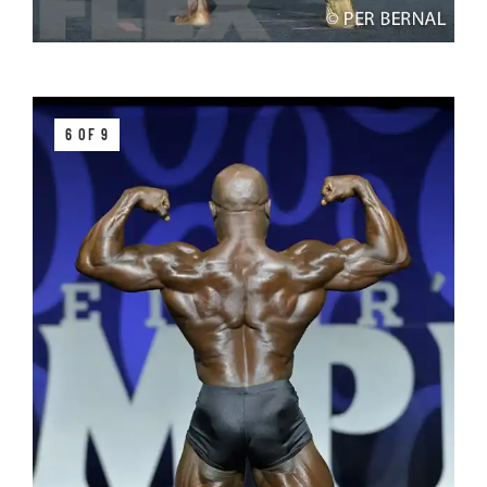
6 OF 9