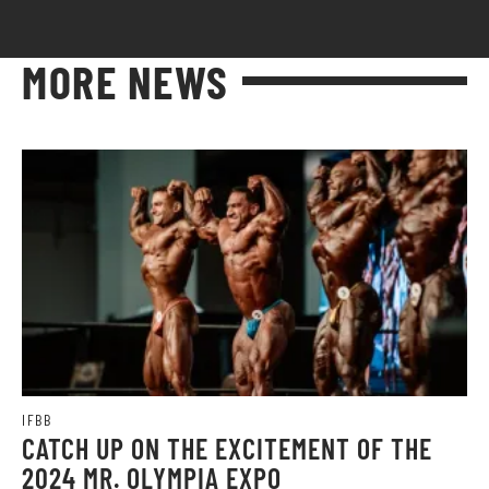
MORE NEWS
IFBB
CATCH UP ON THE EXCITEMENT OF THE
2024 MR. OLYMPIA EXPO