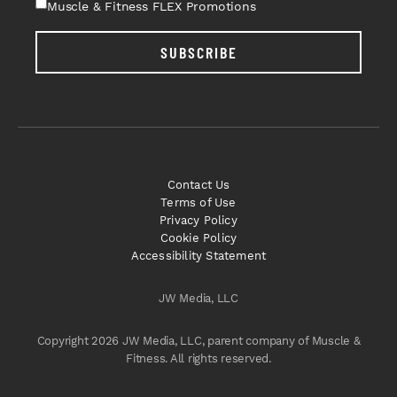
Muscle & Fitness FLEX Promotions
SUBSCRIBE
Contact Us
Terms of Use
Privacy Policy
Cookie Policy
Accessibility Statement
JW Media, LLC
Copyright 2026 JW Media, LLC, parent company of Muscle &
Fitness. All rights reserved.