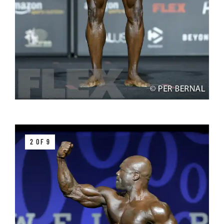
2 OF 9