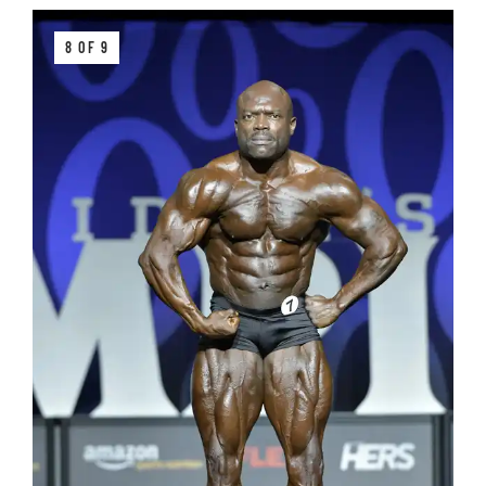
8 OF 9