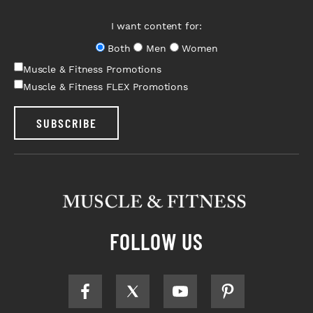
I want content for:
Both
Men
Women
Muscle & Fitness Promotions
Muscle & Fitness FLEX Promotions
SUBSCRIBE
FOLLOW US