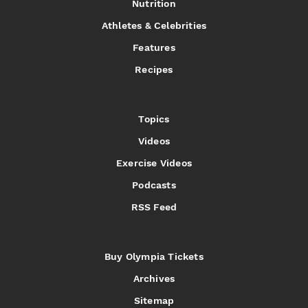
Nutrition
Athletes & Celebrities
Features
Recipes
Topics
Videos
Exercise Videos
Podcasts
RSS Feed
Buy Olympia Tickets
Archives
Sitemap