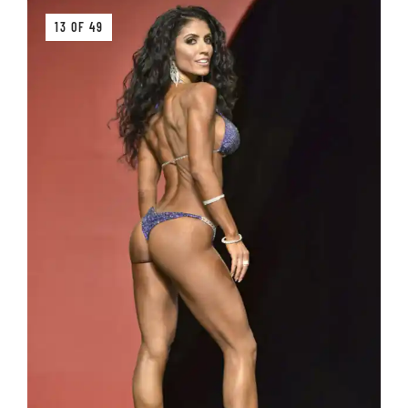
13 OF 49