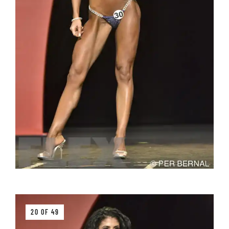
20 OF 49