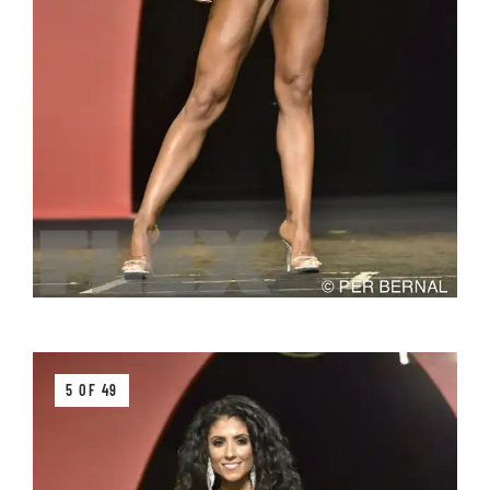
5 OF 49