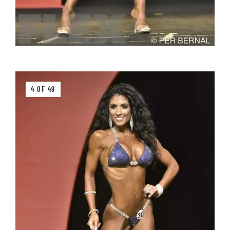
4 OF 49