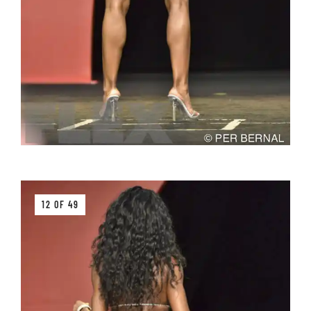
12 OF 49