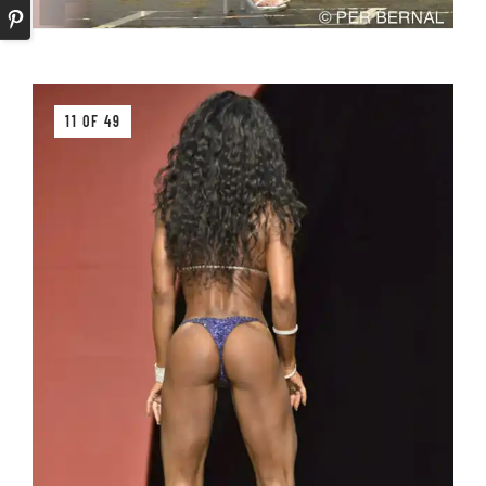
11 OF 49