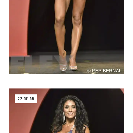
22 OF 49