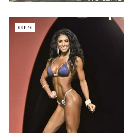
6 OF 49