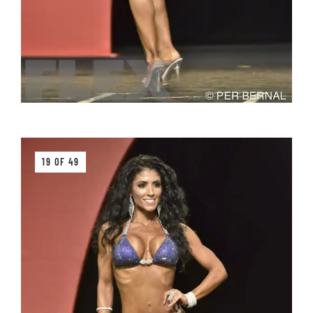
19 OF 49