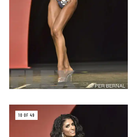
10 OF 49