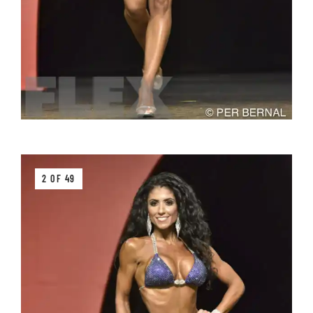
2 OF 49