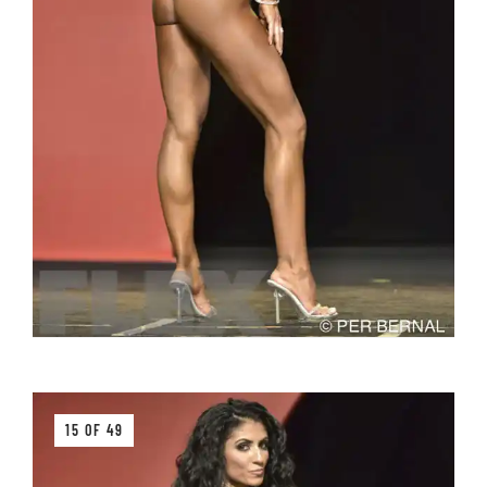
15 OF 49