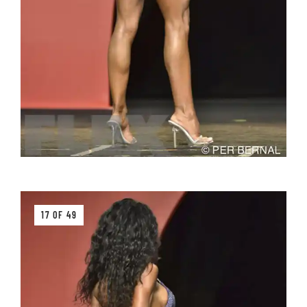
17 OF 49