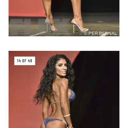
14 OF 49