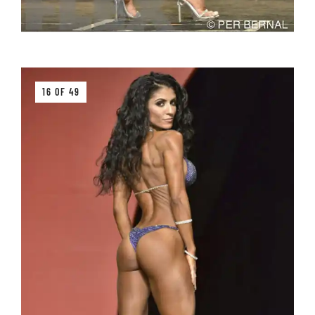
16 OF 49