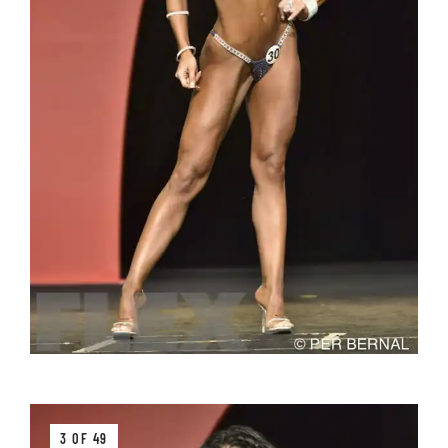
3 OF 49