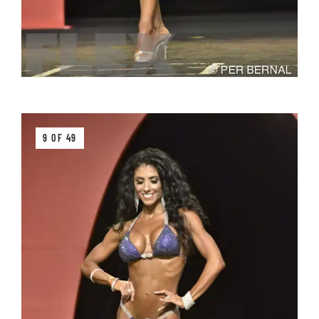
9 OF 49