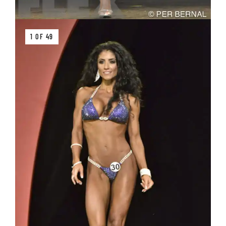
1 OF 49