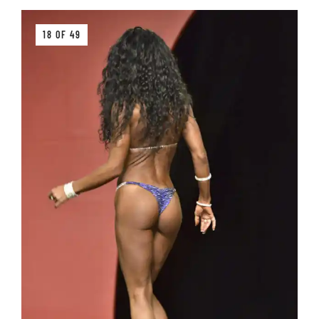
18 OF 49