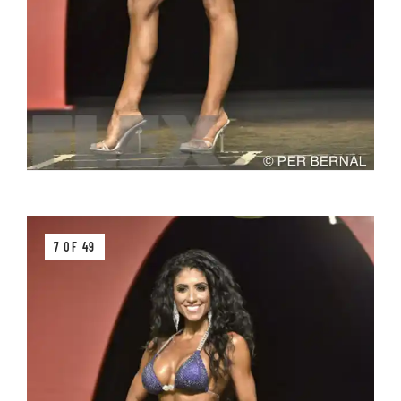
7 OF 49