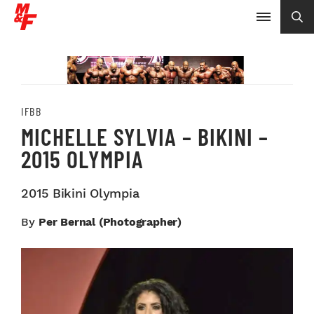
IFBB
MICHELLE SYLVIA – BIKINI –
2015 OLYMPIA
2015 Bikini Olympia
By
Per Bernal (photographer)