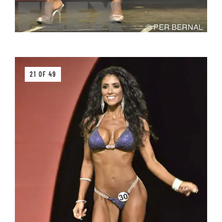
21 OF 49