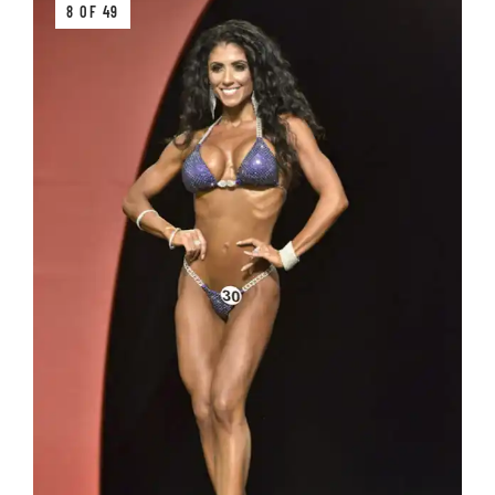
8 OF 49