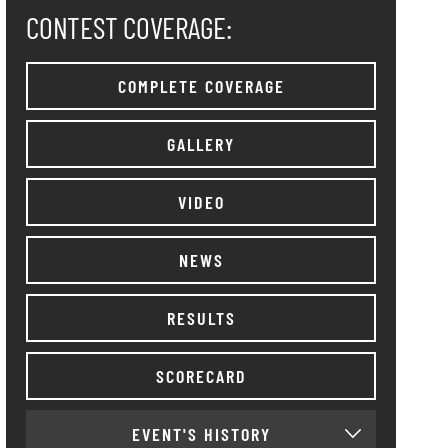
CONTEST COVERAGE:
COMPLETE COVERAGE
GALLERY
VIDEO
NEWS
RESULTS
SCORECARD
EVENT'S HISTORY