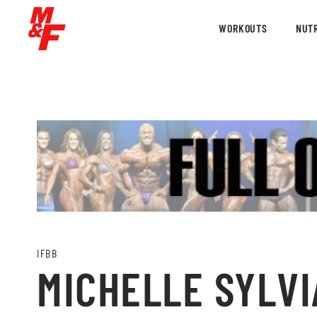
WORKOUTS
NUTR
IFBB
MICHELLE SYLVIA