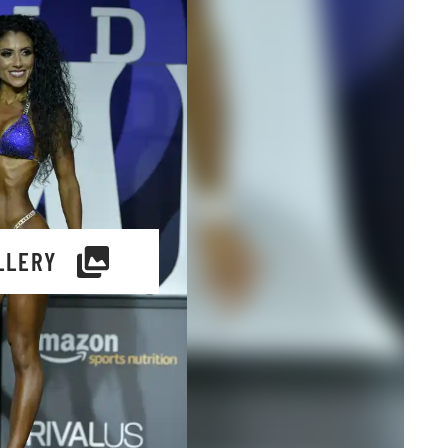
LLERY