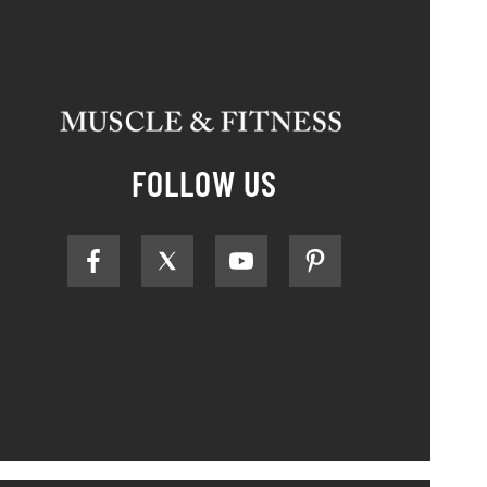
FOLLOW US