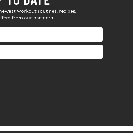
newest workout routines, recipes,
offers from our partners