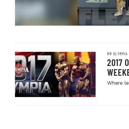
MR OLYMPIA
2017 
WEEK
Where le