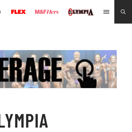
G
OLYMPIA