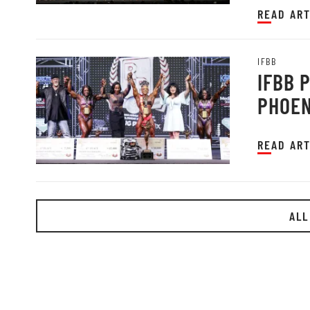
READ ART
IFBB
IFBB 
PHOEN
READ ART
ALL