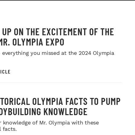
 UP ON THE EXCITEMENT OF THE
MR. OLYMPIA EXPO
 everything you missed at the 2024 Olympia
ICLE
STORICAL OLYMPIA FACTS TO PUMP
DYBUILDING KNOWLEDGE
r knowledge of Mr. Olympia with these
l facts.