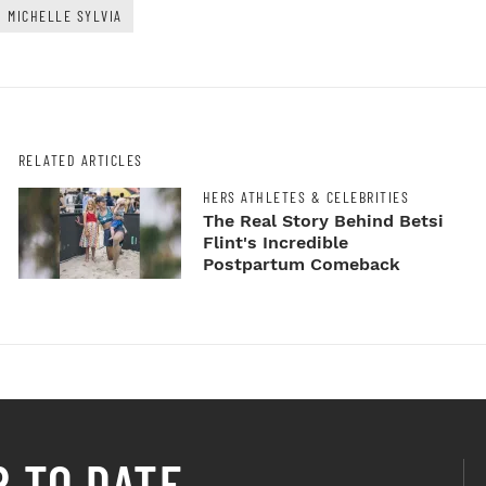
MICHELLE SYLVIA
RELATED ARTICLES
HERS ATHLETES & CELEBRITIES
The Real Story Behind Betsi
Flint's Incredible
Postpartum Comeback
P TO DATE