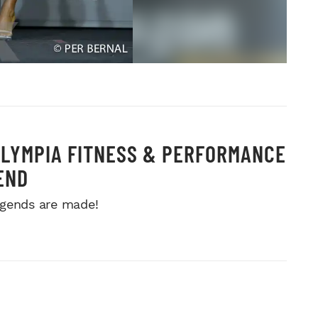
OLYMPIA FITNESS & PERFORMANCE
END
gends are made!