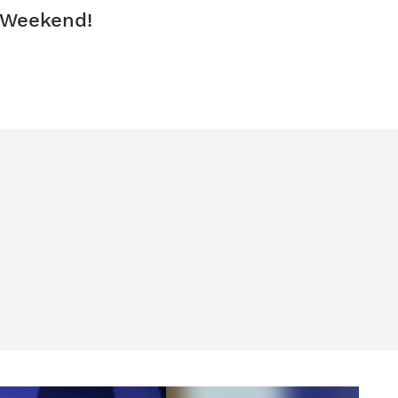
 Weekend!