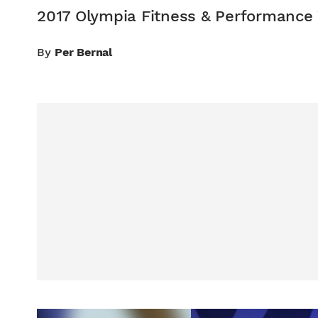
2017 Olympia Fitness & Performance
By
Per Bernal