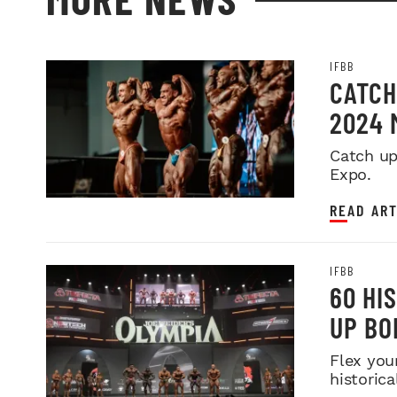
IFBB
CATCH
2024 
Catch up
Expo.
READ ART
IFBB
60 HI
UP BO
Flex you
historica