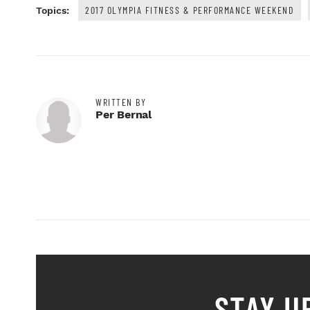
2017 OLYMPIA FITNESS & PERFORMANCE WEEKEND
Topics:
WRITTEN BY
Per Bernal
STAY U