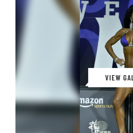
VIEW GA