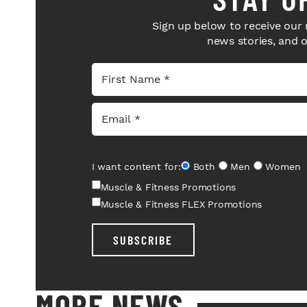
Sign up below to receive our 
news stories, and 
I want content for:
Both
Men
Women
Muscle & Fitness Promotions
Muscle & Fitness FLEX Promotions
SUBSCRIBE
MORE NEWS