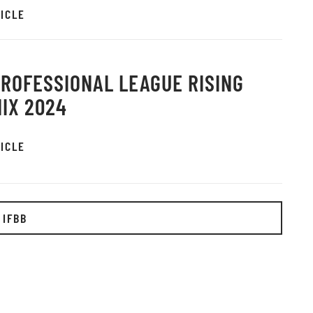
ICLE
PROFESSIONAL LEAGUE RISING
IX 2024
ICLE
 IFBB