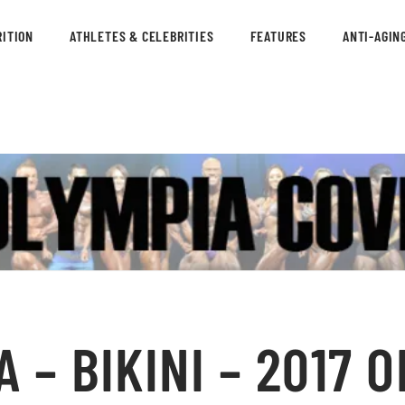
ITION
ATHLETES & CELEBRITIES
FEATURES
ANTI-AGIN
 – BIKINI – 2017 