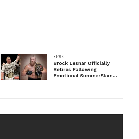
NEWS
Brock Lesnar Officially
Retires Following
Emotional SummerSlam
Farewell