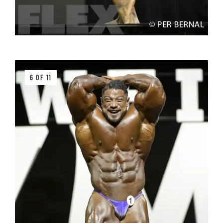
6 OF 11