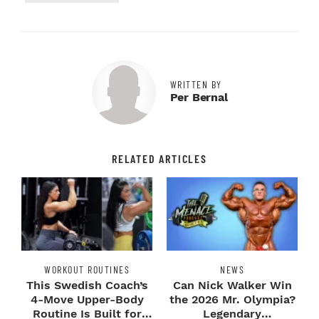
WRITTEN BY
Per Bernal
RELATED ARTICLES
WORKOUT ROUTINES
NEWS
This Swedish Coach’s
Can Nick Walker Win
4-Move Upper-Body
the 2026 Mr. Olympia?
Routine Is Built for
Legendary