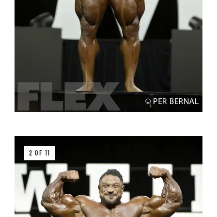
2 OF 11