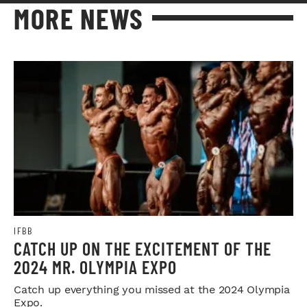
MORE NEWS
IFBB
CATCH UP ON THE EXCITEMENT OF THE
2024 MR. OLYMPIA EXPO
Catch up everything you missed at the 2024 Olympia
Expo.