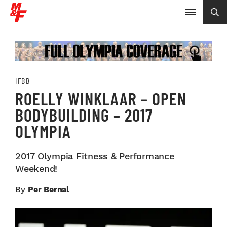
IFBB
ROELLY WINKLAAR – OPEN
BODYBUILDING – 2017
OLYMPIA
2017 Olympia Fitness & Performance
Weekend!
By
Per Bernal