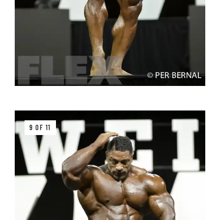
9 OF 11