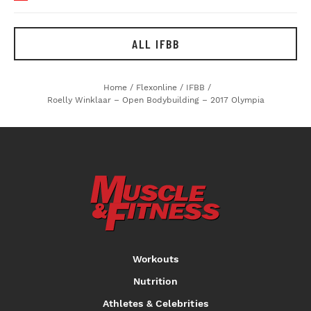
ALL IFBB
Home
/
Flexonline
/
IFBB
/
Roelly Winklaar – Open Bodybuilding – 2017 Olympia
Workouts
Nutrition
Athletes & Celebrities