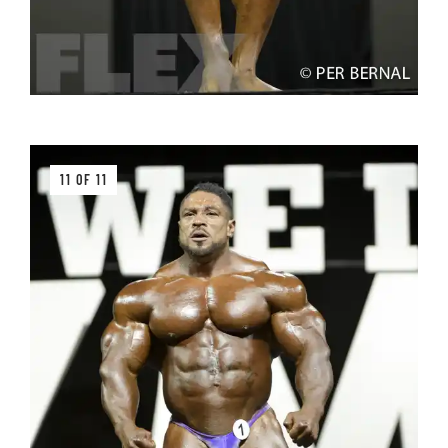
11 OF 11