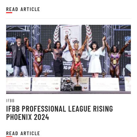
READ ARTICLE
IFBB
IFBB PROFESSIONAL LEAGUE RISING
PHOENIX 2024
READ ARTICLE