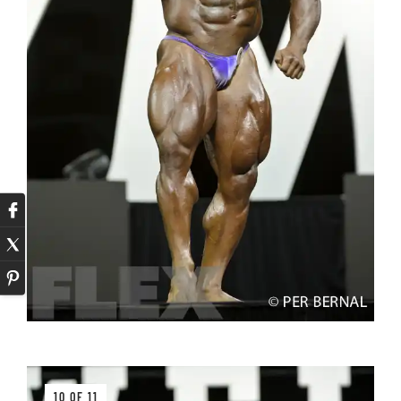
10 OF 11