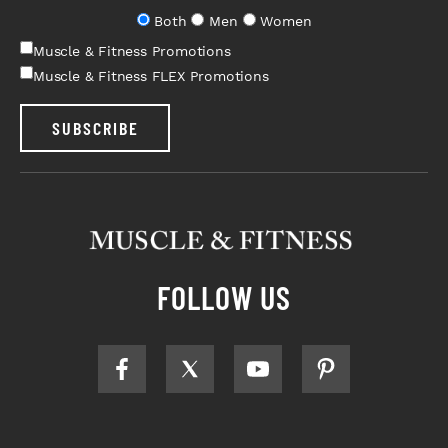
Both
Men
Women
Muscle & Fitness Promotions
Muscle & Fitness FLEX Promotions
SUBSCRIBE
FOLLOW US