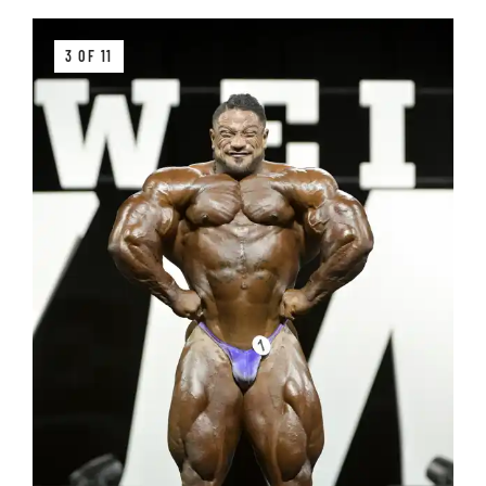
3 OF 11