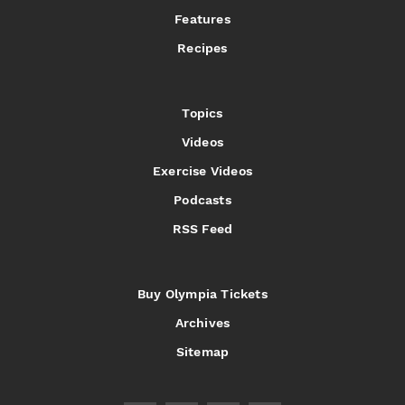
Features
Recipes
Topics
Videos
Exercise Videos
Podcasts
RSS Feed
Buy Olympia Tickets
Archives
Sitemap