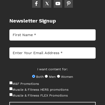
Newsletter Signup
I want content for:
Both
Men
Women
M&F Promotions
Muscle & Fitness HERS promotions
Muscle & Fitness FLEX Promotions