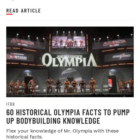
READ ARTICLE
IFBB
60 HISTORICAL OLYMPIA FACTS TO PUMP
UP BODYBUILDING KNOWLEDGE
Flex your knowledge of Mr. Olympia with these
historical facts.