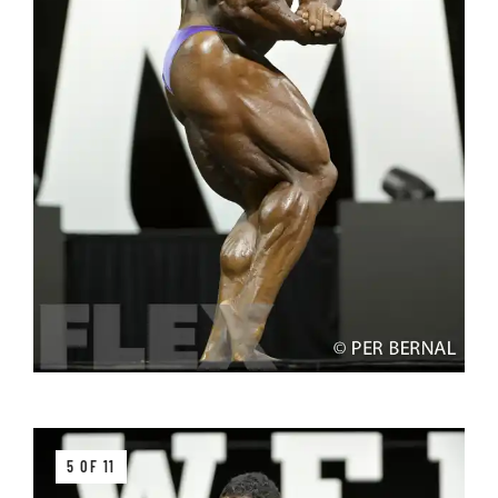
5 OF 11