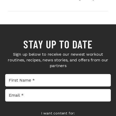
Next-Level H...
Bodybuilders Weigh I...
STAY UP TO DATE
Sign up below to receive our newest workout
routines, recipes, news stories, and offers from our
partners
I want content for: