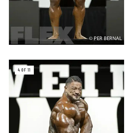
4 OF 11