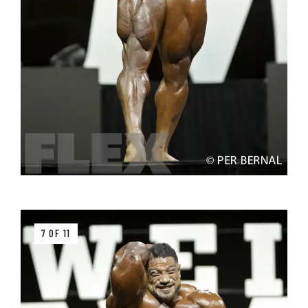
7 OF 11