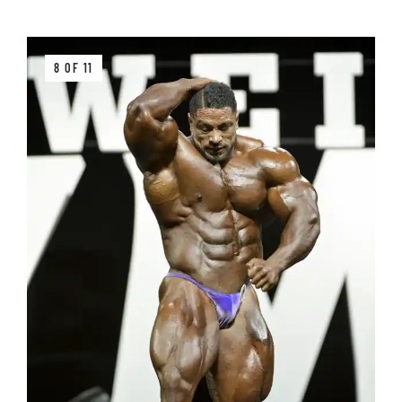
8 OF 11