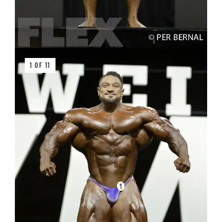
1 OF 11