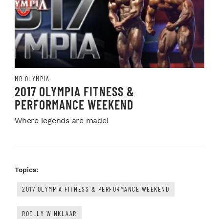
MR OLYMPIA
2017 OLYMPIA FITNESS &
PERFORMANCE WEEKEND
Where legends are made!
Topics:
2017 OLYMPIA FITNESS & PERFORMANCE WEEKEND
ROELLY WINKLAAR