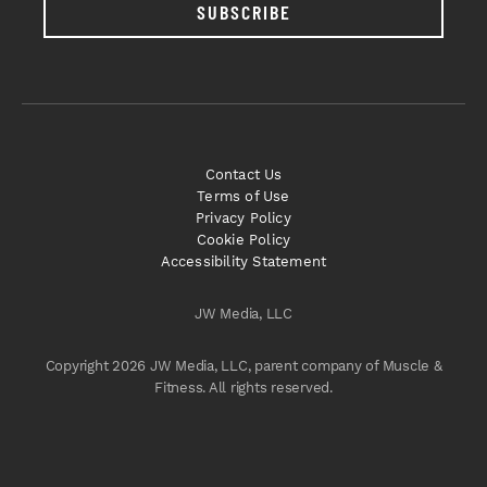
SUBSCRIBE
Contact Us
Terms of Use
Privacy Policy
Cookie Policy
Accessibility Statement
JW Media, LLC
Copyright 2026 JW Media, LLC, parent company of Muscle &
Fitness. All rights reserved.