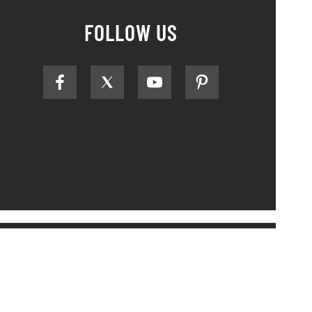
FOLLOW US