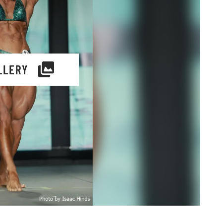
LLERY