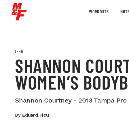
WORKOUTS
NUTR
IFBB
SHANNON COURT
WOMEN’S BODYB
Shannon Courtney - 2013 Tampa Pro
By
Eduard Ticu