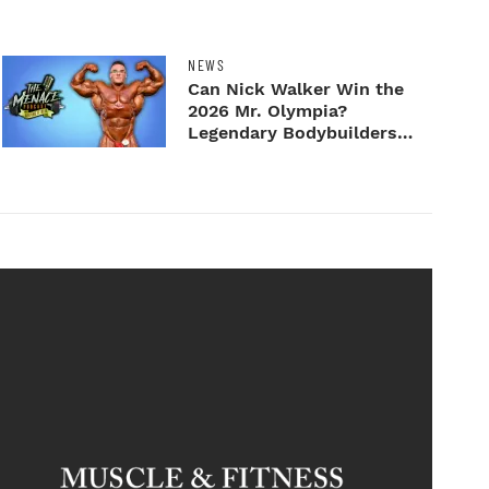
NEWS
Can Nick Walker Win the
2026 Mr. Olympia?
Legendary Bodybuilders
Weigh I...