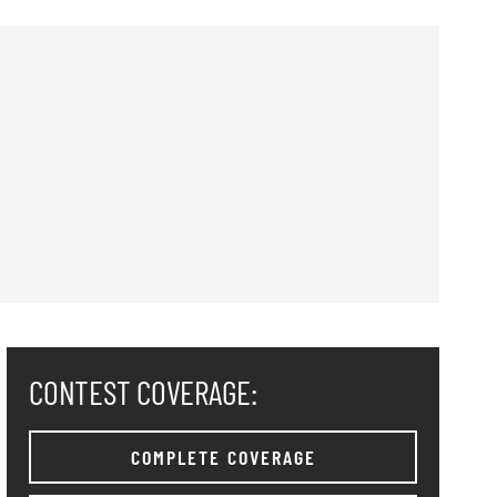
CONTEST COVERAGE:
COMPLETE COVERAGE