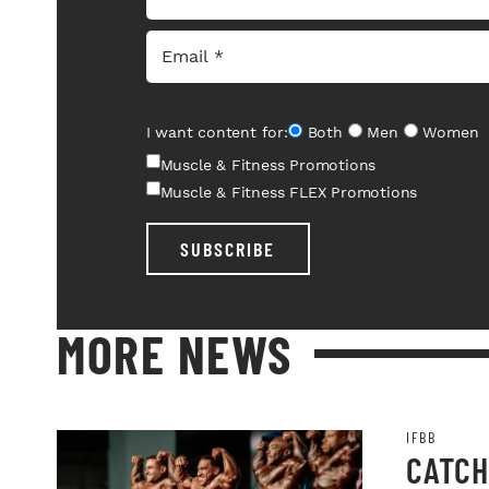
I want content for:
Both
Men
Women
Muscle & Fitness Promotions
Muscle & Fitness FLEX Promotions
SUBSCRIBE
MORE NEWS
IFBB
CATCH