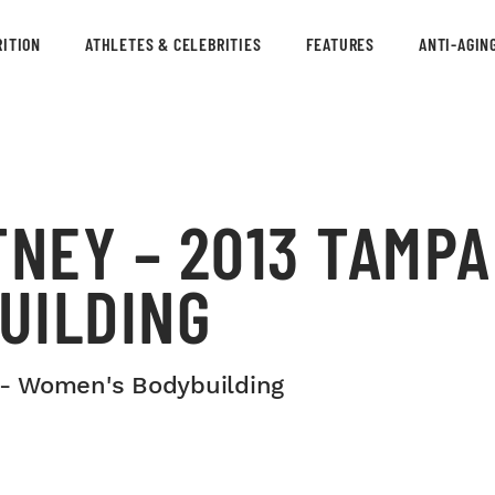
ITION
ATHLETES & CELEBRITIES
FEATURES
ANTI-AGIN
NEY – 2013 TAMPA
UILDING
 - Women's Bodybuilding