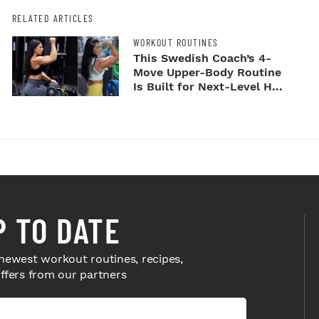
RELATED ARTICLES
WORKOUT ROUTINES
This Swedish Coach’s 4-
Move Upper-Body Routine
Is Built for Next-Level H...
P TO DATE
newest workout routines, recipes,
offers from our partners