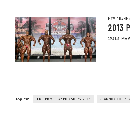
PBW CHAMPI
2013 
2013 PB
IFBB PBW CHAMPIONSHIPS 2013
SHANNON COURT
Topics: