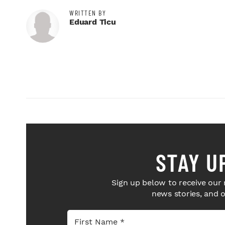
WRITTEN BY
Eduard Ticu
STAY U
Sign up below to receive our 
news stories, and 