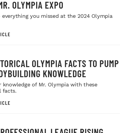
MR. OLYMPIA EXPO
 everything you missed at the 2024 Olympia
ICLE
STORICAL OLYMPIA FACTS TO PUMP
DYBUILDING KNOWLEDGE
r knowledge of Mr. Olympia with these
l facts.
ICLE
PROFESSIONAL LEAGUE RISING