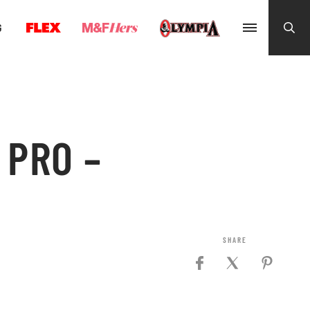
G
 PRO –