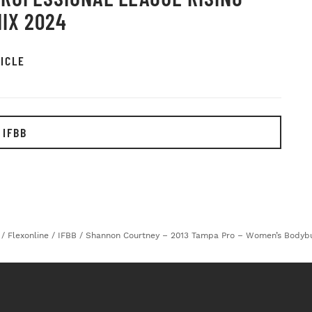
IX 2024
ICLE
 IFBB
/
Flexonline
/
IFBB
/
Shannon Courtney – 2013 Tampa Pro – Women’s Bodybu