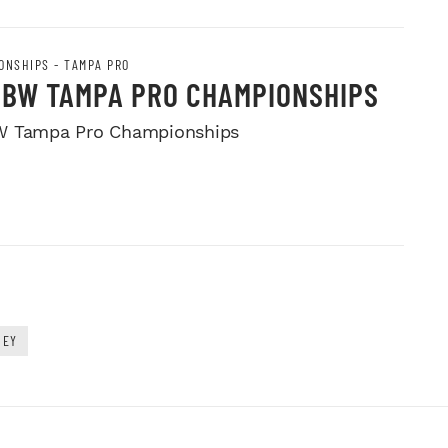
ONSHIPS - TAMPA PRO
PBW TAMPA PRO CHAMPIONSHIPS
W Tampa Pro Championships
NEY