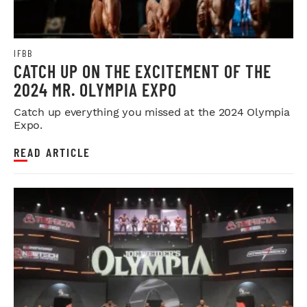
IFBB
CATCH UP ON THE EXCITEMENT OF THE
2024 MR. OLYMPIA EXPO
Catch up everything you missed at the 2024 Olympia
Expo.
READ ARTICLE