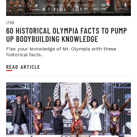
IFBB
60 HISTORICAL OLYMPIA FACTS TO PUMP
UP BODYBUILDING KNOWLEDGE
Flex your knowledge of Mr. Olympia with these
historical facts.
READ ARTICLE