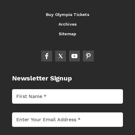
Buy Olympia Tickets
Archives
Sitemap
Newsletter Signup