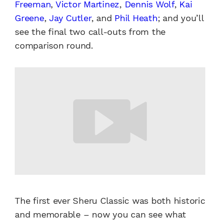
Freeman
,
Victor Martinez
,
Dennis Wolf
,
Kai
Greene
,
Jay Cutler
, and
Phil Heath
; and you’ll
see the final two call-outs from the
comparison round.
The first ever Sheru Classic was both historic
and memorable – now you can see what