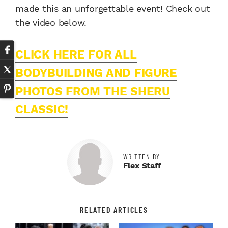
made this an unforgettable event! Check out
the video below.
CLICK HERE FOR ALL
BODYBUILDING AND FIGURE
PHOTOS FROM THE SHERU
CLASSIC!
WRITTEN BY
Flex Staff
RELATED ARTICLES