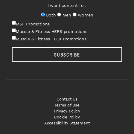
I want content for:
Both
Men
Women
M&F Promotions
Muscle & Fitness HERS promotions
Muscle & Fitness FLEX Promotions
SUBSCRIBE
Contact Us
Terms of Use
Privacy Policy
Cookie Policy
Accessibility Statement