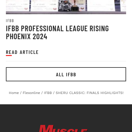
IFBB
IFBB PROFESSIONAL LEAGUE RISING
PHOENIX 2024
READ ARTICLE
ALL IFBB
Home
/
Flexonline
/
IFBB
/
SHERU CLASSIC: FINALS HIGHLIGHTS!