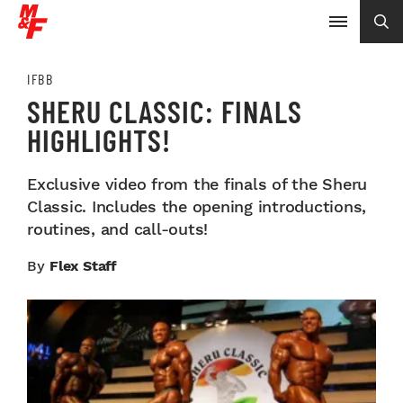
IFBB
SHERU CLASSIC: FINALS
HIGHLIGHTS!
Exclusive video from the finals of the Sheru
Classic. Includes the opening introductions,
routines, and call-outs!
By
Flex Staff