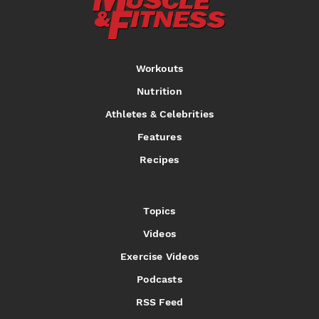
Workouts
Nutrition
Athletes & Celebrities
Features
Recipes
Topics
Videos
Exercise Videos
Podcasts
RSS Feed