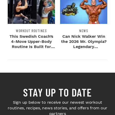
WORKOUT ROUTINES
NEWS
This Swedish Coach’s
Can Nick Walker Win
4-Move Upper-Body
the 2026 Mr. Olympia?
Routine Is Built for
Legendary
Next-Level H...
Bodybuilders Weigh I...
STAY UP TO DATE
Sign up below to receive our newest workout
routines, recipes, news stories, and offers from our
partners