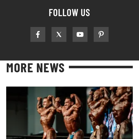
FOLLOW US
MORE NEWS