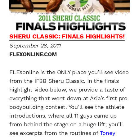
SHERU CLASSIC: FINALS HIGHLIGHTS!
September 28, 2011
FLEXONLINE.COM
FLEXonline is the ONLY place you’ll see video
from the IFBB Sheru Classic. In the finals
highlight video below, we provide a taste of
everything that went down at Asia’s first pro
bodybuilding contest. You’ll see the athlete
introductions, where all 11 guys came up
from behind the stage on a huge lift; you’ll
see excerpts from the routines of
Toney