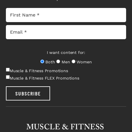
I want content for:
Both
Men
Women
Muscle & Fitness Promotions
Muscle & Fitness FLEX Promotions
SUBSCRIBE