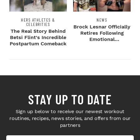
HERS ATHLETES &
NEWS
CELEBRITIES
Brock Lesnar Officially
The Real Story Behind
Retires Following
Betsi Flint's Incredible
Emotional
Postpartum Comeback
SummerSlam Farewell
STAY UP TO DATE
Sign up below to receive our newest workout
routines, recipes, news stories, and offers from our
partners