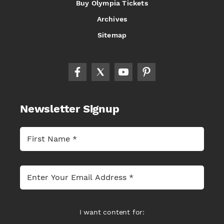
Buy Olympia Tickets
Archives
Sitemap
Newsletter Signup
I want content for: