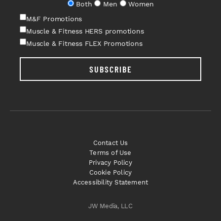
Both
Men
Women
M&F Promotions
Muscle & Fitness HERS promotions
Muscle & Fitness FLEX Promotions
SUBSCRIBE
Contact Us
Terms of Use
Privacy Policy
Cookie Policy
Accessibility Statement
JW Media, LLC