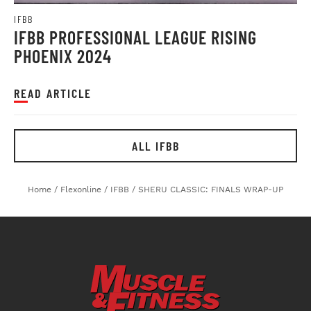
IFBB
IFBB PROFESSIONAL LEAGUE RISING
PHOENIX 2024
READ ARTICLE
ALL IFBB
Home
/
Flexonline
/
IFBB
/
SHERU CLASSIC: FINALS WRAP-UP