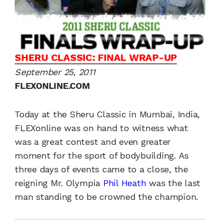
SHERU CLASSIC: FINAL WRAP-UP
September 25, 2011
FLEXONLINE.COM
Today at the Sheru Classic in Mumbai, India,
FLEXonline was on hand to witness what
was a great contest and even greater
moment for the sport of bodybuilding. As
three days of events came to a close, the
reigning Mr. Olympia
Phil Heath
was the last
man standing to be crowned the champion.