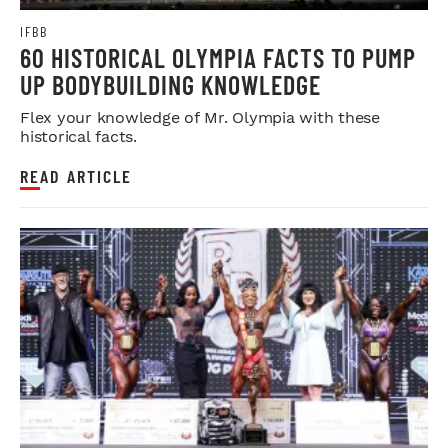
IFBB
60 HISTORICAL OLYMPIA FACTS TO PUMP
UP BODYBUILDING KNOWLEDGE
Flex your knowledge of Mr. Olympia with these
historical facts.
READ ARTICLE