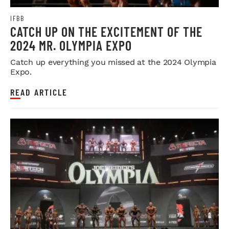
IFBB
CATCH UP ON THE EXCITEMENT OF THE
2024 MR. OLYMPIA EXPO
Catch up everything you missed at the 2024 Olympia
Expo.
READ ARTICLE