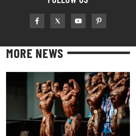
MORE NEWS