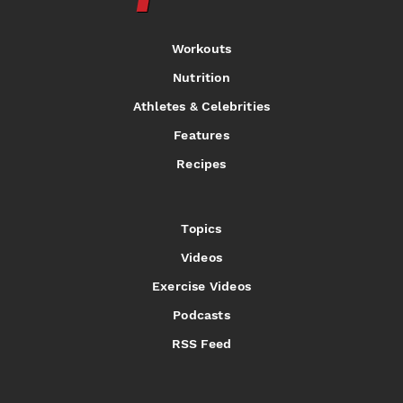
Workouts
Nutrition
Athletes & Celebrities
Features
Recipes
Topics
Videos
Exercise Videos
Podcasts
RSS Feed