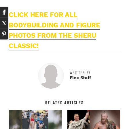
CLICK HERE FOR ALL
BODYBUILDING AND FIGURE
PHOTOS FROM THE SHERU
CLASSIC!
WRITTEN BY
Flex Staff
RELATED ARTICLES