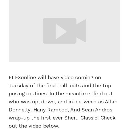
FLEXonline will have video coming on
Tuesday of the final call-outs and the top
posing routines. In the meantime, find out
who was up, down, and in-between as Allan
Donnelly, Hany Rambod, And Sean Andros
wrap-up the first ever Sheru Classic! Check
out the video below.