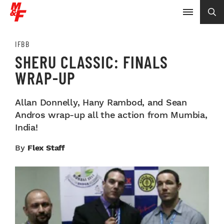
IFBB
SHERU CLASSIC: FINALS
WRAP-UP
Allan Donnelly, Hany Rambod, and Sean
Andros wrap-up all the action from Mumbia,
India!
By
Flex Staff