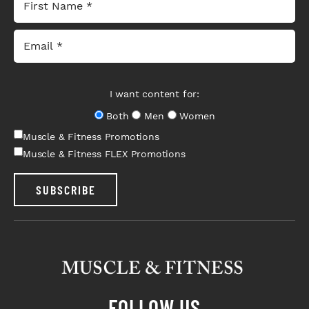
I want content for:
Both
Men
Women
Muscle & Fitness Promotions
Muscle & Fitness FLEX Promotions
SUBSCRIBE
FOLLOW US