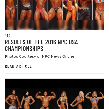
NPC
RESULTS OF THE 2016 NPC USA
CHAMPIONSHIPS
Photos Courtesy of NPC News Online
READ ARTICLE