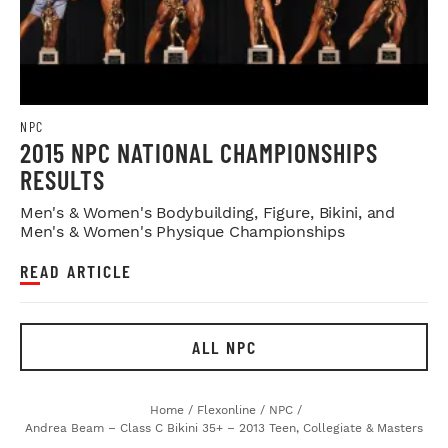
NPC
2015 NPC NATIONAL CHAMPIONSHIPS
RESULTS
Men's & Women's Bodybuilding, Figure, Bikini, and
Men's & Women's Physique Championships
READ ARTICLE
ALL NPC
Home
/
Flexonline
/
NPC
/
Andrea Beam – Class C Bikini 35+ – 2013 Teen, Collegiate & Masters