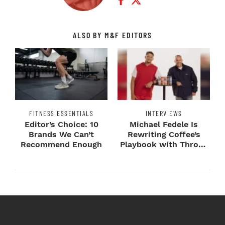
ALSO BY M&F EDITORS
FITNESS ESSENTIALS
INTERVIEWS
Editor’s Choice: 10
Michael Fedele Is
Brands We Can’t
Rewriting Coffee’s
Recommend Enough
Playbook with Throne
Sport Coffee ...