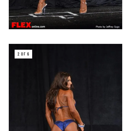
2 OF 6