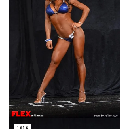
1 OF 6