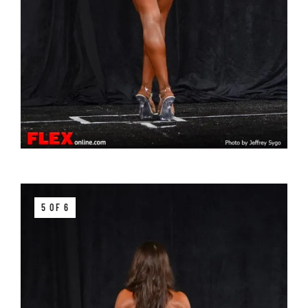
5 OF 6