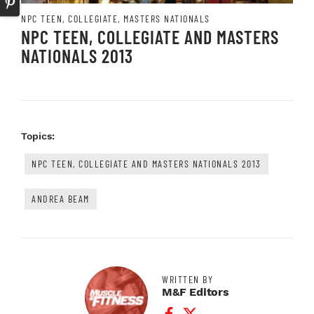
NPC TEEN, COLLEGIATE, MASTERS NATIONALS
NPC TEEN, COLLEGIATE AND MASTERS
NATIONALS 2013
Topics:
NPC TEEN, COLLEGIATE AND MASTERS NATIONALS 2013
ANDREA BEAM
WRITTEN BY
M&F Editors
Facebook Profile
Twitter Profile