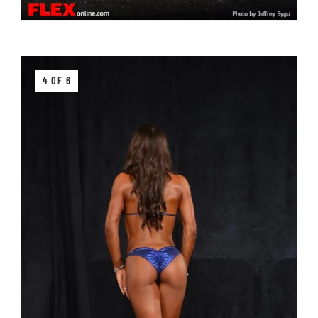
4 OF 6