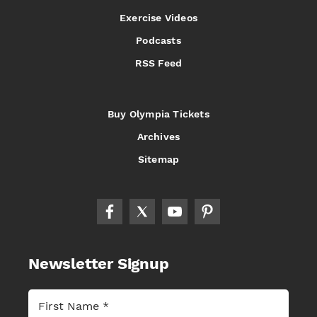
Exercise Videos
Podcasts
RSS Feed
Buy Olympia Tickets
Archives
Sitemap
Newsletter Signup