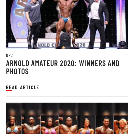
NPC
ARNOLD AMATEUR 2020: WINNERS AND
PHOTOS
READ ARTICLE