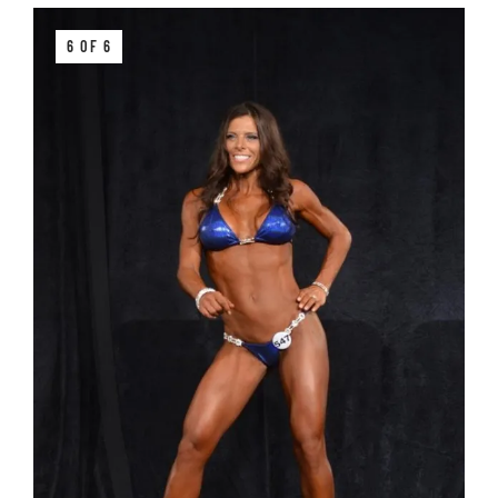
6 OF 6