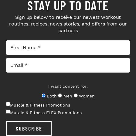
STAY UP TO DATE
Sign up below to receive our newest workout
routines, recipes, news stories, and offers from our
partners
I want content for:
Both
Men
Women
Muscle & Fitness Promotions
Muscle & Fitness FLEX Promotions
SUBSCRIBE