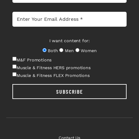
I want content for:
Both
Men
Women
M&F Promotions
Muscle & Fitness HERS promotions
Muscle & Fitness FLEX Promotions
SUBSCRIBE
Contact Us