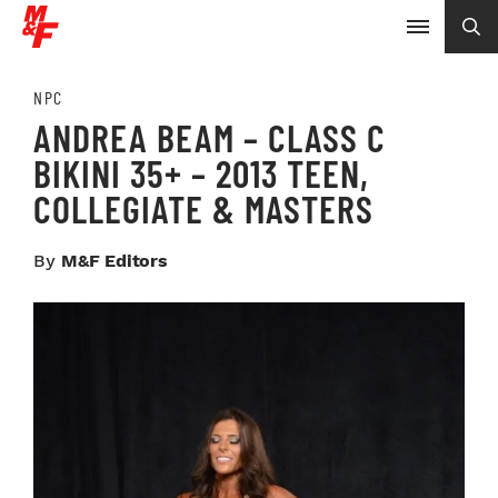
NPC
ANDREA BEAM – CLASS C
BIKINI 35+ – 2013 TEEN,
COLLEGIATE & MASTERS
By
M&F Editors