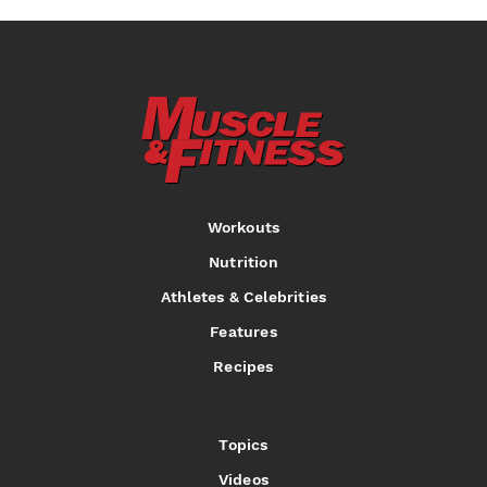
Workouts
Nutrition
Athletes & Celebrities
Features
Recipes
Topics
Videos