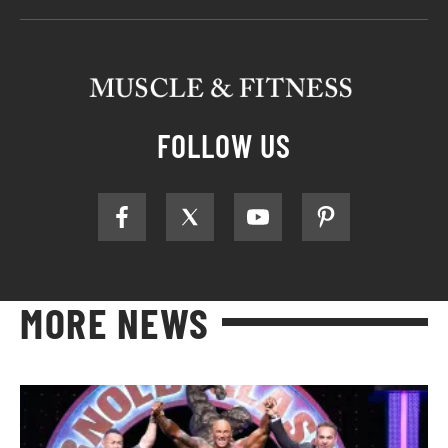
FOLLOW US
MORE NEWS