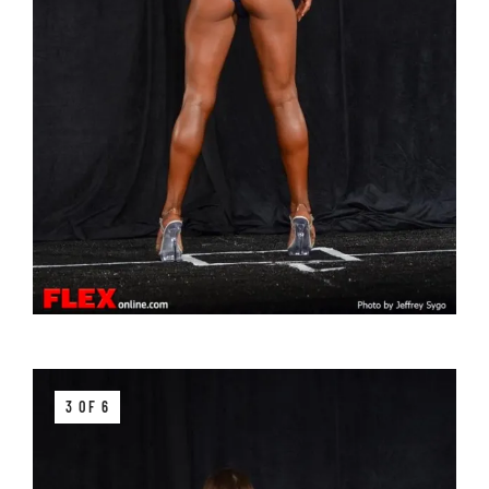
3 OF 6