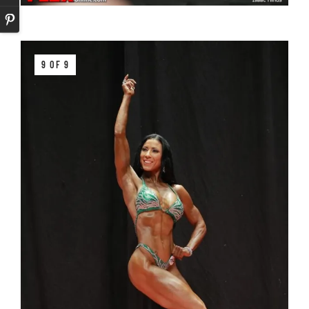
9 OF 9