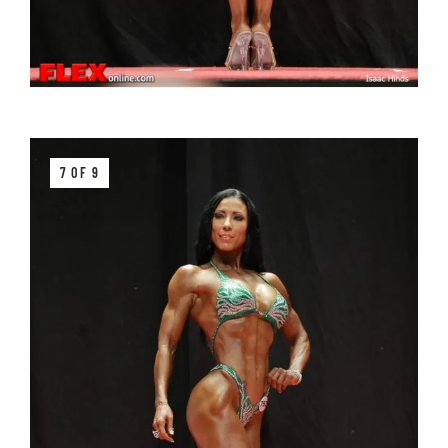
7 OF 9