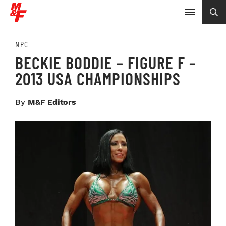
NPC
BECKIE BODDIE – FIGURE F –
2013 USA CHAMPIONSHIPS
By
M&F Editors