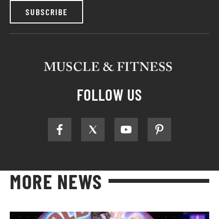
SUBSCRIBE
FOLLOW US
MORE NEWS