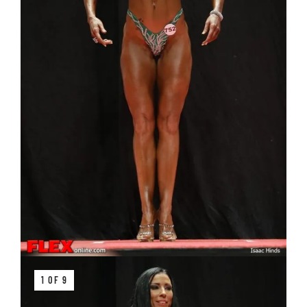
1 OF 9