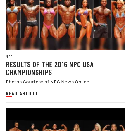
NPC
RESULTS OF THE 2016 NPC USA
CHAMPIONSHIPS
Photos Courtesy of NPC News Online
READ ARTICLE