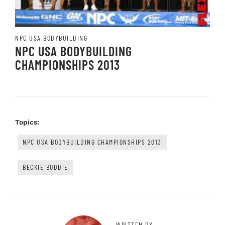
NPC USA BODYBUILDING
NPC USA BODYBUILDING
CHAMPIONSHIPS 2013
Topics:
NPC USA BODYBUILDING CHAMPIONSHIPS 2013
BECKIE BODDIE
WRITTEN BY