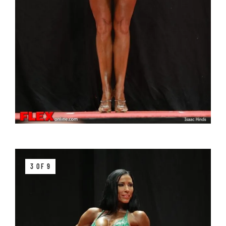
3 OF 9