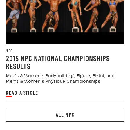
NPC
2015 NPC NATIONAL CHAMPIONSHIPS
RESULTS
Men's & Women's Bodybuilding, Figure, Bikini, and
Men's & Women's Physique Championships
READ ARTICLE
ALL NPC