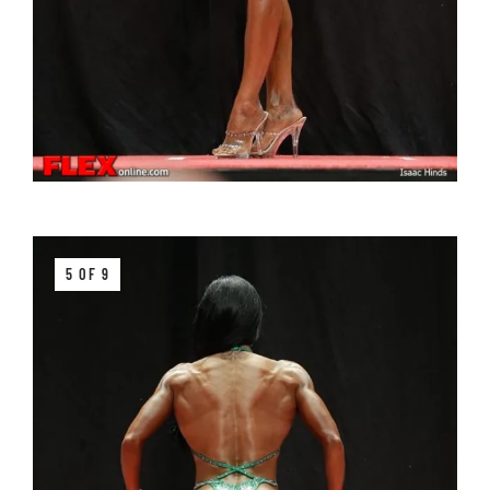
5 OF 9