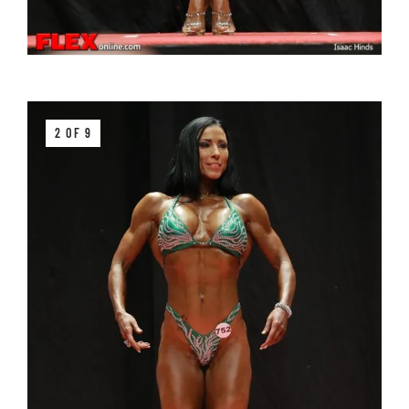
2 OF 9