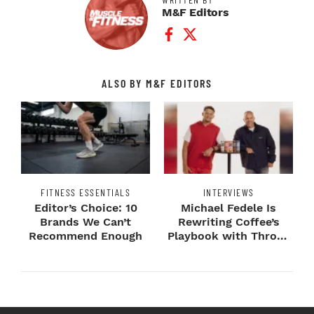
M&F Editors
Facebook Profile
Twitter Profile
ALSO BY M&F EDITORS
FITNESS ESSENTIALS
INTERVIEWS
Editor’s Choice: 10
Michael Fedele Is
Brands We Can’t
Rewriting Coffee’s
Recommend Enough
Playbook with Throne
Sport Coffee ...