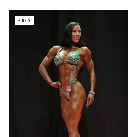
4 OF 9