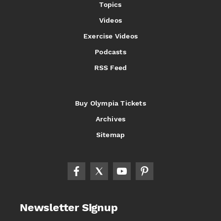
Topics
Videos
Exercise Videos
Podcasts
RSS Feed
Buy Olympia Tickets
Archives
Sitemap
Newsletter Signup