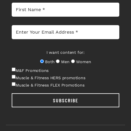
I want content for:
Both
Men
Women
M&F Promotions
Muscle & Fitness HERS promotions
Muscle & Fitness FLEX Promotions
SUBSCRIBE