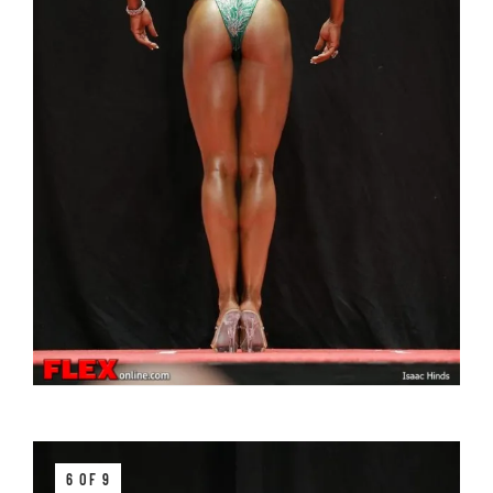
6 OF 9