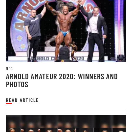
NPC
ARNOLD AMATEUR 2020: WINNERS AND
PHOTOS
READ ARTICLE