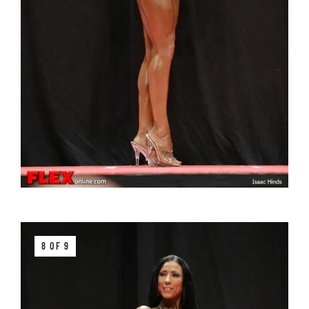
8 OF 9