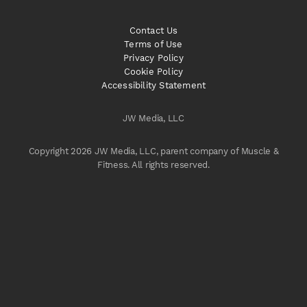
Contact Us
Terms of Use
Privacy Policy
Cookie Policy
Accessibility Statement
JW Media, LLC
Copyright 2026 JW Media, LLC, parent company of Muscle &
Fitness. All rights reserved.