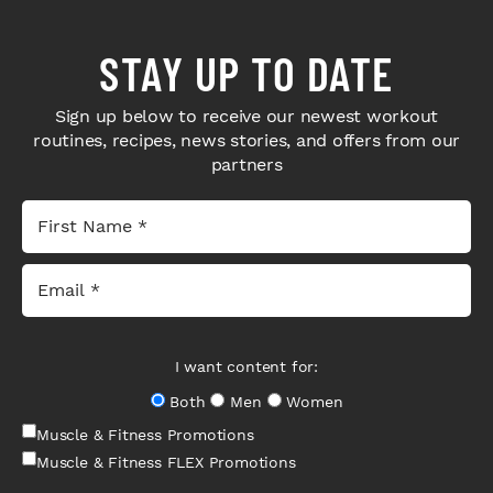
STAY UP TO DATE
Sign up below to receive our newest workout
routines, recipes, news stories, and offers from our
partners
I want content for:
Both
Men
Women
Muscle & Fitness Promotions
Muscle & Fitness FLEX Promotions