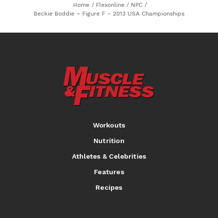
Home
/
Flexonline
/
NPC
/
Beckie Boddie – Figure F – 2013 USA Championships
Workouts
Nutrition
Athletes & Celebrities
Features
Recipes