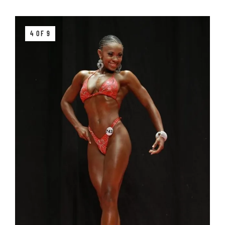
4 OF 9