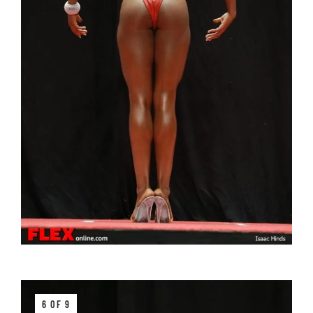
6 OF 9