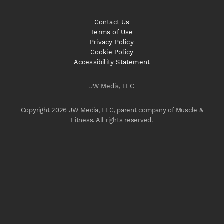
Contact Us
Terms of Use
Privacy Policy
Cookie Policy
Accessibility Statement
JW Media, LLC
Copyright 2026 JW Media, LLC, parent company of Muscle &
Fitness. All rights reserved.