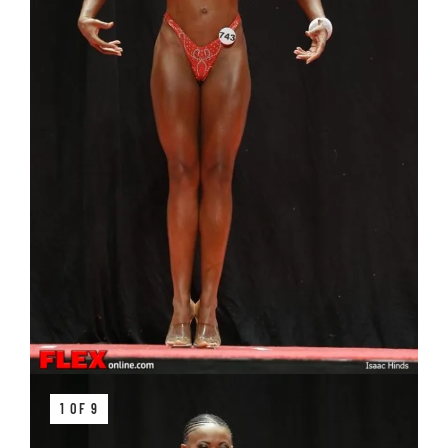
1 OF 9