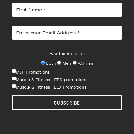
I want content for:
Both
Men
Women
M&F Promotions
Muscle & Fitness HERS promotions
Muscle & Fitness FLEX Promotions
SUBSCRIBE