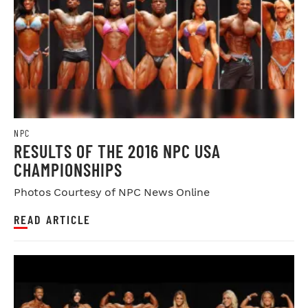
NPC
RESULTS OF THE 2016 NPC USA
CHAMPIONSHIPS
Photos Courtesy of NPC News Online
READ ARTICLE