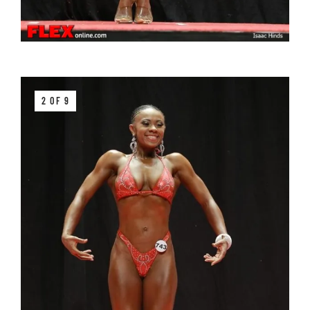
2 OF 9