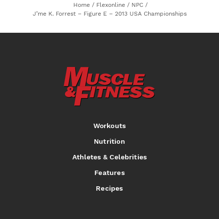
Home
/
Flexonline
/
NPC
/
J’me K. Forrest – Figure E – 2013 USA Championships
Workouts
Nutrition
Athletes & Celebrities
Features
Recipes