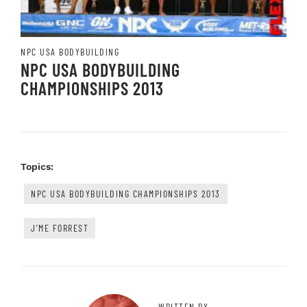
NPC USA BODYBUILDING
NPC USA BODYBUILDING
CHAMPIONSHIPS 2013
Topics:
NPC USA BODYBUILDING CHAMPIONSHIPS 2013
J'ME FORREST
WRITTEN BY