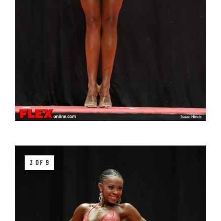
3 OF 9