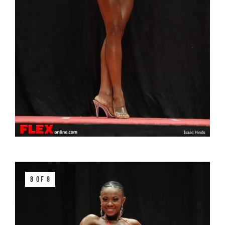
8 OF 9