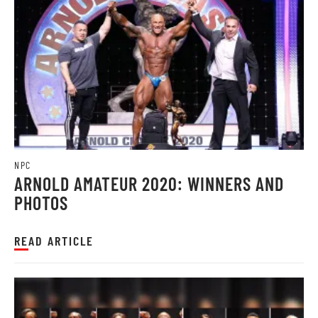
NPC
ARNOLD AMATEUR 2020: WINNERS AND
PHOTOS
READ ARTICLE