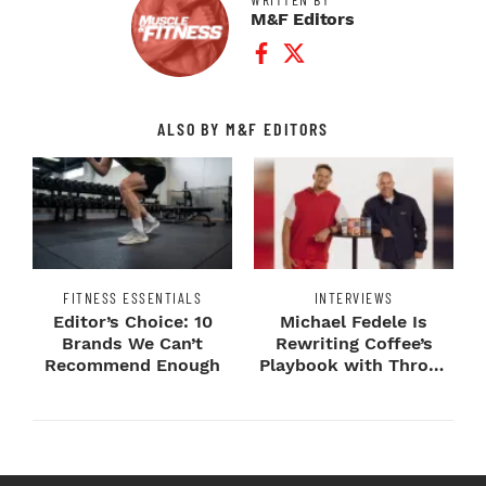
M&F Editors
Facebook Profile
Twitter Profile
ALSO BY M&F EDITORS
FITNESS ESSENTIALS
INTERVIEWS
Editor’s Choice: 10
Michael Fedele Is
Brands We Can’t
Rewriting Coffee’s
Recommend Enough
Playbook with Throne
Sport Coffee ...