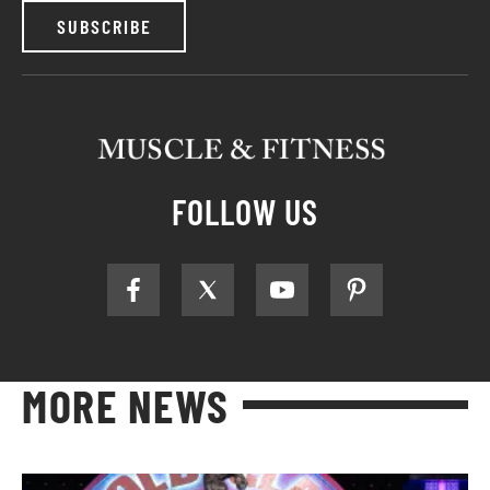
SUBSCRIBE
FOLLOW US
MORE NEWS