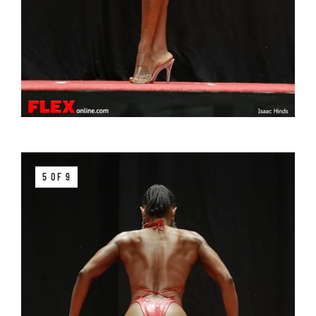
5 OF 9