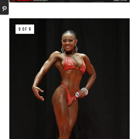
9 OF 9