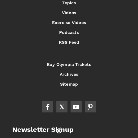
Topics
Videos
Exercise Videos
Podcasts
RSS Feed
Buy Olympia Tickets
Archives
Sitemap
Newsletter Signup