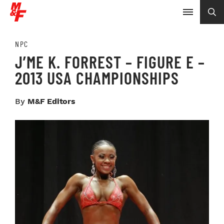
NPC
J’ME K. FORREST – FIGURE E –
2013 USA CHAMPIONSHIPS
By
M&F Editors