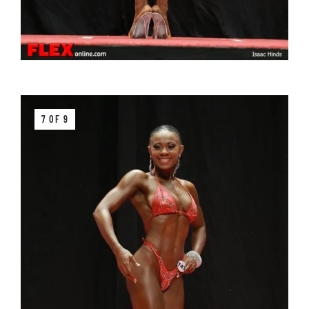
7 OF 9