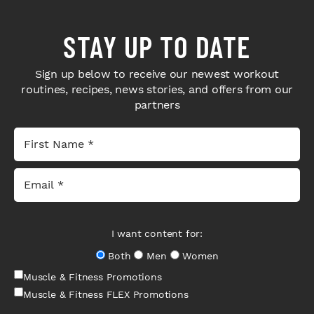
STAY UP TO DATE
Sign up below to receive our newest workout
routines, recipes, news stories, and offers from our
partners
I want content for:
Both
Men
Women
Muscle & Fitness Promotions
Muscle & Fitness FLEX Promotions