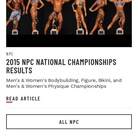
NPC
2015 NPC NATIONAL CHAMPIONSHIPS
RESULTS
Men's & Women's Bodybuilding, Figure, Bikini, and
Men's & Women's Physique Championships
READ ARTICLE
ALL NPC