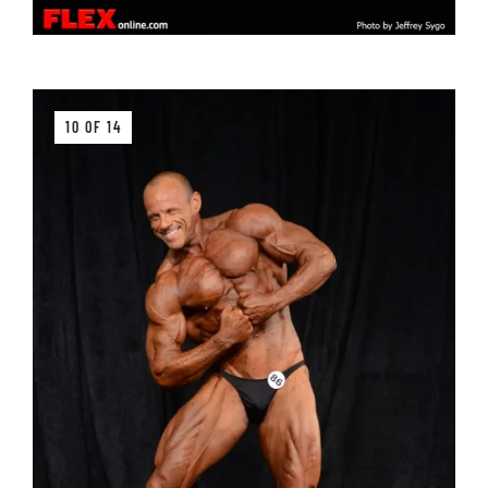
10 OF 14