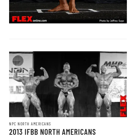
NPC NORTH AMERICANS
2013 IFBB NORTH AMERICANS