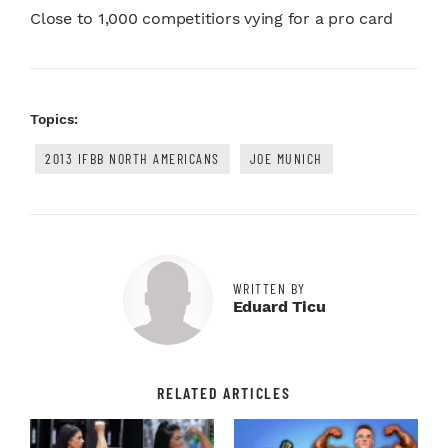
Close to 1,000 competitiors vying for a pro card
Topics:
2013 IFBB NORTH AMERICANS
JOE MUNICH
WRITTEN BY
Eduard Ticu
RELATED ARTICLES