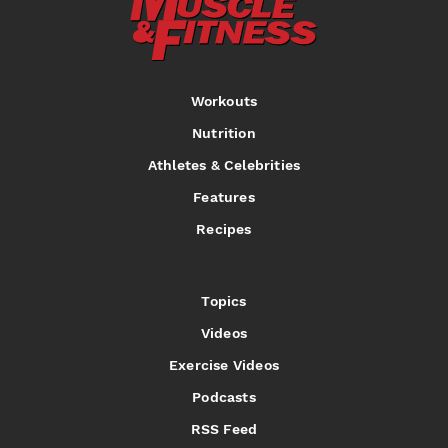
Workouts
Nutrition
Athletes & Celebrities
Features
Recipes
Topics
Videos
Exercise Videos
Podcasts
RSS Feed