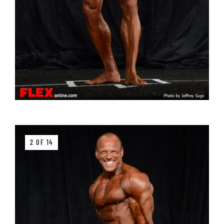
2 OF 14