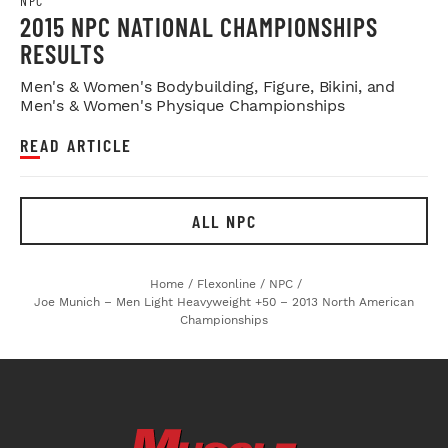
NPC
2015 NPC NATIONAL CHAMPIONSHIPS
RESULTS
Men's & Women's Bodybuilding, Figure, Bikini, and
Men's & Women's Physique Championships
READ ARTICLE
ALL NPC
Home
/
Flexonline
/
NPC
/
Joe Munich – Men Light Heavyweight +50 – 2013 North American
Championships