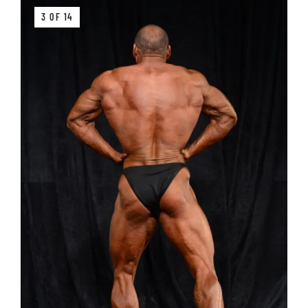
3 OF 14