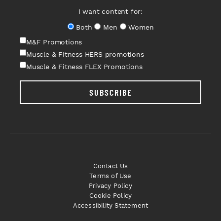
I want content for:
Both
Men
Women
M&F Promotions
Muscle & Fitness HERS promotions
Muscle & Fitness FLEX Promotions
SUBSCRIBE
Contact Us
Terms of Use
Privacy Policy
Cookie Policy
Accessibility Statement