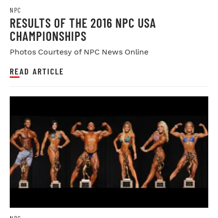
NPC
RESULTS OF THE 2016 NPC USA
CHAMPIONSHIPS
Photos Courtesy of NPC News Online
READ ARTICLE