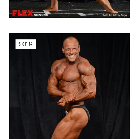
6 OF 14