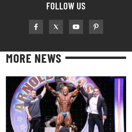
FOLLOW US
MORE NEWS