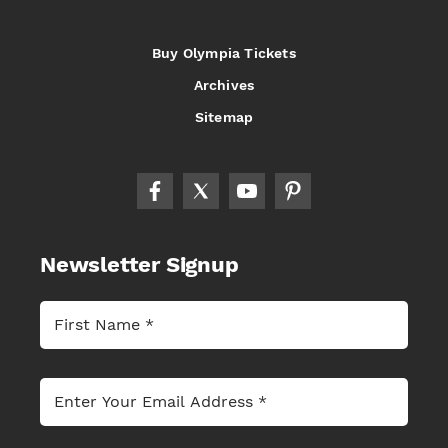
Buy Olympia Tickets
Archives
Sitemap
Newsletter Signup