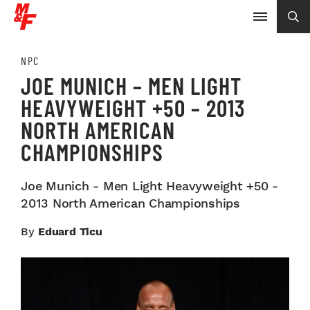
NPC
JOE MUNICH – MEN LIGHT
HEAVYWEIGHT +50 – 2013
NORTH AMERICAN
CHAMPIONSHIPS
Joe Munich - Men Light Heavyweight +50 -
2013 North American Championships
By
Eduard Ticu