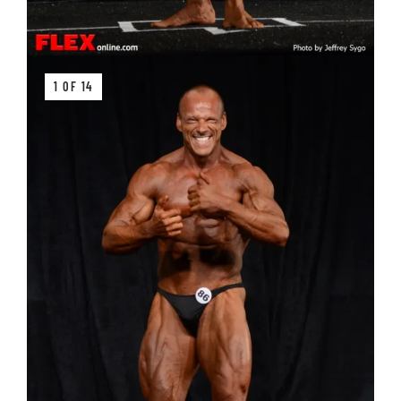
1 OF 14