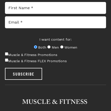
I want content for:
Both
Men
Women
Muscle & Fitness Promotions
Muscle & Fitness FLEX Promotions
SUBSCRIBE