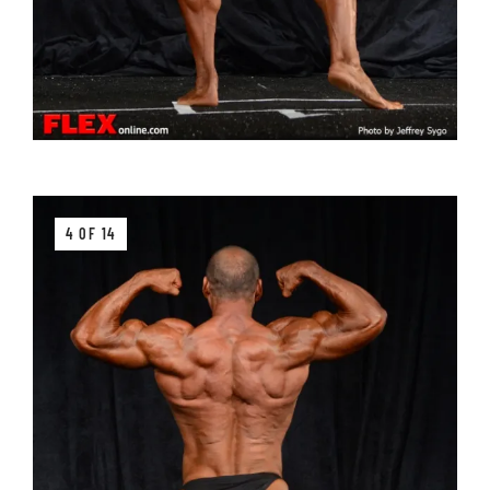
4 OF 14