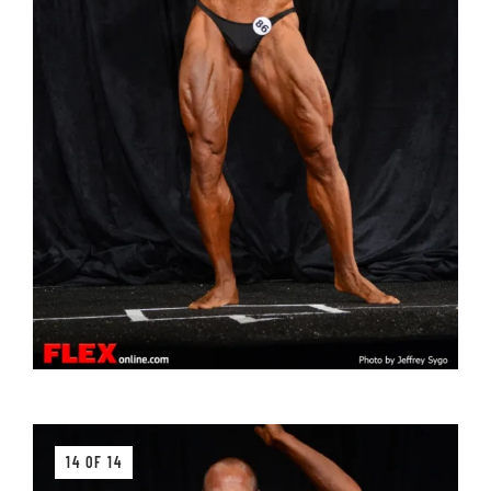
14 OF 14