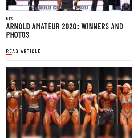
NPC
ARNOLD AMATEUR 2020: WINNERS AND
PHOTOS
READ ARTICLE