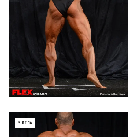
5 OF 14