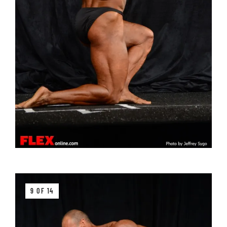
9 OF 14