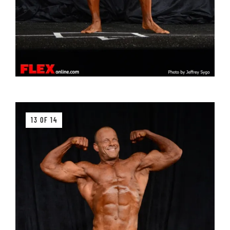
13 OF 14