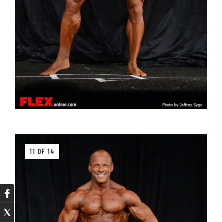
11 OF 14