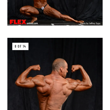
8 OF 14