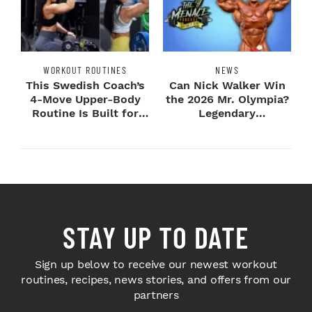
WORKOUT ROUTINES
NEWS
This Swedish Coach’s
Can Nick Walker Win
4-Move Upper-Body
the 2026 Mr. Olympia?
Routine Is Built for
Legendary
Next-Level H...
Bodybuilders Weigh I...
STAY UP TO DATE
Sign up below to receive our newest workout
routines, recipes, news stories, and offers from our
partners