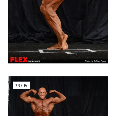
7 OF 14