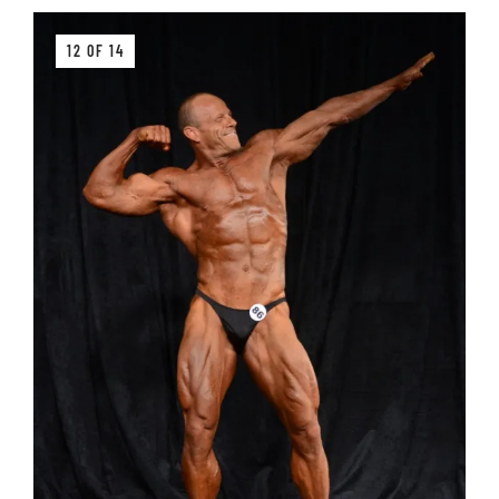
12 OF 14