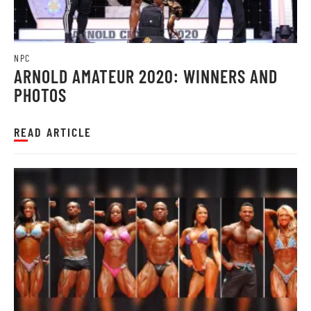
NPC
ARNOLD AMATEUR 2020: WINNERS AND
PHOTOS
READ ARTICLE