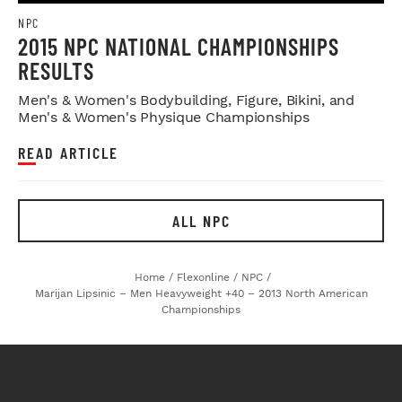
NPC
2015 NPC NATIONAL CHAMPIONSHIPS
RESULTS
Men's & Women's Bodybuilding, Figure, Bikini, and
Men's & Women's Physique Championships
READ ARTICLE
ALL NPC
Home
/
Flexonline
/
NPC
/
Marijan Lipsinic – Men Heavyweight +40 – 2013 North American
Championships