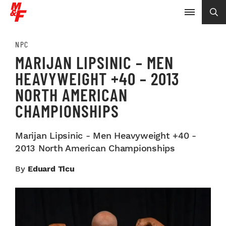
NPC
MARIJAN LIPSINIC – MEN
HEAVYWEIGHT +40 – 2013
NORTH AMERICAN
CHAMPIONSHIPS
Marijan Lipsinic - Men Heavyweight +40 -
2013 North American Championships
By
Eduard Ticu