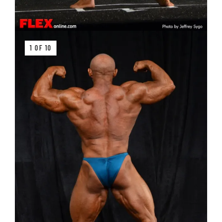
1 OF 10