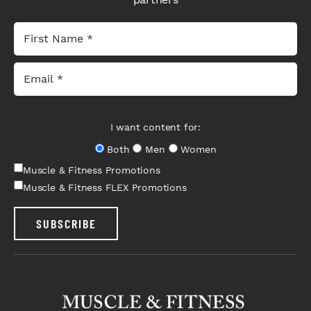
I want content for:
Both
Men
Women
Muscle & Fitness Promotions
Muscle & Fitness FLEX Promotions
SUBSCRIBE