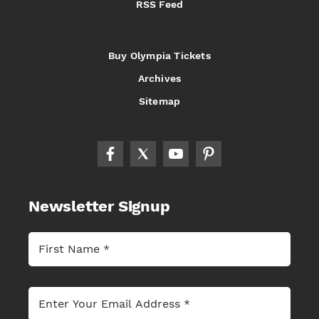
RSS Feed
Buy Olympia Tickets
Archives
Sitemap
Newsletter Signup