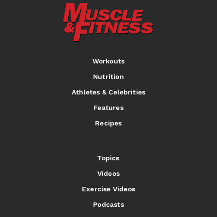
Workouts
Nutrition
Athletes & Celebrities
Features
Recipes
Topics
Videos
Exercise Videos
Podcasts