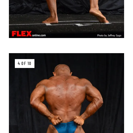
4 OF 10