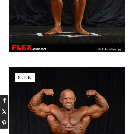
9 OF 10