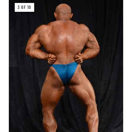
3 OF 10