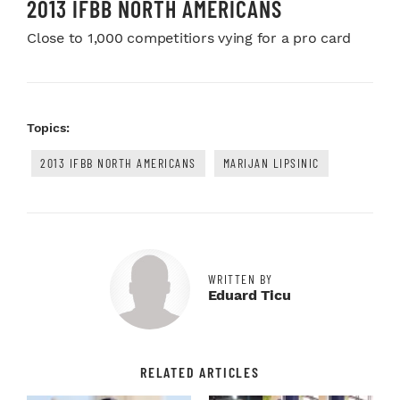
2013 IFBB NORTH AMERICANS
Close to 1,000 competitiors vying for a pro card
Topics:
2013 IFBB NORTH AMERICANS
MARIJAN LIPSINIC
WRITTEN BY
Eduard Ticu
RELATED ARTICLES