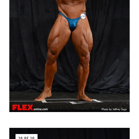
10 OF 10