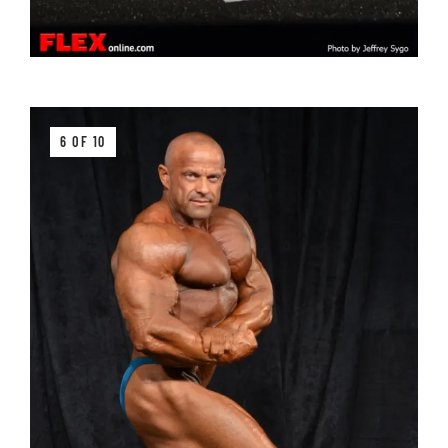
6 OF 10