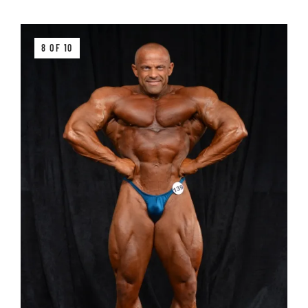
8 OF 10