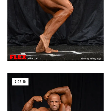
7 OF 10