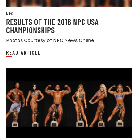
NPC
RESULTS OF THE 2016 NPC USA
CHAMPIONSHIPS
Photos Courtesy of NPC News Online
READ ARTICLE