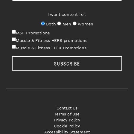
I want content for:
Both
Men
Women
M&F Promotions
Muscle & Fitness HERS promotions
Muscle & Fitness FLEX Promotions
SUBSCRIBE
Contact Us
Terms of Use
Privacy Policy
Cookie Policy
Accessibility Statement