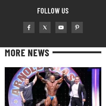
FOLLOW US
MORE NEWS