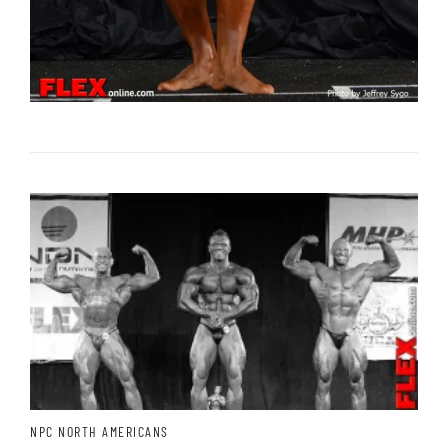
NPC NORTH AMERICANS