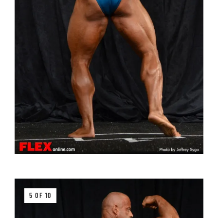
5 OF 10