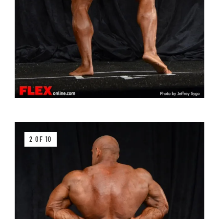
2 OF 10