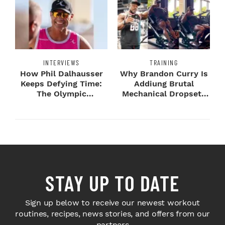
INTERVIEWS
TRAINING
How Phil Dalhausser
Why Brandon Curry Is
Keeps Defying Time:
Addiung Brutal
The Olympic
Mechanical Dropsets
Champion's
to Legday
Blueprint...
STAY UP TO DATE
Sign up below to receive our newest workout
routines, recipes, news stories, and offers from our
partners