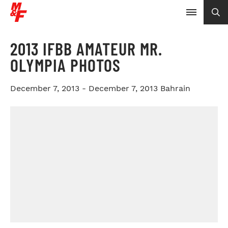
2013 IFBB AMATEUR MR.
OLYMPIA PHOTOS
December 7, 2013 - December 7, 2013
Bahrain