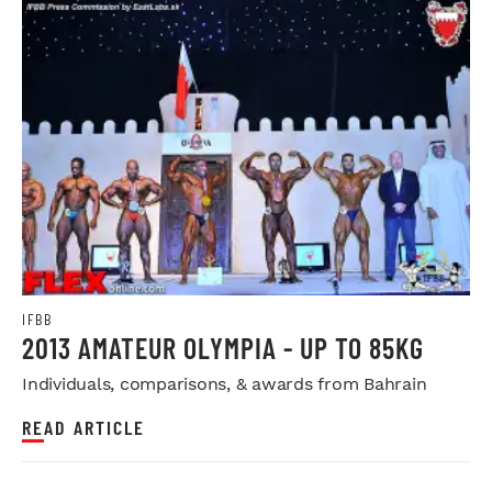
IFBB
2013 AMATEUR OLYMPIA - UP TO 85KG
Individuals, comparisons, & awards from Bahrain
READ ARTICLE