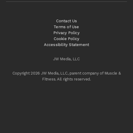
Contact Us
Terms of Use
Privacy Policy
Cookie Policy
Accessibility Statement
JW Media, LLC
Copyright 2026 JW Media, LLC, parent company of Muscle &
Fitness. All rights reserved.