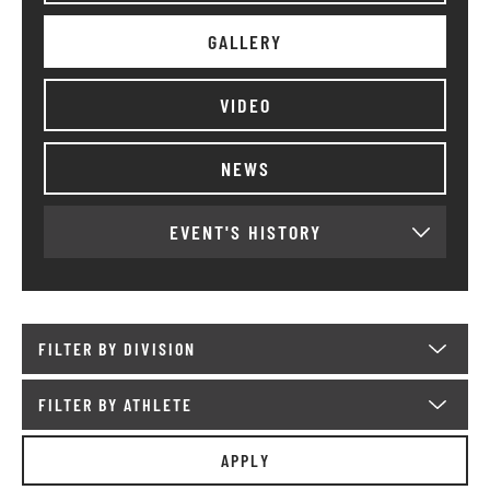
GALLERY
VIDEO
NEWS
EVENT'S HISTORY