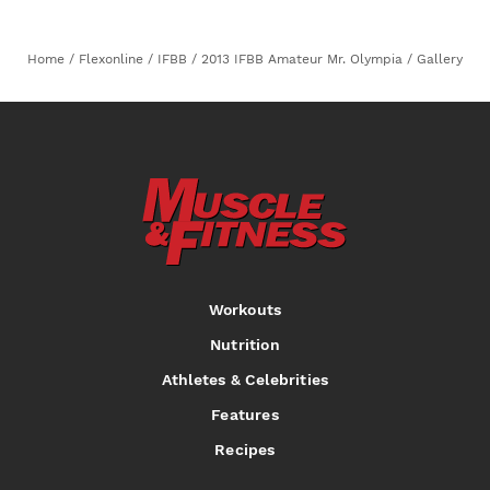
Home
/
Flexonline
/
IFBB
/
2013 IFBB Amateur Mr. Olympia
/
Gallery
Workouts
Nutrition
Athletes & Celebrities
Features
Recipes