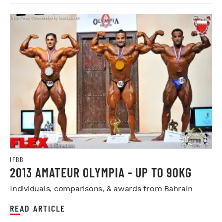
IFBB
2013 AMATEUR OLYMPIA - UP TO 90KG
Individuals, comparisons, & awards from Bahrain
READ ARTICLE