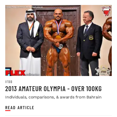
IFBB
2013 AMATEUR OLYMPIA - OVER 100KG
Individuals, comparisons, & awards from Bahrain
READ ARTICLE