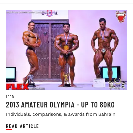
IFBB
2013 AMATEUR OLYMPIA - UP TO 80KG
Individuals, comparisons, & awards from Bahrain
READ ARTICLE