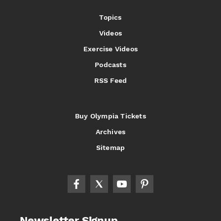
Topics
Videos
Exercise Videos
Podcasts
RSS Feed
Buy Olympia Tickets
Archives
Sitemap
Newsletter Signup