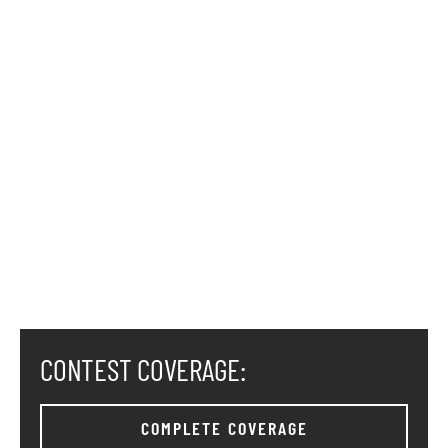
CONTEST COVERAGE:
COMPLETE COVERAGE