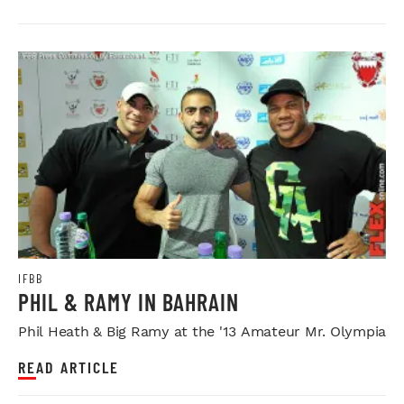
IFBB
PHIL & RAMY IN BAHRAIN
Phil Heath & Big Ramy at the '13 Amateur Mr. Olympia
READ ARTICLE