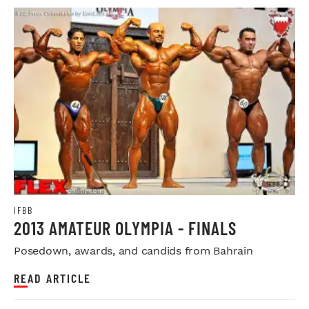
IFBB
2013 AMATEUR OLYMPIA - FINALS
Posedown, awards, and candids from Bahrain
READ ARTICLE