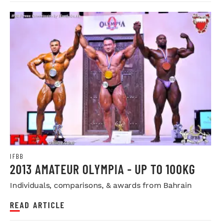
IFBB
2013 AMATEUR OLYMPIA - UP TO 100KG
Individuals, comparisons, & awards from Bahrain
READ ARTICLE