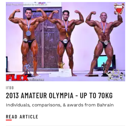
IFBB
2013 AMATEUR OLYMPIA - UP TO 70KG
Individuals, comparisons, & awards from Bahrain
READ ARTICLE