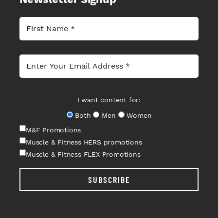
I want content for:
Both
Men
Women
M&F Promotions
Muscle & Fitness HERS promotions
Muscle & Fitness FLEX Promotions
SUBSCRIBE