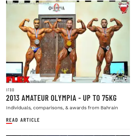
IFBB
2013 AMATEUR OLYMPIA - UP TO 75KG
Individuals, comparisons, & awards from Bahrain
READ ARTICLE