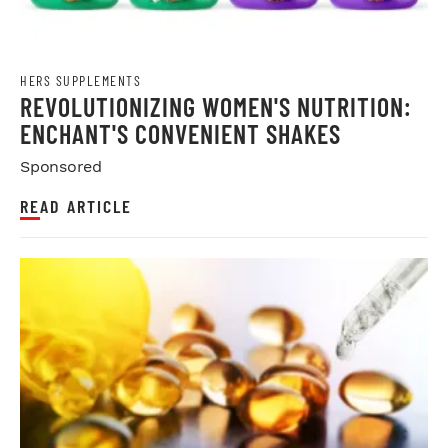
HERS SUPPLEMENTS
REVOLUTIONIZING WOMEN'S NUTRITION:
ENCHANT'S CONVENIENT SHAKES
Sponsored
READ ARTICLE