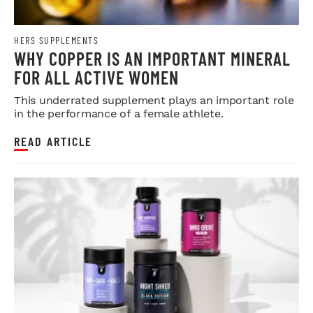
HERS SUPPLEMENTS
WHY COPPER IS AN IMPORTANT MINERAL
FOR ALL ACTIVE WOMEN
This underrated supplement plays an important role
in the performance of a female athlete.
READ ARTICLE