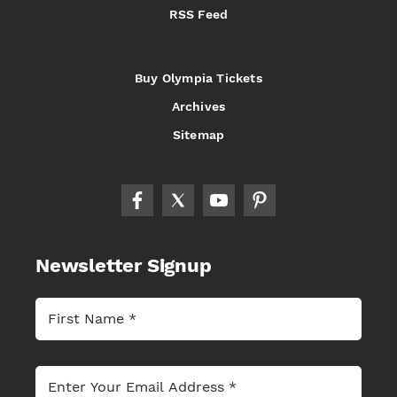
RSS Feed
Buy Olympia Tickets
Archives
Sitemap
Newsletter Signup