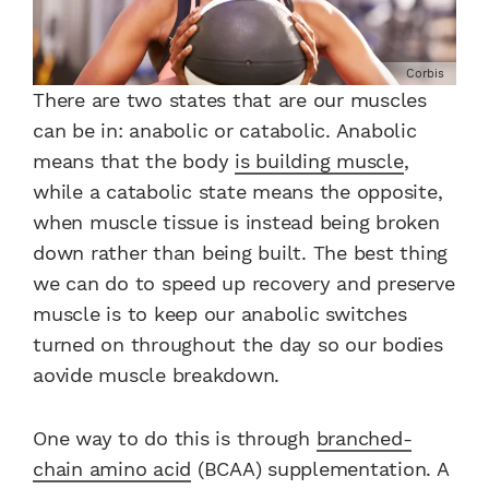
Corbis
There are two states that are our muscles
can be in: anabolic or catabolic. Anabolic
means that the body
is building muscle
,
while a catabolic state means the opposite,
when muscle tissue is instead being broken
down rather than being built. The best thing
we can do to speed up recovery and preserve
muscle is to keep our anabolic switches
turned on throughout the day so our bodies
aovide muscle breakdown.
One way to do this is through
branched-
chain amino acid
(BCAA) supplementation. A