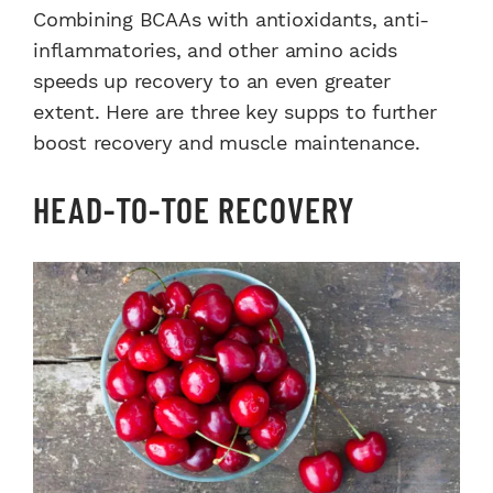
Combining BCAAs with antioxidants, anti-
inflammatories, and other amino acids
speeds up recovery to an even greater
extent. Here are three key supps to further
boost recovery and muscle maintenance.
HEAD-TO-TOE RECOVERY