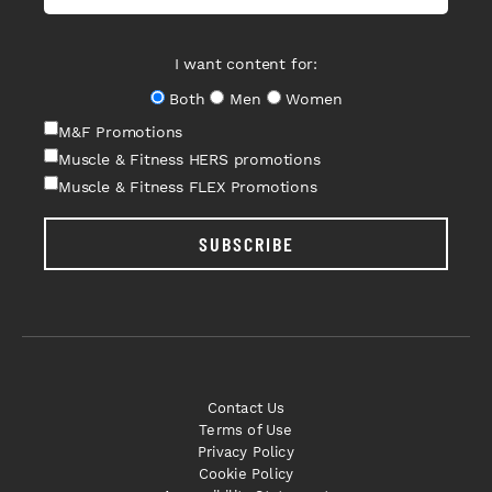
I want content for:
Both
Men
Women
M&F Promotions
Muscle & Fitness HERS promotions
Muscle & Fitness FLEX Promotions
SUBSCRIBE
Contact Us
Terms of Use
Privacy Policy
Cookie Policy