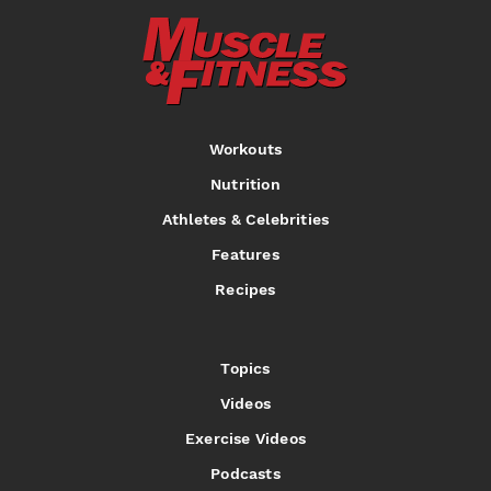
Workouts
Nutrition
Athletes & Celebrities
Features
Recipes
Topics
Videos
Exercise Videos
Podcasts