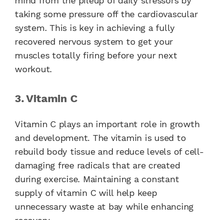
mind from the pileup of daily stressors by
taking some pressure off the cardiovascular
system. This is key in achieving a fully
recovered nervous system to get your
muscles totally firing before your next
workout.
3. Vitamin C
Vitamin C plays an important role in growth
and development. The vitamin is used to
rebuild body tissue and reduce levels of cell-
damaging free radicals that are created
during exercise. Maintaining a constant
supply of vitamin C will help keep
unnecessary waste at bay while enhancing