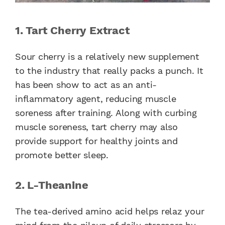
1. Tart Cherry Extract
Sour cherry is a relatively new supplement
to the industry that really packs a punch. It
has been show to act as an anti-
inflammatory agent, reducing muscle
soreness after training. Along with curbing
muscle soreness, tart cherry may also
provide support for healthy joints and
promote better sleep.
2. L-Theanine
The tea-derived amino acid helps relaz your