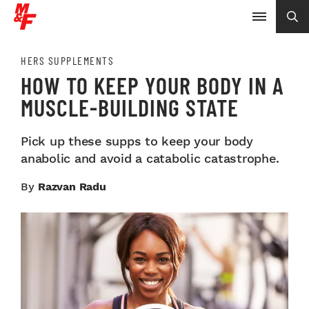
HERS SUPPLEMENTS
HOW TO KEEP YOUR BODY IN A
MUSCLE-BUILDING STATE
Pick up these supps to keep your body
anabolic and avoid a catabolic catastrophe.
By
Razvan Radu