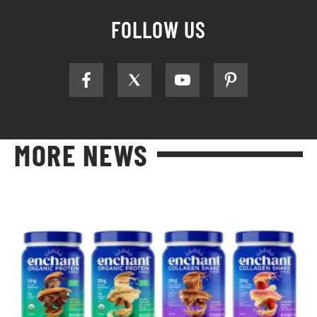
FOLLOW US
MORE NEWS