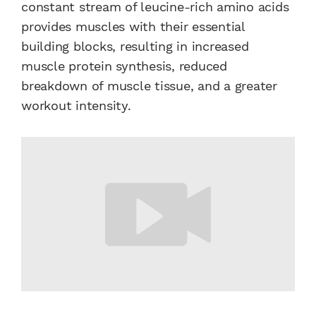
constant stream of leucine-rich amino acids
provides muscles with their essential
building blocks, resulting in increased
muscle protein synthesis, reduced
breakdown of muscle tissue, and a greater
workout intensity.