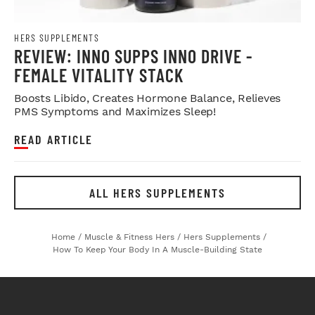
HERS SUPPLEMENTS
REVIEW: INNO SUPPS INNO DRIVE -
FEMALE VITALITY STACK
Boosts Libido, Creates Hormone Balance, Relieves
PMS Symptoms and Maximizes Sleep!
READ ARTICLE
ALL HERS SUPPLEMENTS
Home
/
Muscle & Fitness Hers
/
Hers Supplements
/
How To Keep Your Body In A Muscle-Building State