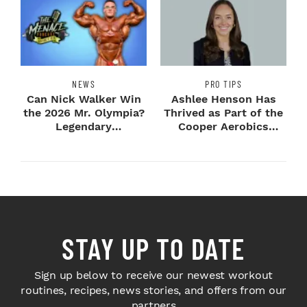
NEWS
PRO TIPS
Can Nick Walker Win
Ashlee Henson Has
the 2026 Mr. Olympia?
Thrived as Part of the
Legendary
Cooper Aerobics
Bodybuilders Weigh I...
Community
STAY UP TO DATE
Sign up below to receive our newest workout
routines, recipes, news stories, and offers from our
partners