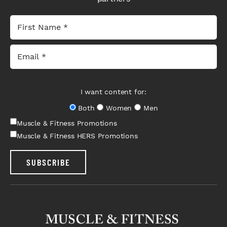
I want content for:
Both
Women
Men
Muscle & Fitness Promotions
Muscle & Fitness HERS Promotions
SUBSCRIBE