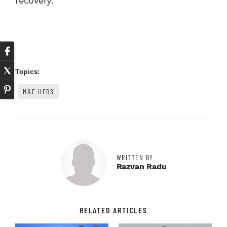
recovery.
Topics:
M&F HERS
WRITTEN BY
Razvan Radu
RELATED ARTICLES