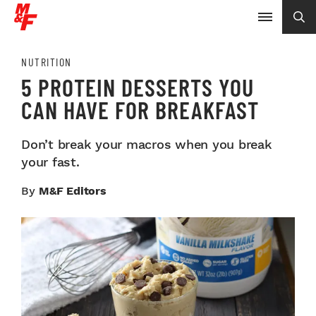
NUTRITION
5 PROTEIN DESSERTS YOU
CAN HAVE FOR BREAKFAST
Don’t break your macros when you break
your fast.
By
M&F Editors