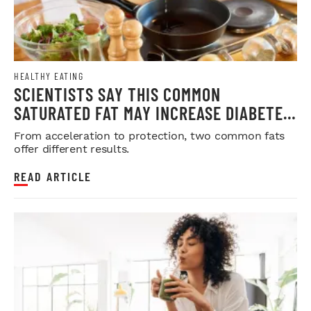
HEALTHY EATING
SCIENTISTS SAY THIS COMMON
SATURATED FAT MAY INCREASE DIABETES
RISK
From acceleration to protection, two common fats
offer different results.
READ ARTICLE