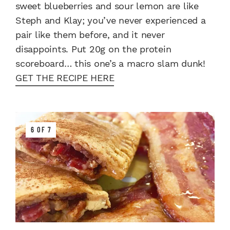
sweet blueberries and sour lemon are like
Steph and Klay; you’ve never experienced a
pair like them before, and it never
disappoints. Put 20g on the protein
scoreboard… this one’s a macro slam dunk!
GET THE RECIPE HERE
6 OF 7