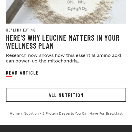
HEALTHY EATING
HERE'S WHY LEUCINE MATTERS IN YOUR
WELLNESS PLAN
Research now shows how this essential amino acid
can power-up the mitochondria.
READ ARTICLE
ALL NUTRITION
Home
/
Nutrition
/
5 Protein Desserts You Can Have For Breakfast