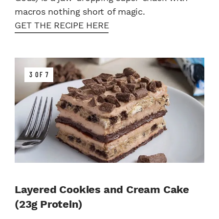
macros nothing short of magic.
GET THE RECIPE HERE
3 OF 7
Layered Cookies and Cream Cake
(23g Protein)