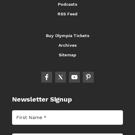
Podcasts
RSS Feed
Buy Olympia Tickets
Archives
Sitemap
Newsletter Signup