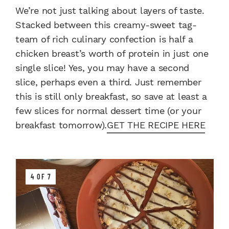
We’re not just talking about layers of taste.
Stacked between this creamy-sweet tag-
team of rich culinary confection is half a
chicken breast’s worth of protein in just one
single slice! Yes, you may have a second
slice, perhaps even a third. Just remember
this is still only breakfast, so save at least a
few slices for normal dessert time (or your
breakfast tomorrow).
GET THE RECIPE HERE
4 OF 7