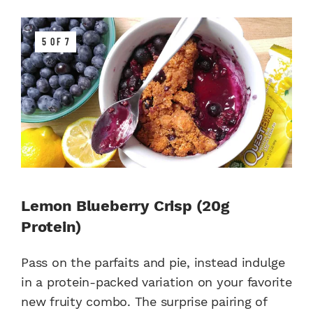
5 OF 7
Lemon Blueberry Crisp (20g
Protein)
Pass on the parfaits and pie, instead indulge
in a protein-packed variation on your favorite
new fruity combo. The surprise pairing of