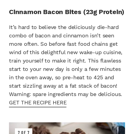
Cinnamon Bacon Bites (23g Protein)
It’s hard to believe the deliciously die-hard
combo of bacon and cinnamon isn’t seen
more often. So before fast food chains get
wind of this delightful new wake-up cuisine,
train yourself to make it right. This flawless
start to your new day is only a few minutes
in the oven away, so pre-heat to 425 and
start sizzling away at a fat stack of bacon!
Warning: spare ingredients may be delicious.
GET THE RECIPE HERE
7 OF 7