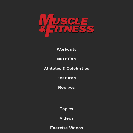
Workouts
Nutrition
Athletes & Celebrities
Features
Recipes
Topics
Videos
Exercise Videos