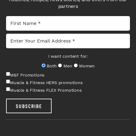
partners
I want content for:
Both
Men
Women
M&F Promotions
Muscle & Fitness HERS promotions
Muscle & Fitness FLEX Promotions
SUBSCRIBE