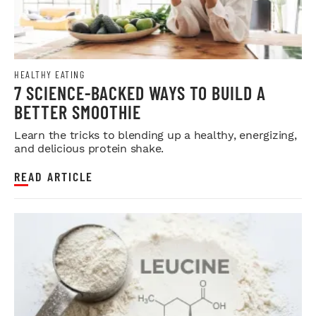
HEALTHY EATING
7 SCIENCE-BACKED WAYS TO BUILD A
BETTER SMOOTHIE
Learn the tricks to blending up a healthy, energizing,
and delicious protein shake.
READ ARTICLE