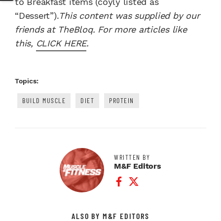
to Breakfast items (coyly listed as
“Dessert”).
This content was supplied by our
friends at TheBloq. For more articles like
this,
CLICK HERE
.
Topics:
BUILD MUSCLE
DIET
PROTEIN
WRITTEN BY
M&F Editors
Facebook Profile
Twitter Profile
ALSO BY M&F EDITORS