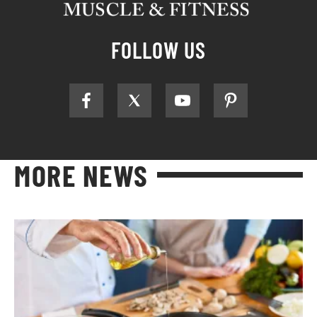
FOLLOW US
MORE NEWS