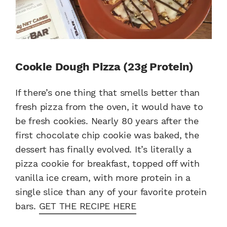
Cookie Dough Pizza (23g Protein)
If there’s one thing that smells better than
fresh pizza from the oven, it would have to
be fresh cookies. Nearly 80 years after the
first chocolate chip cookie was baked, the
dessert has finally evolved. It’s literally a
pizza cookie for breakfast, topped off with
vanilla ice cream, with more protein in a
single slice than any of your favorite protein
bars.
GET THE RECIPE HERE