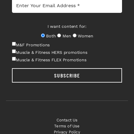
I want content for:
Both
Men
Women
M&F Promotions
Muscle & Fitness HERS promotions
Muscle & Fitness FLEX Promotions
SUBSCRIBE
Contact Us
Terms of Use
Privacy Policy