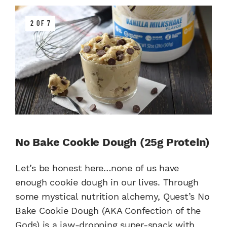
2 OF 7
No Bake Cookie Dough (25g Protein)
Let’s be honest here…none of us have
enough cookie dough in our lives. Through
some mystical nutrition alchemy, Quest’s No
Bake Cookie Dough (AKA Confection of the
Gods) is a jaw-dropping super-snack with