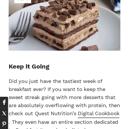
Keep it Going
Did you just have the tastiest week of
breakfast ever? If you want to keep the
sweet streak going with more desserts that
are absolutely overflowing with protein, then
check out Quest Nutrition’s
Digital Cookbook
. They even have an entire section dedicated