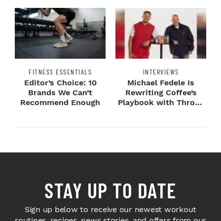
FITNESS ESSENTIALS
INTERVIEWS
Editor’s Choice: 10
Michael Fedele Is
Brands We Can’t
Rewriting Coffee’s
Recommend Enough
Playbook with Throne
Sport Coffee ...
STAY UP TO DATE
Sign up below to receive our newest workout
routines, recipes, news stories, and offers from our