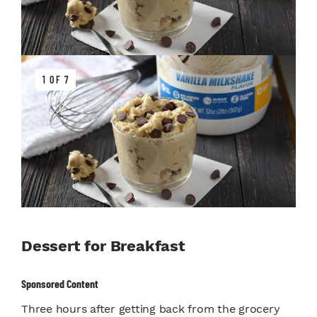
1 OF 7
Dessert for Breakfast
Sponsored Content
Three hours after getting back from the grocery