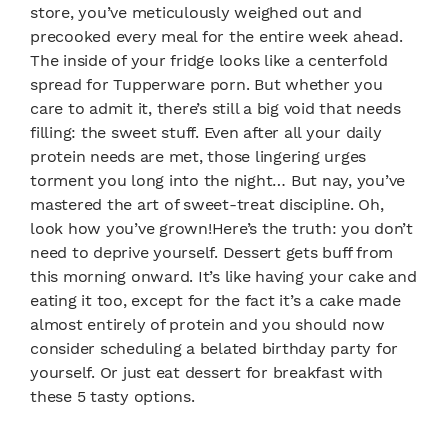
store, you’ve meticulously weighed out and
precooked every meal for the entire week ahead.
The inside of your fridge looks like a centerfold
spread for Tupperware porn. But whether you
care to admit it, there’s still a big void that needs
filling: the sweet stuff. Even after all your daily
protein needs are met, those lingering urges
torment you long into the night… But nay, you’ve
mastered the art of sweet-treat discipline. Oh,
look how you’ve grown!Here’s the truth: you don’t
need to deprive yourself. Dessert gets buff from
this morning onward. It’s like having your cake and
eating it too, except for the fact it’s a cake made
almost entirely of protein and you should now
consider scheduling a belated birthday party for
yourself. Or just eat dessert for breakfast with
these 5 tasty options.