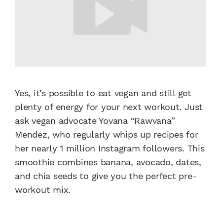
Yes, it’s possible to eat vegan and still get
plenty of energy for your next workout. Just
ask vegan advocate Yovana “Rawvana”
Mendez, who regularly whips up recipes for
her nearly 1 million Instagram followers. This
smoothie combines banana, avocado, dates,
and chia seeds to give you the perfect pre-
workout mix.