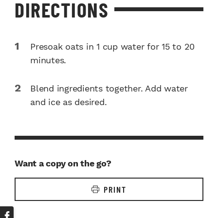
DIRECTIONS
Presoak oats in 1 cup water for 15 to 20
minutes.
Blend ingredients together. Add water
and ice as desired.
Want a copy on the go?
PRINT