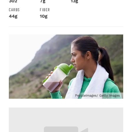
302
7g
13g
CARBS
FIBER
44g
10g
PeopleImages/ Getty Images