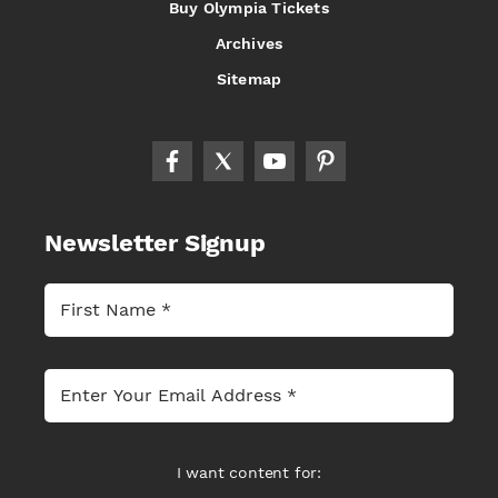
Buy Olympia Tickets
Archives
Sitemap
Newsletter Signup
I want content for: