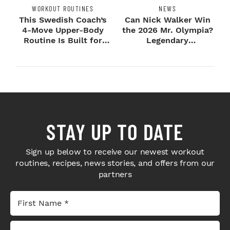
WORKOUT ROUTINES
NEWS
This Swedish Coach’s
Can Nick Walker Win
4-Move Upper-Body
the 2026 Mr. Olympia?
Routine Is Built for
Legendary
Next-Level H...
Bodybuilders Weigh I...
STAY UP TO DATE
Sign up below to receive our newest workout
routines, recipes, news stories, and offers from our
partners