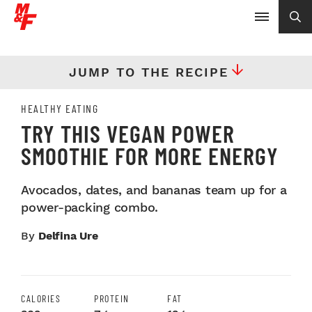
JUMP TO THE RECIPE
HEALTHY EATING
TRY THIS VEGAN POWER
SMOOTHIE FOR MORE ENERGY
Avocados, dates, and bananas team up for a
power-packing combo.
By
Delfina Ure
CALORIES
PROTEIN
FAT