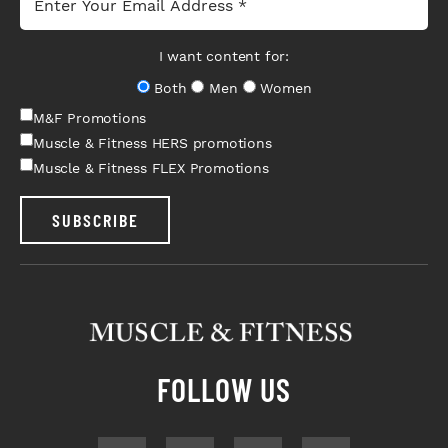
I want content for:
Both
Men
Women
M&F Promotions
Muscle & Fitness HERS promotions
Muscle & Fitness FLEX Promotions
SUBSCRIBE
FOLLOW US