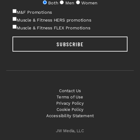
Both
Men
Women
M&F Promotions
Muscle & Fitness HERS promotions
Muscle & Fitness FLEX Promotions
SUBSCRIBE
Contact Us
Terms of Use
Privacy Policy
Cookie Policy
Accessibility Statement
JW Media, LLC