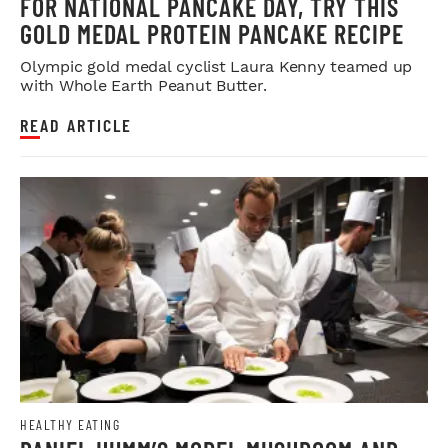
FOR NATIONAL PANCAKE DAY, TRY THIS
GOLD MEDAL PROTEIN PANCAKE RECIPE
Olympic gold medal cyclist Laura Kenny teamed up
with Whole Earth Peanut Butter.
READ ARTICLE
HEALTHY EATING