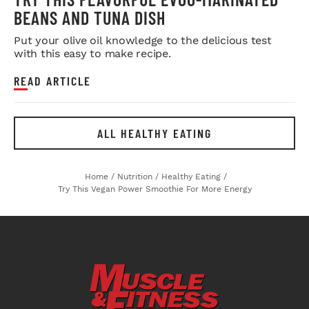
BEANS AND TUNA DISH
Put your olive oil knowledge to the delicious test
with this easy to make recipe.
READ ARTICLE
ALL HEALTHY EATING
Home
/
Nutrition
/
Healthy Eating
/
Try This Vegan Power Smoothie For More Energy