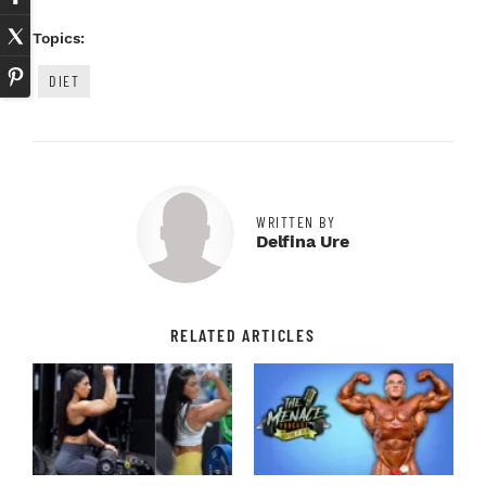
Topics:
DIET
WRITTEN BY
Delfina Ure
RELATED ARTICLES