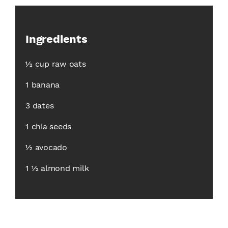
Ingredients
½ cup raw oats
1 banana
3 dates
1 chia seeds
½ avocado
1 ½ almond milk