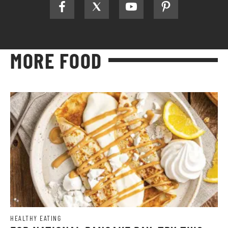
MORE FOOD
HEALTHY EATING