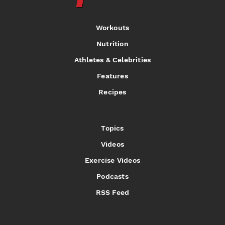
Workouts
Nutrition
Athletes & Celebrities
Features
Recipes
Topics
Videos
Exercise Videos
Podcasts
RSS Feed