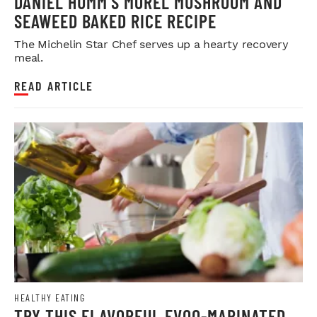
DANIEL HUMM’S MOREL MUSHROOM AND
SEAWEED BAKED RICE RECIPE
The Michelin Star Chef serves up a hearty recovery
meal.
READ ARTICLE
HEALTHY EATING
TRY THIS FLAVORFUL EVOO-MARINATED