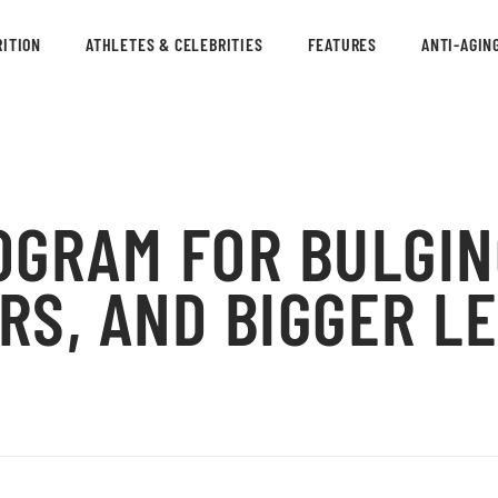
ITION
ATHLETES & CELEBRITIES
FEATURES
ANTI-AGIN
OGRAM FOR BULGIN
RS, AND BIGGER L