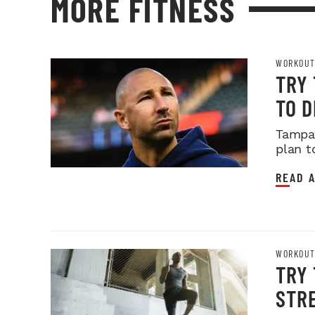
MORE FITNESS
WORKOUT
TRY
TO 
Tampa 
plan t
READ A
WORKOUT
TRY 
STR