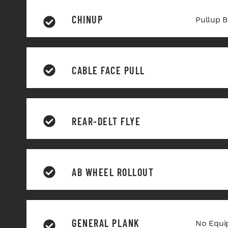
CHINUP
Pullup B
CABLE FACE PULL
REAR-DELT FLYE
AB WHEEL ROLLOUT
GENERAL PLANK
No Equi