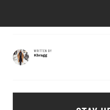
WRITTEN BY
Kbragg