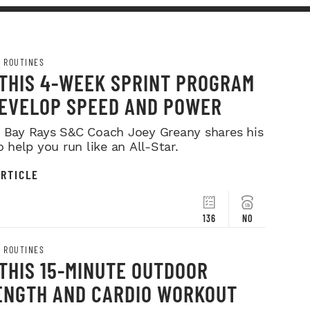
 ROUTINES
 THIS 4-WEEK SPRINT PROGRAM
DEVELOP SPEED AND POWER
Bay Rays S&C Coach Joey Greany shares his
o help you run like an All-Star.
RTICLE
136
NO
 ROUTINES
THIS 15-MINUTE OUTDOOR
ENGTH AND CARDIO WORKOUT