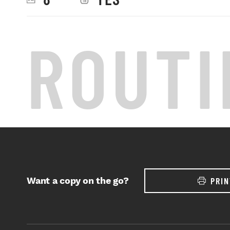
ROUTI
Want a copy on the go?
PRIN