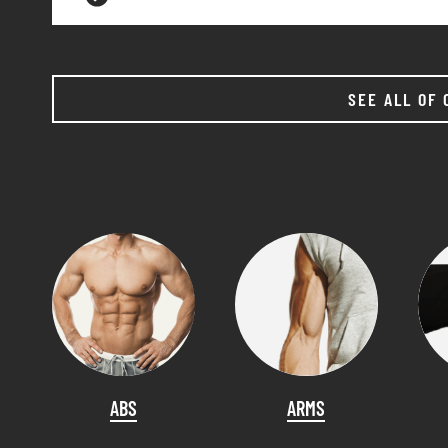
SEE ALL OF 
ABS
ARMS