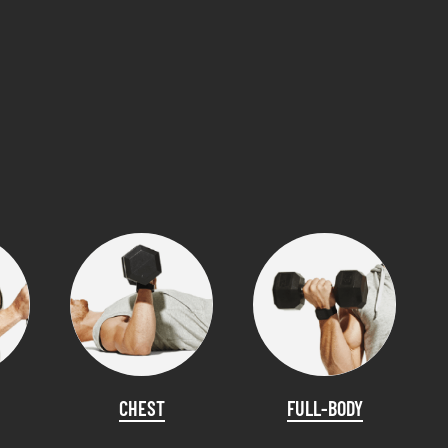
CHEST
FULL-BODY