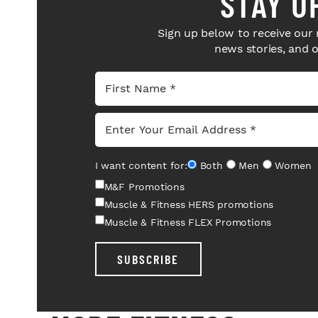
STAY U
Sign up below to receive our 
news stories, and 
I want content for:
Both
Men
Women
M&F Promotions
Muscle & Fitness HERS promotions
Muscle & Fitness FLEX Promotions
SUBSCRIBE