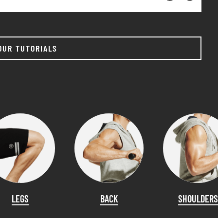
OUR TUTORIALS
LEGS
BACK
SHOULDERS