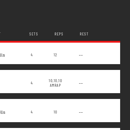
T
SETS
REPS
REST
lls
--
4
12
10,10,10
--
4
AMRAP
ls
--
4
10