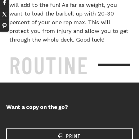
will add to the fun! As far as weight, you
want to load the barbell up with 20-30
percent of your one rep max. This will
protect you from injury and allow you to get
through the whole deck. Good luck!
ROUTINE
Want a copy on the go?
PRINT