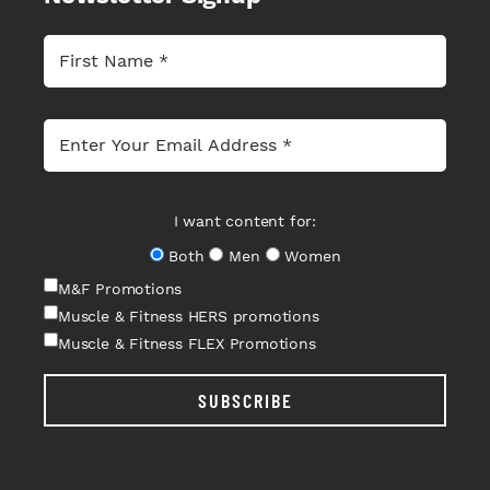
I want content for:
Both
Men
Women
M&F Promotions
Muscle & Fitness HERS promotions
Muscle & Fitness FLEX Promotions
SUBSCRIBE