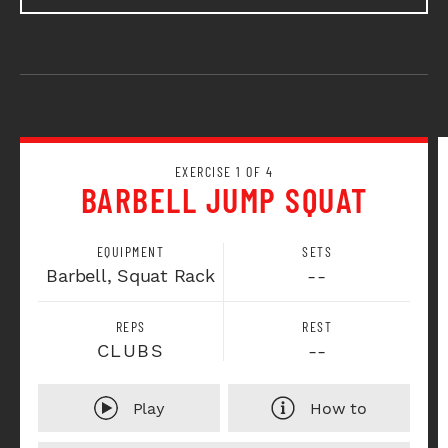
EXERCISE 1 OF 4
BARBELL JUMP SQUAT
EQUIPMENT
SETS
Barbell, Squat Rack
--
REPS
REST
CLUBS
--
Play
How to