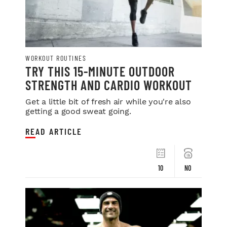
WORKOUT ROUTINES
TRY THIS 15-MINUTE OUTDOOR
STRENGTH AND CARDIO WORKOUT
Get a little bit of fresh air while you're also
getting a good sweat going.
READ ARTICLE
10
NO