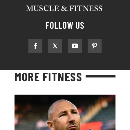
FOLLOW US
MORE FITNESS