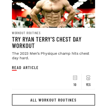
WORKOUT ROUTINES
TRY RYAN TERRY’S CHEST DAY
WORKOUT
The 2023 Men’s Physique champ hits chest
day hard.
READ ARTICLE
10
YES
ALL WORKOUT ROUTINES