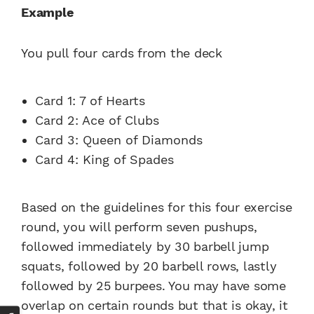
Example
You pull four cards from the deck
Card 1: 7 of Hearts
Card 2: Ace of Clubs
Card 3: Queen of Diamonds
Card 4: King of Spades
Based on the guidelines for this four exercise
round, you will perform seven pushups,
followed immediately by 30 barbell jump
squats, followed by 20 barbell rows, lastly
followed by 25 burpees. You may have some
overlap on certain rounds but that is okay, it