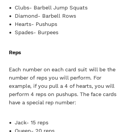
Clubs- Barbell Jump Squats
Diamond- Barbell Rows
Hearts- Pushups
Spades- Burpees
Reps
Each number on each card suit will be the
number of reps you will perform. For
example, if you pull a 4 of hearts, you will
perform 4 reps on pushups. The face cards
have a special rep number:
Jack- 15 reps
Queen- 20 reps