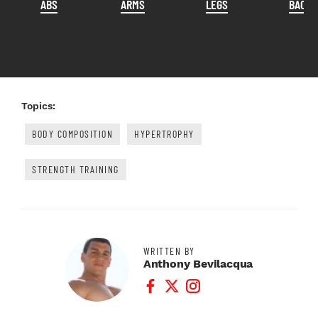
ABS
ARMS
LEGS
BACK
Topics:
BODY COMPOSITION
HYPERTROPHY
STRENGTH TRAINING
WRITTEN BY
Anthony Bevilacqua
Facebook Profile
Twitter Profile
Instagram Profile