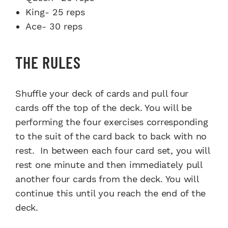
King- 25 reps
Ace- 30 reps
THE RULES
Shuffle your deck of cards and pull four
cards off the top of the deck. You will be
performing the four exercises corresponding
to the suit of the card back to back with no
rest. In between each four card set, you will
rest one minute and then immediately pull
another four cards from the deck. You will
continue this until you reach the end of the
deck.