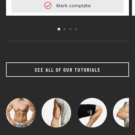
SEE ALL OF OUR TUTORIALS