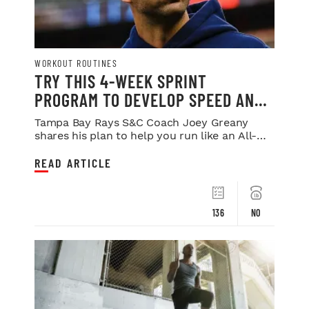
WORKOUT ROUTINES
TRY THIS 4-WEEK SPRINT
PROGRAM TO DEVELOP SPEED AND
POWER
Tampa Bay Rays S&C Coach Joey Greany
shares his plan to help you run like an All-
Star.
READ ARTICLE
136
NO