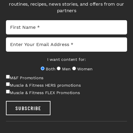
routines, recipes, news stories, and offers from our
partners
I want content for:
Both
Men
Women
M&F Promotions
Muscle & Fitness HERS promotions
Muscle & Fitness FLEX Promotions
SUBSCRIBE