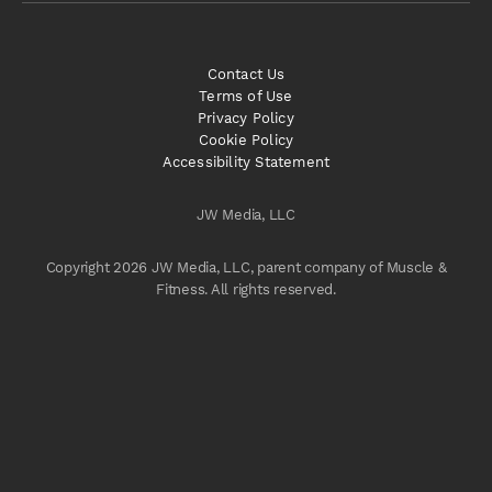
Contact Us
Terms of Use
Privacy Policy
Cookie Policy
Accessibility Statement
JW Media, LLC
Copyright 2026 JW Media, LLC, parent company of Muscle &
Fitness. All rights reserved.