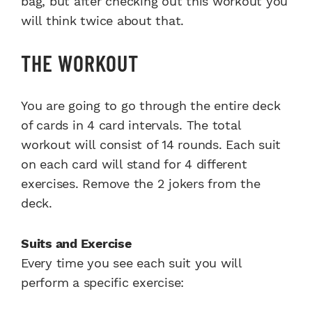
bag, but after checking out this workout you
will think twice about that.
THE WORKOUT
You are going to go through the entire deck
of cards in 4 card intervals. The total
workout will consist of 14 rounds. Each suit
on each card will stand for 4 different
exercises. Remove the 2 jokers from the
deck.
Suits and Exercise
Every time you see each suit you will
perform a specific exercise: