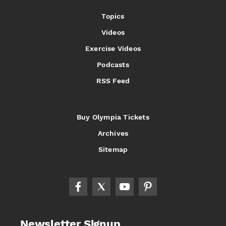
Topics
Videos
Exercise Videos
Podcasts
RSS Feed
Buy Olympia Tickets
Archives
Sitemap
Newsletter Signup