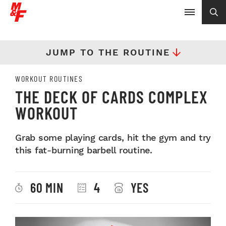
JUMP TO THE ROUTINE
WORKOUT ROUTINES
THE DECK OF CARDS COMPLEX
WORKOUT
Grab some playing cards, hit the gym and try
this fat-burning barbell routine.
60 MIN
4
YES