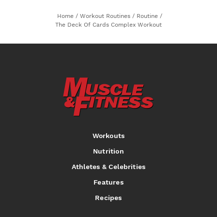
Home
/
Workout Routines
/
Routine
/
The Deck Of Cards Complex Workout
Workouts
Nutrition
Athletes & Celebrities
Features
Recipes