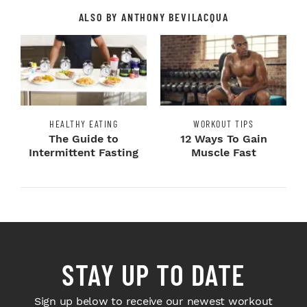
ALSO BY ANTHONY BEVILACQUA
HEALTHY EATING
WORKOUT TIPS
The Guide to
12 Ways To Gain
Intermittent Fasting
Muscle Fast
STAY UP TO DATE
Sign up below to receive our newest workout