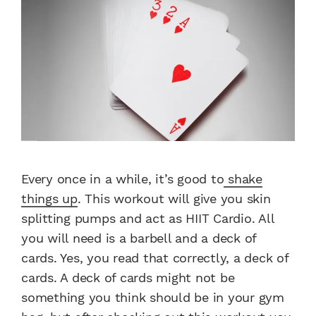
Every once in a while, it’s good to
shake
things up
. This workout will give you skin
splitting pumps and act as HIIT Cardio. All
you will need is a barbell and a deck of
cards. Yes, you read that correctly, a deck of
cards. A deck of cards might not be
something you think should be in your gym