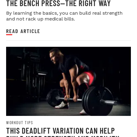
THE BENCH PRESS—THE RIGHT WAY
By learning the basics, you can build real strength
and not rack up medical bills.
READ ARTICLE
WORKOUT TIPS
THIS DEADLIFT VARIATION CAN HELP