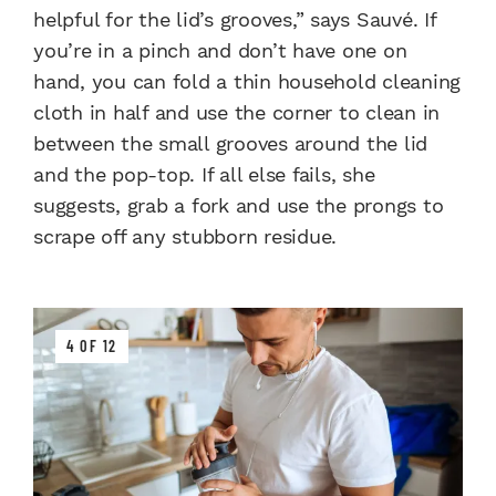
helpful for the lid’s grooves,” says Sauvé. If
you’re in a pinch and don’t have one on
hand, you can fold a thin household cleaning
cloth in half and use the corner to clean in
between the small grooves around the lid
and the pop-top. If all else fails, she
suggests, grab a fork and use the prongs to
scrape off any stubborn residue.
4 OF 12