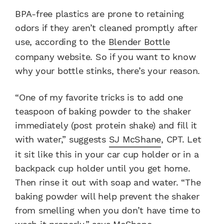
BPA-free plastics are prone to retaining
odors if they aren’t cleaned promptly after
use, according to the
Blender Bottle
company website. So if you want to know
why your bottle stinks, there’s your reason.
“One of my favorite tricks is to add one
teaspoon of baking powder to the shaker
immediately (post protein shake) and fill it
with water,” suggests
SJ McShane
, CPT. Let
it sit like this in your car cup holder or in a
backpack cup holder until you get home.
Then rinse it out with soap and water. “The
baking powder will help prevent the shaker
from smelling when you don’t have time to