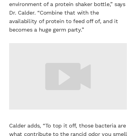
environment of a protein shaker bottle,” says
Dr. Calder. “Combine that with the
availability of protein to feed off of, and it
becomes a huge germ party.”
Calder adds, “To top it off, those bacteria are
what contribute to the rancid odor you smell