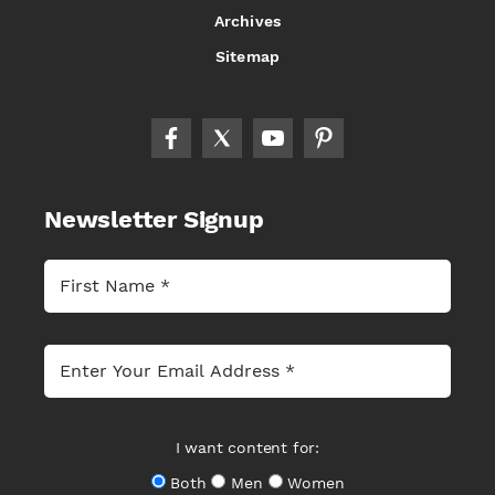
Archives
Sitemap
Newsletter Signup
I want content for:
Both
Men
Women