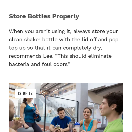
Store Bottles Properly
When you aren’t using it, always store your
clean shaker bottle with the lid off and pop-
top up so that it can completely dry,
recommends Lee. “This should eliminate
bacteria and foul odors.”
12 OF 12