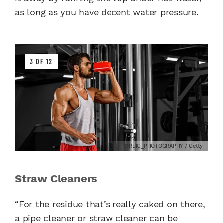
as long as you have decent water pressure.
3 OF 12
MRBIG_PHOTOGRAPHY / Getty
Straw Cleaners
“For the residue that’s really caked on there,
a pipe cleaner or straw cleaner can be