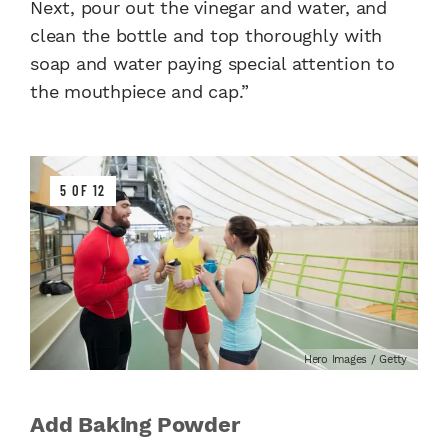
Next, pour out the vinegar and water, and
clean the bottle and top thoroughly with
soap and water paying special attention to
the mouthpiece and cap.”
5 OF 12
Hero Images / Getty
Add Baking Powder