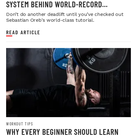
SYSTEM BEHIND WORLD-RECORD
STRENGTH
Don’t do another deadlift until you’ve checked out
Sebastian Oreb's world-class tutorial.
READ ARTICLE
WORKOUT TIPS
WHY EVERY BEGINNER SHOULD LEARN