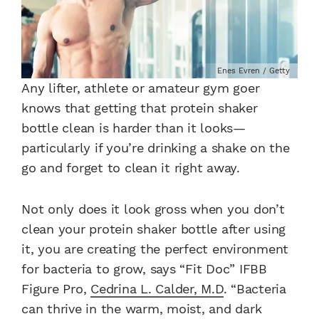
Enes Evren / Getty
Any lifter, athlete or amateur gym goer
knows that getting that protein shaker
bottle clean is harder than it looks—
particularly if you’re drinking a shake on the
go and forget to clean it right away.
Not only does it look gross when you don’t
clean your protein shaker bottle after using
it, you are creating the perfect environment
for bacteria to grow, says “Fit Doc” IFBB
Figure Pro,
Cedrina L. Calder, M.D
. “Bacteria
can thrive in the warm, moist, and dark