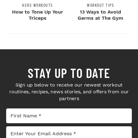
HERS WORKOUTS
WORKOUT TIPS
How to Tone Up Your
13 Ways to Avoid
Triceps
Germs at The Gym
STAY UP TO DATE
Sign up below to receive our newest workout
routines, recipes, news stories, and offers from our
partners