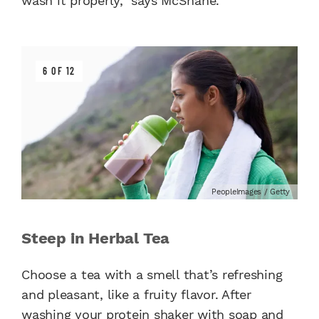
wash it properly,” says McShane.
6 OF 12
PeopleImages / Getty
Steep in Herbal Tea
Choose a tea with a smell that’s refreshing
and pleasant, like a fruity flavor. After
washing your protein shaker with soap and