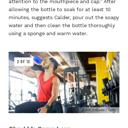
attention to the mouthpiece and cap.” After
allowing the bottle to soak for at least 10
minutes, suggests Calder, pour out the soapy
water and then clean the bottle thoroughly
using a sponge and warm water.
2 OF 12
GoodLifeStudio / Getty