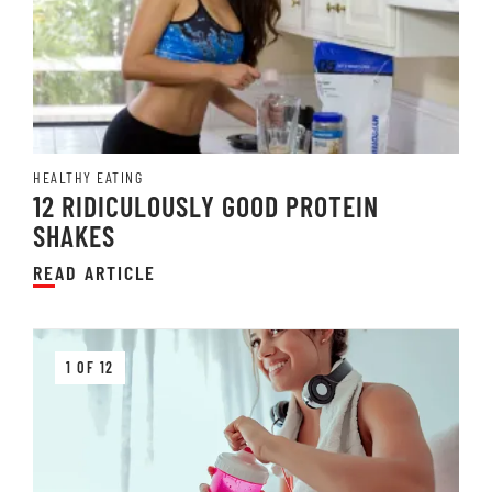
HEALTHY EATING
12 RIDICULOUSLY GOOD PROTEIN
SHAKES
READ ARTICLE
1 OF 12