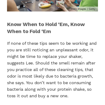
Hero Images / Getty
Know When to Hold ‘Em, Know
When to Fold ‘Em
If none of these tips seem to be working and
you are still noticing an unpleasant odor, it
might be time to replace your shaker,
suggests Lee. Should the smell remain after
you practice all of these cleaning tips, that
odor is most likely due to bacteria growth,
she says. You don’t want to be consuming
bacteria along with your protein shake, so
toss it out and buy a new one.