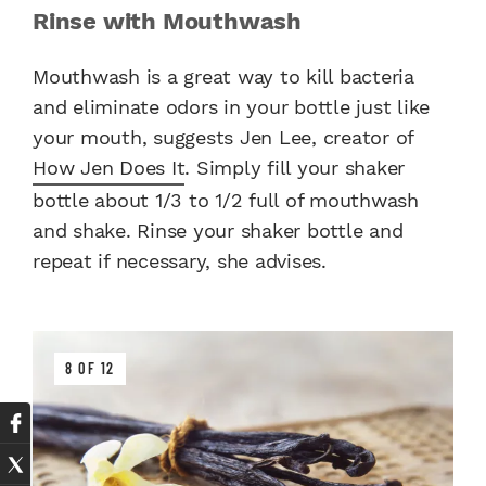
Rinse with Mouthwash
Mouthwash is a great way to kill bacteria
and eliminate odors in your bottle just like
your mouth, suggests Jen Lee, creator of
How Jen Does It
. Simply fill your shaker
bottle about 1/3 to 1/2 full of mouthwash
and shake. Rinse your shaker bottle and
repeat if necessary, she advises.
8 OF 12