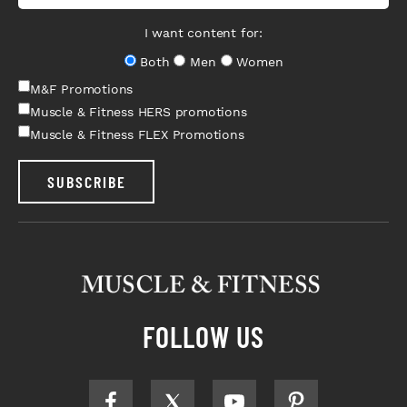
I want content for:
Both
Men
Women
M&F Promotions
Muscle & Fitness HERS promotions
Muscle & Fitness FLEX Promotions
SUBSCRIBE
FOLLOW US