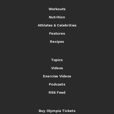
Workouts
Nutrition
Athletes & Celebrities
Features
Recipes
Topics
Videos
Exercise Videos
Podcasts
RSS Feed
Buy Olympia Tickets