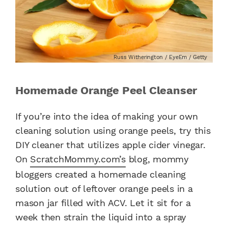
Russ Witherington / EyeEm / Getty
Homemade Orange Peel Cleanser
If you’re into the idea of making your own
cleaning solution using orange peels, try this
DIY cleaner that utilizes apple cider vinegar.
On
ScratchMommy.com’s
blog, mommy
bloggers created a homemade cleaning
solution out of leftover orange peels in a
mason jar filled with ACV. Let it sit for a
week then strain the liquid into a spray