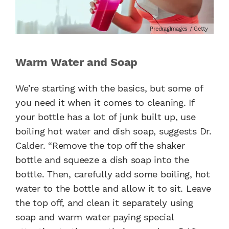
PredragImages / Getty
Warm Water and Soap
We’re starting with the basics, but some of
you need it when it comes to cleaning. If
your bottle has a lot of junk built up, use
boiling hot water and dish soap, suggests Dr.
Calder. “Remove the top off the shaker
bottle and squeeze a dish soap into the
bottle. Then, carefully add some boiling, hot
water to the bottle and allow it to sit. Leave
the top off, and clean it separately using
soap and warm water paying special