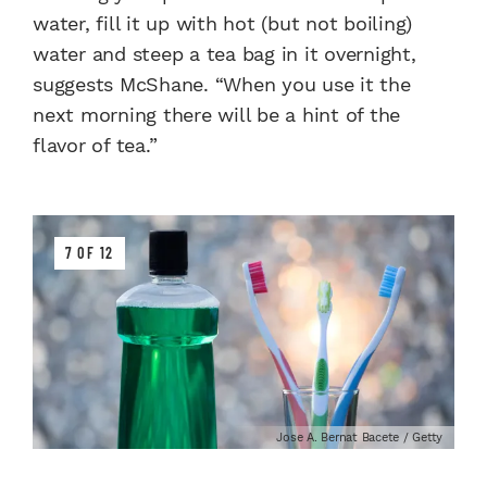
water, fill it up with hot (but not boiling)
water and steep a tea bag in it overnight,
suggests McShane. “When you use it the
next morning there will be a hint of the
flavor of tea.”
7 OF 12
Jose A. Bernat Bacete / Getty