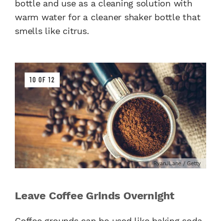
bottle and use as a cleaning solution with
warm water for a cleaner shaker bottle that
smells like citrus.
10 OF 12
RyanJLane / Getty
Leave Coffee Grinds Overnight
Coffee grounds
can be used like baking soda