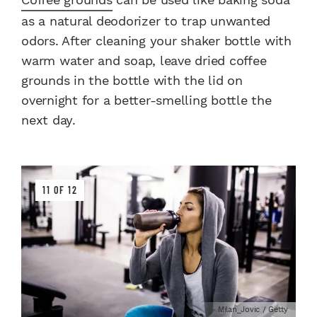
as a natural deodorizer to trap unwanted
odors. After cleaning your shaker bottle with
warm water and soap, leave dried coffee
grounds in the bottle with the lid on
overnight for a better-smelling bottle the
next day.
11 OF 12
Milan_Jovic / Getty