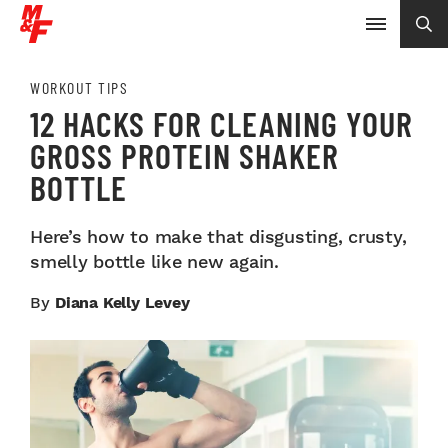
WORKOUT TIPS
12 HACKS FOR CLEANING YOUR
GROSS PROTEIN SHAKER
BOTTLE
Here’s how to make that disgusting, crusty,
smelly bottle like new again.
By
Diana Kelly Levey