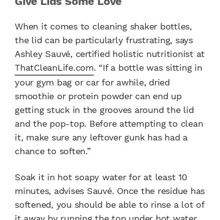
Give Lids Some Love
When it comes to cleaning shaker bottles,
the lid can be particularly frustrating, says
Ashley Sauvé, certified holistic nutritionist at
ThatCleanLife.com
. “If a bottle was sitting in
your gym bag or car for awhile, dried
smoothie or protein powder can end up
getting stuck in the grooves around the lid
and the pop-top. Before attempting to clean
it, make sure any leftover gunk has had a
chance to soften.”
Soak it in hot soapy water for at least 10
minutes, advises Sauvé. Once the residue has
softened, you should be able to rinse a lot of
it away by running the top under hot water,