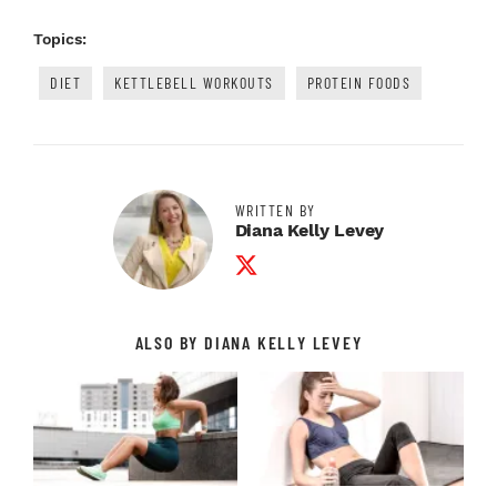
Topics:
DIET
KETTLEBELL WORKOUTS
PROTEIN FOODS
WRITTEN BY
Diana Kelly Levey
Twitter Profile
ALSO BY DIANA KELLY LEVEY