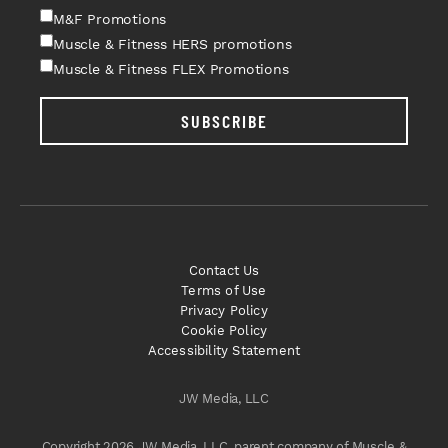
M&F Promotions
Muscle & Fitness HERS promotions
Muscle & Fitness FLEX Promotions
SUBSCRIBE
Contact Us
Terms of Use
Privacy Policy
Cookie Policy
Accessibility Statement
JW Media, LLC
Copyright 2026 JW Media, LLC, parent company of Muscle &