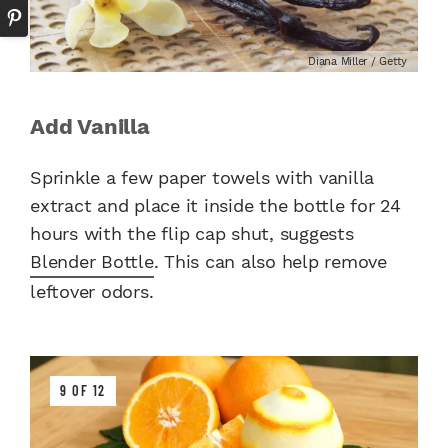
Diana Miller / Getty
Add Vanilla
Sprinkle a few paper towels with vanilla
extract and place it inside the bottle for 24
hours with the flip cap shut, suggests
Blender Bottle
. This can also help remove
leftover odors.
9 OF 12