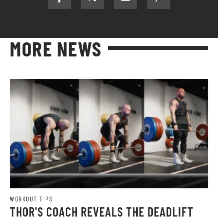
MORE NEWS
WORKOUT TIPS
THOR'S COACH REVEALS THE DEADLIFT