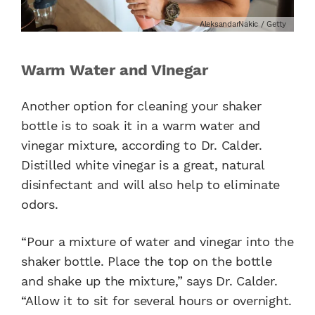
AleksandarNakic / Getty
Warm Water and Vinegar
Another option for cleaning your shaker
bottle is to soak it in a warm water and
vinegar mixture, according to Dr. Calder.
Distilled white vinegar is a great, natural
disinfectant and will also help to eliminate
odors.
“Pour a mixture of water and vinegar into the
shaker bottle. Place the top on the bottle
and shake up the mixture,” says Dr. Calder.
“Allow it to sit for several hours or overnight.