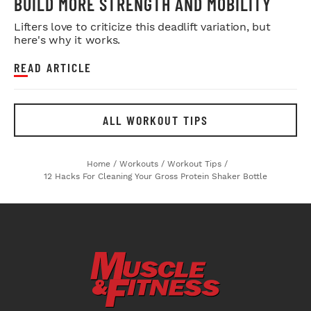
BUILD MORE STRENGTH AND MOBILITY
Lifters love to criticize this deadlift variation, but
here's why it works.
READ ARTICLE
ALL WORKOUT TIPS
Home
/
Workouts
/
Workout Tips
/
12 Hacks For Cleaning Your Gross Protein Shaker Bottle