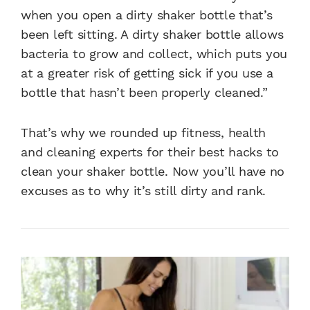
when you open a dirty shaker bottle that’s
been left sitting. A dirty shaker bottle allows
bacteria to grow and collect, which puts you
at a greater risk of getting sick if you use a
bottle that hasn’t been properly cleaned.”
That’s why we rounded up fitness, health
and cleaning experts for their best hacks to
clean your shaker bottle. Now you’ll have no
excuses as to why it’s still dirty and rank.