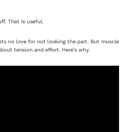
ff. That is useful.
ts no love for not looking the part. But muscle
about tension and effort. Here’s why.