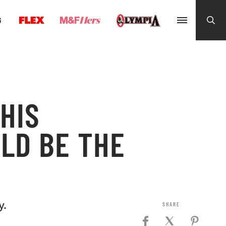
G
HIS
LD BE THE
y.