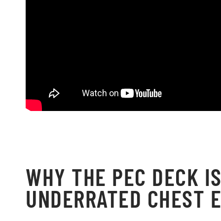
WHY THE PEC DECK IS
UNDERRATED CHEST E