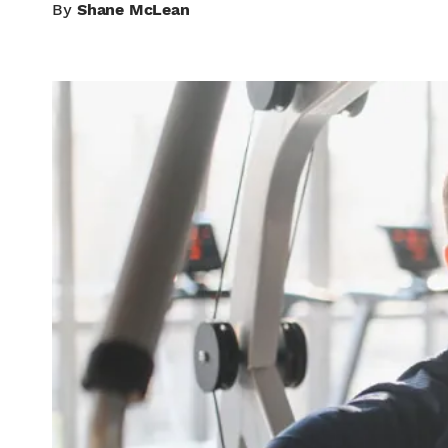
By
Shane McLean