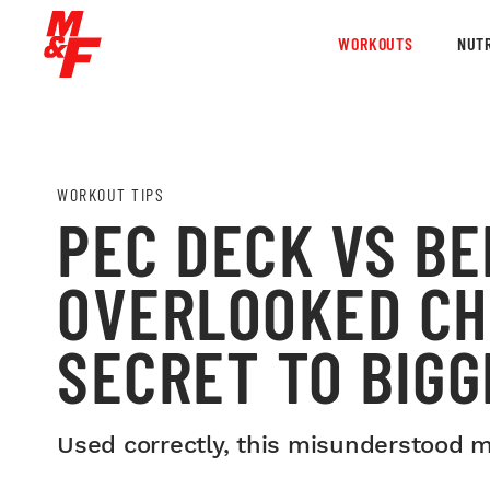
WORKOUTS
NUTR
WORKOUT TIPS
PEC DECK VS BE
OVERLOOKED CH
SECRET TO BIGG
Used correctly, this misunderstood m