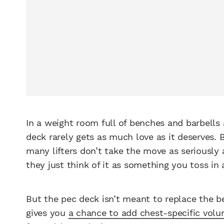
In a weight room full of benches and barbells
deck rarely gets as much love as it deserves.
many lifters don’t take the move as seriously 
they just think of it as something you toss in a
But the pec deck isn’t meant to replace the b
gives you
a chance to add chest-specific vol