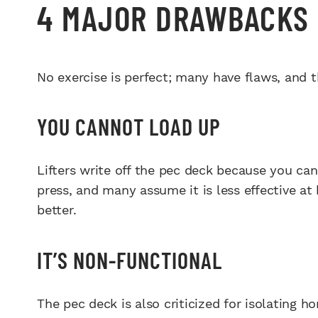
4 MAJOR DRAWBACKS 
No exercise is perfect; many have flaws, and t
YOU CANNOT LOAD UP
Lifters write off the pec deck because you can
press, and many assume it is less effective a
better.
IT’S NON-FUNCTIONAL
The pec deck is also criticized for isolating ho