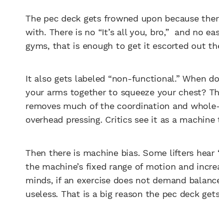
The pec deck gets frowned upon because there
with. There is no “It’s all you, bro,” and no e
gyms, that is enough to get it escorted out t
It also gets labeled “non-functional.” When do
your arms together to squeeze your chest? Th
removes much of the coordination and whole
overhead pressing. Critics see it as a machin
Then there is machine bias. Some lifters hear 
the machine’s fixed range of motion and incre
minds, if an exercise does not demand balance,
useless. That is a big reason the pec deck get