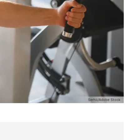
Serhii/Adobe Stock