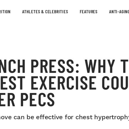
ITION
ATHLETES & CELEBRITIES
FEATURES
ANTI-AGIN
NCH PRESS: WHY T
EST EXERCISE COU
ER PECS
ove can be effective for chest hypertroph