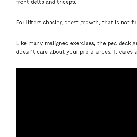
front delts and triceps.
For lifters chasing chest growth, that is not flu
Like many maligned exercises, the pec deck ge
doesn’t care about your preferences. It cares 