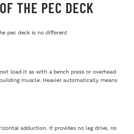
OF THE PEC DECK
he pec deck is no different
not load it as with a bench press or overhead
t building muscle. Heavier automatically means
rizontal adduction. It provides no leg drive, no