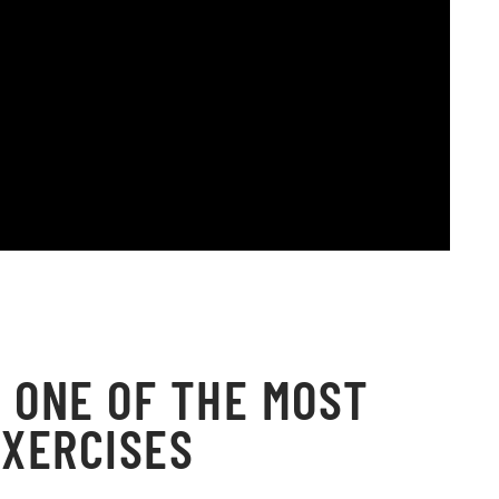
 ONE OF THE MOST
XERCISES