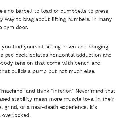
’s no barbell to load or dumbbells to press
asy way to brag about lifting numbers. In many
he gym door.
 you find yourself sitting down and bringing
e pec deck isolates horizontal adduction and
-body tension that come with bench and
e that builds a pump but not much else.
“machine” and think “inferior.” Never mind that
ased stability mean more muscle love. In their
 grind, or a near-death experience, it’s
s overlooked.