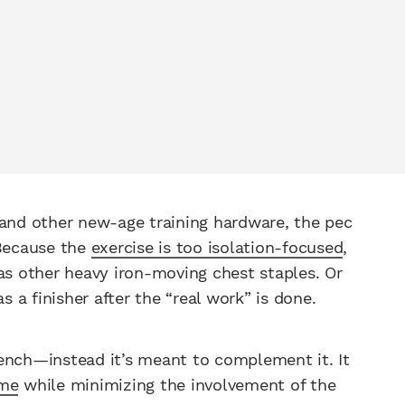
 and other new-age training hardware, the pec
 Because the
exercise is too isolation-focused
,
as other heavy iron-moving chest staples. Or
s a finisher after the “real work” is done.
ench—instead it’s meant to complement it. It
ume
while minimizing the involvement of the