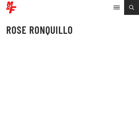
ROSE RONQUILLO