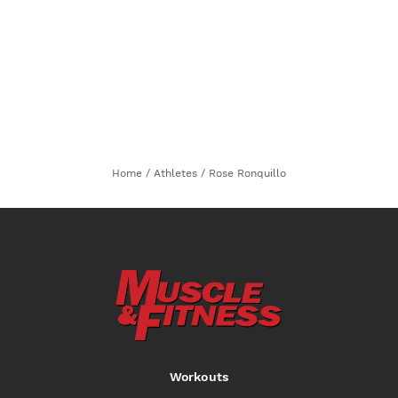
Home
/
Athletes
/
Rose Ronquillo
Workouts