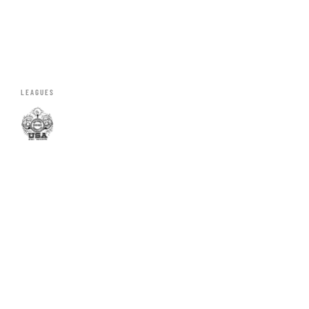
LEAGUES