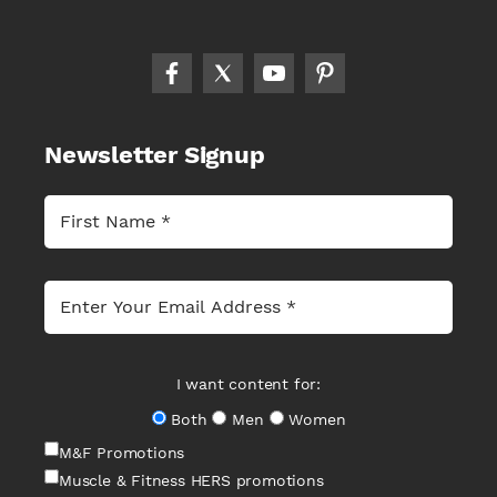
Newsletter Signup
I want content for:
Both
Men
Women
M&F Promotions
Muscle & Fitness HERS promotions