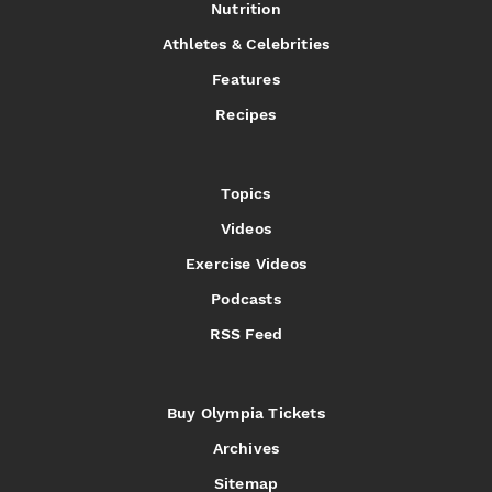
Nutrition
Athletes & Celebrities
Features
Recipes
Topics
Videos
Exercise Videos
Podcasts
RSS Feed
Buy Olympia Tickets
Archives
Sitemap