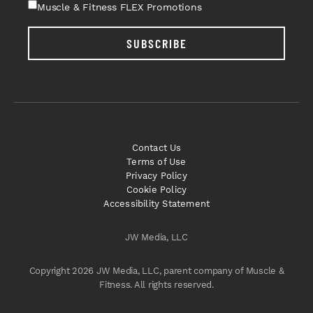
Muscle & Fitness FLEX Promotions
SUBSCRIBE
Contact Us
Terms of Use
Privacy Policy
Cookie Policy
Accessibility Statement
JW Media, LLC
Copyright 2026 JW Media, LLC, parent company of Muscle &
Fitness. All rights reserved.