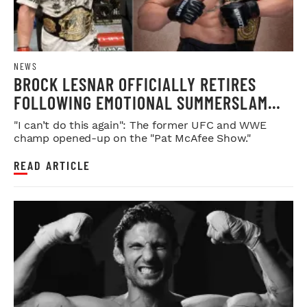
NEWS
BROCK LESNAR OFFICIALLY RETIRES
FOLLOWING EMOTIONAL SUMMERSLAM
FAREWELL
"I can’t do this again": The former UFC and WWE
champ opened-up on the "Pat McAfee Show."
READ ARTICLE