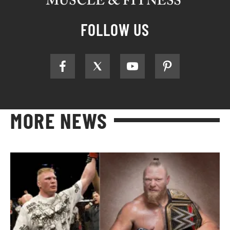
FOLLOW US
MORE NEWS