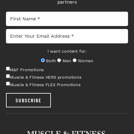
partners
I want content for:
Both
Men
Women
M&F Promotions
Muscle & Fitness HERS promotions
Muscle & Fitness FLEX Promotions
SUBSCRIBE