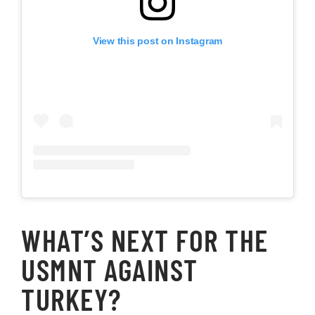
View this post on Instagram
WHAT’S NEXT FOR THE
USMNT AGAINST
TURKEY?