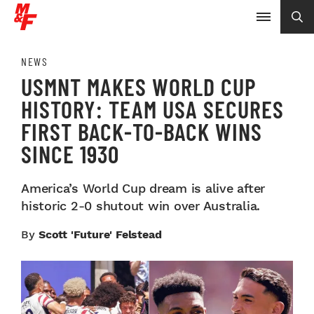
NEWS
USMNT MAKES WORLD CUP
HISTORY: TEAM USA SECURES
FIRST BACK-TO-BACK WINS
SINCE 1930
America’s World Cup dream is alive after
historic 2-0 shutout win over Australia.
By
Scott 'Future' Felstead