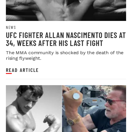
NEWS
UFC FIGHTER ALLAN NASCIMENTO DIES AT
34, WEEKS AFTER HIS LAST FIGHT
The MMA community is shocked by the death of the
rising flyweight.
READ ARTICLE