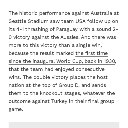
The historic performance against Australia at
Seattle Stadium saw team USA follow up on
its 4-1 thrashing of Paraguay with a sound 2-
0 victory against the Aussies. And there was
more to this victory than a single win,
because the result marked
the first time
since the inaugural World Cup, back in 1930
,
that the team had enjoyed consecutive
wins.
The double victory places the host
nation at the top of Group D, and sends
them to the knockout stages, whatever the
outcome against Turkey in their final group
game.