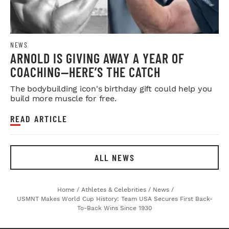
NEWS
ARNOLD IS GIVING AWAY A YEAR OF
COACHING—HERE’S THE CATCH
The bodybuilding icon's birthday gift could help you
build more muscle for free.
READ ARTICLE
ALL NEWS
Home
/
Athletes & Celebrities
/
News
/
USMNT Makes World Cup History: Team USA Secures First Back-
To-Back Wins Since 1930