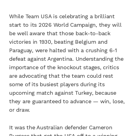
While Team USA is celebrating a brilliant
start to its 2026 World Campaign, they will
be well aware that those back-to-back
victories in 1930, beating Belgium and
Paraguay, were halted with a crushing 6-1
defeat against Argentina. Understanding the
importance of the knockout stages, critics
are advocating that the team could rest
some of its busiest players during its
upcoming match against Turkey, because
they are guaranteed to advance — win, lose,
or draw.
It was the Australian defender Cameron
Burgess that got the USA off to a winning