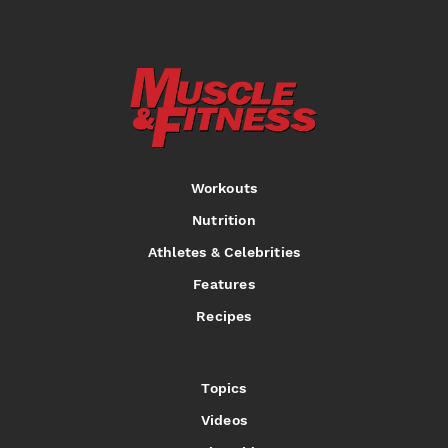
Workouts
Nutrition
Athletes & Celebrities
Features
Recipes
Topics
Videos