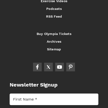
Exercise Videos
Podcasts
RSS Feed
Buy Olympia Tickets
Archives
Sitemap
Newsletter Signup