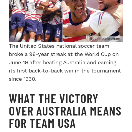
@usmnt/Instagram
The United States national soccer team
broke a 96-year streak at the World Cup on
June 19 after beating Australia and earning
its first back-to-back win in the tournament
since 1930.
WHAT THE VICTORY
OVER AUSTRALIA MEANS
FOR TEAM USA