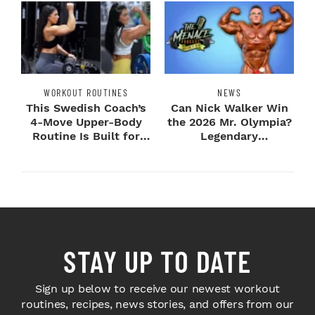
WORKOUT ROUTINES
NEWS
This Swedish Coach’s
Can Nick Walker Win
4-Move Upper-Body
the 2026 Mr. Olympia?
Routine Is Built for
Legendary
Next-Level H...
Bodybuilders Weigh I...
STAY UP TO DATE
Sign up below to receive our newest workout
routines, recipes, news stories, and offers from our