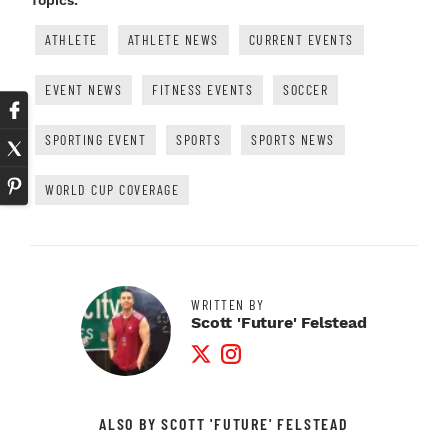
Topics:
ATHLETE
ATHLETE NEWS
CURRENT EVENTS
EVENT NEWS
FITNESS EVENTS
SOCCER
SPORTING EVENT
SPORTS
SPORTS NEWS
WORLD CUP COVERAGE
WRITTEN BY
Scott 'Future' Felstead
Twitter Profile
Instagram Profile
ALSO BY SCOTT 'FUTURE' FELSTEAD