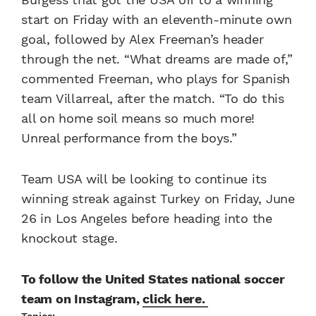
start on Friday with an eleventh-minute own
goal, followed by Alex Freeman’s header
through the net. “What dreams are made of,”
commented Freeman, who plays for Spanish
team Villarreal, after the match. “To do this
all on home soil means so much more!
Unreal performance from the boys.”
Team USA will be looking to continue its
winning streak against Turkey on Friday, June
26 in Los Angeles before heading into the
knockout stage.
To follow the United States national soccer
team on Instagram,
click here.