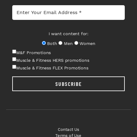
I want content for:
Both
Men
Women
M&F Promotions
Muscle & Fitness HERS promotions
Muscle & Fitness FLEX Promotions
SUBSCRIBE
Contact Us
Terms of Use